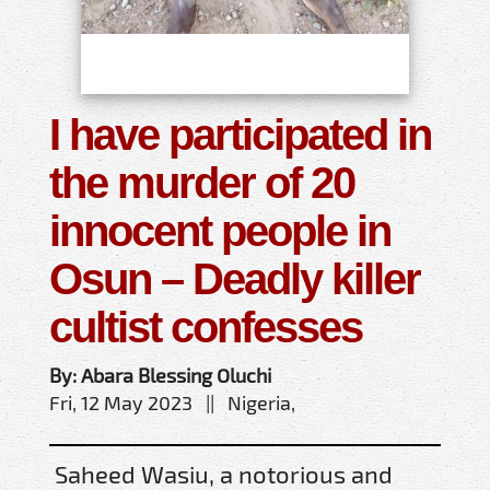
I have participated in
the murder of 20
innocent people in
Osun – Deadly killer
cultist confesses
By: Abara Blessing Oluchi
Fri, 12 May 2023 || Nigeria,
Saheed Wasiu, a notorious and