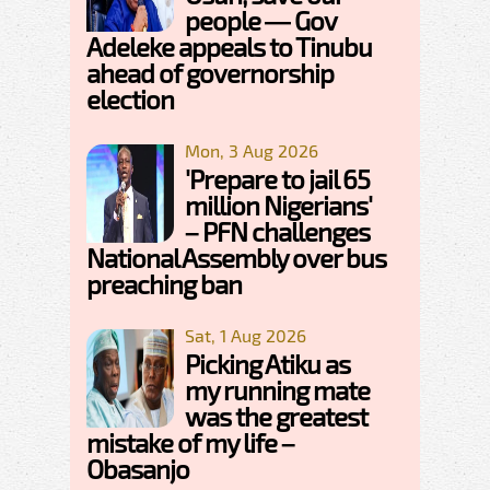
people — Gov
Adeleke appeals to Tinubu
ahead of governorship
election
Mon, 3 Aug 2026
'Prepare to jail 65
million Nigerians'
– PFN challenges
National Assembly over bus
preaching ban
Sat, 1 Aug 2026
Picking Atiku as
my running mate
was the greatest
mistake of my life –
Obasanjo