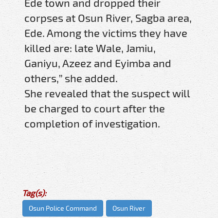
Ede town and dropped their
corpses at Osun River, Sagba area,
Ede. Among the victims they have
killed are: late Wale, Jamiu,
Ganiyu, Azeez and Eyimba and
others,” she added.
She revealed that the suspect will
be charged to court after the
completion of investigation.
Tag(s):
Osun Police Command
Osun River