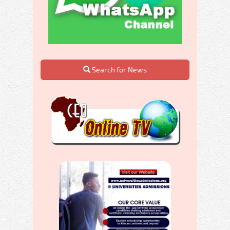
Search for News