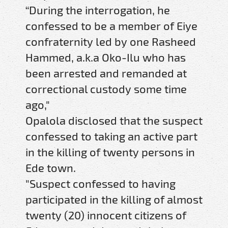
“During the interrogation, he
confessed to be a member of Eiye
confraternity led by one Rasheed
Hammed, a.k.a Oko-Ilu who has
been arrested and remanded at
correctional custody some time
ago,"
Opalola disclosed that the suspect
confessed to taking an active part
in the killing of twenty persons in
Ede town.
"Suspect confessed to having
participated in the killing of almost
twenty (20) innocent citizens of