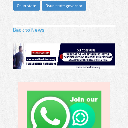
Osun state
Osun state governor
Back to News