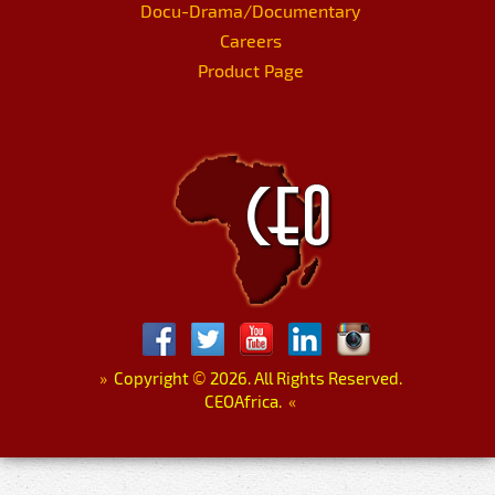
Docu-Drama/Documentary
Careers
Product Page
»
Copyright
©
2026. All Rights Reserved.
CEOAfrica.
«