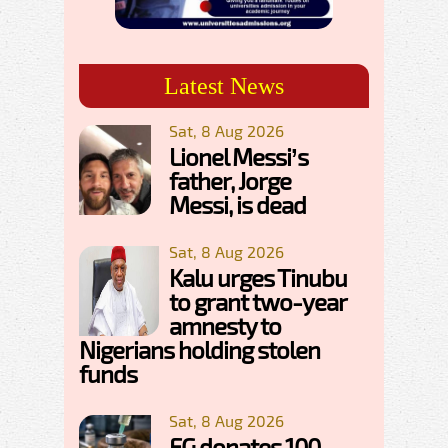
Latest News
Sat, 8 Aug 2026
Lionel Messi’s
father, Jorge
Messi, is dead
Sat, 8 Aug 2026
Kalu urges Tinubu
to grant two-year
amnesty to
Nigerians holding stolen
funds
Sat, 8 Aug 2026
FG donates 100