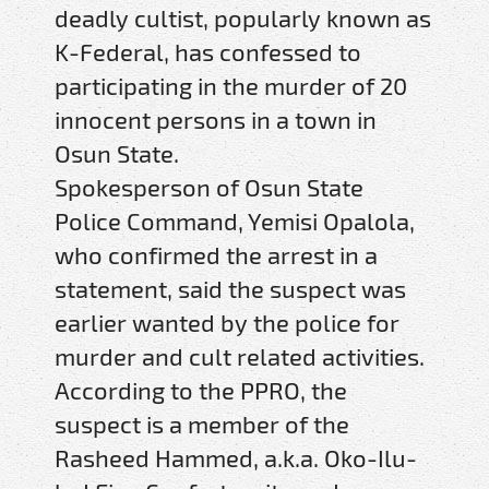
deadly cultist, popularly known as
K-Federal, has confessed to
participating in the murder of 20
innocent persons in a town in
Osun State.
Spokesperson of Osun State
Police Command, Yemisi Opalola,
who confirmed the arrest in a
statement, said the suspect was
earlier wanted by the police for
murder and cult related activities.
According to the PPRO, the
suspect is a member of the
Rasheed Hammed, a.k.a. Oko-Ilu-