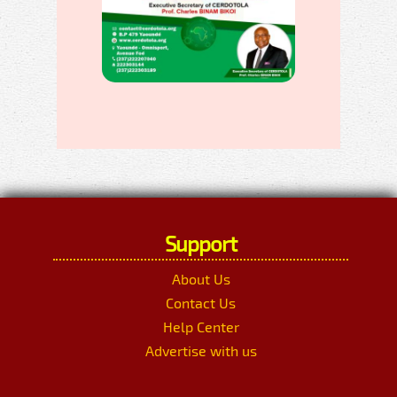
Support
About Us
Contact Us
Help Center
Advertise with us