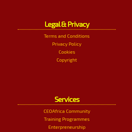
Legal & Privacy
Terms and Conditions
Privacy Policy
Cookies
Copyright
Services
CEOAfrica Community
Training Programmes
Enterpreneurship