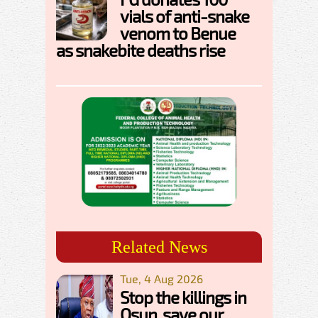
vials of anti-snake
venom to Benue
as snakebite deaths rise
Related News
Tue, 4 Aug 2026
Stop the killings in
Osun, save our