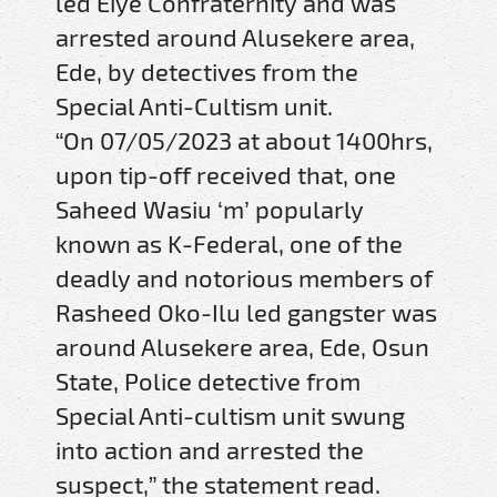
led Eiye Confraternity and was
arrested around Alusekere area,
Ede, by detectives from the
Special Anti-Cultism unit.
“On 07/05/2023 at about 1400hrs,
upon tip-off received that, one
Saheed Wasiu ‘m’ popularly
known as K-Federal, one of the
deadly and notorious members of
Rasheed Oko-Ilu led gangster was
around Alusekere area, Ede, Osun
State, Police detective from
Special Anti-cultism unit swung
into action and arrested the
suspect,” the statement read.