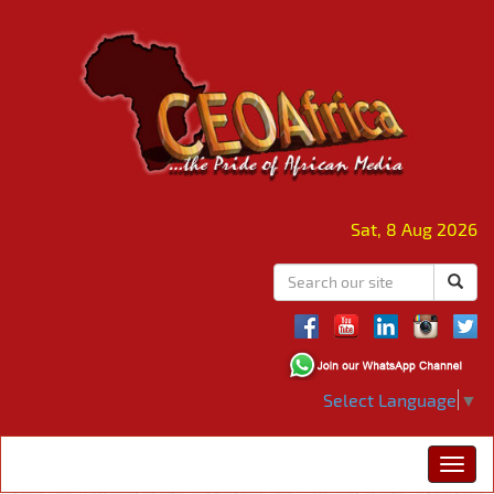
Sat, 8 Aug 2026
Select Language
▼