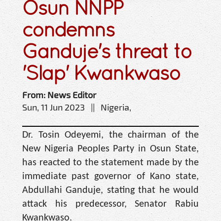
Osun NNPP
condemns
Ganduje's threat to
'Slap' Kwankwaso
From: News Editor
Sun, 11 Jun 2023 || Nigeria,
Dr. Tosin Odeyemi, the chairman of the
New Nigeria Peoples Party in Osun State,
has reacted to the statement made by the
immediate past governor of Kano state,
Abdullahi Ganduje, stating that he would
attack his predecessor, Senator Rabiu
Kwankwaso.