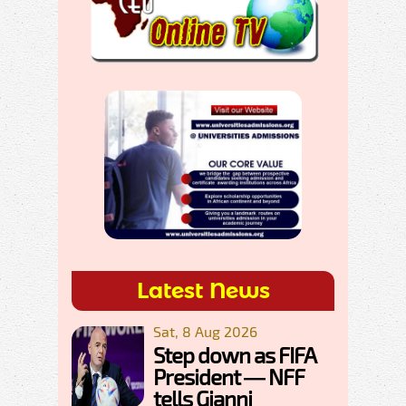
Latest News
Sat, 8 Aug 2026
Step down as FIFA
President — NFF
tells Gianni