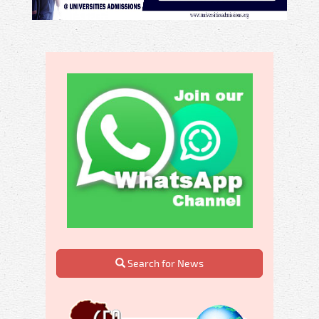
Search for News