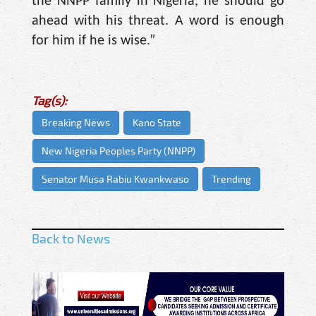
the NNPP family in Nigeria, he should go
ahead with his threat. A word is enough
for him if he is wise.”
Tag(s):
Breaking News
Kano State
New Nigeria Peoples Party (NNPP)
Senator Musa Rabiu Kwankwaso
Trending
Back to News