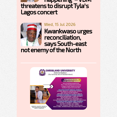
threatens to disrupt Tyla’s
Lagos concert
Wed, 15 Jul 2026
Kwankwaso urges
reconciliation,
says South-east
not enemy of the North