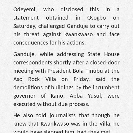
Odeyemi, who disclosed this in a
statement obtained in Osogbo on
Saturday, challenged Ganduje to carry out
his threat against Kwankwaso and face
consequences for his actions.
Ganduje, while addressing State House
correspondents shortly after a closed-door
meeting with President Bola Tinubu at the
Aso Rock Villa on Friday, said the
demolitions of buildings by the incumbent
governor of Kano, Abba Yusuf, were
executed without due process.
He also told journalists that though he
knew that Kwankwaso was in the Villa, he
would have slapped him, had they met.