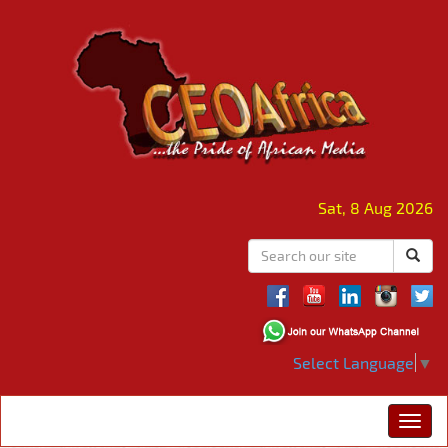
Sat, 8 Aug 2026
Select Language
▼