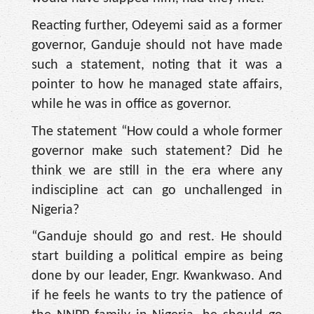
Reacting further, Odeyemi said as a former
governor, Ganduje should not have made
such a statement, noting that it was a
pointer to how he managed state affairs,
while he was in office as governor.
The statement “How could a whole former
governor make such statement? Did he
think we are still in the era where any
indiscipline act can go unchallenged in
Nigeria?
“Ganduje should go and rest. He should
start building a political empire as being
done by our leader, Engr. Kwankwaso. And
if he feels he wants to try the patience of