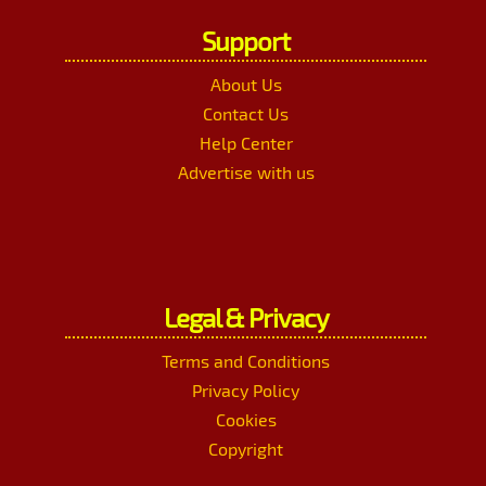
Support
About Us
Contact Us
Help Center
Advertise with us
Legal & Privacy
Terms and Conditions
Privacy Policy
Cookies
Copyright