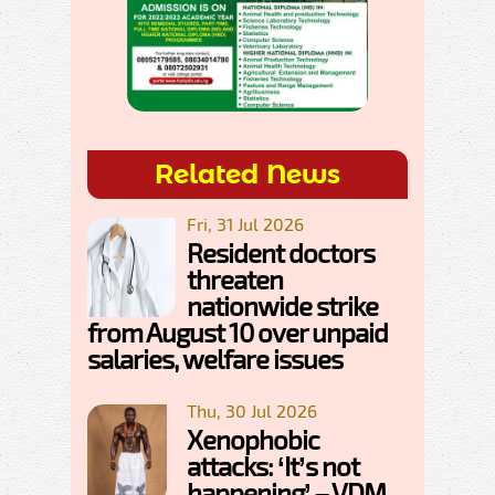
Related News
Fri, 31 Jul 2026
Resident doctors
threaten
nationwide strike
from August 10 over unpaid
salaries, welfare issues
Thu, 30 Jul 2026
Xenophobic
attacks: ‘It’s not
happening’ – VDM