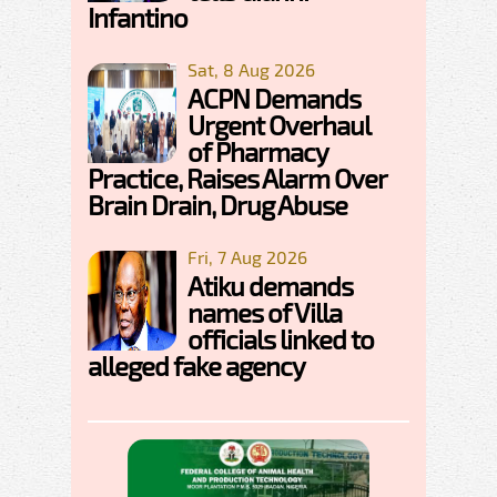
Infantino
Sat, 8 Aug 2026
ACPN Demands
Urgent Overhaul
of Pharmacy
Practice, Raises Alarm Over
Brain Drain, Drug Abuse
Fri, 7 Aug 2026
Atiku demands
names of Villa
officials linked to
alleged fake agency