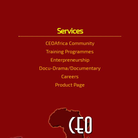
Services
CEOAfrica Community
Training Programmes
Enterpreneurship
Docu-Drama/Documentary
Careers
Product Page