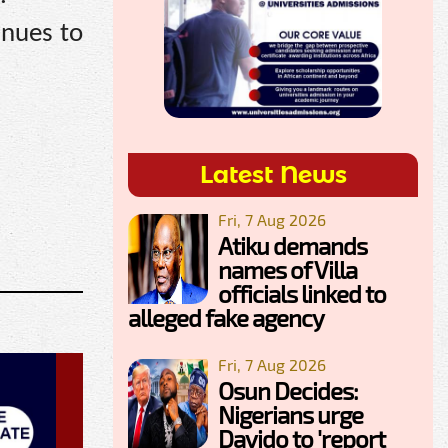
inues to
Latest News
Fri, 7 Aug 2026
Atiku demands
names of Villa
officials linked to
alleged fake agency
Fri, 7 Aug 2026
Osun Decides:
Nigerians urge
Davido to 'report