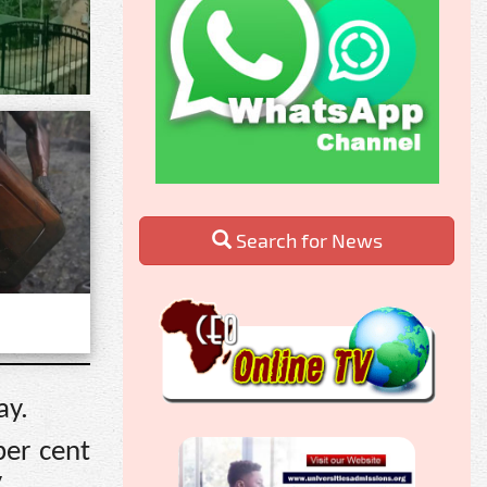
Search for News
ay.
per cent
.