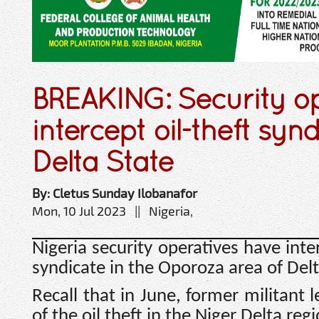
BREAKING: Security op
intercept oil-theft synd
Delta State
By: Cletus Sunday Ilobanafor
Mon, 10 Jul 2023 || Nigeria,
Nigeria security operatives have inte
syndicate in the Oporoza area of Delt
Recall that in June, former militant
of the oil theft in the Niger Delta re