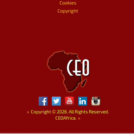
Cookies
Copyright
»
Copyright
©
2026. All Rights Reserved.
CEOAfrica.
«