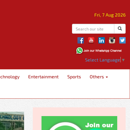
Fri, 7 Aug 2026
Select Language
▼
echnology
Entertainment
Sports
Others