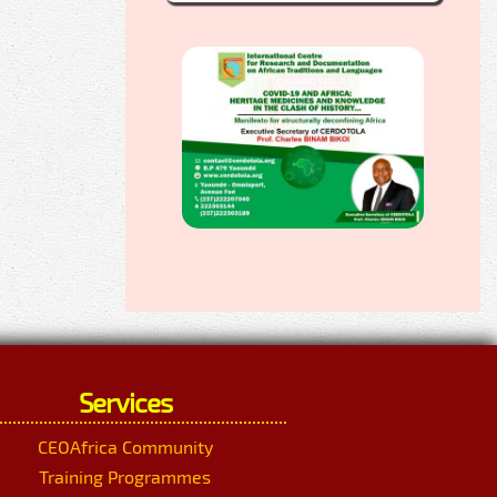
Services
CEOAfrica Community
Training Programmes