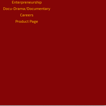
Enterpreneurship
Docu-Drama/Documentary
Careers
Product Page