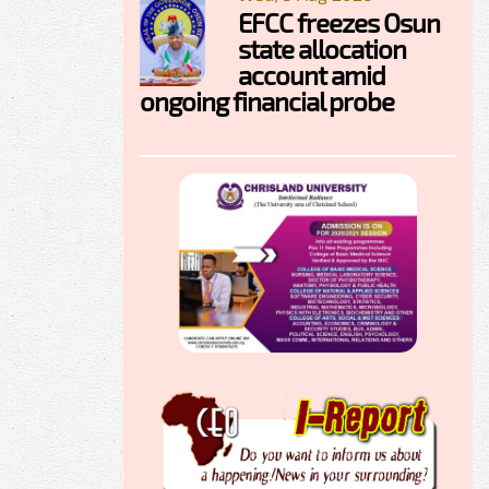
EFCC freezes Osun
state allocation
account amid
ongoing financial probe