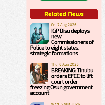
Related News
Fri, 7 Aug 2026
IGP Disu deploys
new
Commissioners of
Police to eight states,
strategic formations
Thu, 6 Aug 2026
BREAKING: Tinubu
orders EFCC to lift
court order
freezing Osun government
account
Wed, 5 Aug 2026