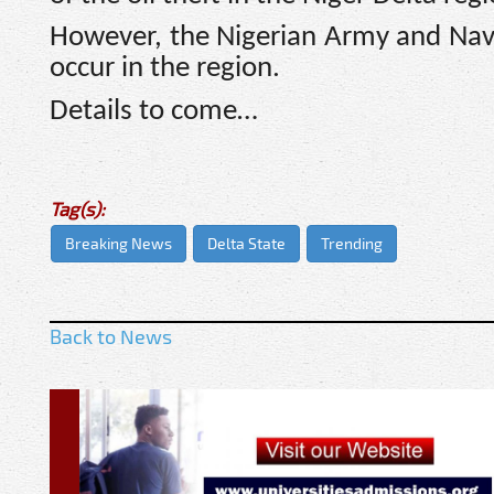
However, the Nigerian Army and Navy
occur in the region.
Details to come…
Tag(s):
Breaking News
Delta State
Trending
Back to News