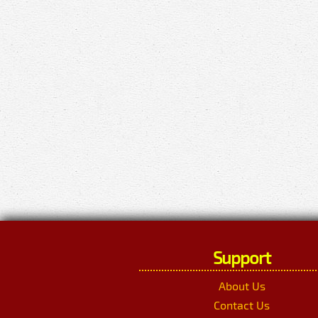
Support
About Us
Contact Us