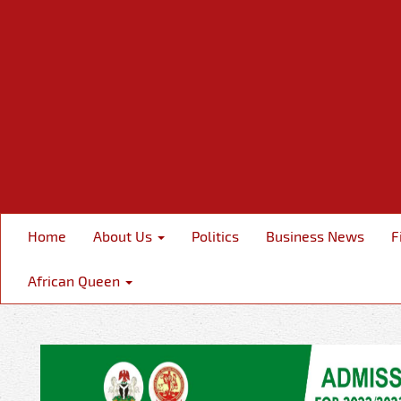
Home
About Us
Politics
Business News
F
African Queen