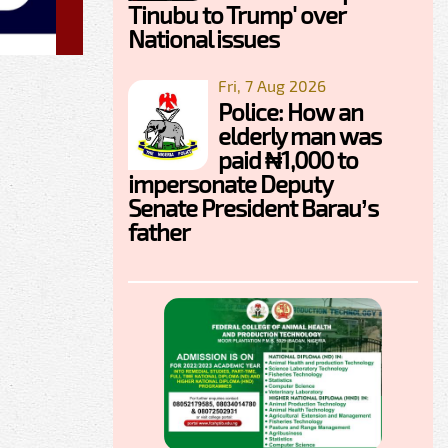
Tinubu to Trump' over
National issues
Fri, 7 Aug 2026
Police: How an
elderly man was
paid ₦1,000 to
impersonate Deputy
Senate President Barau’s
father