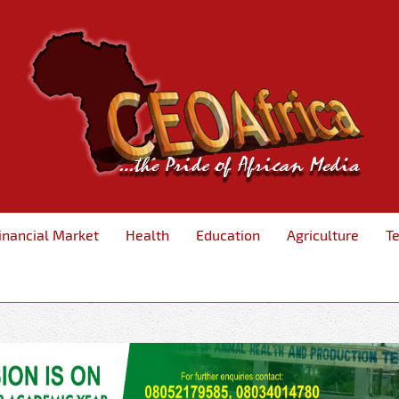
inancial Market
Health
Education
Agriculture
T