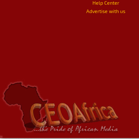
Help Center
Advertise with us