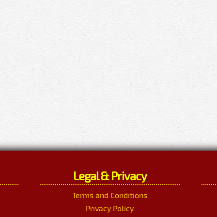
Legal & Privacy
Terms and Conditions
Privacy Policy