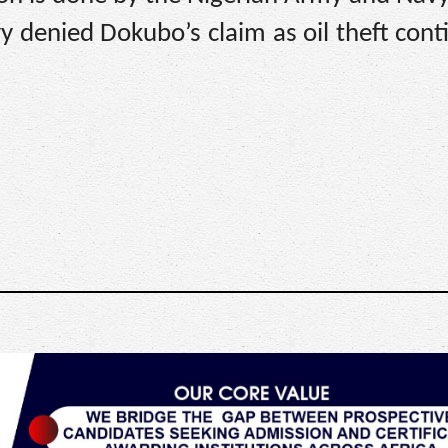
 denied Dokubo’s claim as oil theft cont