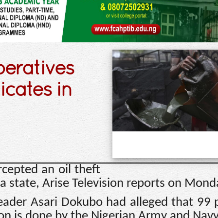
eratives
icates in
rcepted an oil theft
a state, Arise Television reports on Mond
 leader Asari Dokubo had alleged that 99 
gion is done by the Nigerian Army and Navy