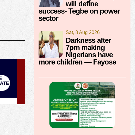
will define
success- Tegbe on power
sector
Sat, 8 Aug 2026
Darkness after
7pm making
Nigerians have
more children — Fayose