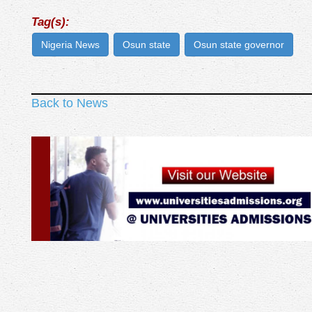
Tag(s):
Nigeria News
Osun state
Osun state governor
Back to News