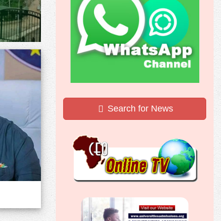
Search for News