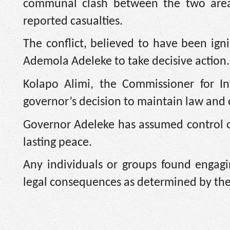
communal clash between the two areas,
reported casualties.
The conflict, believed to have been ig
Ademola Adeleke to take decisive action.
Kolapo Alimi, the Commissioner for I
governor’s decision to maintain law and 
Governor Adeleke has assumed control of
lasting peace.
Any individuals or groups found engagin
legal consequences as determined by th