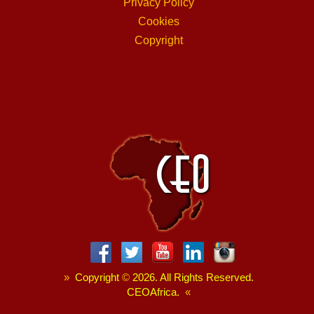
Privacy Policy
Cookies
Copyright
»
Copyright
©
2026. All Rights Reserved.
CEOAfrica.
«