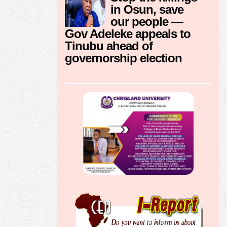
in Osun, save
our people —
Gov Adeleke appeals to
Tinubu ahead of
governorship election