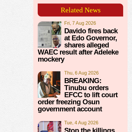
Related News
Fri, 7 Aug 2026
Davido fires back
at Edo Governor,
shares alleged
WAEC result after Adeleke
mockery
Thu, 6 Aug 2026
BREAKING:
Tinubu orders
EFCC to lift court
order freezing Osun
government account
Tue, 4 Aug 2026
Stop the killings