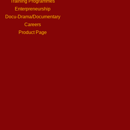
Training Programmes
Enterpreneurship
Docu-Drama/Documentary
Careers
Product Page