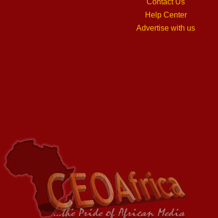
Contact Us
Help Center
Advertise with us