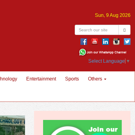
Sun, 9 Aug 2026
Select Language
▼
hnology
Entertainment
Sports
Others