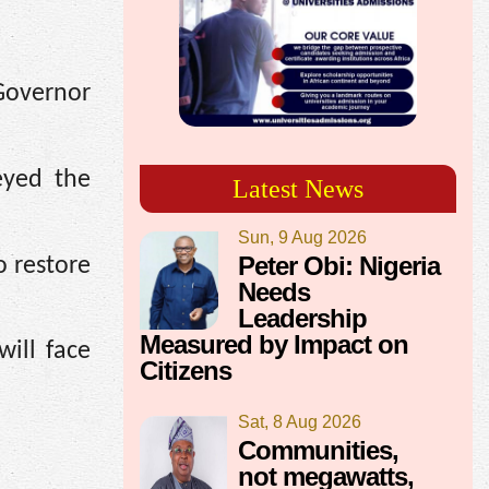
Governor
eyed the
Latest News
Sun, 9 Aug 2026
Peter Obi: Nigeria
o restore
Needs
Leadership
Measured by Impact on
will face
Citizens
Sat, 8 Aug 2026
Communities,
not megawatts,