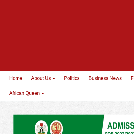
Home
About Us
Politics
Business News
F
African Queen