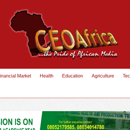
inancial Market
Health
Education
Agriculture
Tec