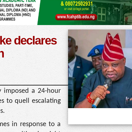
ke declares
n
y imposed a 24-hour
s to quell escalating
s.
omes in response to a