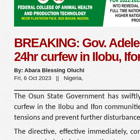
BREAKING: Gov. Adele
24hr curfew in Ilobu, Ifo
By: Abara Blessing Oluchi
Fri, 6 Oct 2023 || Nigeria,
The Osun State Government has swiftl
curfew in the Ilobu and Ifon communitie
tensions and prevent further disturbance
The directive, effective immediately, c