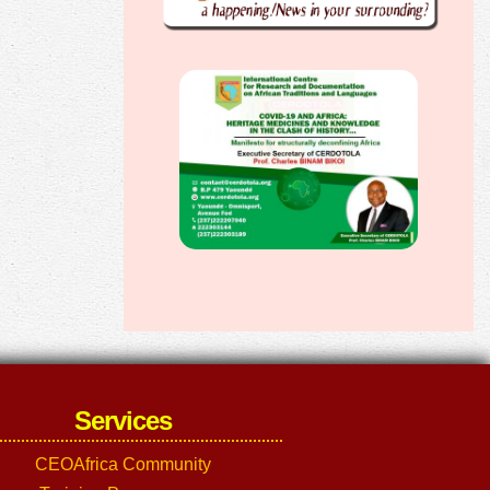
Services
CEOAfrica Community