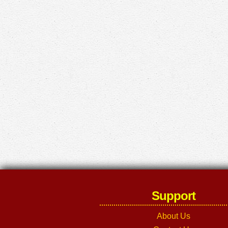
Support
About Us