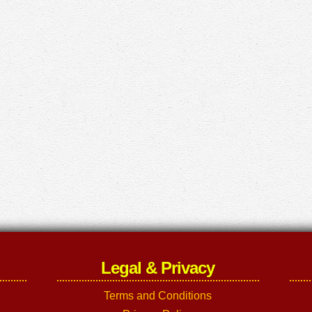
Legal & Privacy
Terms and Conditions