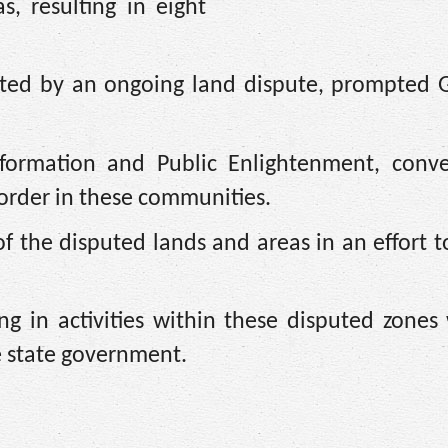
 resulting in eight
nited by an ongoing land dispute, prompted 
nformation and Public Enlightenment, conv
order in these communities.
 the disputed lands and areas in an effort t
g in activities within these disputed zones 
e state government.