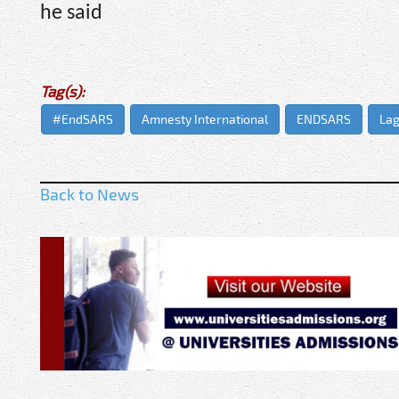
he said
Tag(s):
#EndSARS
Amnesty International
ENDSARS
Lag
Back to News