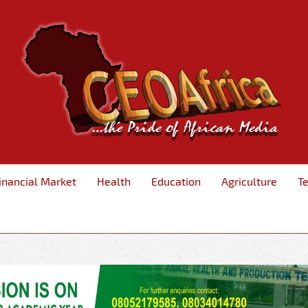
inancial Market
Health
Education
Agriculture
T