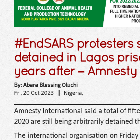
#EndSARS protesters st
detained in Lagos pris
years after – Amnesty
By: Abara Blessing Oluchi
Fri, 20 Oct 2023 || Nigeria,
Amnesty International said a total of fif
2020 are still being arbitrarily detained t
The international organisation on Friday 