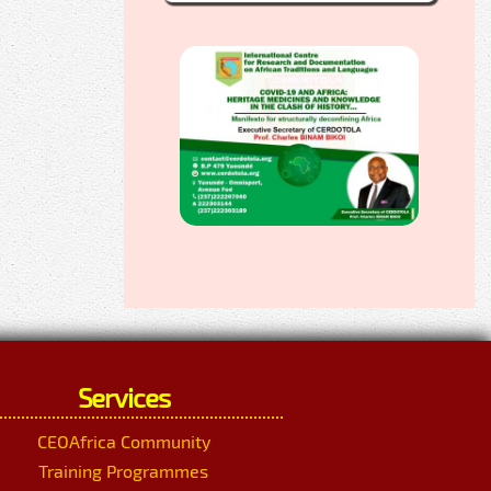
Services
CEOAfrica Community
Training Programmes