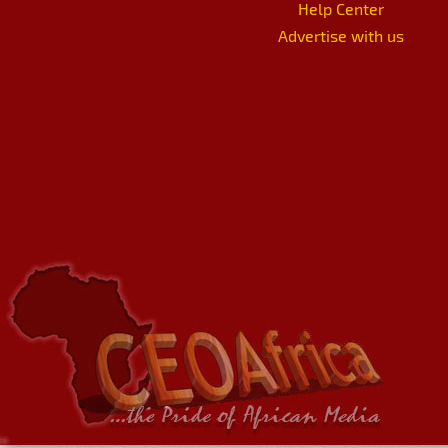
Help Center
Advertise with us