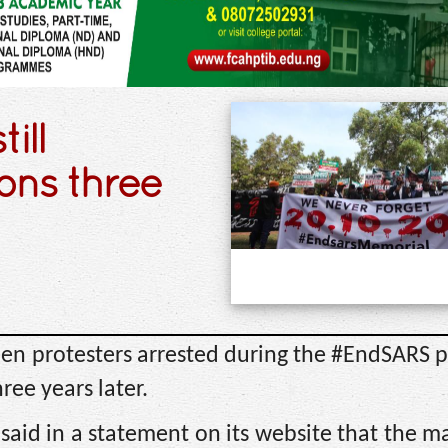
ill
ons three
teen protesters arrested during the #EndSARS p
hree years later.
said in a statement on its website that the ma