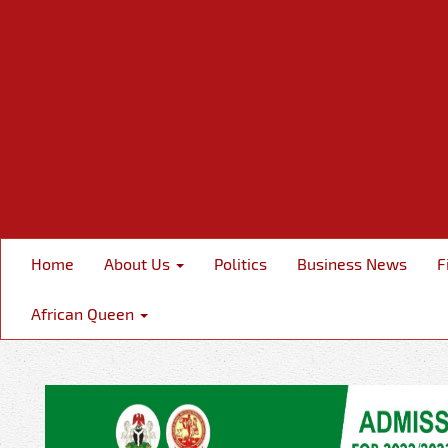
Home
About Us
Politics
Business News
F
African Queen