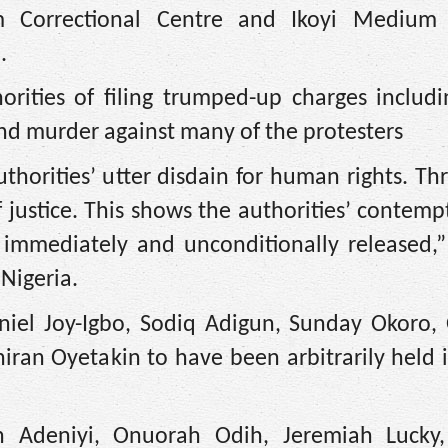
um Correctional Centre and Ikoyi Medium 
.
rities of filing trumped-up charges includi
and murder against many of the protesters
thorities’ utter disdain for human rights. Th
of justice. This shows the authorities’ contemp
 immediately and unconditionally released,” 
Nigeria.
aniel Joy-Igbo, Sodiq Adigun, Sunday Okoro,
iran Oyetakin to have been arbitrarily held in
un Adeniyi, Onuorah Odih, Jeremiah Lucky