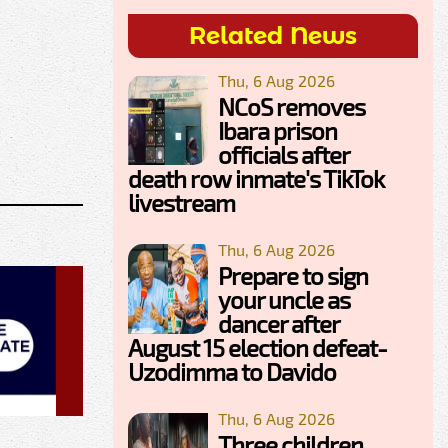
Related News
Thu, 6 Aug 2026
NCoS removes
Ibara prison
officials after
death row inmate's TikTok
livestream
Thu, 6 Aug 2026
Prepare to sign
your uncle as
dancer after
August 15 election defeat-
Uzodimma to Davido
Thu, 6 Aug 2026
Three children