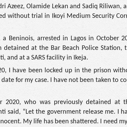
i Azeez, Olamide Lekan and Sadiq Riliwan, a
ned without trial in Ikoyi Medium Security Cor
 a Beninois, arrested in Lagos in October 2
 detained at the Bar Beach Police Station, t
, and at a SARS facility in Ikeja.
, I have been locked up in the prison withou
date for my case. I have not been taken to co
er 2020, who was previously detained at t
nti said, “Let the government release me. I 
nnocent. My life has been shattered. I need my 