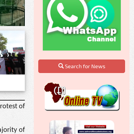
Search for News
rotest of
jority of