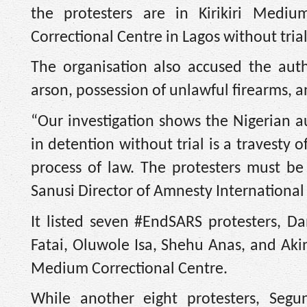
the protesters are in Kirikiri Medi
Correctional Centre in Lagos without trial
The organisation also accused the autho
arson, possession of unlawful firearms, 
“Our investigation shows the Nigerian au
in detention without trial is a travesty 
process of law. The protesters must be
Sanusi Director of Amnesty International 
It listed seven #EndSARS protesters, D
Fatai, Oluwole Isa, Shehu Anas, and Akin
Medium Correctional Centre.
While another eight protesters, Seg