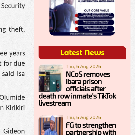
Security
ng theft,
Latest News
ree years
t for due
Thu, 6 Aug 2026
NCoS removes
said Isa
Ibara prison
officials after
death row inmate's TikTok
 Olumide
livestream
 Kirikiri
Thu, 6 Aug 2026
FG to strengthen
partnership with
, Gideon