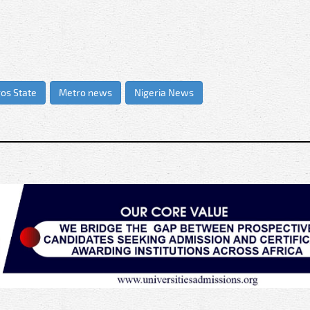
os State
Metro news
Nigeria News