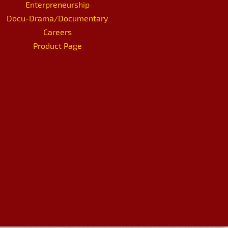
Enterpreneurship
Docu-Drama/Documentary
Careers
Product Page