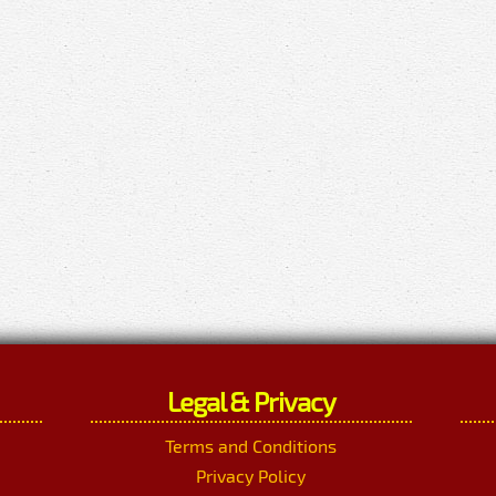
Legal & Privacy
Terms and Conditions
Privacy Policy