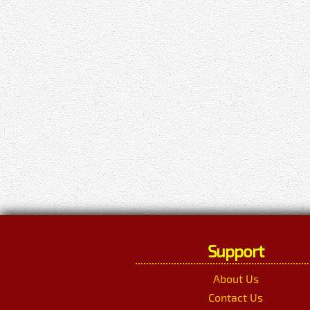
Support
About Us
Contact Us