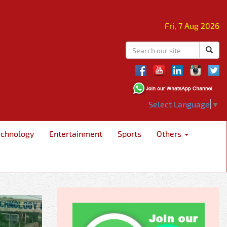
Fri, 7 Aug 2026
Select Language
▼
echnology
Entertainment
Sports
Others