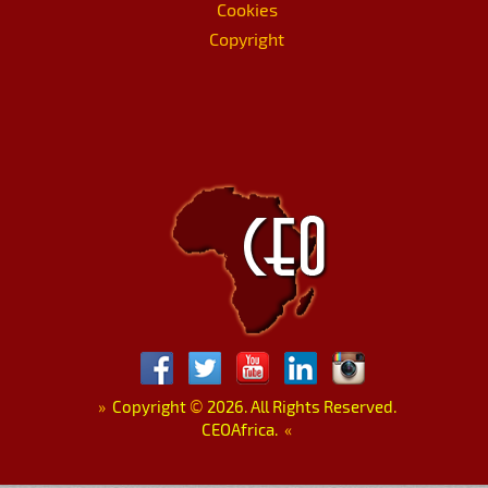
Cookies
Copyright
»
Copyright
©
2026. All Rights Reserved.
CEOAfrica.
«