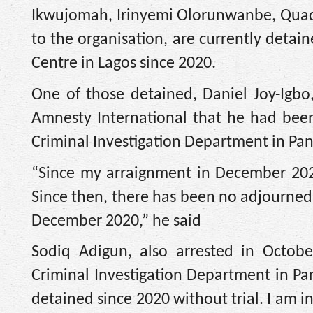
Ikwujomah, Irinyemi Olorunwanbe, Quadr
to the organisation, are currently detai
Centre in Lagos since 2020.
One of those detained, Daniel Joy-Igbo,
Amnesty International that he had been
Criminal Investigation Department in Panti
“Since my arraignment in December 2020
Since then, there has been no adjourned 
December 2020,” he said
Sodiq Adigun, also arrested in Octob
Criminal Investigation Department in Pa
detained since 2020 without trial. I am i