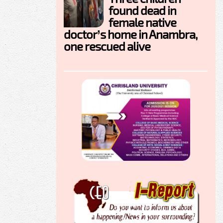
found dead in
female native
doctor’s home in Anambra,
one rescued alive