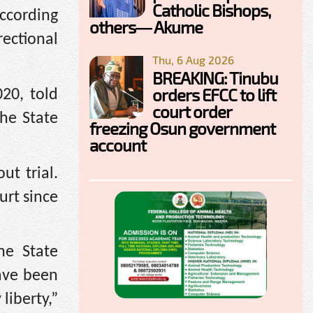
Catholic Bishops,
ccording
others— Akume
rectional
Thu, 6 Aug 2026
BREAKING: Tinubu
orders EFCC to lift
020, told
court order
he State
freezing Osun government
account
t trial.
urt since
he State
have been
liberty,”