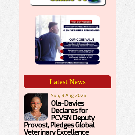
Latest News
Sun, 9 Aug 2026
Ola-Davies
Declares for
PCVSN Deputy
Provost, Pledges Global
Veterinary Excellence