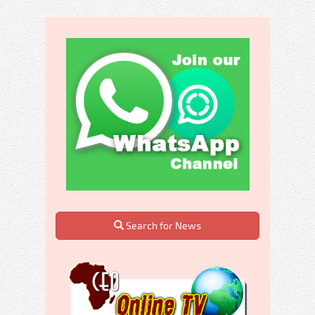
Search for News