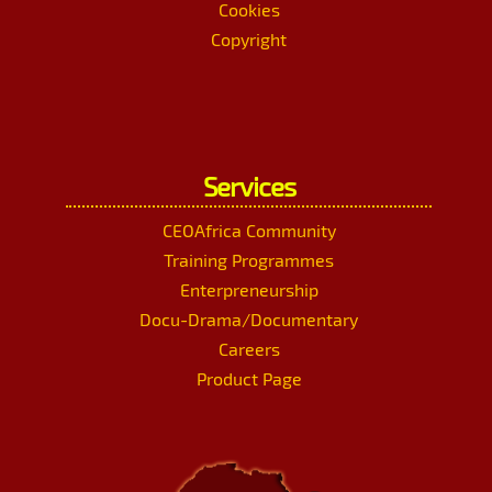
Cookies
Copyright
Services
CEOAfrica Community
Training Programmes
Enterpreneurship
Docu-Drama/Documentary
Careers
Product Page