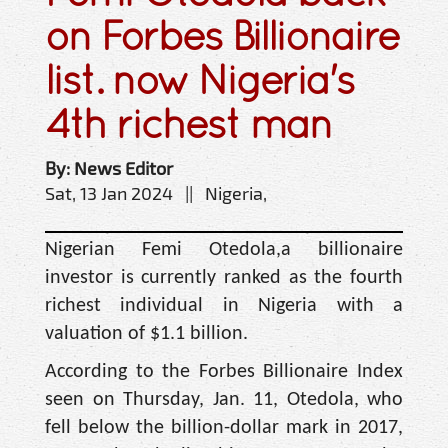
on Forbes Billionaire
list. now Nigeria's
4th richest man
By: News Editor
Sat, 13 Jan 2024 || Nigeria,
Nigerian Femi Otedola,a billionaire
investor is currently ranked as the fourth
richest individual in Nigeria with a
valuation of $1.1 billion.
According to the Forbes Billionaire Index
seen on Thursday, Jan. 11, Otedola, who
fell below the billion-dollar mark in 2017,