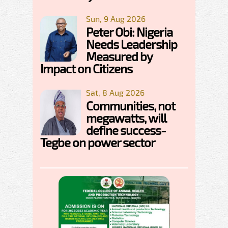
Sun, 9 Aug 2026
Peter Obi: Nigeria
Needs Leadership
Measured by
Impact on Citizens
Sat, 8 Aug 2026
Communities, not
megawatts, will
define success-
Tegbe on power sector