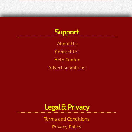
Support
About Us
Contact Us
Help Center
Advertise with us
Legal & Privacy
Terms and Conditions
Privacy Policy