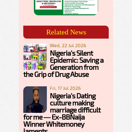
Related News
Wed, 22 Jul 2026
Nigeria's Silent
Epidemic: Saving a
Generation from
the Grip of Drug Abuse
Fri, 17 Jul 2026
Nigeria's Dating
culture making
marriage difficult
for me — Ex-BBNaija
Winner Whitemoney
laments