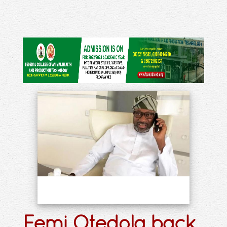
Femi Otedola back