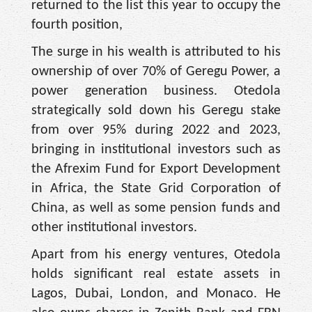
returned to the list this year to occupy the
fourth position,
The surge in his wealth is attributed to his
ownership of over 70% of Geregu Power, a
power generation business. Otedola
strategically sold down his Geregu stake
from over 95% during 2022 and 2023,
bringing in institutional investors such as
the Afrexim Fund for Export Development
in Africa, the State Grid Corporation of
China, as well as some pension funds and
other institutional investors.
Apart from his energy ventures, Otedola
holds significant real estate assets in
Lagos, Dubai, London, and Monaco. He