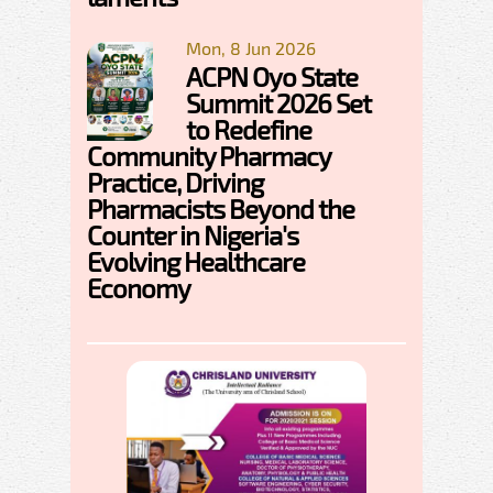
Mon, 8 Jun 2026
ACPN Oyo State
Summit 2026 Set
to Redefine
Community Pharmacy
Practice, Driving
Pharmacists Beyond the
Counter in Nigeria's
Evolving Healthcare
Economy