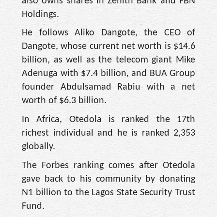
also owns shares in Zenith Bank and FBN
Holdings.
He follows Aliko Dangote, the CEO of
Dangote, whose current net worth is $14.6
billion, as well as the telecom giant Mike
Adenuga with $7.4 billion, and BUA Group
founder Abdulsamad Rabiu with a net
worth of $6.3 billion.
In Africa, Otedola is ranked the 17th
richest individual and he is ranked 2,353
globally.
The Forbes ranking comes after Otedola
gave back to his community by donating
N1 billion to the Lagos State Security Trust
Fund.