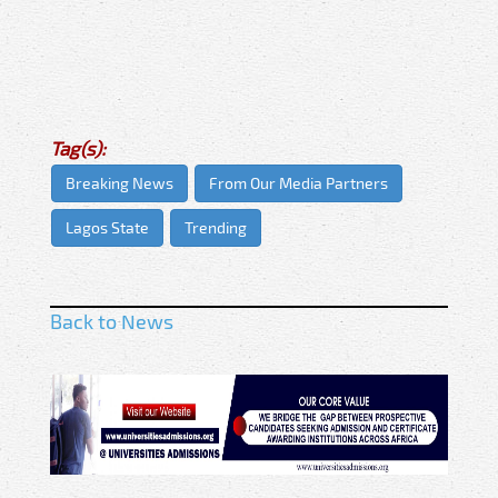
Tag(s):
Breaking News
From Our Media Partners
Lagos State
Trending
Back to News