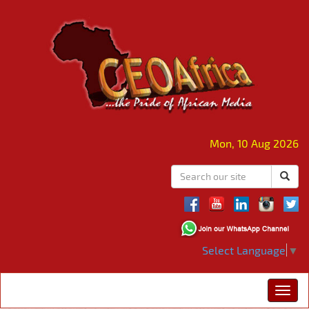
Mon, 10 Aug 2026
Select Language
▼