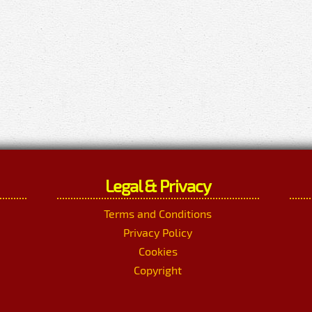
Legal & Privacy
Terms and Conditions
Privacy Policy
Cookies
Copyright