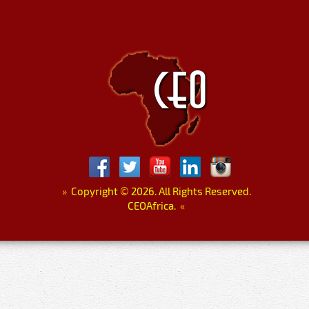
»
Copyright
©
2026. All Rights Reserved.
CEOAfrica.
«