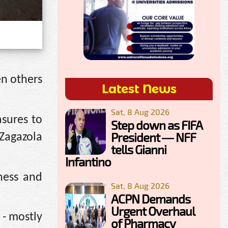
en others
Latest News
Sat, 8 Aug 2026
sures to
Step down as FIFA
President — NFF
 Zagazola
tells Gianni
Infantino
ness and
Sat, 8 Aug 2026
ACPN Demands
Urgent Overhaul
 - mostly
of Pharmacy