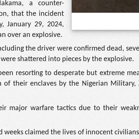
Makama, a counter-
on, that the incident
, January 29, 2024,
an over an explosive.
ncluding the driver were confirmed dead, sev
were shattered into pieces by the explosive.
been resorting to desperate but extreme mea
n of their enclaves by the Nigerian Military,
eir major warfare tactics due to their weak
 weeks claimed the lives of innocent civilians