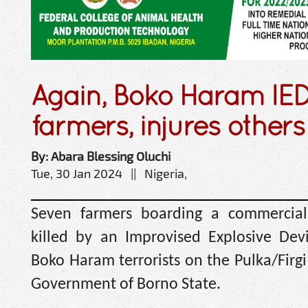
Again, Boko Haram IED 
farmers, injures others
By: Abara Blessing Oluchi
Tue, 30 Jan 2024 || Nigeria,
Seven farmers boarding a commercial
killed by an Improvised Explosive Dev
Boko Haram terrorists on the Pulka/Firg
Government of Borno State.