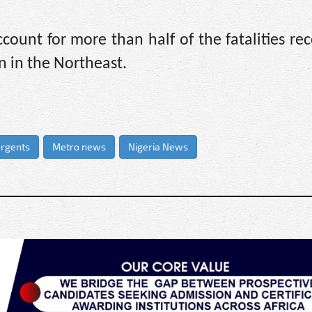
ount for more than half of the fatalities re
 in the Northeast.
urgents
Metro news
Nigeria News