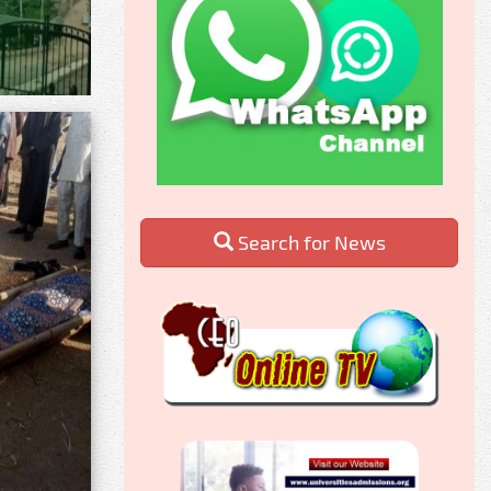
Search for News