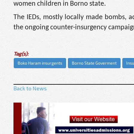
women children in Borno state.
The IEDs, mostly locally made bombs, acc
the ongoing counter-insurgency campaign
Tag(s):
Boko Haram insurgents
Borno State Goverment
Ins
Back to News