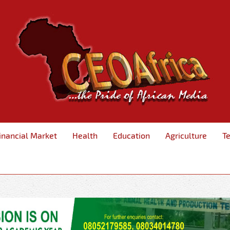
inancial Market
Health
Education
Agriculture
T