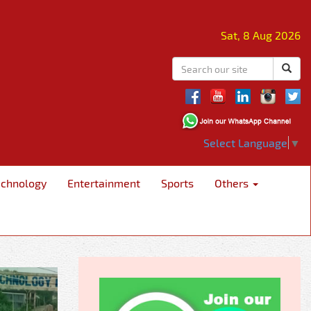
Sat, 8 Aug 2026
Select Language
▼
echnology
Entertainment
Sports
Others