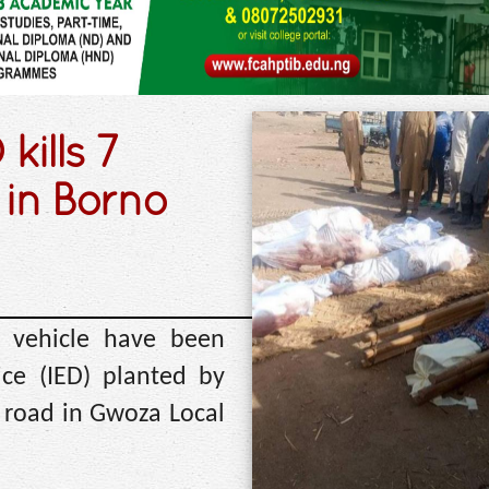
kills 7
 in Borno
 vehicle have been
ice (IED) planted by
i road in Gwoza Local