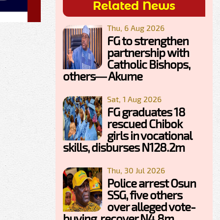
Related News
Thu, 6 Aug 2026
FG to strengthen
partnership with
Catholic Bishops,
others— Akume
Sat, 1 Aug 2026
FG graduates 18
rescued Chibok
girls in vocational
skills, disburses N128.2m
Thu, 30 Jul 2026
Police arrest Osun
SSG, five others
over alleged vote-
buying, recover N4.8m