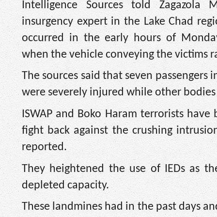
Intelligence Sources told Zagazola 
insurgency expert in the Lake Chad regi
occurred in the early hours of Monday
when the vehicle conveying the victims r
The sources said that seven passengers i
were severely injured while other bodies 
ISWAP and Boko Haram terrorists have 
fight back against the crushing intrusio
reported.
They heightened the use of IEDs as th
depleted capacity.
These landmines had in the past days and