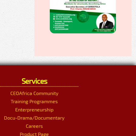
Services
CEOAfrica Community
Training Programmes
Enterpreneurship
Docu-Drama/Documentary
Careers
Product Page