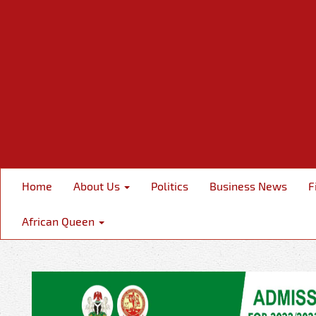
Home
About Us
Politics
Business News
F
African Queen