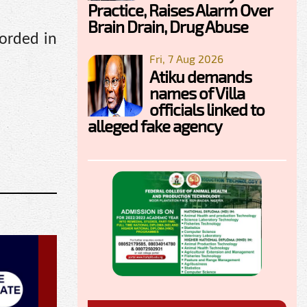
Practice, Raises Alarm Over
Brain Drain, Drug Abuse
corded in
Fri, 7 Aug 2026
Atiku demands
names of Villa
officials linked to
alleged fake agency