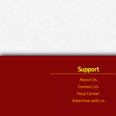
Support
About Us
Contact Us
Help Center
Advertise with us