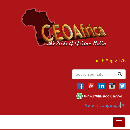
Thu, 6 Aug 2026
Select Language
▼