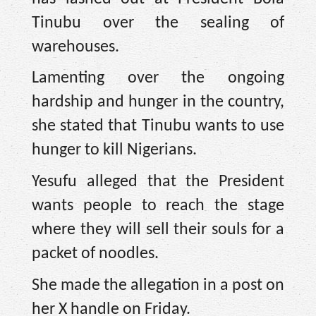
Tinubu over the sealing of
warehouses.
Lamenting over the ongoing
hardship and hunger in the country,
she stated that Tinubu wants to use
hunger to kill Nigerians.
Yesufu alleged that the President
wants people to reach the stage
where they will sell their souls for a
packet of noodles.
She made the allegation in a post on
her X handle on Friday.