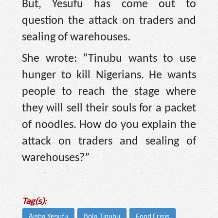
But, Yesufu has come out to
question the attack on traders and
sealing of warehouses.
She wrote: “Tinubu wants to use
hunger to kill Nigerians. He wants
people to reach the stage where
they will sell their souls for a packet
of noodles. How do you explain the
attack on traders and sealing of
warehouses?”
Tag(s):
Aisha Yesufu
Bola Tinubu
Food Crisis