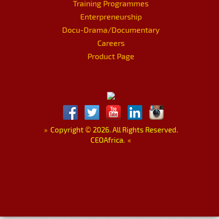
Training Programmes
Enterpreneurship
Docu-Drama/Documentary
Careers
Product Page
»
Copyright
©
2026. All Rights Reserved.
CEOAfrica.
«