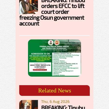
orders EFCC to lift
court order
freezing Osun government
account
Related News
Thu, 6 Aug 2026
BREAKING: Tinubu