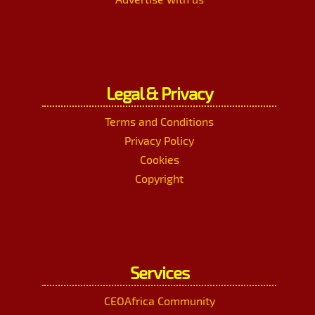
Legal & Privacy
Terms and Conditions
Privacy Policy
Cookies
Copyright
Services
CEOAfrica Community