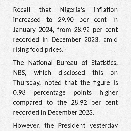
Recall that Nigeria’s inflation
increased to 29.90 per cent in
January 2024, from 28.92 per cent
recorded in December 2023, amid
rising food prices.
The National Bureau of Statistics,
NBS, which disclosed this on
Thursday, noted that the figure is
0.98 percentage points higher
compared to the 28.92 per cent
recorded in December 2023.
However, the President yesterday