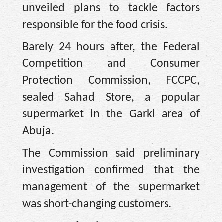
unveiled plans to tackle factors
responsible for the food crisis.
Barely 24 hours after, the Federal
Competition and Consumer
Protection Commission, FCCPC,
sealed Sahad Store, a popular
supermarket in the Garki area of
Abuja.
The Commission said preliminary
investigation confirmed that the
management of the supermarket
was short-changing customers.