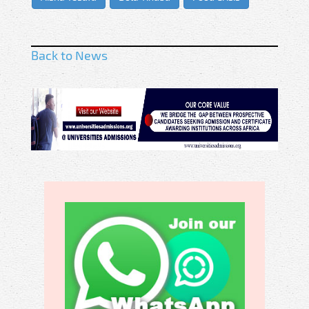
Back to News