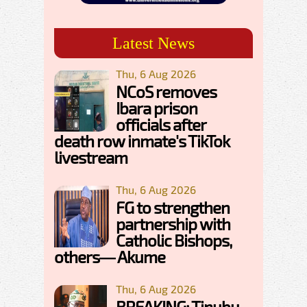
Latest News
Thu, 6 Aug 2026
NCoS removes
Ibara prison
officials after
death row inmate's TikTok
livestream
Thu, 6 Aug 2026
FG to strengthen
partnership with
Catholic Bishops,
others— Akume
Thu, 6 Aug 2026
BREAKING: Tinubu