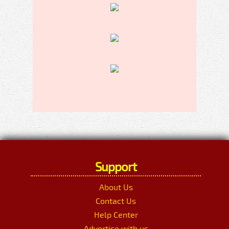
Support
About Us
Contact Us
Help Center
Advertise with us