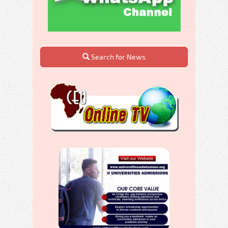
Search for News