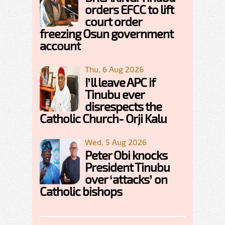
orders EFCC to lift
court order
freezing Osun government
account
Thu, 6 Aug 2026
I’ll leave APC if
Tinubu ever
disrespects the
Catholic Church- Orji Kalu
Wed, 5 Aug 2026
Peter Obi knocks
President Tinubu
over ‘attacks’ on
Catholic bishops