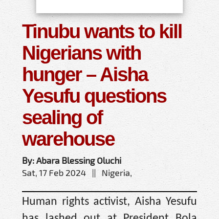
Tinubu wants to kill
Nigerians with
hunger – Aisha
Yesufu questions
sealing of
warehouse
By: Abara Blessing Oluchi
Sat, 17 Feb 2024 || Nigeria,
Human rights activist, Aisha Yesufu
has lashed out at President Bola