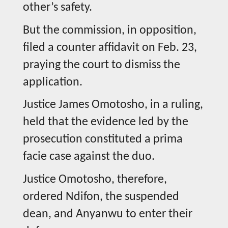
other’s safety.
But the commission, in opposition,
filed a counter affidavit on Feb. 23,
praying the court to dismiss the
application.
Justice James Omotosho, in a ruling,
held that the evidence led by the
prosecution constituted a prima
facie case against the duo.
Justice Omotosho, therefore,
ordered Ndifon, the suspended
dean, and Anyanwu to enter their