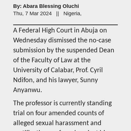
By: Abara Blessing Oluchi
Thu, 7 Mar 2024 || Nigeria,
A Federal High Court in Abuja on
Wednesday dismissed the no-case
submission by the suspended Dean
of the Faculty of Law at the
University of Calabar, Prof. Cyril
Ndifon, and his lawyer, Sunny
Anyanwu.
The professor is currently standing
trial on four amended counts of
alleged sexual harassment and