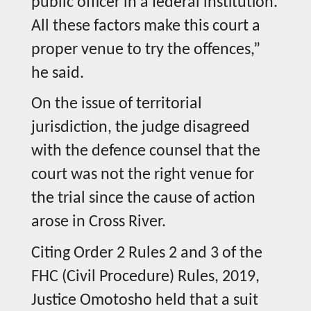
public officer in a federal institution.
All these factors make this court a
proper venue to try the offences,”
he said.
On the issue of territorial
jurisdiction, the judge disagreed
with the defence counsel that the
court was not the right venue for
the trial since the cause of action
arose in Cross River.
Citing Order 2 Rules 2 and 3 of the
FHC (Civil Procedure) Rules, 2019,
Justice Omotosho held that a suit