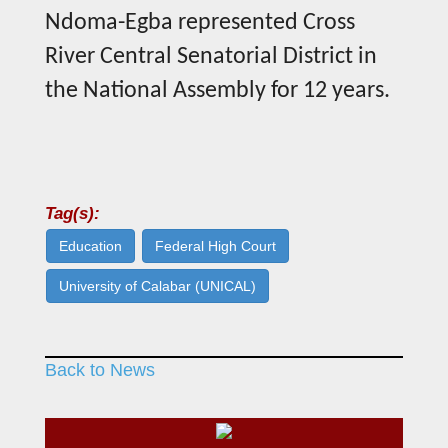
Ndoma-Egba represented Cross
River Central Senatorial District in
the National Assembly for 12 years.
Tag(s):
Education
Federal High Court
University of Calabar (UNICAL)
Back to News