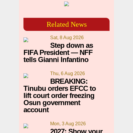
Related News
Sat, 8 Aug 2026
Step down as
FIFA President — NFF
tells Gianni Infantino
Thu, 6 Aug 2026
BREAKING:
Tinubu orders EFCC to
lift court order freezing
Osun government
account
Mon, 3 Aug 2026
2027: Show your