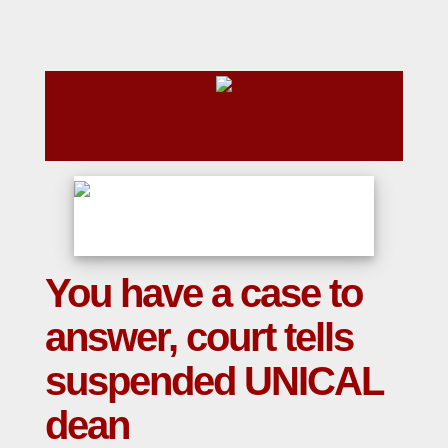
You have a case to
answer, court tells
suspended UNICAL
dean