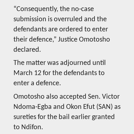
“Consequently, the no-case
submission is overruled and the
defendants are ordered to enter
their defence,” Justice Omotosho
declared.
The matter was adjourned until
March 12 for the defendants to
enter a defence.
Omotosho also accepted Sen. Victor
Ndoma-Egba and Okon Efut (SAN) as
sureties for the bail earlier granted
to Ndifon.