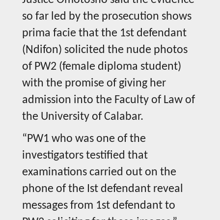
Justice Omotosho said the evidence
so far led by the prosecution shows
prima facie that the 1st defendant
(Ndifon) solicited the nude photos
of PW2 (female diploma student)
with the promise of giving her
admission into the Faculty of Law of
the University of Calabar.
“PW1 who was one of the
investigators testified that
examinations carried out on the
phone of the Ist defendant reveal
messages from 1st defendant to