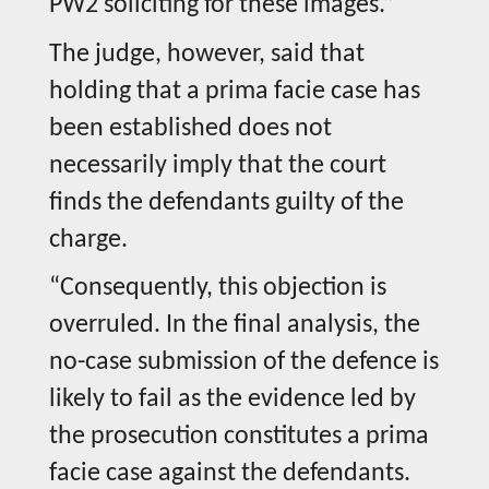
PW2 soliciting for these images.”
The judge, however, said that
holding that a prima facie case has
been established does not
necessarily imply that the court
finds the defendants guilty of the
charge.
“Consequently, this objection is
overruled. In the final analysis, the
no-case submission of the defence is
likely to fail as the evidence led by
the prosecution constitutes a prima
facie case against the defendants.