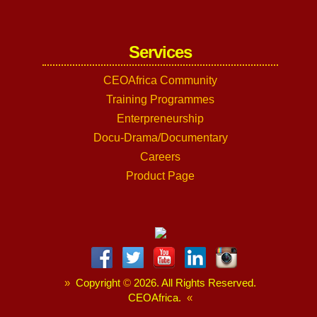
Services
CEOAfrica Community
Training Programmes
Enterpreneurship
Docu-Drama/Documentary
Careers
Product Page
»
Copyright
©
2026. All Rights Reserved.
CEOAfrica.
«