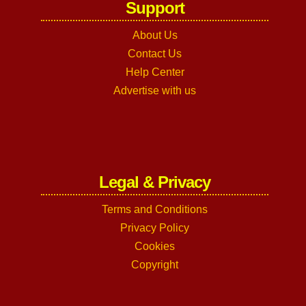
Support
About Us
Contact Us
Help Center
Advertise with us
Legal & Privacy
Terms and Conditions
Privacy Policy
Cookies
Copyright