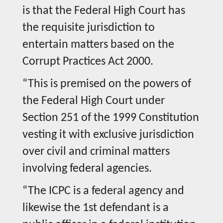
is that the Federal High Court has
the requisite jurisdiction to
entertain matters based on the
Corrupt Practices Act 2000.
“This is premised on the powers of
the Federal High Court under
Section 251 of the 1999 Constitution
vesting it with exclusive jurisdiction
over civil and criminal matters
involving federal agencies.
“The ICPC is a federal agency and
likewise the 1st defendant is a