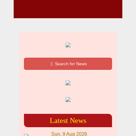
Search for News
Latest News
Sun, 9 Aug 2026