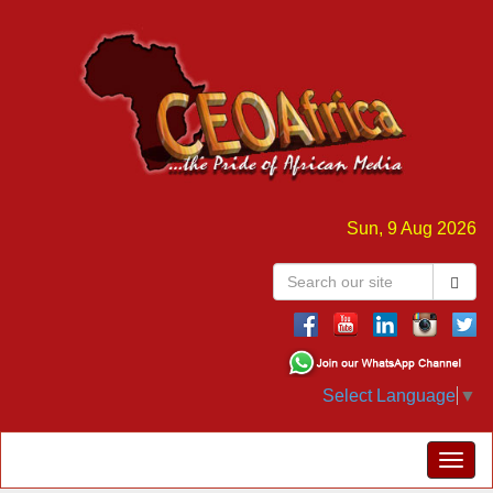
Sun, 9 Aug 2026
Select Language
▼