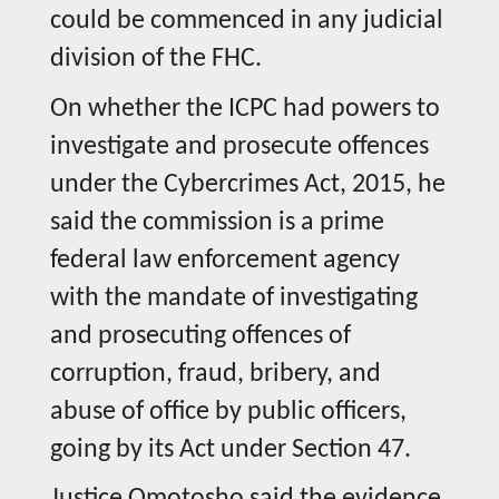
could be commenced in any judicial
division of the FHC.
On whether the ICPC had powers to
investigate and prosecute offences
under the Cybercrimes Act, 2015, he
said the commission is a prime
federal law enforcement agency
with the mandate of investigating
and prosecuting offences of
corruption, fraud, bribery, and
abuse of office by public officers,
going by its Act under Section 47.