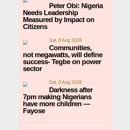
Peter Obi: Nigeria
Needs Leadership
Measured by Impact on
Citizens
Sat, 8 Aug 2026
Communities,
not megawatts, will define
success- Tegbe on power
sector
Sat, 8 Aug 2026
Darkness after
7pm making Nigerians
have more children —
Fayose