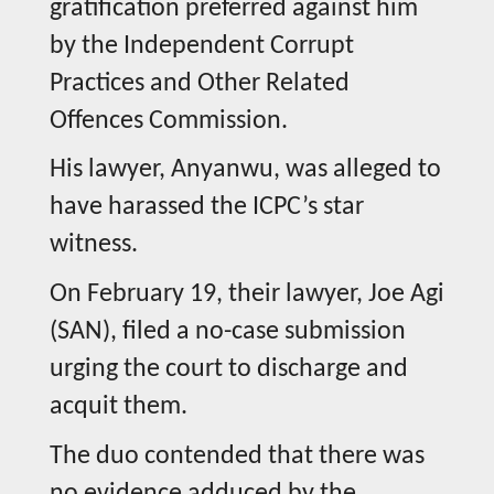
gratification preferred against him
by the Independent Corrupt
Practices and Other Related
Offences Commission.
His lawyer, Anyanwu, was alleged to
have harassed the ICPC’s star
witness.
On February 19, their lawyer, Joe Agi
(SAN), filed a no-case submission
urging the court to discharge and
acquit them.
The duo contended that there was
no evidence adduced by the