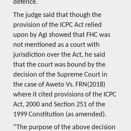
defence.
The judge said that though the
provision of the ICPC Act relied
upon by Agi showed that FHC was
not mentioned as a court with
jurisdiction over the Act, he said
that the court was bound by the
decision of the Supreme Court in
the case of Aweto Vs. FRN(2018)
where it cited provisions of the ICPC
Act, 2000 and Section 251 of the
1999 Constitution (as amended).
“The purpose of the above decision