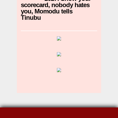
scorecard, nobody hates
you, Momodu tells
Tinubu