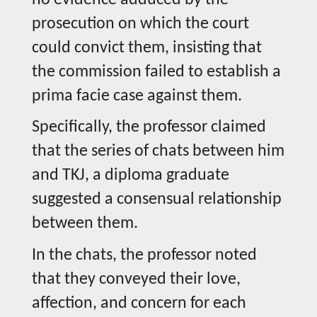
prosecution on which the court
could convict them, insisting that
the commission failed to establish a
prima facie case against them.
Specifically, the professor claimed
that the series of chats between him
and TKJ, a diploma graduate
suggested a consensual relationship
between them.
In the chats, the professor noted
that they conveyed their love,
affection, and concern for each