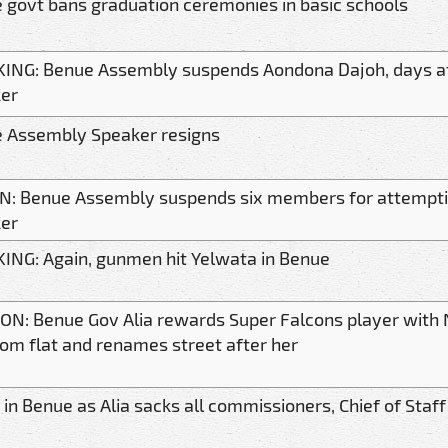
 govt bans graduation ceremonies in basic schools
ING: Benue Assembly suspends Aondona Dajoh, days aft
er
 Assembly Speaker resigns
IN: Benue Assembly suspends six members for attempt
er
ING: Again, gunmen hit Yelwata in Benue
N: Benue Gov Alia rewards Super Falcons player with N
om flat and renames street after her
in Benue as Alia sacks all commissioners, Chief of Staff