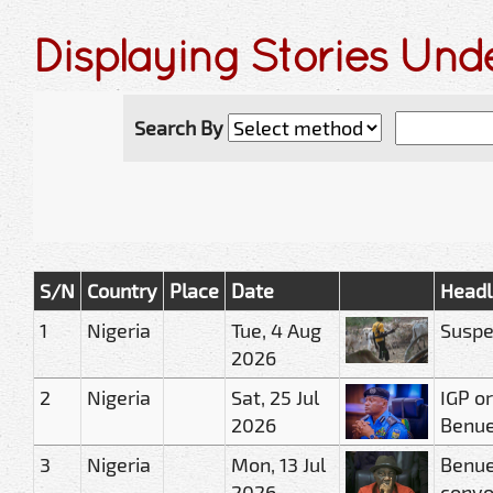
Displaying Stories Und
Search By
S/N
Country
Place
Date
Headl
1
Nigeria
Tue, 4 Aug
Suspe
2026
2
Nigeria
Sat, 25 Jul
IGP or
2026
Benue 
3
Nigeria
Mon, 13 Jul
Benue
2026
conv