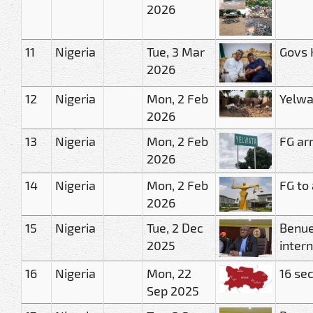
2026
11
Nigeria
Tue, 3 Mar
Govs 
2026
12
Nigeria
Mon, 2 Feb
Yelwa
2026
13
Nigeria
Mon, 2 Feb
FG ar
2026
14
Nigeria
Mon, 2 Feb
FG to
2026
15
Nigeria
Tue, 2 Dec
Benue
2025
inter
16
Nigeria
Mon, 22
16 se
Sep 2025