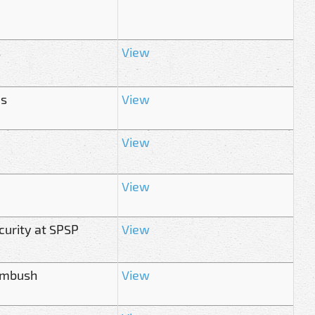
s
View
es
View
View
View
urity at SPSP
View
 ambush
View