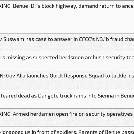
ING: Benue IDPs block highway, demand return to anc
v Suswam has case to answer in EFCC’s N3.1b fraud char
ers missing as suspected herdsmen ambush security te
IN: Gov Alia launches Quick Response Squad to tackle in
feared dead as Dangote truck rams into Sienna in Benu
ING: Armed herdsmen open fire on security operatives
kidnapped us in front of soldiers: Parents of Benue pas