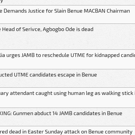
 Demands Justice for Slain Benue MACBAN Chairman
 Head of Serivce, Agbogbo Ode is dead
lia urges JAMB to reschedule UTME for kidnapped candi
ucted UTME candidates escape in Benue
ary attendant caught using human leg as walking stick 
ING: Gunmen abduct 14 JAMB candidates in Benue
ared dead in Easter Sunday attack on Benue community