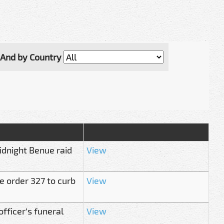
And by Country
idnight Benue raid
View
ce order 327 to curb
View
ficer’s funeral
View