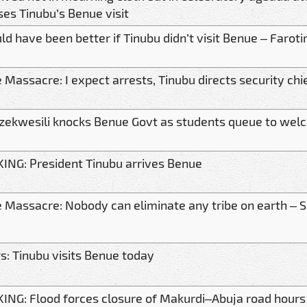
ises Tinubu’s Benue visit
ld have been better if Tinubu didn’t visit Benue – Faroti
 Massacre: I expect arrests, Tinubu directs security chi
zekwesili knocks Benue Govt as students queue to wel
ING: President Tinubu arrives Benue
 Massacre: Nobody can eliminate any tribe on earth –
gs: Tinubu visits Benue today
ING: Flood forces closure of Makurdi–Abuja road hours