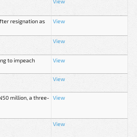
View
er resignation as
View
View
ing to impeach
View
View
50 million, a three-
View
View