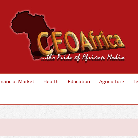
inancial Market
Health
Education
Agriculture
T