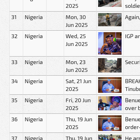
2025
soldie
31
Nigeria
Mon, 30
Again
Jun 2025
32
Nigeria
Wed, 25
IGP a
Jun 2025
33
Nigeria
Mon, 23
Secur
Jun 2025
34
Nigeria
Sat, 21 Jun
BREAK
2025
Tinubu
35
Nigeria
Fri, 20 Jun
Benue
2025
over 
36
Nigeria
Thu, 19 Jun
Benue
2025
order
37
Nigeria
Thu, 19 Jun
He arr