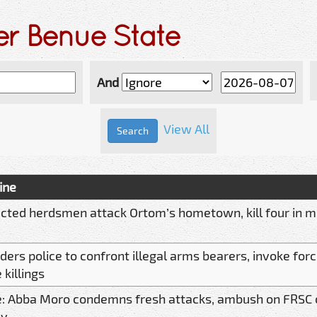
er Benue State
And
View All
ine
cted herdsmen attack Ortom’s hometown, kill four in m
ders police to confront illegal arms bearers, invoke for
killings
: Abba Moro condemns fresh attacks, ambush on FRSC of
oy