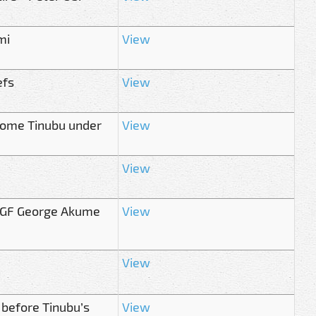
mi
View
efs
View
come Tinubu under
View
View
 SGF George Akume
View
View
 before Tinubu’s
View