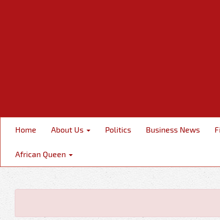
Home
About Us
Politics
Business News
F
African Queen