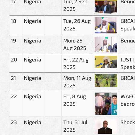
17
Nigeria
Tue, 2 Sep
Benue
2025
18
Nigeria
Tue, 26 Aug
BREAK
2025
Speak
19
Nigeria
Mon, 25
Benue
Aug 2025
20
Nigeria
Fri, 22 Aug
JUST 
2025
Speak
21
Nigeria
Mon, 11 Aug
BREAK
2025
22
Nigeria
Fri, 8 Aug
WAFCO
2025
bedro
23
Nigeria
Thu, 31 Jul
Shock 
2025