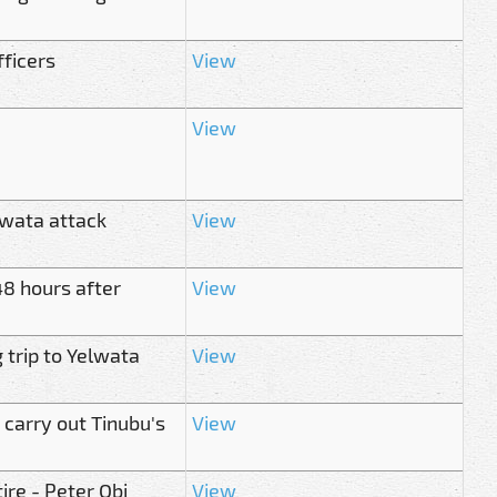
fficers
View
View
lwata attack
View
8 hours after
View
 trip to Yelwata
View
 carry out Tinubu's
View
ire - Peter Obi
View