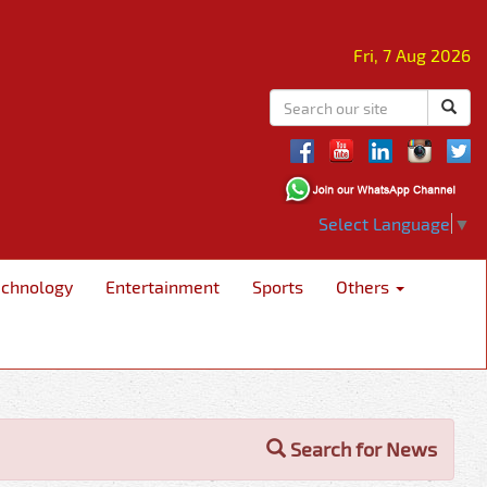
Fri, 7 Aug 2026
Select Language
▼
echnology
Entertainment
Sports
Others
Search for News