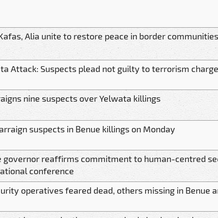
Kafas, Alia unite to restore peace in border communitie
ta Attack: Suspects plead not guilty to terrorism charg
raigns nine suspects over Yelwata killings
 arraign suspects in Benue killings on Monday
 governor reaffirms commitment to human-centred sec
national conference
curity operatives feared dead, others missing in Benue