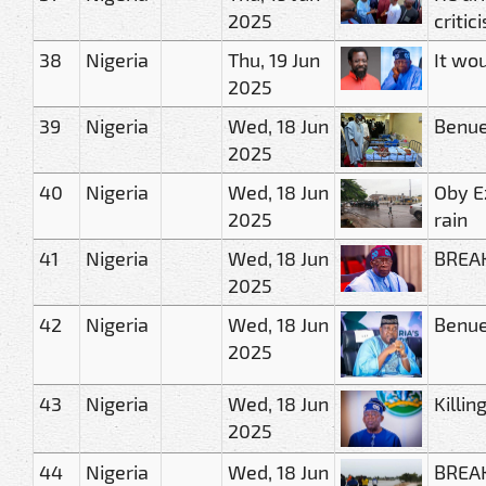
2025
critic
38
Nigeria
Thu, 19 Jun
It wou
2025
39
Nigeria
Wed, 18 Jun
Benue
2025
40
Nigeria
Wed, 18 Jun
Oby E
2025
rain
41
Nigeria
Wed, 18 Jun
BREAK
2025
42
Nigeria
Wed, 18 Jun
Benue
2025
43
Nigeria
Wed, 18 Jun
Killin
2025
44
Nigeria
Wed, 18 Jun
BREAK