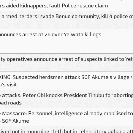
rs aided kidnappers, fault Police rescue claim
, armed herders invade Benue community, kill 4 police o
nnounces arrest of 26 over Yelwata killings
ity operatives announce arrest of suspects linked to Ye
ING: Suspected herdsmen attack SGF Akume’s village 4
’s visit
 attacks: Peter Obi knocks President Tinubu for aborting
bad roads
 Massacre: Personnel, intelligence already mobilised to
- SGF Akume
ived not in mourning cloth but in celebratory agbada att