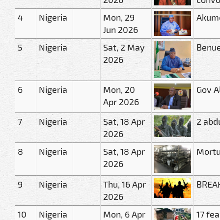
4
Nigeria
Mon, 29
Akume
Jun 2026
5
Nigeria
Sat, 2 May
Benue
2026
6
Nigeria
Mon, 20
Gov A
Apr 2026
7
Nigeria
Sat, 18 Apr
2 abd
2026
8
Nigeria
Sat, 18 Apr
Mortu
2026
9
Nigeria
Thu, 16 Apr
BREAK
2026
10
Nigeria
Mon, 6 Apr
17 fe