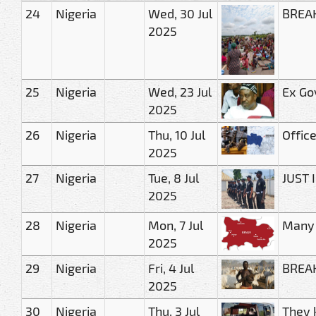
24
Nigeria
Wed, 30 Jul
BREAK
2025
25
Nigeria
Wed, 23 Jul
Ex Go
2025
26
Nigeria
Thu, 10 Jul
Offic
2025
27
Nigeria
Tue, 8 Jul
JUST 
2025
28
Nigeria
Mon, 7 Jul
Many 
2025
29
Nigeria
Fri, 4 Jul
BREAK
2025
30
Nigeria
Thu, 3 Jul
They 