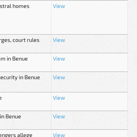
estral homes
View
ges, court rules
View
am in Benue
View
security in Benue
View
e
View
 in Benue
View
sengers allege
View