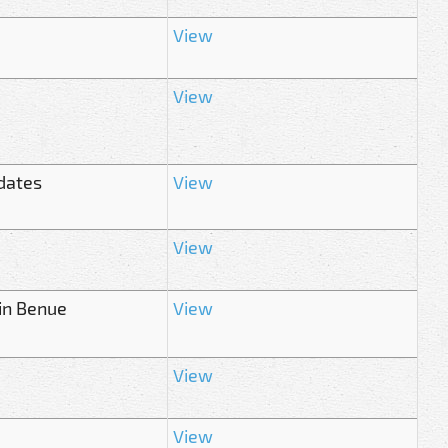
View
View
dates
View
View
in Benue
View
View
View