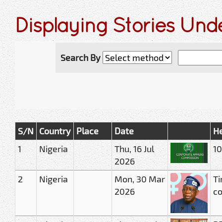
Displaying Stories Und
Search By
S/N
Country
Place
Date
He
1
Nigeria
Thu, 16 Jul
10
2026
2
Nigeria
Mon, 30 Mar
Ti
2026
c