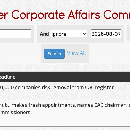
er Corporate Affairs Co
And
View All
adline
0,000 companies risk removal from CAC register
nubu makes fresh appointments, names CAC chairman,
ommissioners