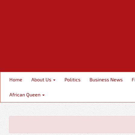
Home
About Us
Politics
Business News
F
African Queen