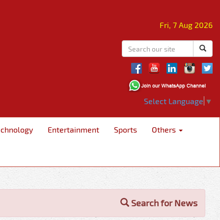
Fri, 7 Aug 2026
Select Language
▼
echnology
Entertainment
Sports
Others
Search for News