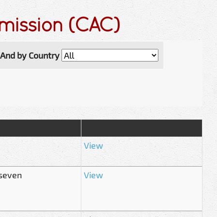
mmission (CAC)
And by Country
View
 seven
View