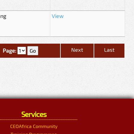
ing
View
Next
Last
Page:
Services
CEOAfrica Community