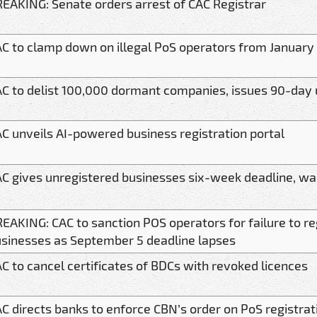
EAKING: Senate orders arrest of CAC Registrar
C to clamp down on illegal PoS operators from January
C to delist 100,000 dormant companies, issues 90-day
C unveils AI-powered business registration portal
C gives unregistered businesses six-week deadline, war
EAKING: CAC to sanction POS operators for failure to reg
sinesses as September 5 deadline lapses
C to cancel certificates of BDCs with revoked licences
C directs banks to enforce CBN’s order on PoS registrat