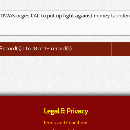
OWAS urges CAC to put up fight against money launder
Record(s) 1 to 18 of 18 record(s)
Legal & Privacy
Terms and Conditions