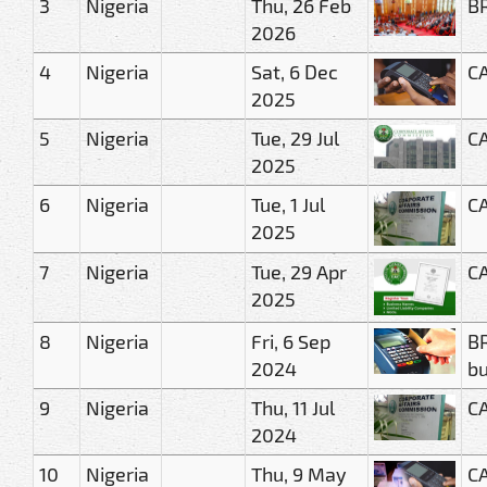
3
Nigeria
Thu, 26 Feb
BR
2026
4
Nigeria
Sat, 6 Dec
CA
2025
5
Nigeria
Tue, 29 Jul
CA
2025
6
Nigeria
Tue, 1 Jul
CA
2025
7
Nigeria
Tue, 29 Apr
CA
2025
8
Nigeria
Fri, 6 Sep
BR
2024
bu
9
Nigeria
Thu, 11 Jul
CA
2024
10
Nigeria
Thu, 9 May
CA