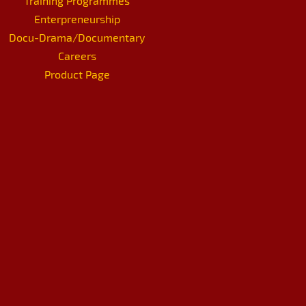
Training Programmes
Enterpreneurship
Docu-Drama/Documentary
Careers
Product Page