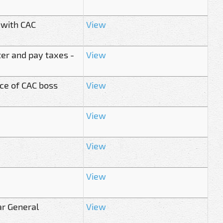
 with CAC
View
ter and pay taxes -
View
ce of CAC boss
View
View
View
View
ar General
View