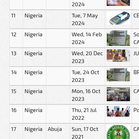
2024
11
Nigeria
Tue, 7 May
CB
2024
12
Nigeria
Wed, 14 Feb
So
2024
C
13
Nigeria
Wed, 20 Dec
JU
2023
14
Nigeria
Tue, 24 Oct
BR
2023
15
Nigeria
Mon, 16 Oct
CA
2023
16
Nigeria
Thu, 21 Jul
Po
2022
17
Nigeria
Abuja
Sun, 17 Oct
CA
2021