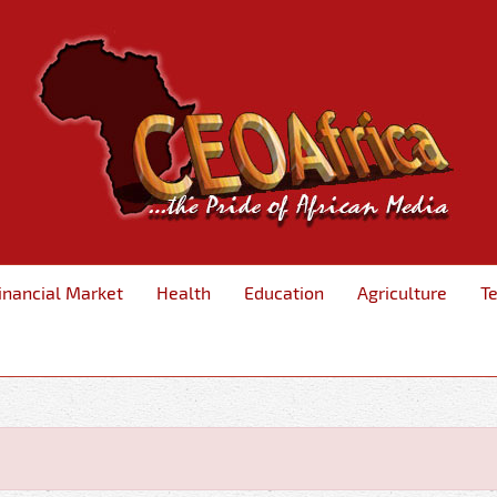
inancial Market
Health
Education
Agriculture
T