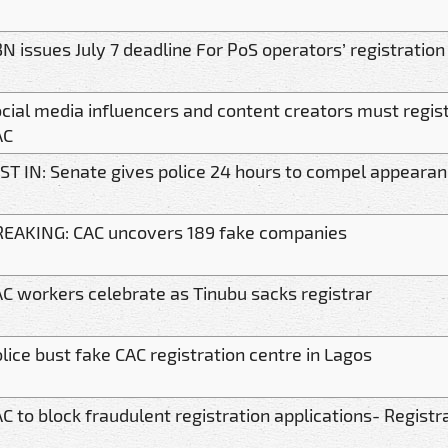
N issues July 7 deadline For PoS operators’ registration
cial media influencers and content creators must regis
AC
ST IN: Senate gives police 24 hours to compel appearan
EAKING: CAC uncovers 189 fake companies
C workers celebrate as Tinubu sacks registrar
lice bust fake CAC registration centre in Lagos
C to block fraudulent registration applications- Registr