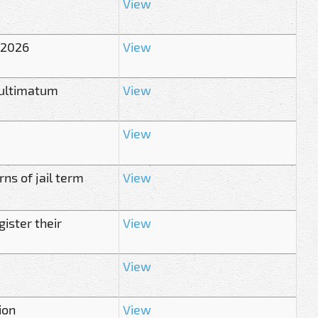
View
 2026
View
 ultimatum
View
View
ns of jail term
View
ister their
View
View
ion
View