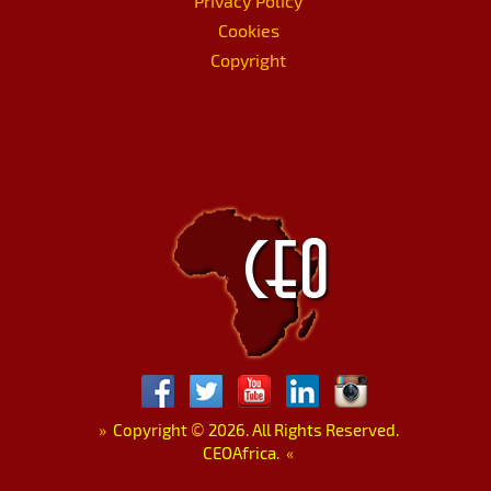
Privacy Policy
Cookies
Copyright
»
Copyright
©
2026. All Rights Reserved.
CEOAfrica.
«