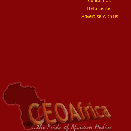
Contact Us
Help Center
Advertise with us