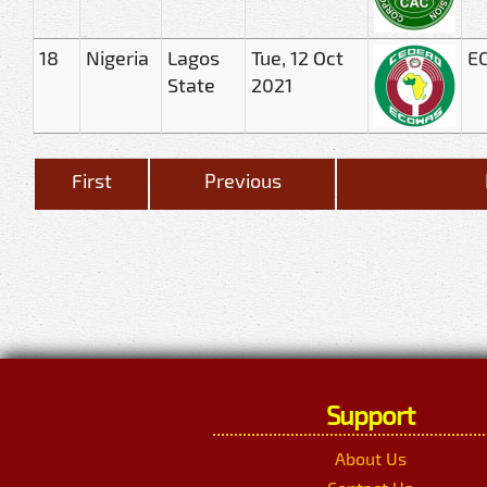
18
Nigeria
Lagos
Tue, 12 Oct
EC
State
2021
First
Previous
Support
About Us