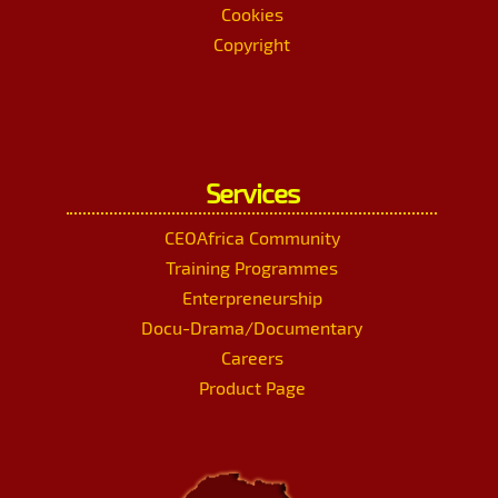
Cookies
Copyright
Services
CEOAfrica Community
Training Programmes
Enterpreneurship
Docu-Drama/Documentary
Careers
Product Page