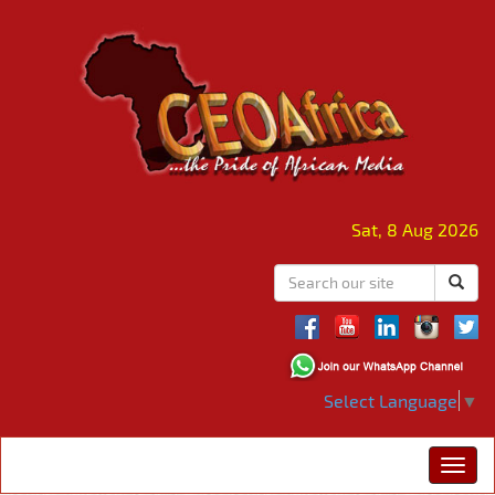
Sat, 8 Aug 2026
Select Language
▼