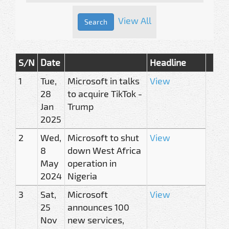
View All
S/N
Date
Headline
1
Tue,
Microsoft in talks
View
28
to acquire TikTok -
Jan
Trump
2025
2
Wed,
Microsoft to shut
View
8
down West Africa
May
operation in
2024
Nigeria
3
Sat,
Microsoft
View
25
announces 100
Nov
new services,