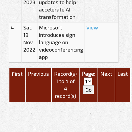
2023
updates to help
accelerate AI
transformation
4
Sat,
Microsoft
View
19
introduces sign
Nov
language on
2022
videoconferencing
app
First
Previous
Record(s)
Page:
Next
Last
1 to 4 of
4
record(s)