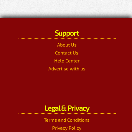
Support
About Us
Contact Us
Help Center
Advertise with us
Legal & Privacy
Terms and Conditions
Privacy Policy