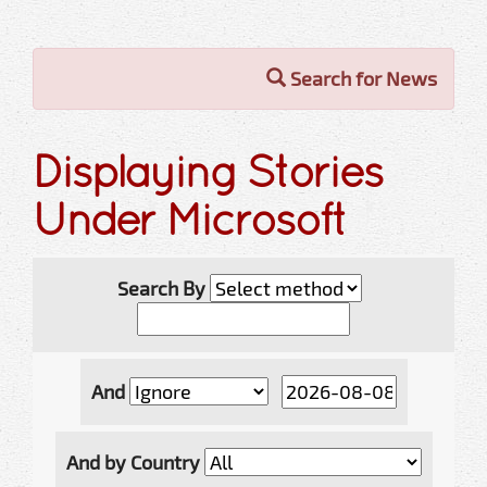
Search for News
Displaying Stories
Under Microsoft
Search By
And
And by Country