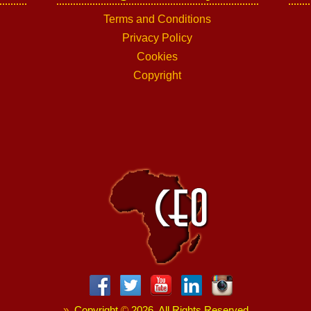
Terms and Conditions
Privacy Policy
Cookies
Copyright
»
Copyright
©
2026. All Rights Reserved.