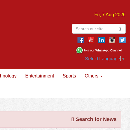
Fri, 7 Aug 2026
Select Language
▼
hnology
Entertainment
Sports
Others
Search for News