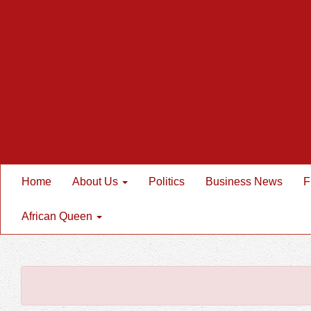
Home
About Us
Politics
Business News
F
African Queen