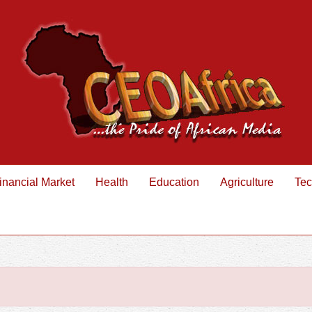
inancial Market
Health
Education
Agriculture
Tec