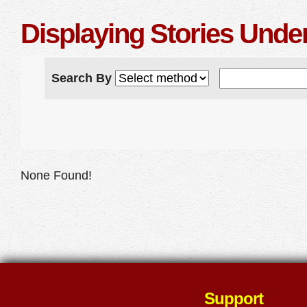
Displaying Stories Unde
Search By
None Found!
Support