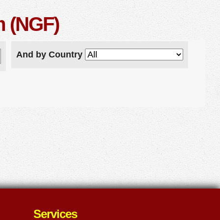
m (NGF)
And by Country
Services