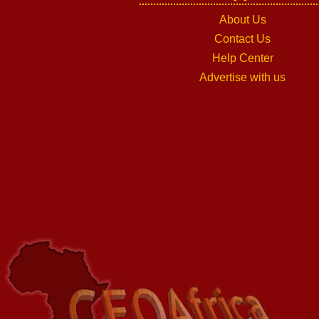
About Us
Contact Us
Help Center
Advertise with us