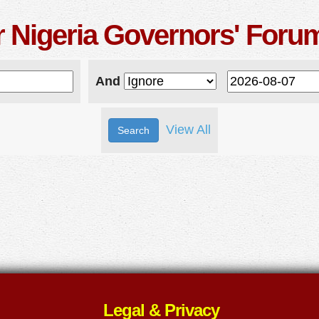
r Nigeria Governors' Foru
And
View All
Legal & Privacy