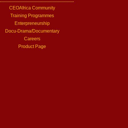
CEOAfrica Community
Training Programmes
Enterpreneurship
Docu-Drama/Documentary
Careers
Product Page