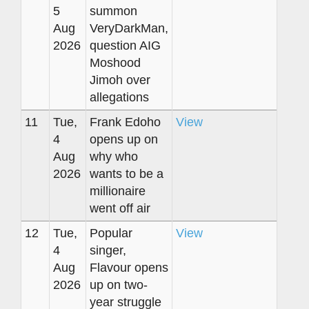
5
summon
Aug
VeryDarkMan,
2026
question AIG
Moshood
Jimoh over
allegations
11
Tue,
Frank Edoho
View
4
opens up on
Aug
why who
2026
wants to be a
millionaire
went off air
12
Tue,
Popular
View
4
singer,
Aug
Flavour opens
2026
up on two-
year struggle