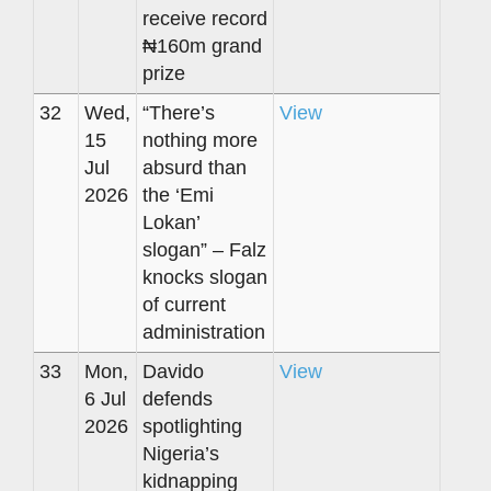
receive record
₦160m grand
prize
32
Wed,
“There’s
View
15
nothing more
Jul
absurd than
2026
the ‘Emi
Lokan’
slogan” – Falz
knocks slogan
of current
administration
33
Mon,
Davido
View
6 Jul
defends
2026
spotlighting
Nigeria’s
kidnapping