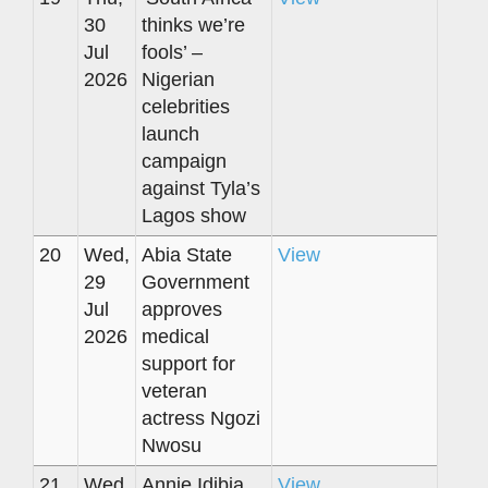
30
thinks we’re
Jul
fools’ –
2026
Nigerian
celebrities
launch
campaign
against Tyla’s
Lagos show
20
Wed,
Abia State
View
29
Government
Jul
approves
2026
medical
support for
veteran
actress Ngozi
Nwosu
21
Wed,
Annie Idibia
View