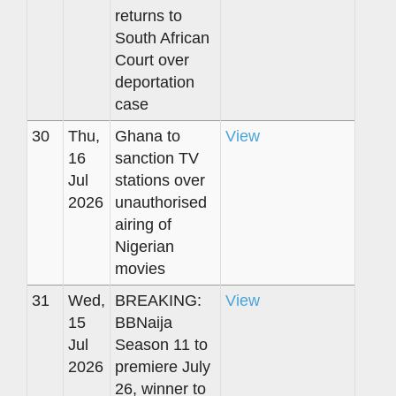
returns to
South African
Court over
deportation
case
30
Thu,
Ghana to
View
16
sanction TV
Jul
stations over
2026
unauthorised
airing of
Nigerian
movies
31
Wed,
BREAKING:
View
15
BBNaija
Jul
Season 11 to
2026
premiere July
26, winner to