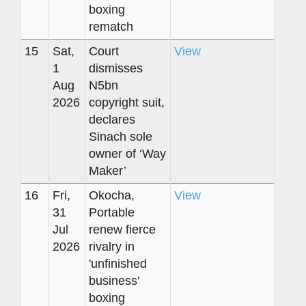
boxing
rematch
15
Sat,
Court
View
1
dismisses
Aug
N5bn
2026
copyright suit,
declares
Sinach sole
owner of ‘Way
Maker’
16
Fri,
Okocha,
View
31
Portable
Jul
renew fierce
2026
rivalry in
'unfinished
business'
boxing