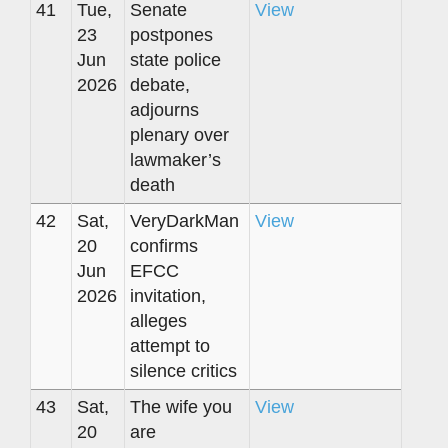
41
Tue,
Senate
View
23
postpones
Jun
state police
2026
debate,
adjourns
plenary over
lawmaker’s
death
42
Sat,
VeryDarkMan
View
20
confirms
Jun
EFCC
2026
invitation,
alleges
attempt to
silence critics
43
Sat,
The wife you
View
20
are