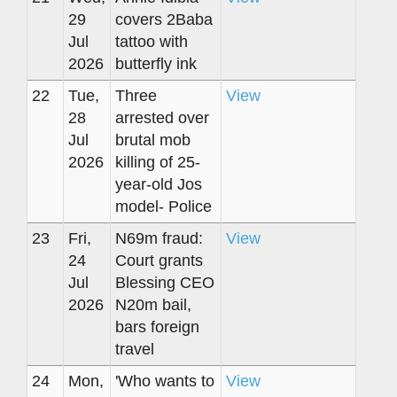
29
covers 2Baba
Jul
tattoo with
2026
butterfly ink
22
Tue,
Three
View
28
arrested over
Jul
brutal mob
2026
killing of 25-
year-old Jos
model- Police
23
Fri,
N69m fraud:
View
24
Court grants
Jul
Blessing CEO
2026
N20m bail,
bars foreign
travel
24
Mon,
'Who wants to
View