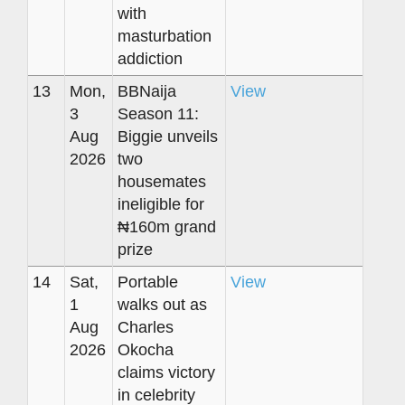
with
masturbation
addiction
13
Mon,
BBNaija
View
3
Season 11:
Aug
Biggie unveils
2026
two
housemates
ineligible for
₦160m grand
prize
14
Sat,
Portable
View
1
walks out as
Aug
Charles
2026
Okocha
claims victory
in celebrity