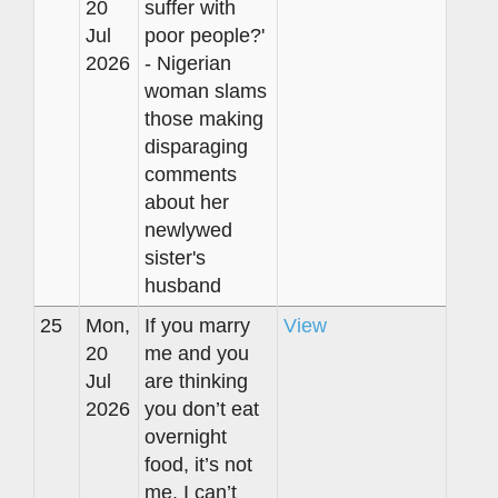
20
suffer with
Jul
poor people?'
2026
- Nigerian
woman slams
those making
disparaging
comments
about her
newlywed
sister's
husband
25
Mon,
If you marry
View
20
me and you
Jul
are thinking
2026
you don’t eat
overnight
food, it’s not
me. I can’t