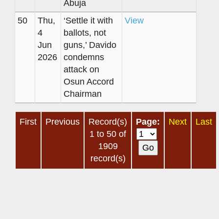
Abuja
50
Thu,
‘Settle it with
View
4
ballots, not
Jun
guns,’ Davido
2026
condemns
attack on
Osun Accord
Chairman
First
Previous
Record(s)
Page:
Next
Last
1 to 50 of
1909
record(s)