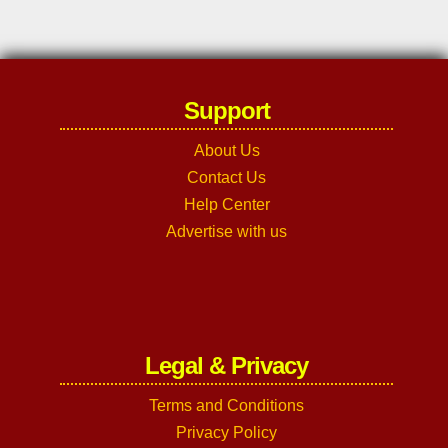
Support
About Us
Contact Us
Help Center
Advertise with us
Legal & Privacy
Terms and Conditions
Privacy Policy