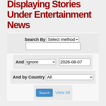
Displaying Stories
Under Entertainment
News
Search By
And
And by Country
View All