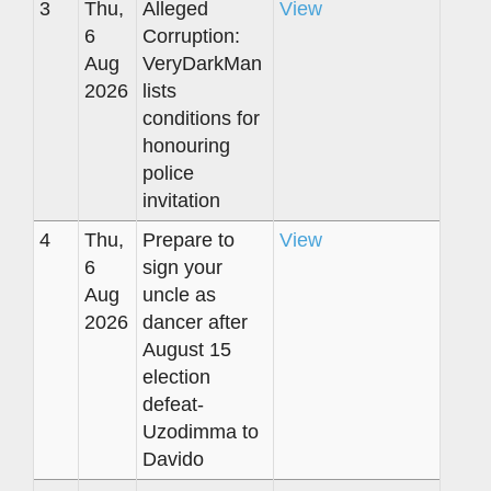
3
Thu,
Alleged
View
6
Corruption:
Aug
VeryDarkMan
2026
lists
conditions for
honouring
police
invitation
4
Thu,
Prepare to
View
6
sign your
Aug
uncle as
2026
dancer after
August 15
election
defeat-
Uzodimma to
Davido