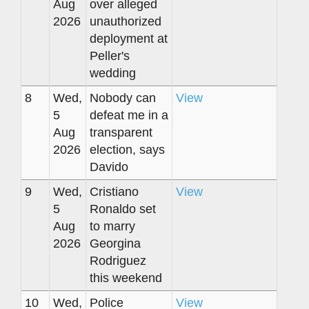
Aug
over alleged
2026
unauthorized
deployment at
Peller's
wedding
8
Wed,
Nobody can
View
5
defeat me in a
Aug
transparent
2026
election, says
Davido
9
Wed,
Cristiano
View
5
Ronaldo set
Aug
to marry
2026
Georgina
Rodriguez
this weekend
10
Wed,
Police
View