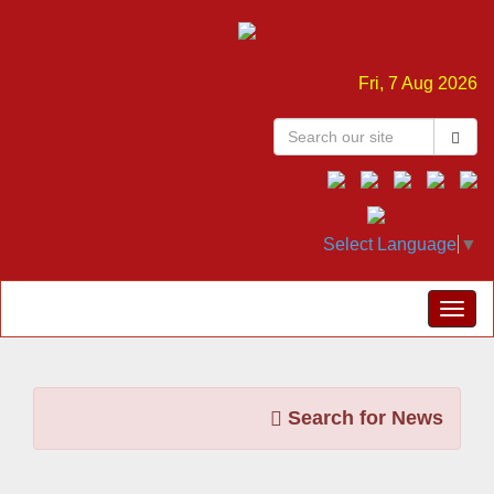
Fri, 7 Aug 2026
Select Language
▼
Search for News