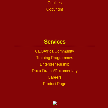
Cookies
Copyright
Services
CEOAfrica Community
Training Programmes
Enterpreneurship
Docu-Drama/Documentary
Careers
Product Page