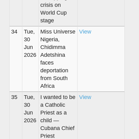
crisis on
World Cup
stage
34
Tue,
Miss Universe
View
30
Nigeria,
Jun
Chidimma
2026
Adetshina
faces
deportation
from South
Africa
35
Tue,
I wanted to be
View
30
a Catholic
Jun
Priest as a
2026
child —
Cubana Chief
Priest