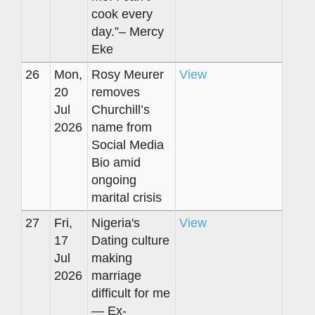
cook every
day.”– Mercy
Eke
26
Mon,
Rosy Meurer
View
20
removes
Jul
Churchill’s
2026
name from
Social Media
Bio amid
ongoing
marital crisis
27
Fri,
Nigeria's
View
17
Dating culture
Jul
making
2026
marriage
difficult for me
— Ex-