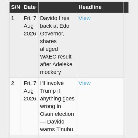
S/N
Date
Headline
1
Fri, 7
Davido fires
View
Aug
back at Edo
2026
Governor,
shares
alleged
WAEC result
after Adeleke
mockery
2
Fri, 7
I'll involve
View
Aug
Trump if
2026
anything goes
wrong in
Osun election
— Davido
warns Tinubu