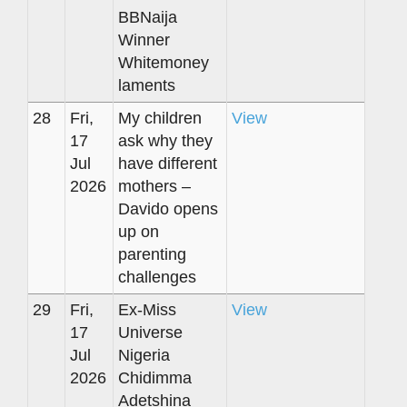
BBNaija
Winner
Whitemoney
laments
28
Fri,
My children
View
17
ask why they
Jul
have different
2026
mothers –
Davido opens
up on
parenting
challenges
29
Fri,
Ex-Miss
View
17
Universe
Jul
Nigeria
2026
Chidimma
Adetshina