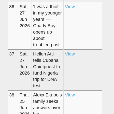
36
Sat,
‘I was a thief
View
27
in my younger
Jun
years’ —
2026
Charly Boy
opens up
about
troubled past
37
Sat,
Hellen Atti
View
27
tells Cubana
Jun
Chiefpriest to
2026
fund Nigeria
trip for DNA
test
38
Thu,
Alexx Ekubo’s
View
25
family seeks
Jun
answers over
2026
his