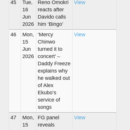
45
Tue,
Reno Omokri
View
16
reacts after
Jun
Davido calls
2026
him ‘Bingo’
46
Mon,
‘Mercy
View
15
Chinwo
Jun
turned it to
2026
concert’ –
Daddy Freeze
explains why
he walked out
of Alex
Ekubo’s
service of
songs
47
Mon,
FG panel
View
15
reveals