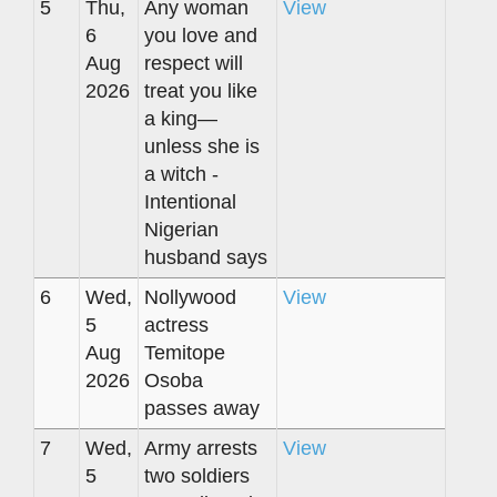
5
Thu,
Any woman
View
6
you love and
Aug
respect will
2026
treat you like
a king—
unless she is
a witch -
Intentional
Nigerian
husband says
6
Wed,
Nollywood
View
5
actress
Aug
Temitope
2026
Osoba
passes away
7
Wed,
Army arrests
View
5
two soldiers