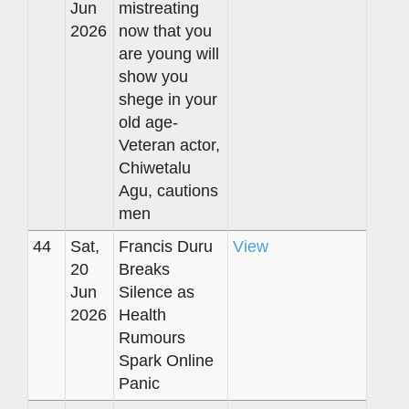
Jun
mistreating
2026
now that you
are young will
show you
shege in your
old age-
Veteran actor,
Chiwetalu
Agu, cautions
men
44
Sat,
Francis Duru
View
20
Breaks
Jun
Silence as
2026
Health
Rumours
Spark Online
Panic