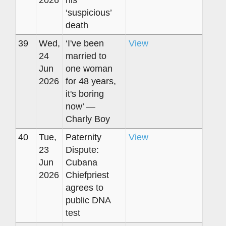
‘suspicious’
death
39
Wed,
‘I've been
View
24
married to
Jun
one woman
2026
for 48 years,
it's boring
now’ —
Charly Boy
40
Tue,
Paternity
View
23
Dispute:
Jun
Cubana
2026
Chiefpriest
agrees to
public DNA
test