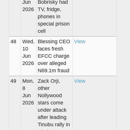
Jun
Bobrisky had
2026
TV, fridge,
phones in
special prison
cell
48
Wed,
Blessing CEO
View
10
faces fresh
Jun
EFCC charge
2026
over alleged
N69.1m fraud
49
Mon,
Zack Orji,
View
8
other
Jun
Nollywood
2026
stars come
under attack
after leading
Tinubu rally in