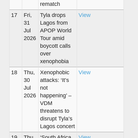
rematch
17
Fri,
Tyla drops
View
31
Lagos from
Jul
APOP World
2026
Tour amid
boycott calls
over
xenophobia
18
Thu,
Xenophobic
View
30
attacks: ‘It’s
Jul
not
2026
happening’ –
VDM
threatens to
disrupt Tyla’s
Lagos concert
19
Thu,
‘South Africa
View