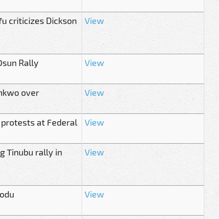
u criticizes Dickson
View
Osun Rally
View
onkwo over
View
 protests at Federal
View
 Tinubu rally in
View
modu
View