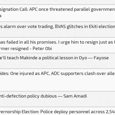
signation Call: APC once threatened parallel government
a
s alarm over vote trading, BVAS glitches in Ekiti electio
as failed in all his promises. I urge him to resign just a
rmer resigned - Peter Obi
'll teach Makinde a political lesson in Oyo — Fayose
ides: One injured as APC, ADC supporters clash over all
nti-defection policy dubious — Sam Amadi
vernorship Election: Police deploy personnel across 2,54