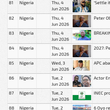
81
Nigeria
Thu, 4
‘Settle 
Jun 2026
82
Nigeria
Thu, 4
Peter O
Jun 2026
83
Nigeria
Thu, 4
BREAKIN
Jun 2026
84
Nigeria
Thu, 4
2027: Pe
Jun 2026
85
Nigeria
Wed, 3
APC ab
Jun 2026
86
Nigeria
Tue, 2
Actor E
Jun 2026
87
Nigeria
Tue, 2
INEC pro
Jun 2026
88
Nigeria
Tue, 2
6 Oyo r