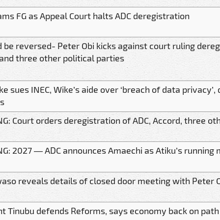
ams FG as Appeal Court halts ADC deregistration
d be reversed- Peter Obi kicks against court ruling dereg
and three other political parties
ke sues INEC, Wike’s aide over ‘breach of data privacy
s
: Court orders deregistration of ADC, Accord, three othe
G: 2027 — ADC announces Amaechi as Atiku’s running 
so reveals details of closed door meeting with Peter 
nt Tinubu defends Reforms, says economy back on path t