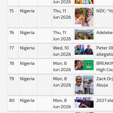
Jun 2026
75
Nigeria
Thu, 11
NDC: “Yo
Jun 2026
76
Nigeria
Thu, 11
Adeleke
Jun 2026
77
Nigeria
Wed, 10
Peter O
Jun 2026
allegati
78
Nigeria
Mon, 8
BREAKIN
Jun 2026
High Co
79
Nigeria
Mon, 8
Zack Orj
Jun 2026
Abuja
80
Nigeria
Mon, 8
2027 el
Jun 2026