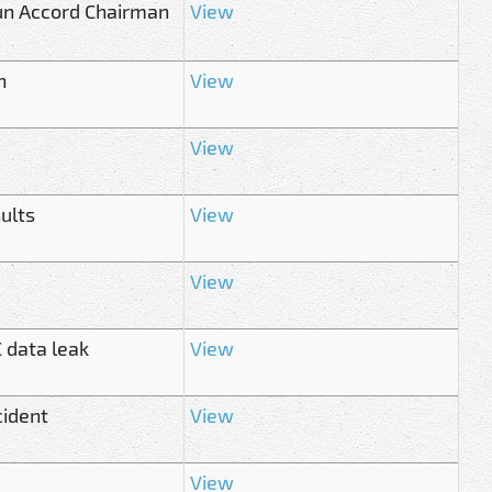
sun Accord Chairman
View
n
View
View
ults
View
View
 data leak
View
cident
View
View