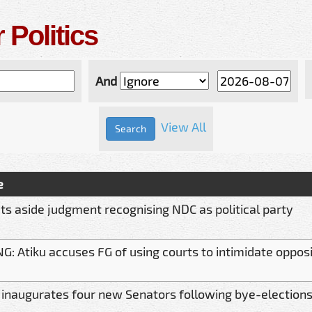
 Politics
And
View All
e
ts aside judgment recognising NDC as political party
: Atiku accuses FG of using courts to intimidate opposi
 inaugurates four new Senators following bye-election