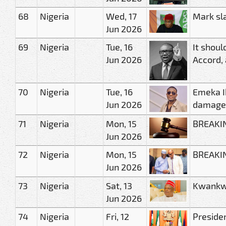
68
Nigeria
Wed, 17
Mark sl
Jun 2026
69
Nigeria
Tue, 16
It shoul
Jun 2026
Accord, 
70
Nigeria
Tue, 16
Emeka I
Jun 2026
damage
71
Nigeria
Mon, 15
BREAKING
Jun 2026
72
Nigeria
Mon, 15
BREAKIN
Jun 2026
73
Nigeria
Sat, 13
Kwankwa
Jun 2026
74
Nigeria
Fri, 12
Preside