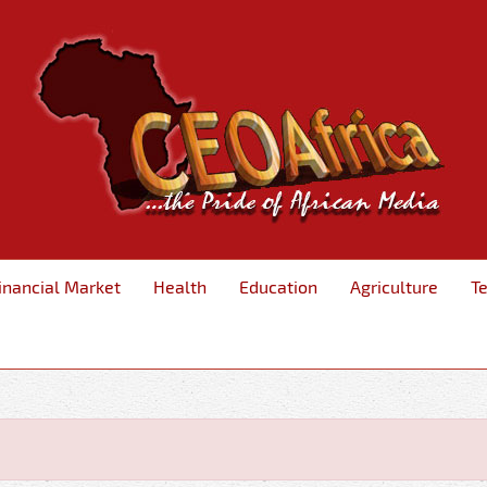
inancial Market
Health
Education
Agriculture
T