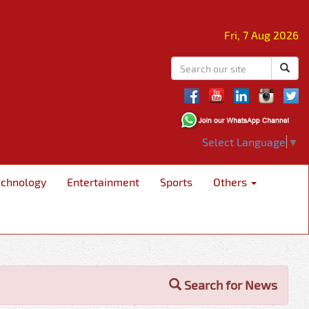
Fri, 7 Aug 2026
Select Language
▼
echnology
Entertainment
Sports
Others
Search for News