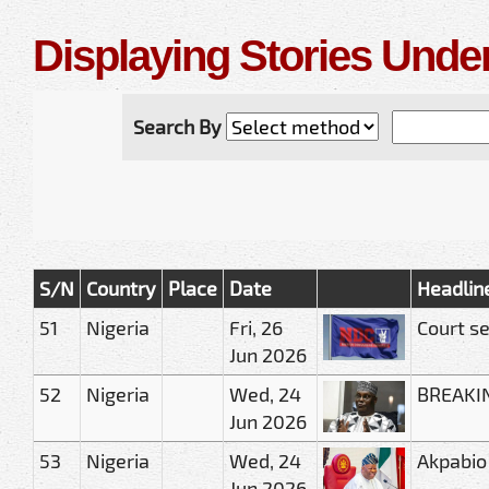
Displaying Stories Under
Search By
S/N
Country
Place
Date
Headlin
51
Nigeria
Fri, 26
Court se
Jun 2026
52
Nigeria
Wed, 24
BREAKING
Jun 2026
53
Nigeria
Wed, 24
Akpabio
Jun 2026