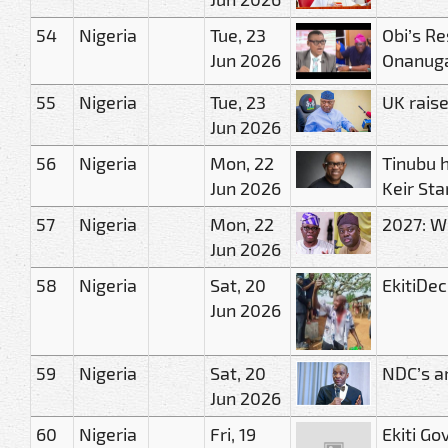
54
Nigeria
Tue, 23
Obi’s Re
Jun 2026
Onanug
55
Nigeria
Tue, 23
UK raise
Jun 2026
56
Nigeria
Mon, 22
Tinubu h
Jun 2026
Keir Sta
57
Nigeria
Mon, 22
2027: We
Jun 2026
58
Nigeria
Sat, 20
EkitiDec
Jun 2026
59
Nigeria
Sat, 20
NDC’s a
Jun 2026
60
Nigeria
Fri, 19
Ekiti Go