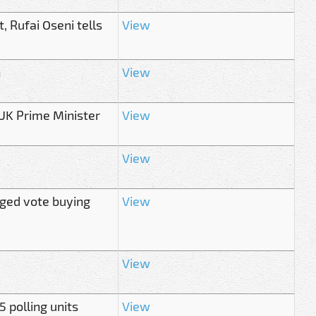
, Rufai Oseni tells
View
n
View
s UK Prime Minister
View
View
eged vote buying
View
View
5 polling units
View