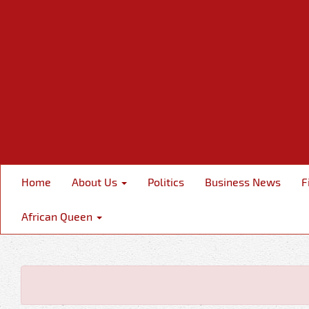
Home
About Us
Politics
Business News
F
African Queen