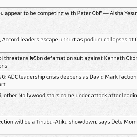
u appear to be competing with Peter Obi” — Aisha Yesuf
, Accord leaders escape unhurt as podium collapses at 
bi threatens ₦5bn defamation suit against Kenneth Ok
ons
G: ADC leadership crisis deepens as David Mark faction
urt
i, other Nollywood stars come under attack after leading
ection will be a Tinubu-Atiku showdown, says Dele Mo