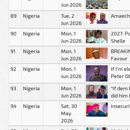
Jun 2026
89
Nigeria
Tue, 2
Amaechi
Jun 2026
90
Nigeria
Mon, 1
2027: Po
Jun 2026
Shelle
91
Nigeria
Mon, 1
BREAKIN
Jun 2026
Favour
92
Nigeria
Mon, 1
If I’m e
Jun 2026
Peter O
93
Nigeria
Mon, 1
“If dem
Jun 2026
did him 
94
Nigeria
Sat, 30
Insecuri
May
2026