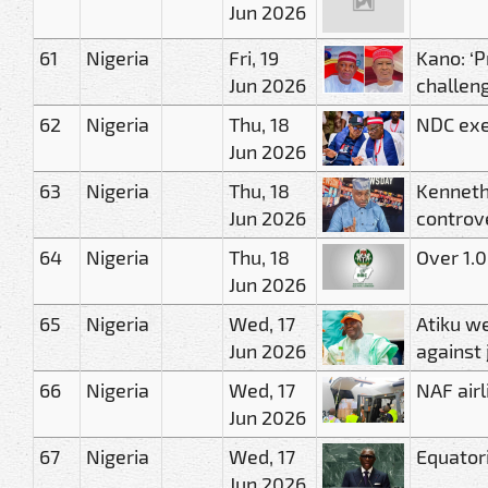
Jun 2026
61
Nigeria
Fri, 19
Kano: ‘P
Jun 2026
challen
62
Nigeria
Thu, 18
NDC exe
Jun 2026
63
Nigeria
Thu, 18
Kenneth
Jun 2026
controv
64
Nigeria
Thu, 18
Over 1.0
Jun 2026
65
Nigeria
Wed, 17
Atiku we
Jun 2026
against 
66
Nigeria
Wed, 17
NAF airl
Jun 2026
67
Nigeria
Wed, 17
Equator
Jun 2026