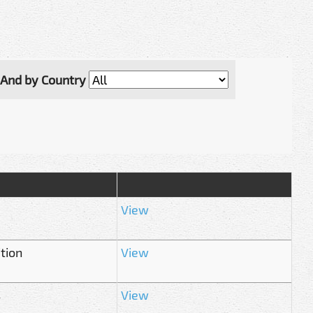
And by Country
View
tion
View
s
View