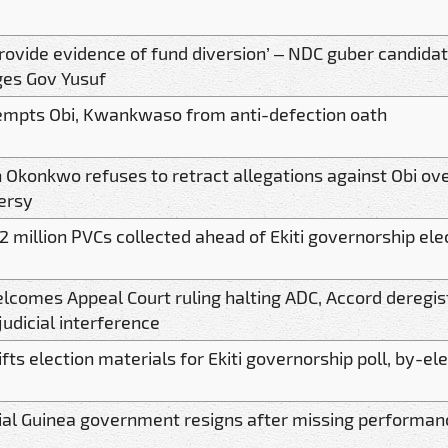
rovide evidence of fund diversion’ – NDC guber candida
ges Gov Yusuf
mpts Obi, Kwankwaso from anti-defection oath
 Okonkwo refuses to retract allegations against Obi ove
ersy
2 million PVCs collected ahead of Ekiti governorship ele
lcomes Appeal Court ruling halting ADC, Accord deregist
judicial interference
ifts election materials for Ekiti governorship poll, by-el
ial Guinea government resigns after missing performan