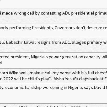
 made wrong call by contesting ADC presidential prima
orly performing Presidents, Governors don’t deserve re
G: Babachir Lawal resigns from ADC, alleges primary was
lected president, Nigeria’s power generation capacity w
bi
 born Wike well, make e call my name with his full che
in 2022 will be child's play”- Aisha Yesufu clapsback at 
ty, economic hardship worsening in Nigeria, says David