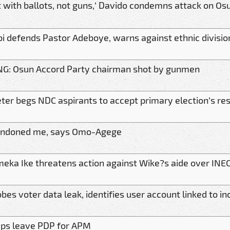
it with ballots, not guns,’ Davido condemns attack on O
bi defends Pastor Adeboye, warns against ethnic divisio
G: Osun Accord Party chairman shot by gunmen
ter begs NDC aspirants to accept primary election’s res
andoned me, says Omo-Agege
meka Ike threatens action against Wike?s aide over INEC
bes voter data leak, identifies user account linked to in
eps leave PDP for APM