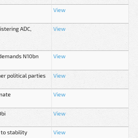
View
istering ADC,
View
’, demands N10bn
View
r political parties
View
mate
View
Obi
View
o stability
View