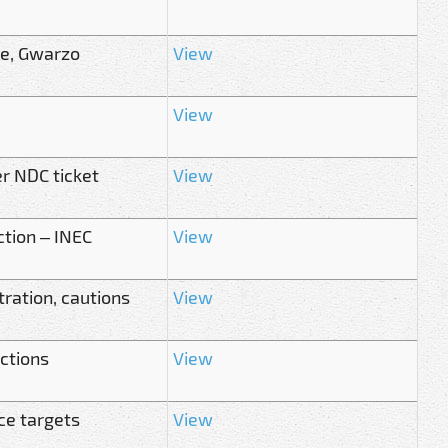
te, Gwarzo
View
View
r NDC ticket
View
ction – INEC
View
ration, cautions
View
ections
View
ce targets
View