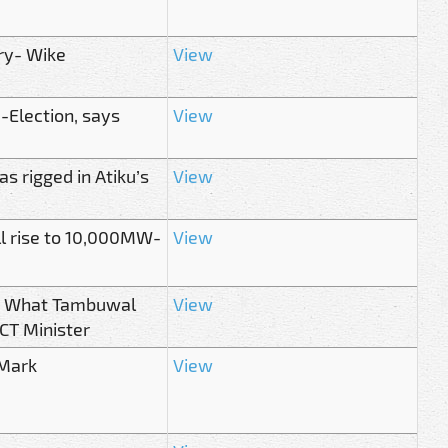
ry- Wike
View
-Election, says
View
 rigged in Atiku’s
View
ill rise to 10,000MW-
View
st! What Tambuwal
View
FCT Minister
 Mark
View