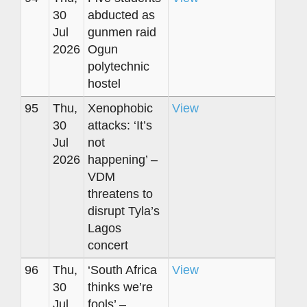
30
abducted as
Jul
gunmen raid
2026
Ogun
polytechnic
hostel
95
Thu,
Xenophobic
View
30
attacks: ‘It’s
Jul
not
2026
happening’ –
VDM
threatens to
disrupt Tyla’s
Lagos
concert
96
Thu,
‘South Africa
View
30
thinks we’re
Jul
fools’ –