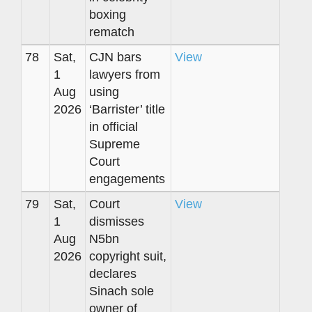
boxing
rematch
78
Sat,
CJN bars
View
1
lawyers from
Aug
using
2026
‘Barrister’ title
in official
Supreme
Court
engagements
79
Sat,
Court
View
1
dismisses
Aug
N5bn
2026
copyright suit,
declares
Sinach sole
owner of