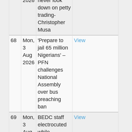
2026
never look
down on petty
trading-
Christopher
Musa
68
Mon,
'Prepare to
View
3
jail 65 million
Aug
Nigerians' –
2026
PFN
challenges
National
Assembly
over bus
preaching
ban
69
Mon,
BEDC staff
View
3
electrocuted