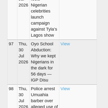
2026
Nigerian
celebrities
launch
campaign
against Tyla’s
Lagos show
97
Thu,
Oyo School
View
30
Abduction:
Jul
Why we kept
2026
Nigerians in
the dark for
56 days —
IGP Disu
98
Thu,
Police arrest
View
30
Umuahia
Jul
barber over
2026
alleged use of