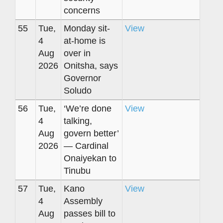
concerns
55
Tue,
Monday sit-
View
4
at-home is
Aug
over in
2026
Onitsha, says
Governor
Soludo
56
Tue,
‘We’re done
View
4
talking,
Aug
govern better’
2026
— Cardinal
Onaiyekan to
Tinubu
57
Tue,
Kano
View
4
Assembly
Aug
passes bill to