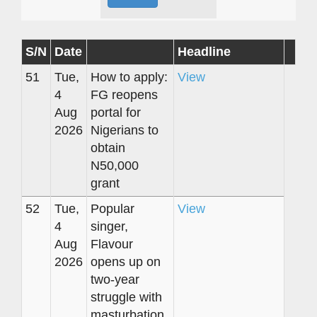
S/N
Date
Headline
51
Tue,
How to apply:
View
4
FG reopens
Aug
portal for
2026
Nigerians to
obtain
N50,000
grant
52
Tue,
Popular
View
4
singer,
Aug
Flavour
2026
opens up on
two-year
struggle with
masturbation