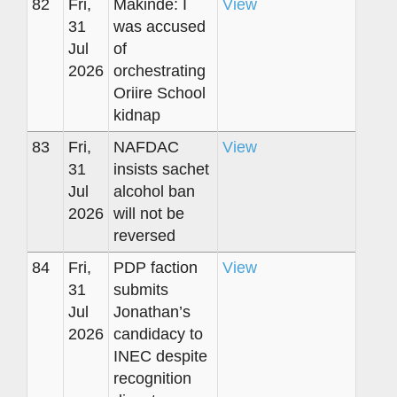
82
Fri,
Makinde: I
View
31
was accused
Jul
of
2026
orchestrating
Oriire School
kidnap
83
Fri,
NAFDAC
View
31
insists sachet
Jul
alcohol ban
2026
will not be
reversed
84
Fri,
PDP faction
View
31
submits
Jul
Jonathan’s
2026
candidacy to
INEC despite
recognition