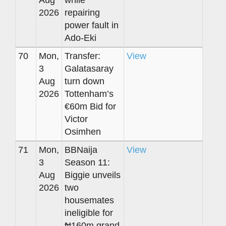
Aug
while
2026
repairing
power fault in
Ado-Eki
70
Mon,
Transfer:
View
3
Galatasaray
Aug
turn down
2026
Tottenham’s
€60m Bid for
Victor
Osimhen
71
Mon,
BBNaija
View
3
Season 11:
Aug
Biggie unveils
2026
two
housemates
ineligible for
₦160m grand