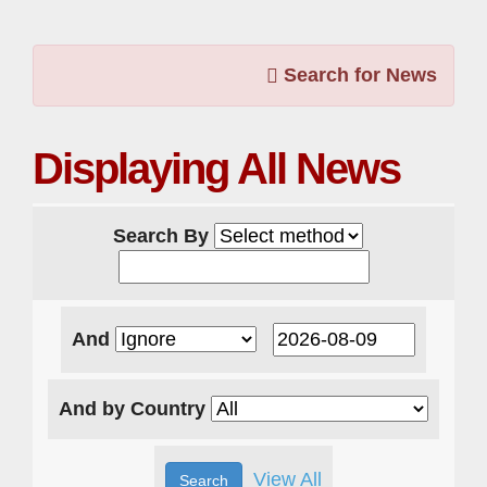
Search for News
Displaying All News
Search By
And
And by Country
View All