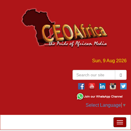
Sun, 9 Aug 2026
Select Language
▼