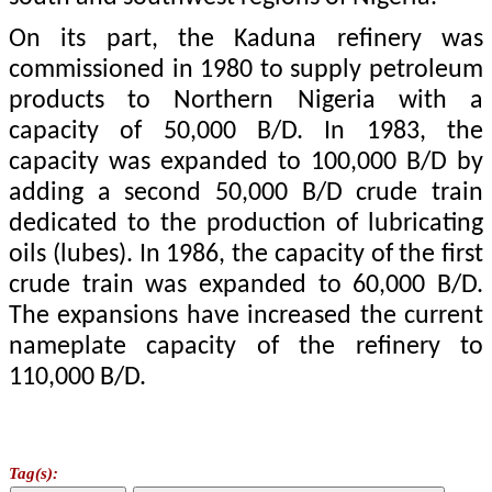
On its part, the Kaduna refinery was
commissioned in 1980 to supply petroleum
products to Northern Nigeria with a
capacity of 50,000 B/D. In 1983, the
capacity was expanded to 100,000 B/D by
adding a second 50,000 B/D crude train
dedicated to the production of lubricating
oils (lubes). In 1986, the capacity of the first
crude train was expanded to 60,000 B/D.
The expansions have increased the current
nameplate capacity of the refinery to
110,000 B/D.
Tag(s):