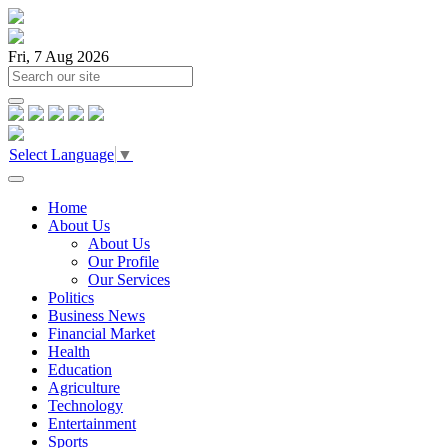
Fri, 7 Aug 2026
Select Language
▼
Home
About Us
About Us
Our Profile
Our Services
Politics
Business News
Financial Market
Health
Education
Agriculture
Technology
Entertainment
Sports