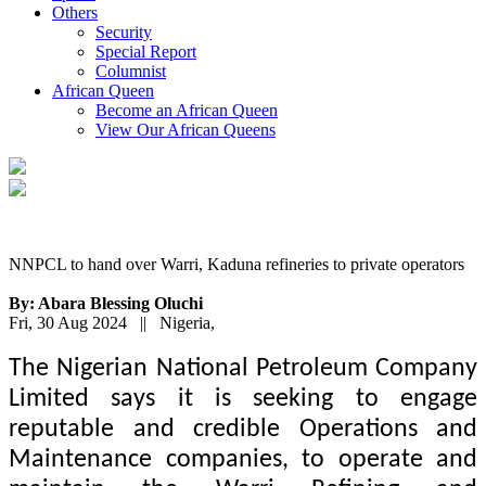
Others
Security
Special Report
Columnist
African Queen
Become an African Queen
View Our African Queens
NNPCL to hand over Warri, Kaduna refineries to private operators
By: Abara Blessing Oluchi
Fri, 30 Aug 2024 || Nigeria,
The Nigerian National Petroleum Company
Limited says it is seeking to engage
reputable and credible Operations and
Maintenance companies, to operate and