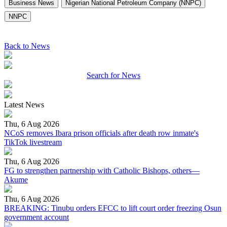
Business News
Nigerian National Petroleum Company (NNPC)
NNPC
Back to News
Search for News
Latest News
Thu, 6 Aug 2026
NCoS removes Ibara prison officials after death row inmate's
TikTok livestream
Thu, 6 Aug 2026
FG to strengthen partnership with Catholic Bishops, others—
Akume
Thu, 6 Aug 2026
BREAKING: Tinubu orders EFCC to lift court order freezing Osun
government account