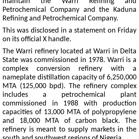
maintain the Warri Refining and
Petrochemical Company and the Kaduna
Refining and Petrochemical Company.
This was disclosed in a statement on Friday
on its official X handle.
The Warri refinery located at Warri in Delta
State was commissioned in 1978. Warri is a
complex conversion refinery with a
nameplate distillation capacity of 6,250,000
MTA (125,000 bpd). The refinery complex
includes a petrochemical plant
commissioned in 1988 with production
capacities of 13,000 MTA of polypropylene
and 18,000 MTA of carbon black. The
refinery is meant to supply markets in the
south and southwest regions of Nigeria.