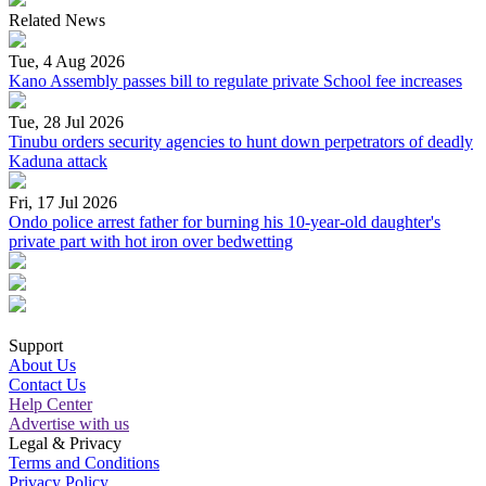
Related News
Tue, 4 Aug 2026
Kano Assembly passes bill to regulate private School fee increases
Tue, 28 Jul 2026
Tinubu orders security agencies to hunt down perpetrators of deadly
Kaduna attack
Fri, 17 Jul 2026
Ondo police arrest father for burning his 10-year-old daughter's
private part with hot iron over bedwetting
Support
About Us
Contact Us
Help Center
Advertise with us
Legal & Privacy
Terms and Conditions
Privacy Policy