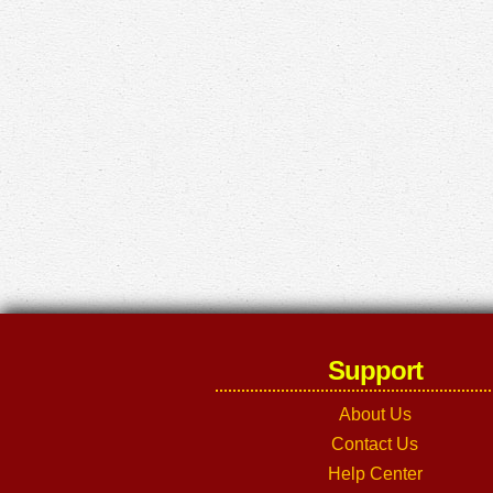
Support
About Us
Contact Us
Help Center