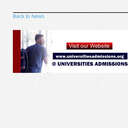
Back to News