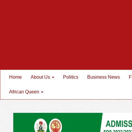
Home
About Us
Politics
Business News
F
African Queen