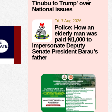
Tinubu to Trump' over
National issues
Fri, 7 Aug 2026
Police: How an
elderly man was
paid ₦1,000 to
impersonate Deputy
Senate President Barau’s
father