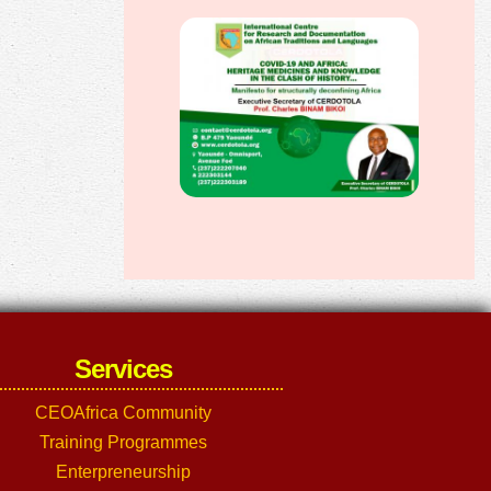
Services
CEOAfrica Community
Training Programmes
Enterpreneurship