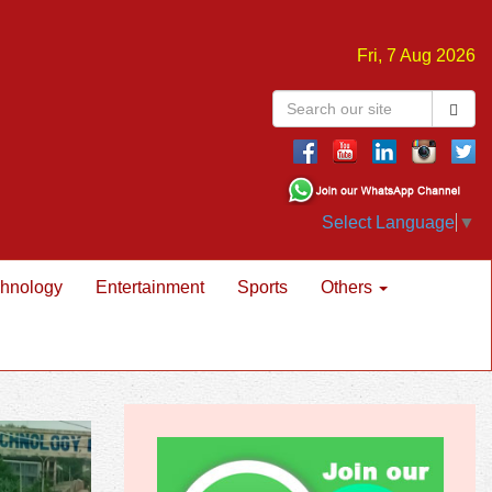
Fri, 7 Aug 2026
Select Language
▼
hnology
Entertainment
Sports
Others