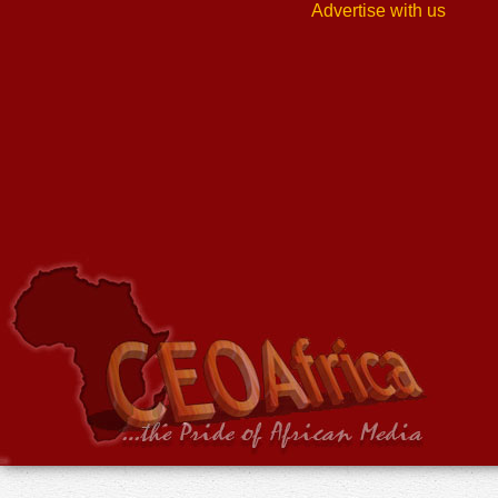
Advertise with us