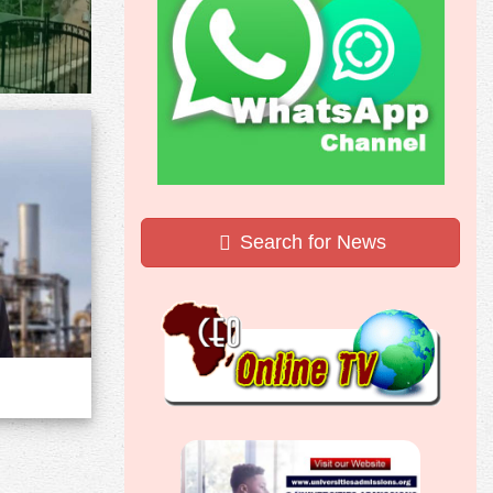
Search for News