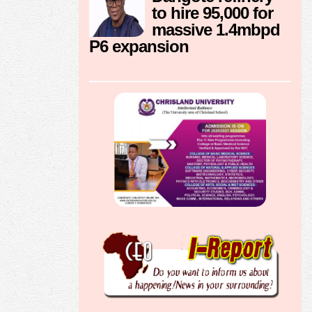
to hire 95,000 for
massive 1.4mbpd
P6 expansion