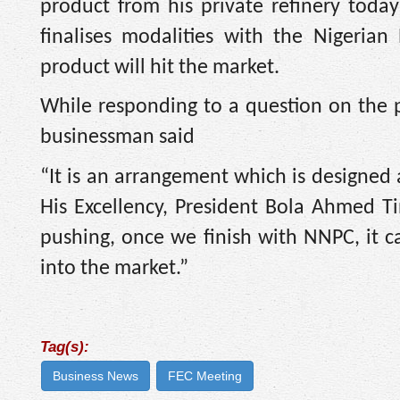
product from his private refinery tod
finalises modalities with the Nigeria
product will hit the market.
While responding to a question on the p
businessman said
“It is an arrangement which is designed
His Excellency, President Bola Ahmed Tin
pushing, once we finish with NNPC, it c
into the market.”
Tag(s):
Business News
FEC Meeting