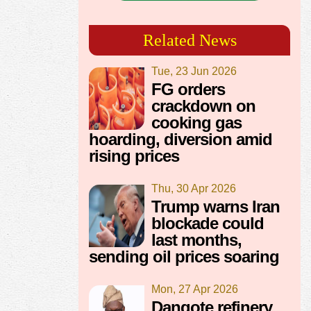
Related News
Tue, 23 Jun 2026
FG orders
crackdown on
cooking gas
hoarding, diversion amid
rising prices
Thu, 30 Apr 2026
Trump warns Iran
blockade could
last months,
sending oil prices soaring
Mon, 27 Apr 2026
Dangote refinery