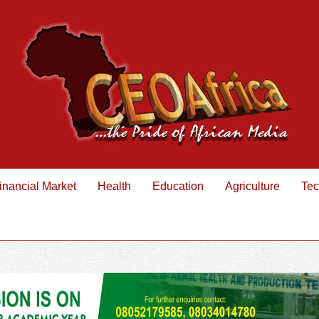
inancial Market
Health
Education
Agriculture
Tec