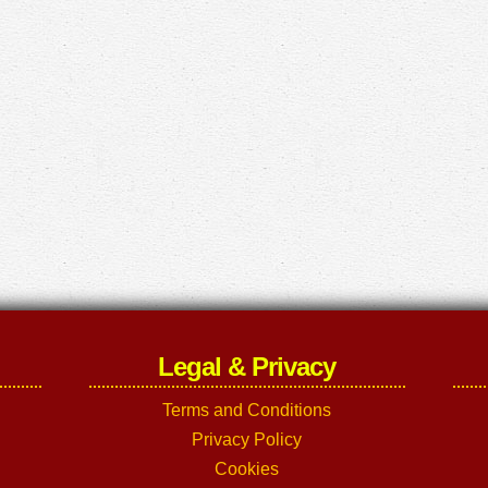
Legal & Privacy
Terms and Conditions
Privacy Policy
Cookies