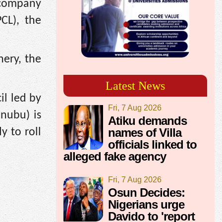
 company
CL), the
nery, the
Latest News
il led by
Fri, 7 Aug 2026
inubu) is
Atiku demands
names of Villa
y to roll
officials linked to
alleged fake agency
Fri, 7 Aug 2026
Osun Decides:
Nigerians urge
Davido to 'report