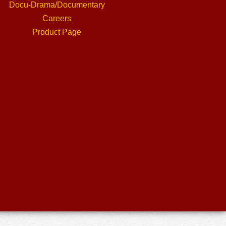
Docu-Drama/Documentary
Careers
Product Page