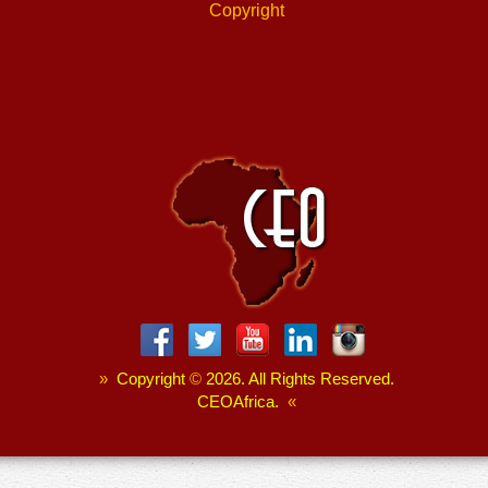
Copyright
»
Copyright
©
2026. All Rights Reserved.
CEOAfrica.
«