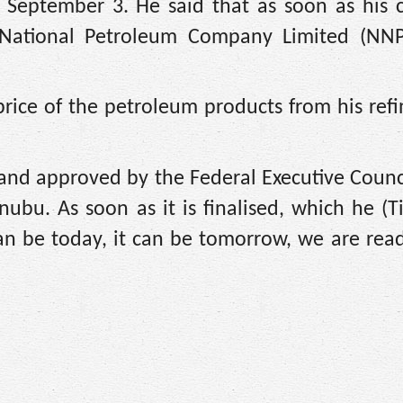
ay September 3. He said that as soon as his
n National Petroleum Company Limited (NNP
rice of the petroleum products from his refi
 and approved by the Federal Executive Counc
ubu. As soon as it is finalised, which he (T
an be today, it can be tomorrow, we are read