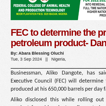
FEC to determine the pr
petroleum product- Da
By: Abara Blessing Oluchi
Tue, 3 Sep 2024 || Nigeria,
Businessman, Aliko Dangote, has sai
Executive Council (FEC) will determine 
produced at his 650,000 barrels per day fa
Aliko disclosed this while rolling out