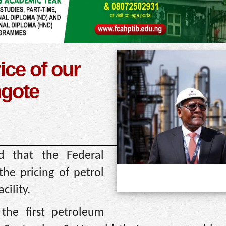
ice of our
ngote
d that the Federal
the pricing of petrol
cility.
 the first petroleum