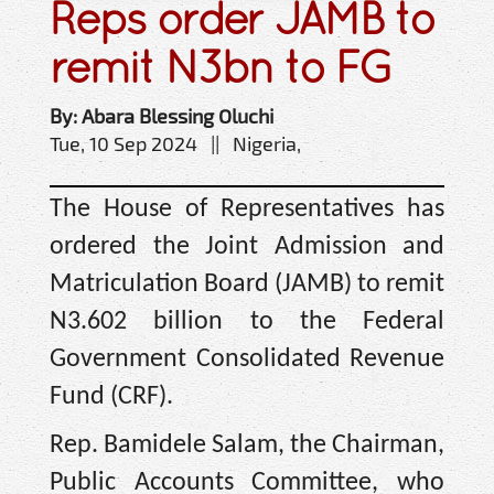
Reps order JAMB to
remit N3bn to FG
By: Abara Blessing Oluchi
Tue, 10 Sep 2024 || Nigeria,
The House of Representatives has
ordered the Joint Admission and
Matriculation Board (JAMB) to remit
N3.602 billion to the Federal
Government Consolidated Revenue
Fund (CRF).
Rep. Bamidele Salam, the Chairman,
Public Accounts Committee, who