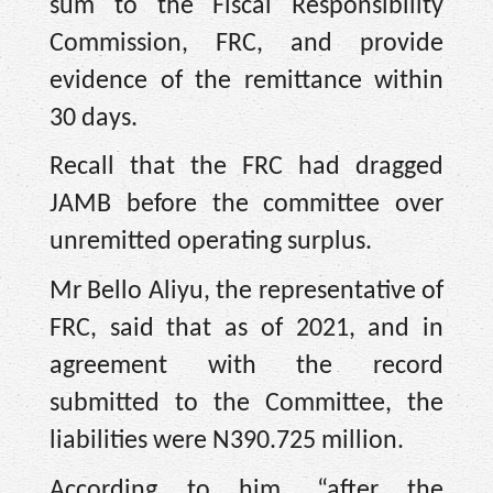
sum to the Fiscal Responsibility
Commission, FRC, and provide
evidence of the remittance within
30 days.
Recall that the FRC had dragged
JAMB before the committee over
unremitted operating surplus.
Mr Bello Aliyu, the representative of
FRC, said that as of 2021, and in
agreement with the record
submitted to the Committee, the
liabilities were N390.725 million.
According to him, “after the