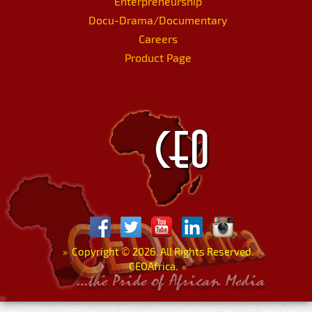
Enterpreneurship
Docu-Drama/Documentary
Careers
Product Page
»
Copyright
©
2026. All Rights Reserved.
CEOAfrica.
«