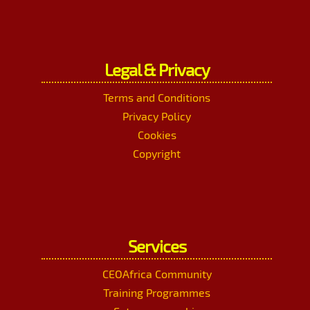
Legal & Privacy
Terms and Conditions
Privacy Policy
Cookies
Copyright
Services
CEOAfrica Community
Training Programmes