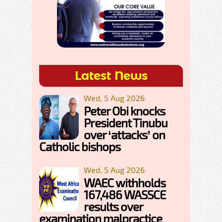
Latest News
Wed, 5 Aug 2026
Peter Obi knocks
President Tinubu
over ‘attacks’ on
Catholic bishops
Wed, 5 Aug 2026
WAEC withholds
167,486 WASSCE
results over
examination malpractice