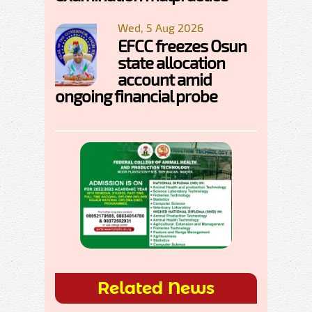
Wed, 5 Aug 2026
EFCC freezes Osun
state allocation
account amid
ongoing financial probe
Related News