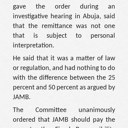
gave the order during an
investigative hearing in Abuja, said
that the remittance was not one
that is subject to personal
interpretation.
He said that it was a matter of law
or regulation, and had nothing to do
with the difference between the 25
percent and 50 percent as argued by
JAMB.
The Committee unanimously
ordered that JAMB should pay the