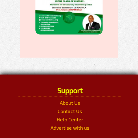
Support
About Us
Contact Us
Help Center
Advertise with us