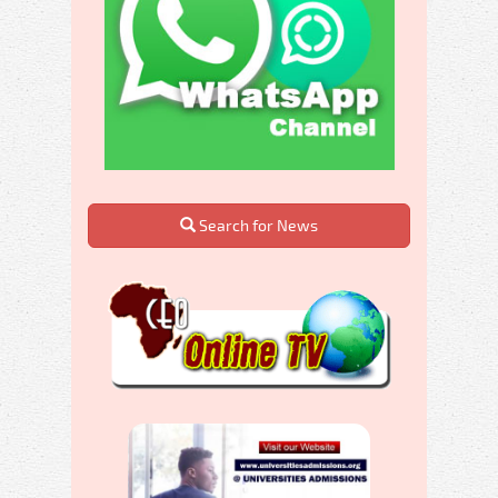
Search for News