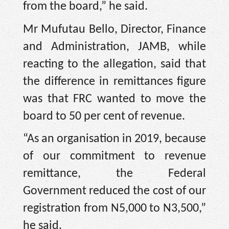
from the board,” he said.
Mr Mufutau Bello, Director, Finance
and Administration, JAMB, while
reacting to the allegation, said that
the difference in remittances figure
was that FRC wanted to move the
board to 50 per cent of revenue.
“As an organisation in 2019, because
of our commitment to revenue
remittance, the Federal
Government reduced the cost of our
registration from N5,000 to N3,500,”
he said.