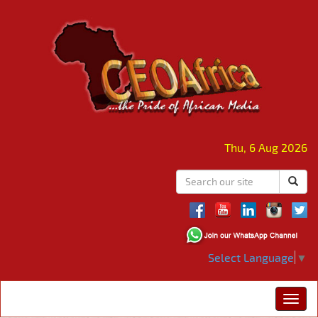
Thu, 6 Aug 2026
Select Language
▼