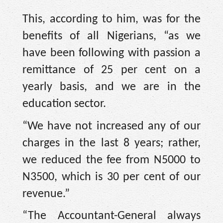
This, according to him, was for the
benefits of all Nigerians, “as we
have been following with passion a
remittance of 25 per cent on a
yearly basis, and we are in the
education sector.
“We have not increased any of our
charges in the last 8 years; rather,
we reduced the fee from N5000 to
N3500, which is 30 per cent of our
revenue.”
“The Accountant-General always