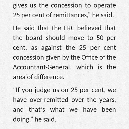
gives us the concession to operate
25 per cent of remittances,” he said.
He said that the FRC believed that
the board should move to 50 per
cent, as against the 25 per cent
concession given by the Office of the
Accountant-General, which is the
area of difference.
“If you judge us on 25 per cent, we
have over-remitted over the years,
and that’s what we have been
doing,” he said.