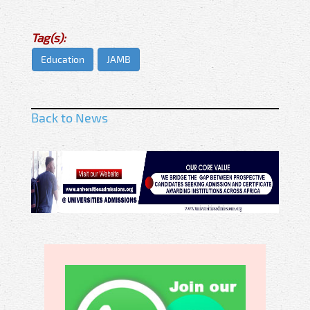
Tag(s):
Education
JAMB
Back to News