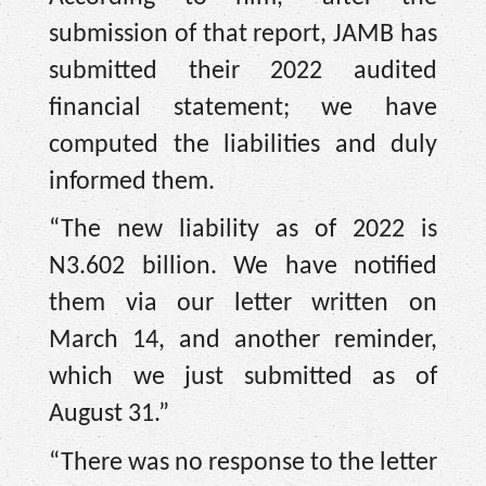
submission of that report, JAMB has
submitted their 2022 audited
financial statement; we have
computed the liabilities and duly
informed them.
“The new liability as of 2022 is
N3.602 billion. We have notified
them via our letter written on
March 14, and another reminder,
which we just submitted as of
August 31.”
“There was no response to the letter