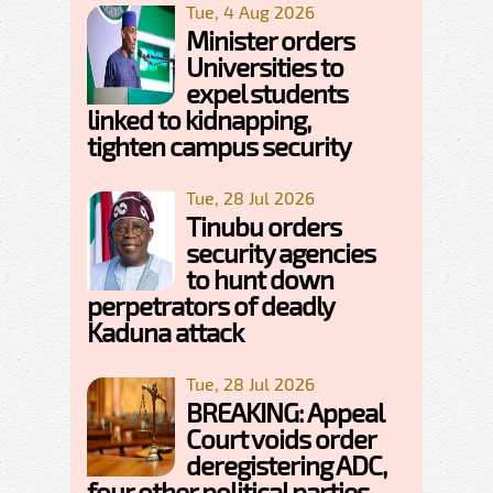
Tue, 4 Aug 2026
Minister orders
Universities to
expel students
linked to kidnapping,
tighten campus security
Tue, 28 Jul 2026
Tinubu orders
security agencies
to hunt down
perpetrators of deadly
Kaduna attack
Tue, 28 Jul 2026
BREAKING: Appeal
Court voids order
deregistering ADC,
four other political parties