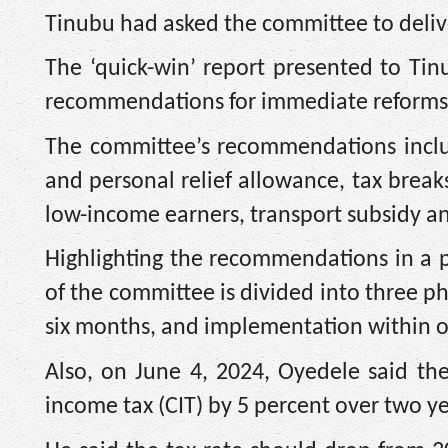
Tinubu had asked the committee to delive
The ‘quick-win’ report presented to Ti
recommendations for immediate reforms
The committee’s recommendations inclu
and personal relief allowance, tax breaks
low-income earners, transport subsidy a
Highlighting the recommendations in a 
of the committee is divided into three ph
six months, and implementation within o
Also, on June 4, 2024, Oyedele said t
income tax (CIT) by 5 percent over two ye