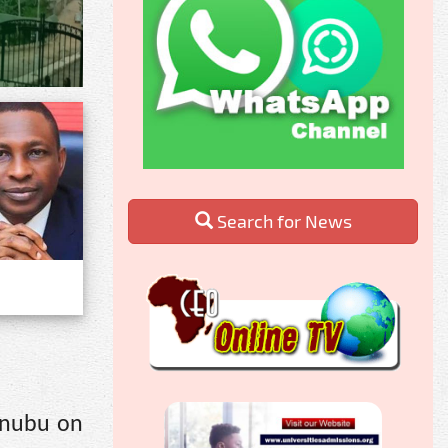
Search for News
inubu on