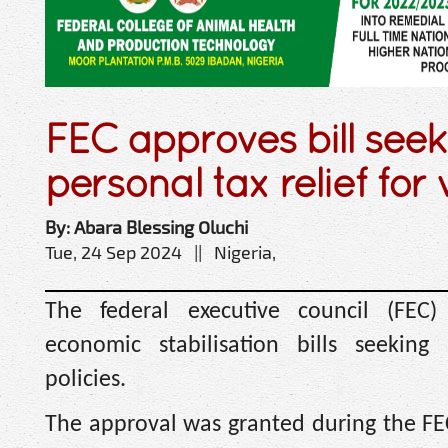
FEC approves bill seek
personal tax relief for
By: Abara Blessing Oluchi
Tue, 24 Sep 2024 || Nigeria,
The federal executive council (FEC
economic stabilisation bills seekin
policies.
The approval was granted during the FE