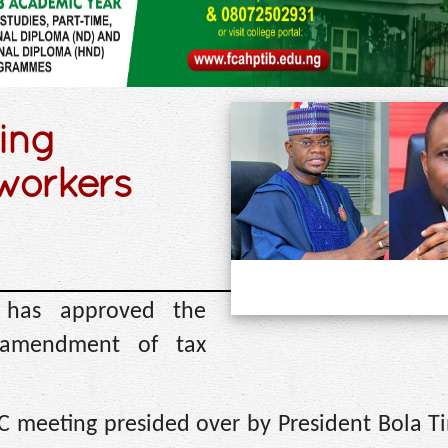
ing
 workers
) has approved the
g amendment of tax
C meeting presided over by President Bola T