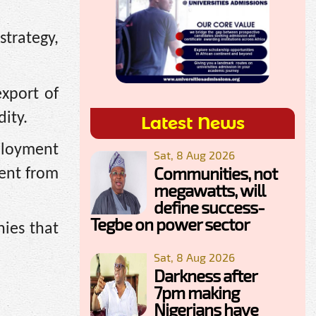
strategy,
xport of
ity.
Latest News
mployment
Sat, 8 Aug 2026
Communities, not
ment from
megawatts, will
define success-
Tegbe on power sector
nies that
Sat, 8 Aug 2026
Darkness after
7pm making
Nigerians have