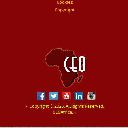
Cookies
Copyright
»
Copyright
©
2026. All Rights Reserved.
CEOAfrica.
«