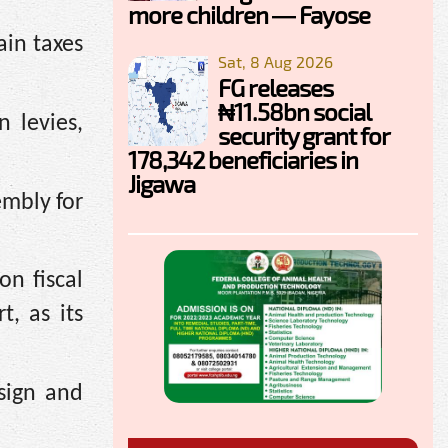
more children — Fayose
ain taxes
Sat, 8 Aug 2026
FG releases
₦11.58bn social
 levies,
security grant for
178,342 beneficiaries in
Jigawa
embly for
n fiscal
, as its
sign and