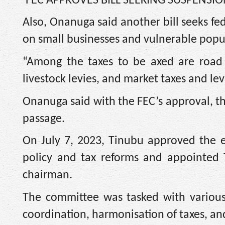
‘FEC APPROVES BILL SEEKING SUSPENSIO
Also, Onanuga said another bill seeks fe
on small businesses and vulnerable popu
“Among the taxes to be axed are road h
livestock levies, and market taxes and levi
Onanuga said with the FEC’s approval, the
passage.
On July 7, 2023, Tinubu approved the e
policy and tax reforms and appointed T
chairman.
The committee was tasked with various 
coordination, harmonisation of taxes, an