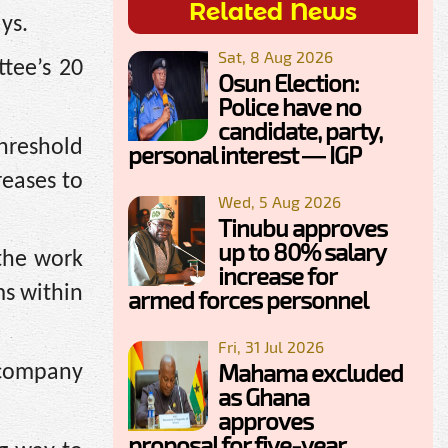
Related News
ys.
Sat, 8 Aug 2026
tee’s 20
Osun Election:
Police have no
candidate, party,
hreshold
personal interest — IGP
reases to
Wed, 5 Aug 2026
.
Tinubu approves
up to 80% salary
the work
increase for
ms within
armed forces personnel
Fri, 31 Jul 2026
Mahama excluded
 company
as Ghana
approves
proposal for five-year