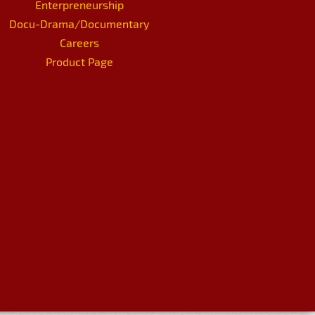
Enterpreneurship
Docu-Drama/Documentary
Careers
Product Page