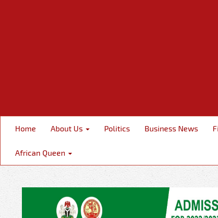
Home
About Us
Politics
Business News
F
African Queen