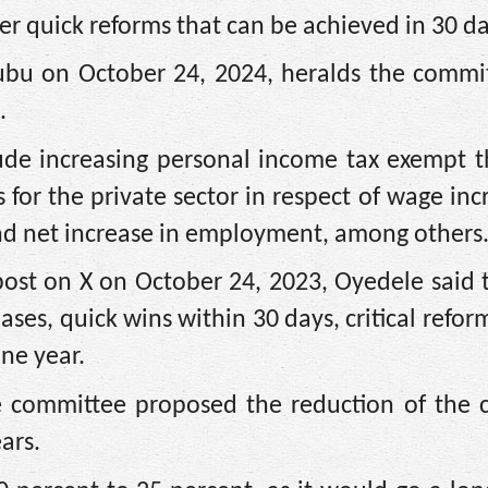
r quick reforms that can be achieved in 30 da
nubu on October 24, 2024, heralds the commit
.
de increasing personal income tax exempt t
 for the private sector in respect of wage inc
nd net increase in employment, among others
post on X on October 24, 2023, Oyedele said 
ases, quick wins within 30 days, critical refor
ne year.
he committee proposed the reduction of the
ars.