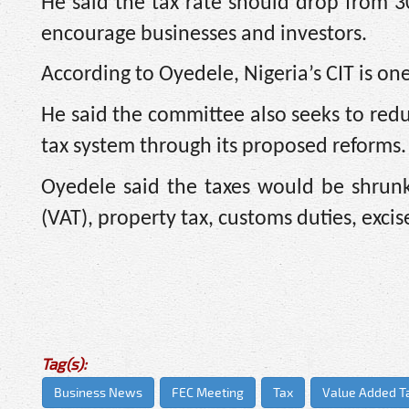
He said the tax rate should drop from 3
encourage businesses and investors.
According to Oyedele, Nigeria’s CIT is one
He said the committee also seeks to redu
tax system through its proposed reforms.
Oyedele said the taxes would be shrunk
(VAT), property tax, customs duties, excis
Tag(s):
Business News
FEC Meeting
Tax
Value Added T