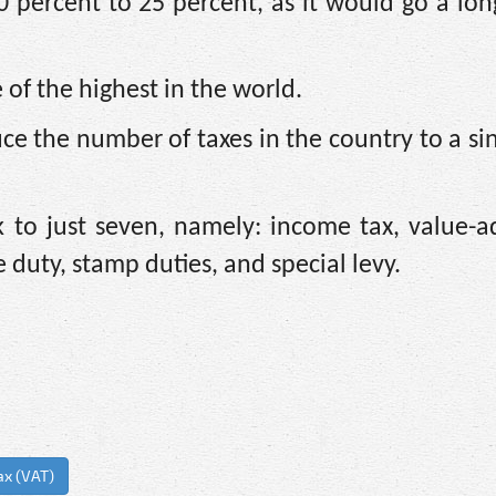
0 percent to 25 percent, as it would go a lo
 of the highest in the world.
ce the number of taxes in the country to a sin
 to just seven, namely: income tax, value-a
e duty, stamp duties, and special levy.
ax (VAT)