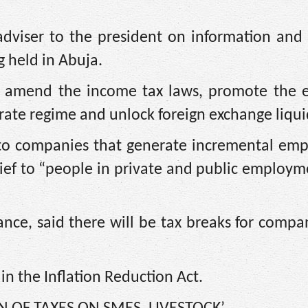
dviser to the president on information and 
g held in Abuja.
to amend the income tax laws, promote the e
rate regime and unlock foreign exchange liquid
ief to companies that generate incremental e
lief to “people in private and public employ
nce, said there will be tax breaks for compa
in the Inflation Reduction Act.