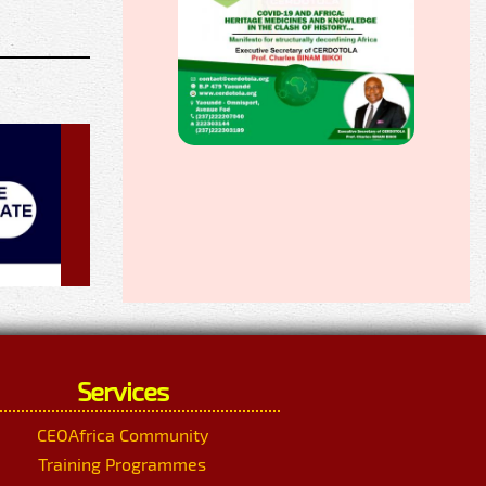
Services
CEOAfrica Community
Training Programmes