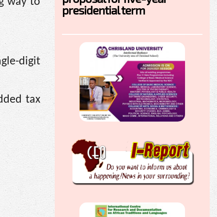
ng way to
presidential term
gle-digit
dded tax