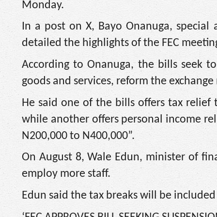
Monday.
In a post on X, Bayo Onanuga, special a
detailed the highlights of the FEC meetin
According to Onanuga, the bills seek 
goods and services, reform the exchange 
He said one of the bills offers tax rel
while another offers personal income re
N200,000 to N400,000”.
On August 8, Wale Edun, minister of fina
employ more staff.
Edun said the tax breaks will be included 