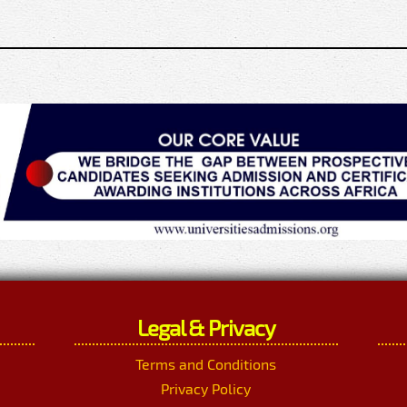
Legal & Privacy
Terms and Conditions
Privacy Policy