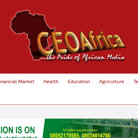
inancial Market
Health
Education
Agriculture
T