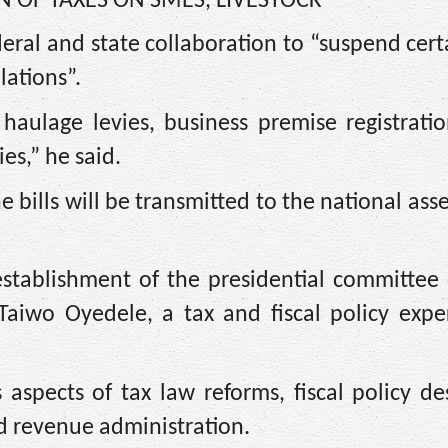
N OF TAXES ON SMES, LIVESTOCK’
deral and state collaboration to “suspend cert
lations”.
aulage levies, business premise registration
es,” he said.
 bills will be transmitted to the national ass
stablishment of the presidential committee o
aiwo Oyedele, a tax and fiscal policy expert
aspects of tax law reforms, fiscal policy de
d revenue administration.