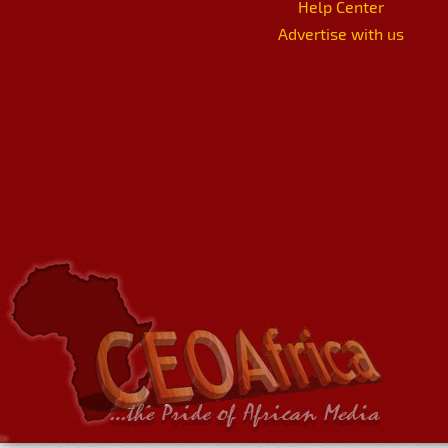
Help Center
Advertise with us