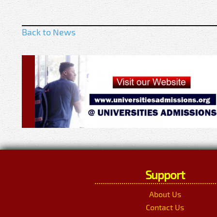
Back to News
Support
About Us
Contact Us