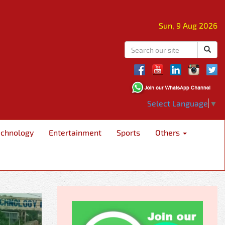
Sun, 9 Aug 2026
Select Language
▼
echnology
Entertainment
Sports
Others