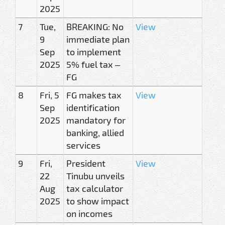
2025
7
Tue,
BREAKING: No
View
9
immediate plan
Sep
to implement
2025
5% fuel tax –
FG
8
Fri, 5
FG makes tax
View
Sep
identification
2025
mandatory for
banking, allied
services
9
Fri,
President
View
22
Tinubu unveils
Aug
tax calculator
2025
to show impact
on incomes