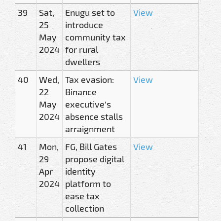
39
Sat,
Enugu set to
View
25
introduce
May
community tax
2024
for rural
dwellers
40
Wed,
Tax evasion:
View
22
Binance
May
executive’s
2024
absence stalls
arraignment
41
Mon,
FG, Bill Gates
View
29
propose digital
Apr
identity
2024
platform to
ease tax
collection