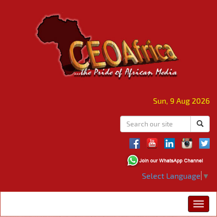
Sun, 9 Aug 2026
Select Language
▼