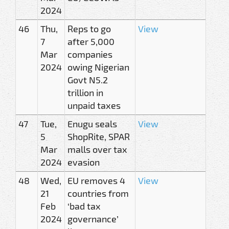
2024
46
Thu,
Reps to go
View
7
after 5,000
Mar
companies
2024
owing Nigerian
Govt N5.2
trillion in
unpaid taxes
47
Tue,
Enugu seals
View
5
ShopRite, SPAR
Mar
malls over tax
2024
evasion
48
Wed,
EU removes 4
View
21
countries from
Feb
‘bad tax
2024
governance’