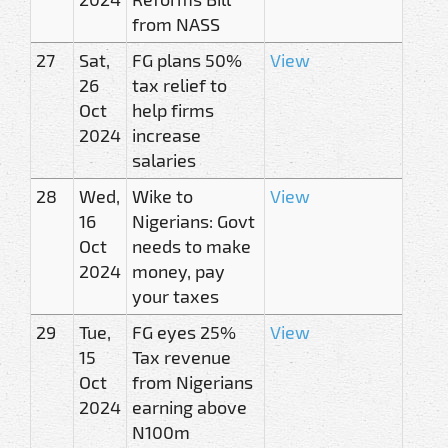
from NASS
27
Sat,
FG plans 50%
View
26
tax relief to
Oct
help firms
2024
increase
salaries
28
Wed,
Wike to
View
16
Nigerians: Govt
Oct
needs to make
2024
money, pay
your taxes
29
Tue,
FG eyes 25%
View
15
Tax revenue
Oct
from Nigerians
2024
earning above
N100m