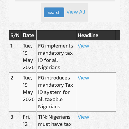
View All
S/N
Date
Headline
1
Tue,
FG implements
View
19
mandatory tax
May
ID for all
2026
Nigerians
2
Tue,
FG introduces
View
19
mandatory Tax
May
ID system for
2026
all taxable
Nigerians
3
Fri,
TIN: Nigerians
View
12
must have tax