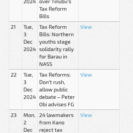
2024
over Tinubu’s
Tax Reform
Bills
21
Tue,
Tax Reform
View
3
Bills: Northern
Dec
youths stage
2024
solidarity rally
for Barau in
NASS
22
Tue,
Tax Reforms:
View
3
Don’t rush,
Dec
allow public
2024
debate – Peter
Obi advises FG
23
Mon,
24 lawmakers
View
2
from Kano
Dec
reject tax