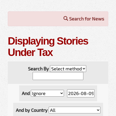
Search for News
Displaying Stories
Under Tax
Search By
And
And by Country