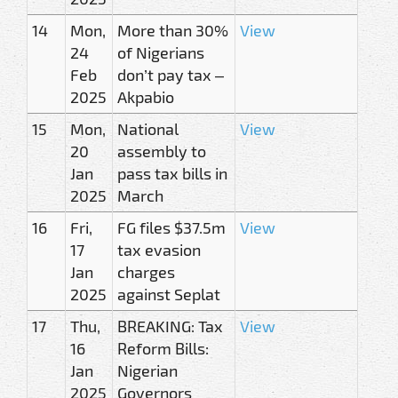
14
Mon,
More than 30%
View
24
of Nigerians
Feb
don’t pay tax –
2025
Akpabio
15
Mon,
National
View
20
assembly to
Jan
pass tax bills in
2025
March
16
Fri,
FG files $37.5m
View
17
tax evasion
Jan
charges
2025
against Seplat
17
Thu,
BREAKING: Tax
View
16
Reform Bills:
Jan
Nigerian
2025
Governors