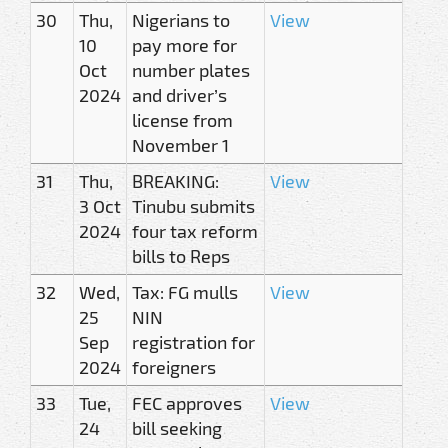
30
Thu,
Nigerians to
View
10
pay more for
Oct
number plates
2024
and driver’s
license from
November 1
31
Thu,
BREAKING:
View
3 Oct
Tinubu submits
2024
four tax reform
bills to Reps
32
Wed,
Tax: FG mulls
View
25
NIN
Sep
registration for
2024
foreigners
33
Tue,
FEC approves
View
24
bill seeking