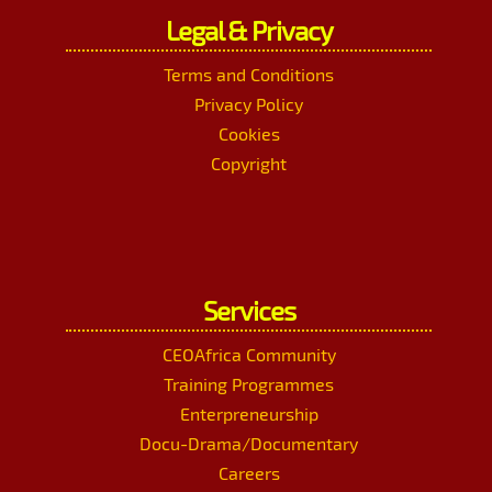
Legal & Privacy
Terms and Conditions
Privacy Policy
Cookies
Copyright
Services
CEOAfrica Community
Training Programmes
Enterpreneurship
Docu-Drama/Documentary
Careers