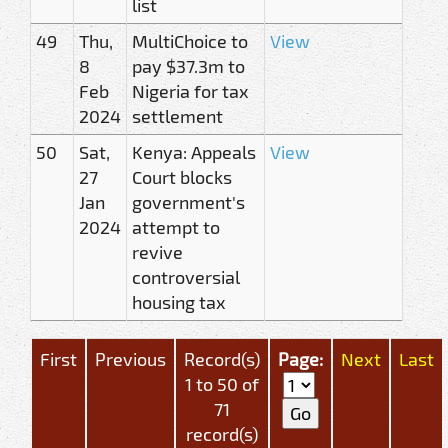
list
49
Thu,
MultiChoice to
View
8
pay $37.3m to
Feb
Nigeria for tax
2024
settlement
50
Sat,
Kenya: Appeals
View
27
Court blocks
Jan
government's
2024
attempt to
revive
controversial
housing tax
First
Previous
Record(s)
Page:
Next
Last
1 to 50 of
71
record(s)