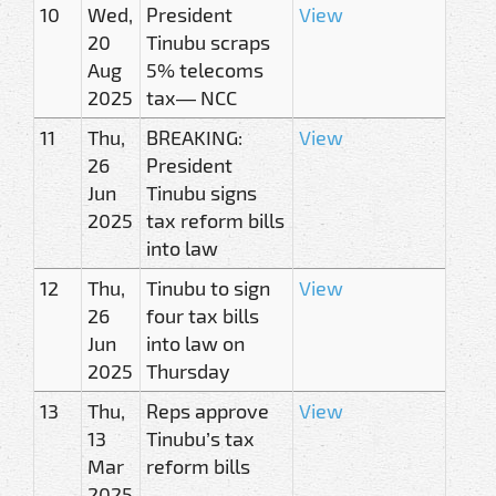
10
Wed,
President
View
20
Tinubu scraps
Aug
5% telecoms
2025
tax— NCC
11
Thu,
BREAKING:
View
26
President
Jun
Tinubu signs
2025
tax reform bills
into law
12
Thu,
Tinubu to sign
View
26
four tax bills
Jun
into law on
2025
Thursday
13
Thu,
Reps approve
View
13
Tinubu’s tax
Mar
reform bills
2025