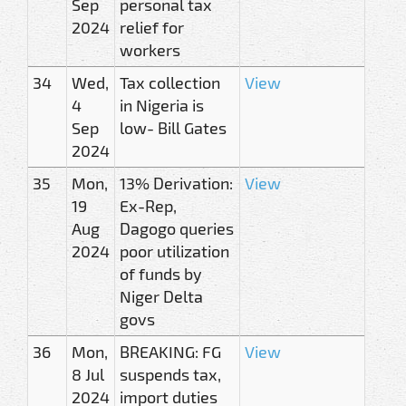
Sep
personal tax
2024
relief for
workers
34
Wed,
Tax collection
View
4
in Nigeria is
Sep
low- Bill Gates
2024
35
Mon,
13% Derivation:
View
19
Ex-Rep,
Aug
Dagogo queries
2024
poor utilization
of funds by
Niger Delta
govs
36
Mon,
BREAKING: FG
View
8 Jul
suspends tax,
2024
import duties