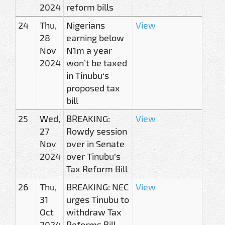
2024
reform bills
24
Thu,
Nigerians
View
28
earning below
Nov
N1m a year
2024
won’t be taxed
in Tinubu‘s
proposed tax
bill
25
Wed,
BREAKING:
View
27
Rowdy session
Nov
over in Senate
2024
over Tinubu’s
Tax Reform Bill
26
Thu,
BREAKING: NEC
View
31
urges Tinubu to
Oct
withdraw Tax
2024
Reforms Bill