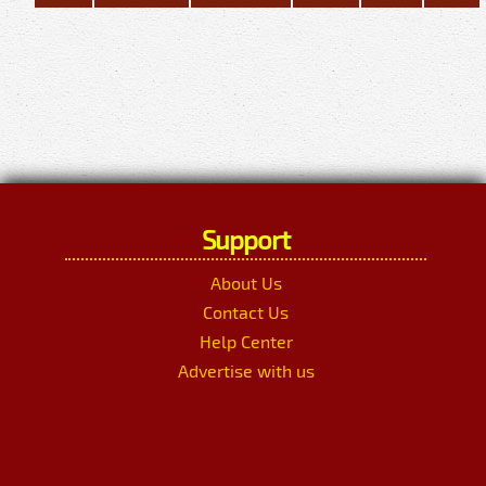
Support
About Us
Contact Us
Help Center
Advertise with us