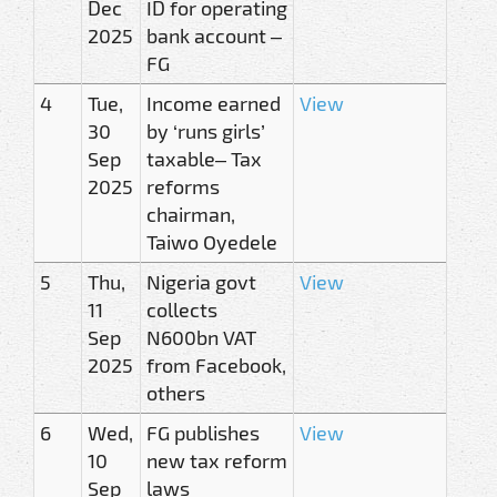
Dec
ID for operating
2025
bank account –
FG
4
Tue,
Income earned
View
30
by ‘runs girls’
Sep
taxable– Tax
2025
reforms
chairman,
Taiwo Oyedele
5
Thu,
Nigeria govt
View
11
collects
Sep
N600bn VAT
2025
from Facebook,
others
6
Wed,
FG publishes
View
10
new tax reform
Sep
laws