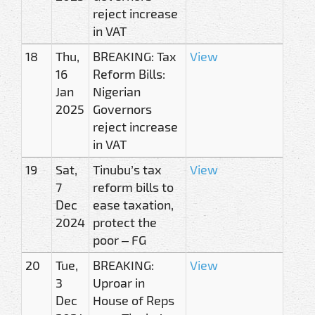
reject increase
in VAT
18
Thu,
BREAKING: Tax
View
16
Reform Bills:
Jan
Nigerian
2025
Governors
reject increase
in VAT
19
Sat,
Tinubu’s tax
View
7
reform bills to
Dec
ease taxation,
2024
protect the
poor – FG
20
Tue,
BREAKING:
View
3
Uproar in
Dec
House of Reps