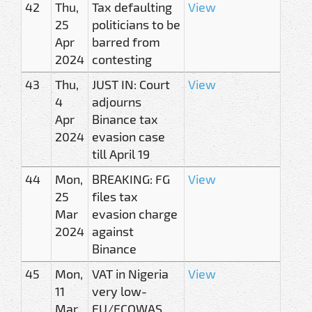
42
Thu,
Tax defaulting
View
25
politicians to be
Apr
barred from
2024
contesting
43
Thu,
JUST IN: Court
View
4
adjourns
Apr
Binance tax
2024
evasion case
till April 19
44
Mon,
BREAKING: FG
View
25
files tax
Mar
evasion charge
2024
against
Binance
45
Mon,
VAT in Nigeria
View
11
very low-
Mar
EU/ECOWAS