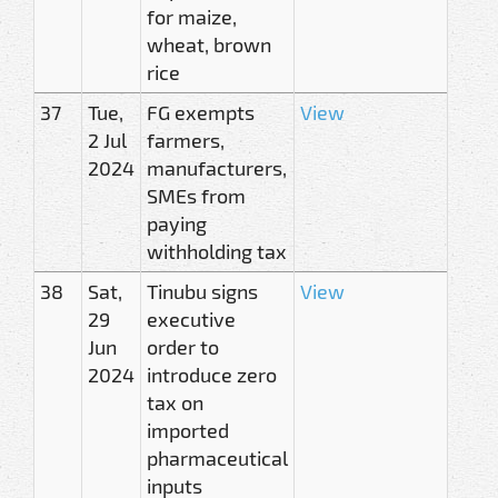
for maize,
wheat, brown
rice
37
Tue,
FG exempts
View
2 Jul
farmers,
2024
manufacturers,
SMEs from
paying
withholding tax
38
Sat,
Tinubu signs
View
29
executive
Jun
order to
2024
introduce zero
tax on
imported
pharmaceutical
inputs