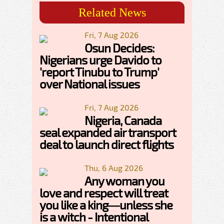
Related News
Fri, 7 Aug 2026
Osun Decides:
Nigerians urge Davido to
'report Tinubu to Trump'
over National issues
Fri, 7 Aug 2026
Nigeria, Canada
seal expanded air transport
deal to launch direct flights
Thu, 6 Aug 2026
Any woman you
love and respect will treat
you like a king—unless she
is a witch - Intentional