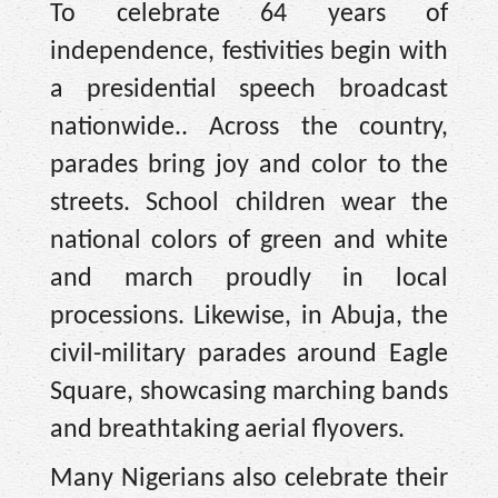
To celebrate 64 years of
independence, festivities begin with
a presidential speech broadcast
nationwide.. Across the country,
parades bring joy and color to the
streets. School children wear the
national colors of green and white
and march proudly in local
processions. Likewise, in Abuja, the
civil-military parades around Eagle
Square, showcasing marching bands
and breathtaking aerial flyovers.
Many Nigerians also celebrate their