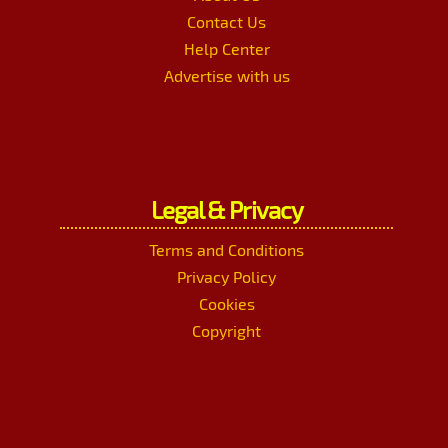
Contact Us
Help Center
Advertise with us
Legal & Privacy
Terms and Conditions
Privacy Policy
Cookies
Copyright