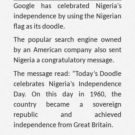
Google has celebrated Nigeria's
independence by using the Nigerian
flag as its doodle.
The popular search engine owned
by an American company also sent
Nigeria a congratulatory message.
The message read: "Today’s Doodle
celebrates Nigeria’s Independence
Day. On this day in 1960, the
country became a sovereign
republic and achieved
independence from Great Britain.