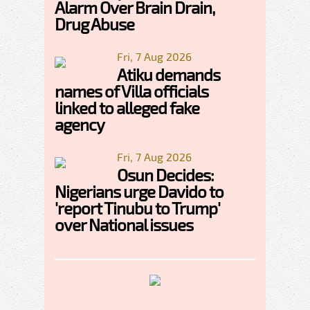
Alarm Over Brain Drain,
Drug Abuse
Fri, 7 Aug 2026
Atiku demands
names of Villa officials
linked to alleged fake
agency
Fri, 7 Aug 2026
Osun Decides:
Nigerians urge Davido to
'report Tinubu to Trump'
over National issues