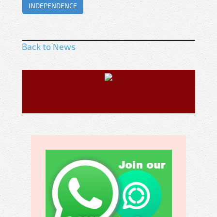
INDEPENDENCE
Back to News