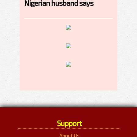
Nigerian husband says
Support
About Us