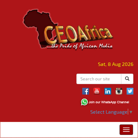
Sat, 8 Aug 2026
Select Language
▼