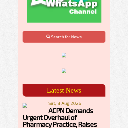
Search for News
Latest News
Sat, 8 Aug 2026
ACPN Demands
Urgent Overhaul of
Pharmacy Practice, Raises