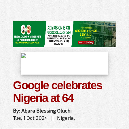
Google celebrates
Nigeria at 64
By: Abara Blessing Oluchi
Tue, 1 Oct 2024 || Nigeria,