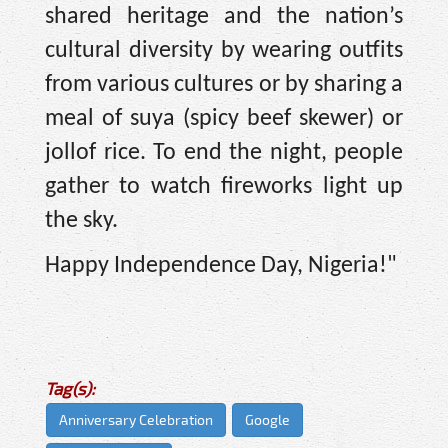
shared heritage and the nation’s
cultural diversity by wearing outfits
from various cultures or by sharing a
meal of suya (spicy beef skewer) or
jollof rice. To end the night, people
gather to watch fireworks light up
the sky.
Happy Independence Day, Nigeria!"
Tag(s):
Anniversary Celebration
Google