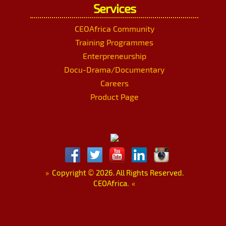
Services
CEOAfrica Community
Training Programmes
Enterpreneurship
Docu-Drama/Documentary
Careers
Product Page
»
Copyright
©
2026. All Rights Reserved.
CEOAfrica.
«