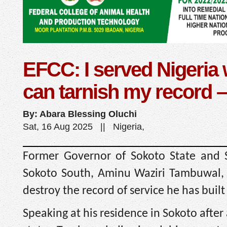
EFCC: I served Nigeria 
can tarnish my record 
By: Abara Blessing Oluchi
Sat, 16 Aug 2025 || Nigeria,
Former Governor of Sokoto State and S
Sokoto South, Aminu Waziri Tambuwal, 
destroy the record of service he has built i
Speaking at his residence in Sokoto afte