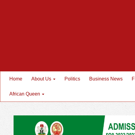
Home
About Us
Politics
Business News
F
African Queen