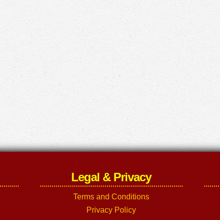
Legal & Privacy
Terms and Conditions
Privacy Policy