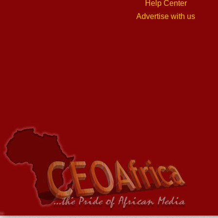
Help Center
Advertise with us