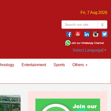
Fri, 7 Aug 2026
Select Language
▼
hnology
Entertainment
Sports
Others