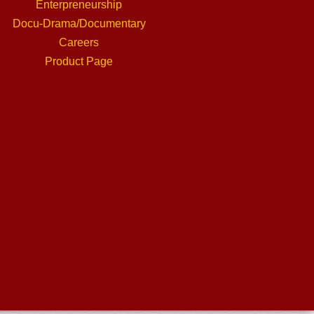
Enterpreneurship
Docu-Drama/Documentary
Careers
Product Page