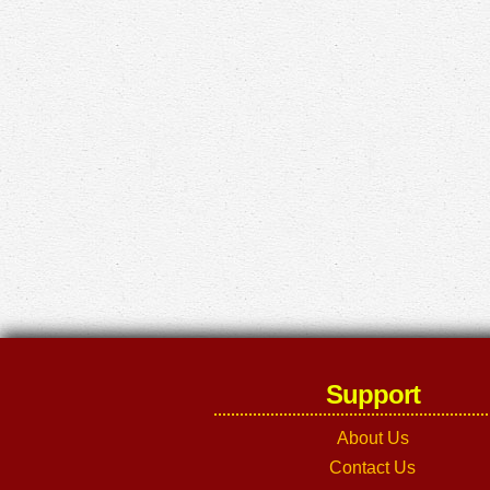
Support
About Us
Contact Us