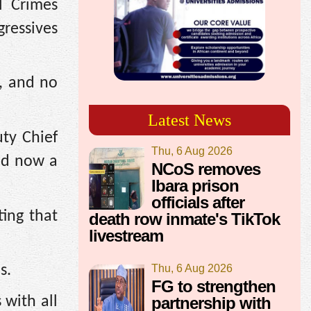
l Crimes
ressives
d, and no
Latest News
ty Chief
Thu, 6 Aug 2026
and now a
NCoS removes
Ibara prison
officials after
ting that
death row inmate's TikTok
livestream
Thu, 6 Aug 2026
s.
FG to strengthen
partnership with
 with all