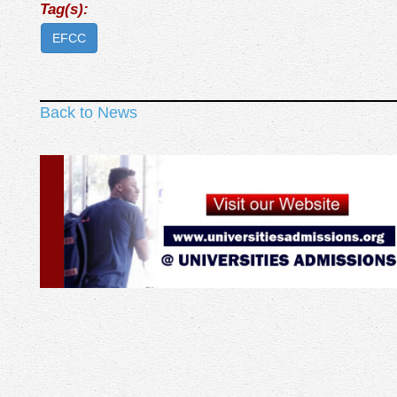
Tag(s):
EFCC
Back to News