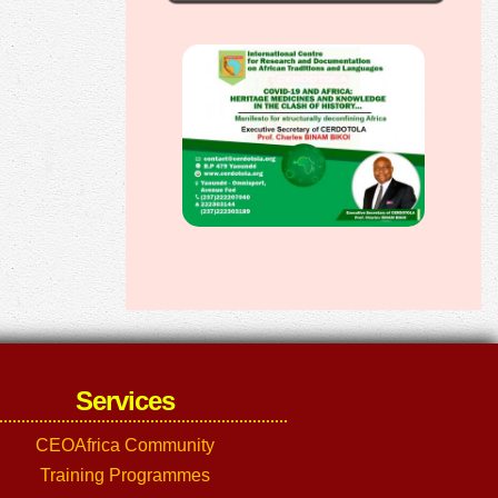
Services
CEOAfrica Community
Training Programmes