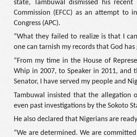
state, Tambuwal dismissed his recent
Commission (EFCC) as an attempt to int
Congress (APC).
“What they failed to realize is that I c
one can tarnish my records that God has 
“From my time in the House of Represen
Whip in 2007, to Speaker in 2011, and t
Senator, I have served my people and Nig
Tambuwal insisted that the allegation o
even past investigations by the Sokoto S
He also declared that Nigerians are ready
“We are determined. We are committed to