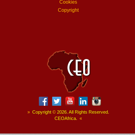
Cookies
Copyright
»
Copyright
©
2026. All Rights Reserved.
CEOAfrica.
«