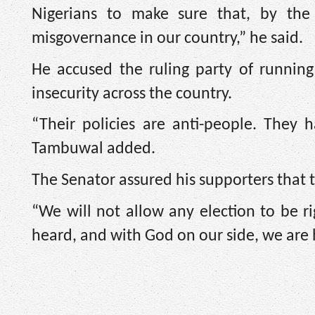
Nigerians to make sure that, by th
misgovernance in our country,” he said.
He accused the ruling party of running
insecurity across the country.
“Their policies are anti-people. They
Tambuwal added.
The Senator assured his supporters that 
“We will not allow any election to be ri
heard, and with God on our side, we are 