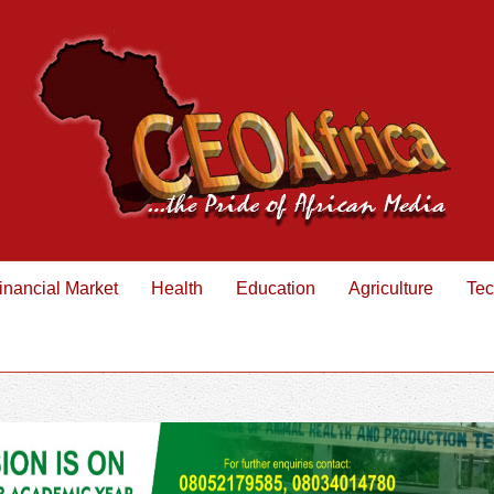
inancial Market
Health
Education
Agriculture
Tec