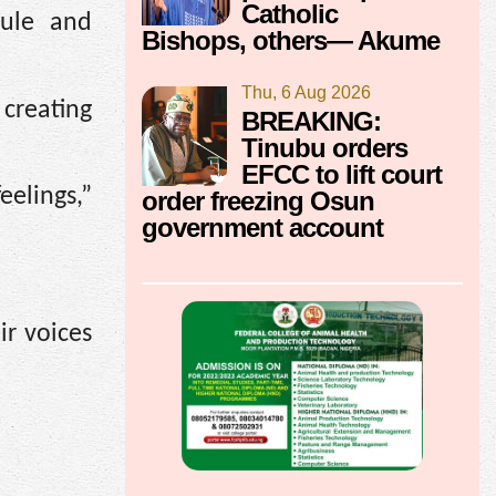
Catholic
rule and
Bishops, others— Akume
Thu, 6 Aug 2026
creating
BREAKING:
Tinubu orders
EFCC to lift court
elings,”
order freezing Osun
government account
ir voices