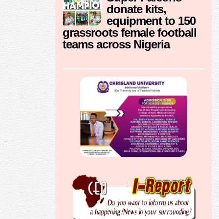
donate kits,
equipment to 150
grassroots female football
teams across Nigeria