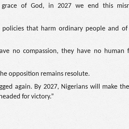
e grace of God, in 2027 we end this mis
 policies that harm ordinary people and of 
 have no compassion, they have no human fe
the opposition remains resolute.
gged again. By 2027, Nigerians will make the
headed for victory.”