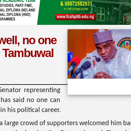
well, no one
– Tambuwal
enator representing
has said no one can
n his political career.
r a large crowd of supporters welcomed him ba