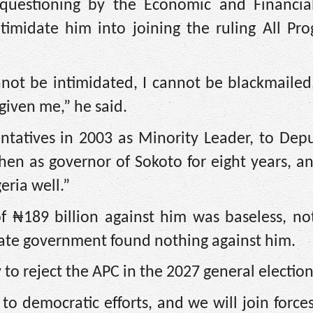
 questioning by the Economic and Financia
imidate him into joining the ruling All Prog
annot be intimidated, I cannot be blackmaile
given me,” he said.
tatives in 2003 as Minority Leader, to Depu
hen as governor of Sokoto for eight years, 
eria well.”
f ₦189 billion against him was baseless, no
tate government found nothing against him.
 to reject the APC in the 2027 general election
 democratic efforts, and we will join forces