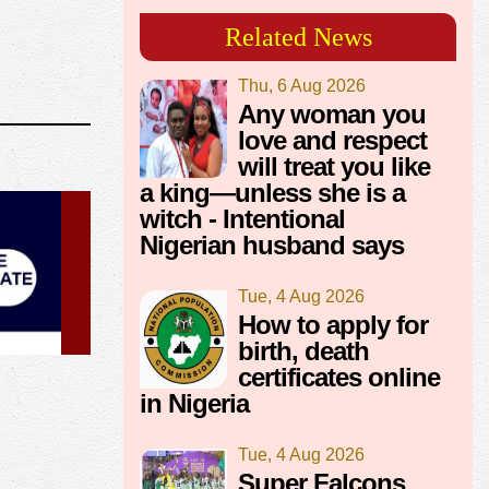
Related News
Thu, 6 Aug 2026
Any woman you
love and respect
will treat you like
a king—unless she is a
witch - Intentional
Nigerian husband says
Tue, 4 Aug 2026
How to apply for
birth, death
certificates online
in Nigeria
Tue, 4 Aug 2026
Super Falcons