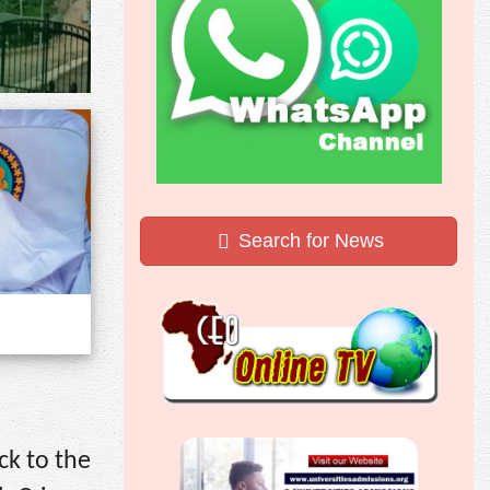
Search for News
ck to the