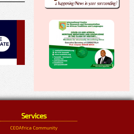
Services
CEOAfrica Community