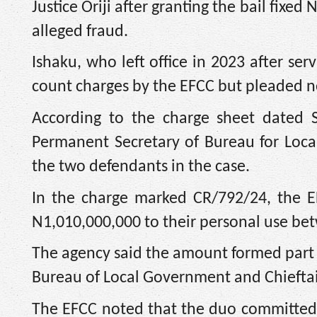
Justice Oriji after granting the bail fix
alleged fraud.
Ishaku, who left office in 2023 after se
count charges by the EFCC but pleaded 
According to the charge sheet dated 
Permanent Secretary of Bureau for Local
the two defendants in the case.
In the charge marked CR/792/24, the E
N1,010,000,000 to their personal use be
The agency said the amount formed part o
Bureau of Local Government and Chieftai
The EFCC noted that the duo committed 