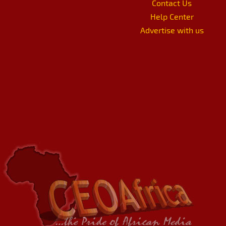
Contact Us
Help Center
Advertise with us