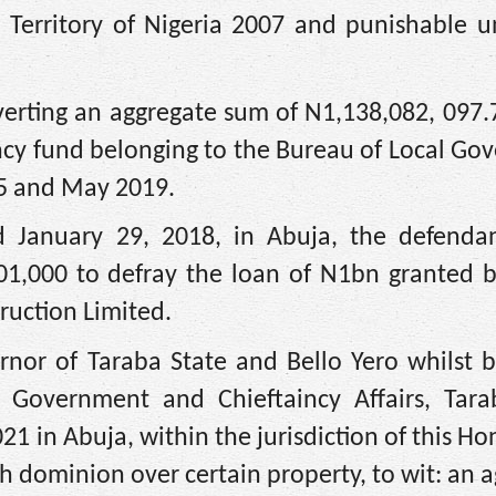
l Territory of Nigeria 2007 and punishable u
verting an aggregate sum of N1,138,082, 097
ency fund belonging to the Bureau of Local G
15 and May 2019.
 January 29, 2018, in Abuja, the defenda
01,000 to defray the loan of N1bn granted b
ruction Limited.
rnor of Taraba State and Bello Yero whilst b
 Government and Chieftaincy Affairs, Tara
21 in Abuja, within the jurisdiction of this H
th dominion over certain property, to wit: an 