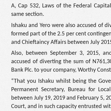
A, Cap 532, Laws of the Federal Capita
same section.
Ishaku and Yero were also accused of di
formed part of the 2.5 per cent conting
and Chieftaincy Affairs between July 20
Also, between September 3, 2015, and
accused of diverting the sum of N761,3
Bank Plc. to your company, Worthy Const
“That you Ishaku whilst being the Gove
Permanent Secretary, Bureau for Local
between July 19, 2019 and February 5, 20
Court, and in such capacity entrusted wi