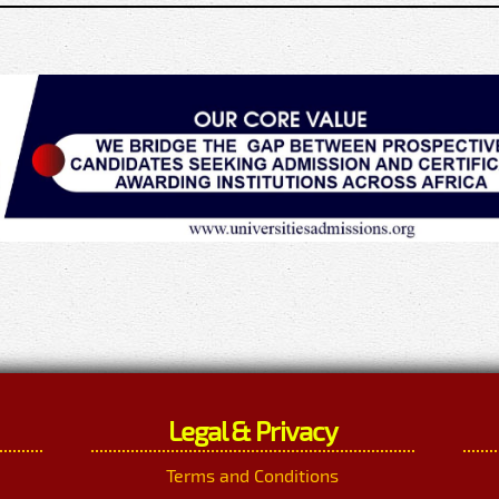
Legal & Privacy
Terms and Conditions