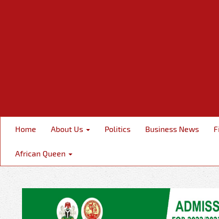
Home
About Us
Politics
Business News
F
African Queen