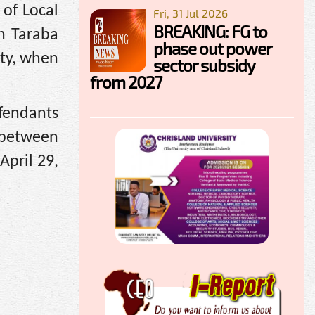
of Local
Fri, 31 Jul 2026
BREAKING: FG to
n Taraba
phase out power
rty, when
sector subsidy
from 2027
fendants
 between
April 29,