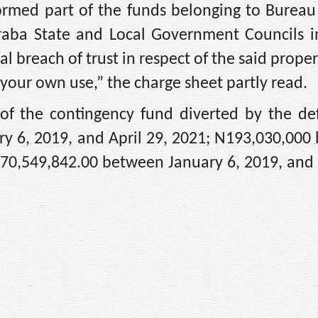
rmed part of the funds belonging to Bureau 
araba State and Local Government Councils i
l breach of trust in respect of the said prope
 your own use,” the charge sheet partly read.
 of the contingency fund diverted by the de
y 6, 2019, and April 29, 2021; N193,030,000
70,549,842.00 between January 6, 2019, and 