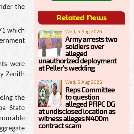
nder the
Related News
.71 which
Wed, 5 Aug 2026
Army arrests two
overnment
soldiers over
alleged
unauthorized deployment
nts were
at Peller's wedding
y Zenith
Wed, 5 Aug 2026
Reps Committee
to question
eing the
alleged PFIPC DG
ba State
at undisclosed location as
witness alleges ₦400m
onourable
contract scam
aggregate