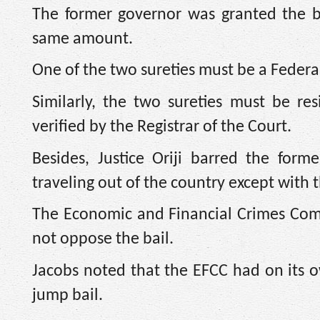
The former governor was granted the bai
same amount.
One of the two sureties must be a Federa
Similarly, the two sureties must be re
verified by the Registrar of the Court.
Besides, Justice Oriji barred the for
traveling out of the country except with 
The Economic and Financial Crimes Comm
not oppose the bail.
Jacobs noted that the EFCC had on its o
jump bail.