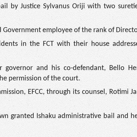
l by Justice Sylvanus Oriji with two sureti
l Government employee of the rank of Directo
sidents in the FCT with their house address
mer governor and his co-defendant, Bello He
the permission of the court.
ission, EFCC, through its counsel, Rotimi Ja
wn granted Ishaku administrative bail and h