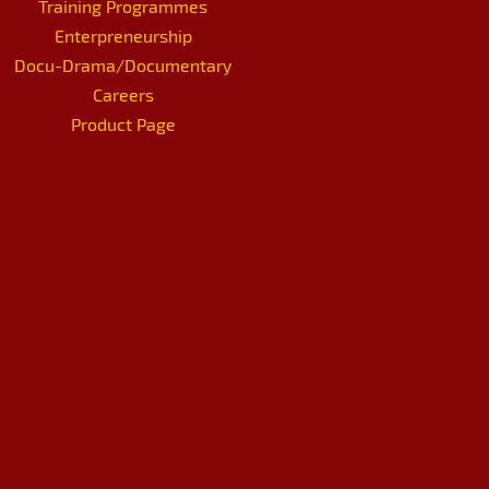
Training Programmes
Enterpreneurship
Docu-Drama/Documentary
Careers
Product Page