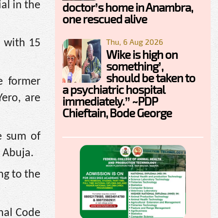
al in the
doctor’s home in Anambra,
one rescued alive
Thu, 6 Aug 2026
d with 15
Wike is high on
something’,
should be taken to
e former
a psychiatric hospital
Yero, are
immediately.” ~PDP
Chieftain, Bode George
e sum of
 Abuja.
ng to the
nal Code