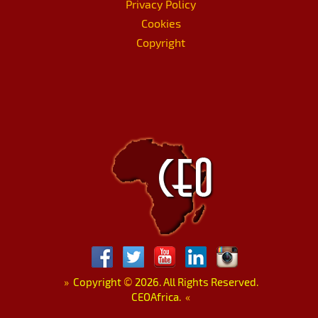
Privacy Policy
Cookies
Copyright
»
Copyright
©
2026. All Rights Reserved.
CEOAfrica.
«