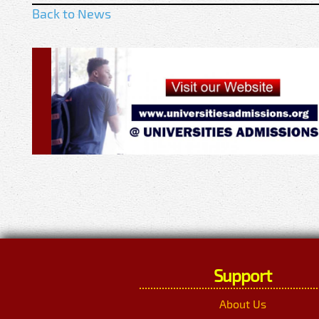
Back to News
Support
About Us