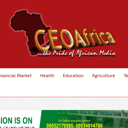
inancial Market
Health
Education
Agriculture
T