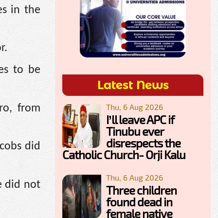
es in the
r.
es to be
Latest News
Thu, 6 Aug 2026
ro, from
I’ll leave APC if
Tinubu ever
disrespects the
cobs did
Catholic Church- Orji Kalu
Thu, 6 Aug 2026
e did not
Three children
found dead in
female native