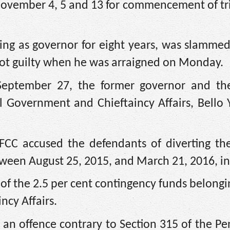
ed November 4, 5 and 13 for commencement of tri
rving as governor for eight years, was slamme
not guilty when he was arraigned on Monday.
September 27, the former governor and th
 Government and Chieftaincy Affairs, Bello 
FCC accused the defendants of diverting th
tween August 25, 2015, and March 21, 2016, in
f the 2.5 per cent contingency funds belongi
ncy Affairs.
an offence contrary to Section 315 of the Pe