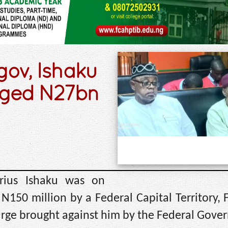
ov, Ishaku
leged N27bn
rius Ishaku was on
N150 million by a Federal Capital Territory, 
harge brought against him by the Federal Gove