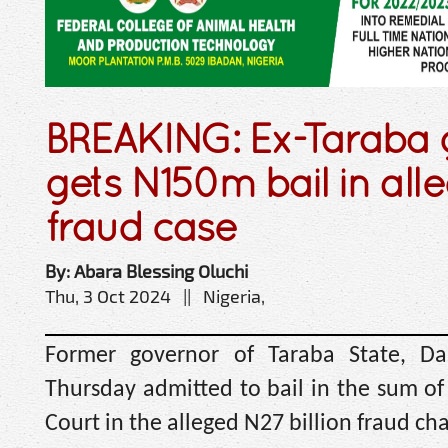
BREAKING: Ex-Taraba g
gets N150m bail in al
fraud case
By: Abara Blessing Oluchi
Thu, 3 Oct 2024 || Nigeria,
Former governor of Taraba State, Da
Thursday admitted to bail in the sum of 
Court in the alleged N27 billion fraud c