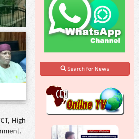
Search for News
FCT, High
rnment.