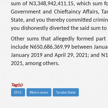
sum of N3,348,942,411.15, which sum fo
Government and Chieftaincy Affairs, T
State, and you thereby committed crimina
you dishonestly diverted the said sum to
Other sums that allegedly formed part
include N650,686,369.99 between Januar
January 2019 and April 29, 2021; and N1
2021, among others.
Tag(s):
EFCC
Metro news
Taraba State