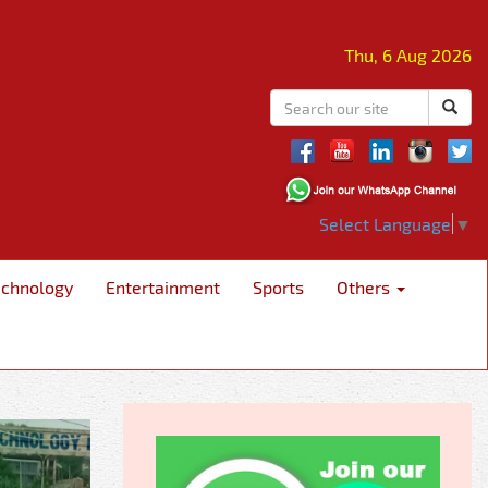
Thu, 6 Aug 2026
Select Language
▼
echnology
Entertainment
Sports
Others