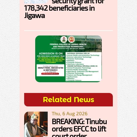
security grant for
178,342 beneficiaries in
Jigawa
Related News
Thu, 6 Aug 2026
BREAKING: Tinubu
orders EFCC to lift
court order