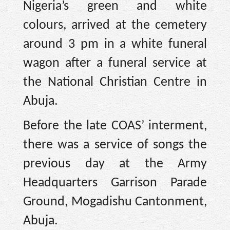
Nigeria’s green and white
colours, arrived at the cemetery
around 3 pm in a white funeral
wagon after a funeral service at
the National Christian Centre in
Abuja.
Before the late COAS’ interment,
there was a service of songs the
previous day at the Army
Headquarters Garrison Parade
Ground, Mogadishu Cantonment,
Abuja.