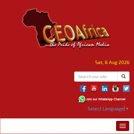
Sat, 8 Aug 2026
Select Language
▼