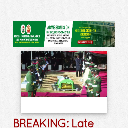
BREAKING: Late