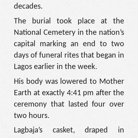
decades.
The burial took place at the
National Cemetery in the nation’s
capital marking an end to two
days of funeral rites that began in
Lagos earlier in the week.
His body was lowered to Mother
Earth at exactly 4:41 pm after the
ceremony that lasted four over
two hours.
Lagbaja’s casket, draped in