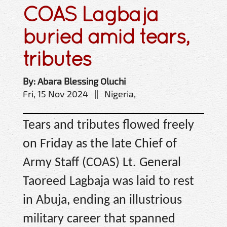
COAS Lagbaja
buried amid tears,
tributes
By: Abara Blessing Oluchi
Fri, 15 Nov 2024 || Nigeria,
Tears and tributes flowed freely
on Friday as the late Chief of
Army Staff (COAS) Lt. General
Taoreed Lagbaja was laid to rest
in Abuja, ending an illustrious
military career that spanned