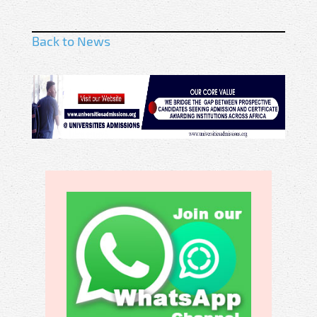
Back to News