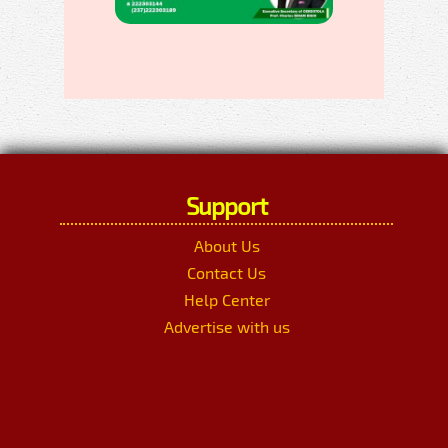
Support
About Us
Contact Us
Help Center
Advertise with us