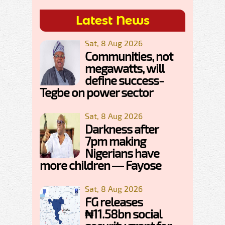
Latest News
Sat, 8 Aug 2026
Communities, not
megawatts, will
define success-
Tegbe on power sector
Sat, 8 Aug 2026
Darkness after
7pm making
Nigerians have
more children — Fayose
Sat, 8 Aug 2026
FG releases
₦11.58bn social