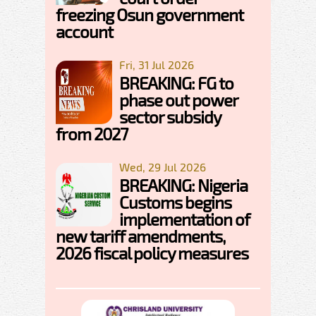
freezing Osun government
account
Fri, 31 Jul 2026
BREAKING: FG to
phase out power
sector subsidy
from 2027
Wed, 29 Jul 2026
BREAKING: Nigeria
Customs begins
implementation of
new tariff amendments,
2026 fiscal policy measures