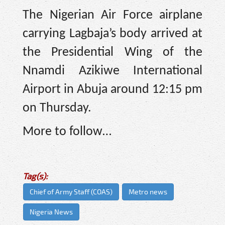
The Nigerian Air Force airplane
carrying Lagbaja’s body arrived at
the Presidential Wing of the
Nnamdi Azikiwe International
Airport in Abuja around 12:15 pm
on Thursday.
More to follow…
Tag(s):
Chief of Army Staff (COAS)
Metro news
Nigeria News