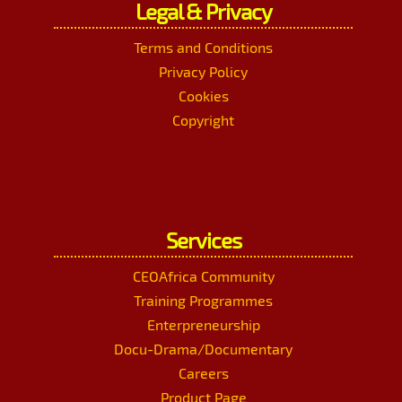
Legal & Privacy
Terms and Conditions
Privacy Policy
Cookies
Copyright
Services
CEOAfrica Community
Training Programmes
Enterpreneurship
Docu-Drama/Documentary
Careers
Product Page