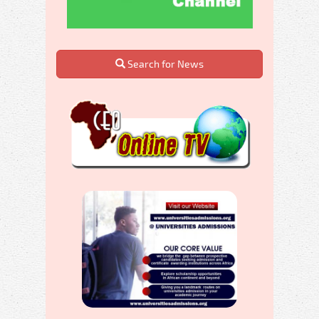
Search for News