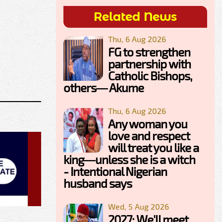
Related News
Thu, 6 Aug 2026
FG to strengthen
partnership with
Catholic Bishops,
others— Akume
Thu, 6 Aug 2026
Any woman you
love and respect
will treat you like a
king—unless she is a witch
- Intentional Nigerian
husband says
Wed, 5 Aug 2026
2027: We'll meet