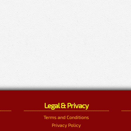
Legal & Privacy
Terms and Conditions
Privacy Policy