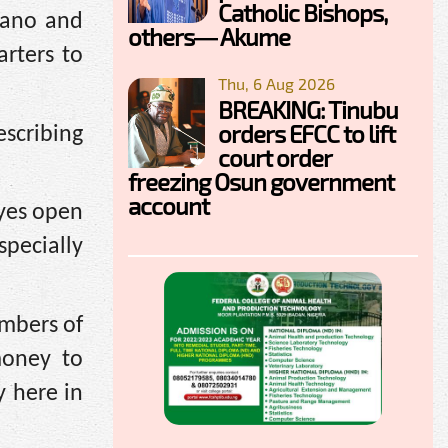
Catholic Bishops,
Kano and
others— Akume
rters to
Thu, 6 Aug 2026
BREAKING: Tinubu
orders EFCC to lift
scribing
court order
freezing Osun government
account
eyes open
pecially
embers of
money to
y here in