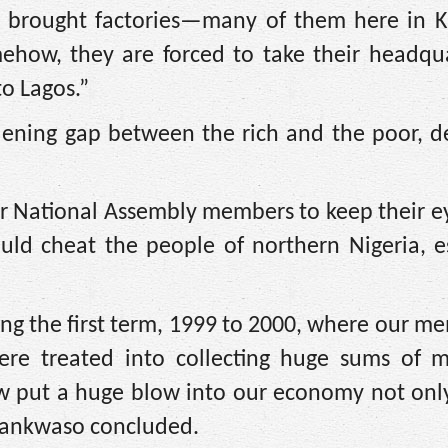
 brought factories—many of them here in 
how, they are forced to take their headqua
to Lagos.”
ening gap between the rich and the poor, de
 our National Assembly members to keep their 
uld cheat the people of northern Nigeria, es
g the first term, 1999 to 2000, where our m
ere treated into collecting huge sums of 
law put a huge blow into our economy not onl
Kwankwaso concluded.