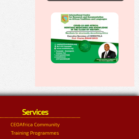
Services
CEOAfrica Community
Training Programmes