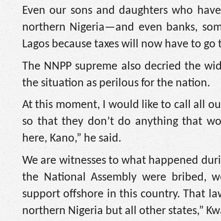
Even our sons and daughters who have
northern Nigeria—and even banks, some
Lagos because taxes will now have to go 
The NNPP supreme also decried the wid
the situation as perilous for the nation.
At this moment, I would like to call all
so that they don’t do anything that wo
here, Kano,” he said.
We are witnesses to what happened durin
the National Assembly were bribed, w
support offshore in this country. That 
northern Nigeria but all other states,” 