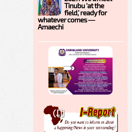
Tinubu 'at the
field,' ready for
whatever comes —
Amaechi