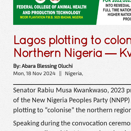
Lagos plotting to colo
Northern Nigeria — 
By: Abara Blessing Oluchi
Mon, 18 Nov 2024 || Nigeria,
Senator Rabiu Musa Kwankwaso, 2023 pr
of the New Nigeria Peoples Party (NNPP)
plotting to “colonise” the northern regio
Speaking during the convocation ceremony