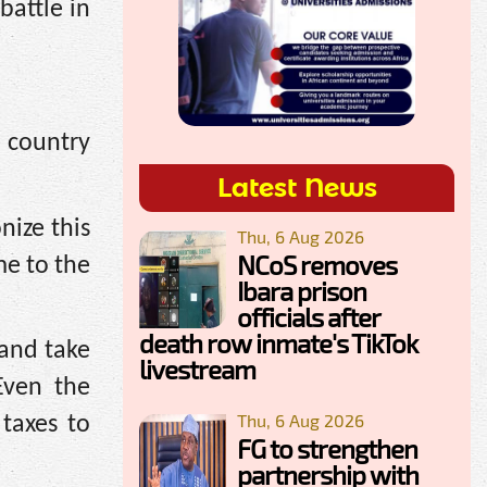
battle in
e country
Latest News
nize this
Thu, 6 Aug 2026
NCoS removes
me to the
Ibara prison
officials after
death row inmate's TikTok
and take
livestream
Even the
Thu, 6 Aug 2026
 taxes to
FG to strengthen
partnership with