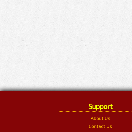
Support
About Us
Contact Us