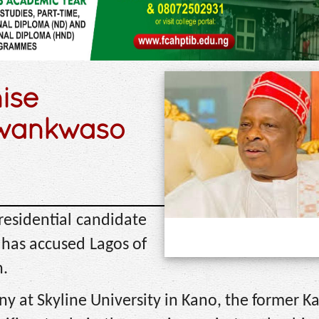
nise
Kwankwaso
esidential candidate
 has accused Lagos of
n.
 at Skyline University in Kano, the former K