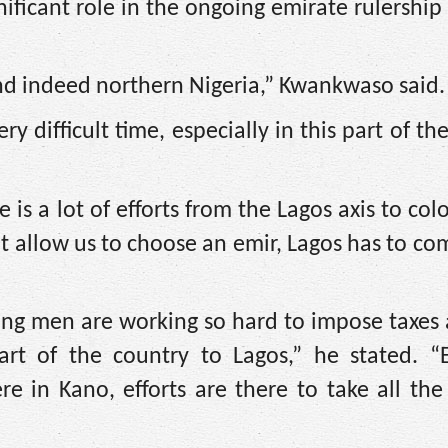
ificant role in the ongoing emirate rulership 
and indeed northern Nigeria,” Kwankwaso said.
ry difficult time, especially in this part of th
 is a lot of efforts from the Lagos axis to colo
’t allow us to choose an emir, Lagos has to co
ung men are working so hard to impose taxes 
rt of the country to Lagos,” he stated. “
e in Kano, efforts are there to take all the