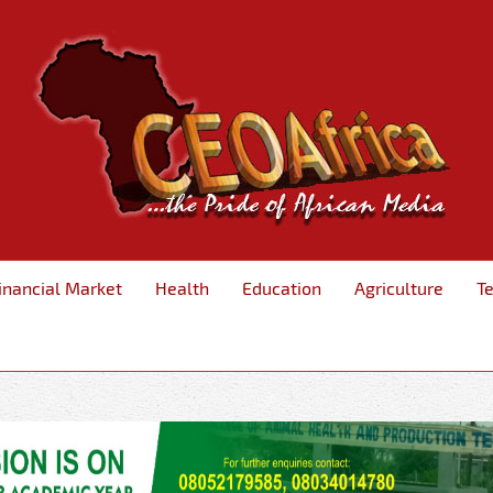
inancial Market
Health
Education
Agriculture
T