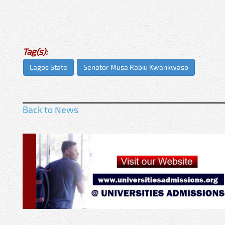
Tag(s):
Lagos State
Senator Musa Rabiu Kwankwaso
Back to News