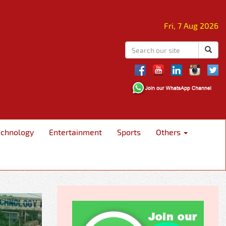
Fri, 7 Aug 2026
echnology
Entertainment
Sports
Others