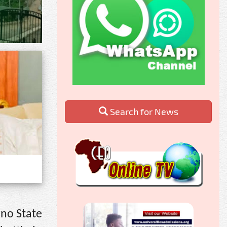
Search for News
ano State