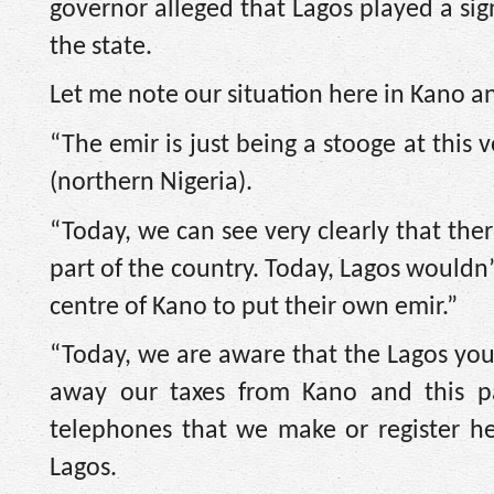
governor alleged that Lagos played a sign
the state.
Let me note our situation here in Kano 
“The emir is just being a stooge at this ve
(northern Nigeria).
“Today, we can see very clearly that there
part of the country. Today, Lagos wouldn
centre of Kano to put their own emir.”
“Today, we are aware that the Lagos yo
away our taxes from Kano and this pa
telephones that we make or register her
Lagos.