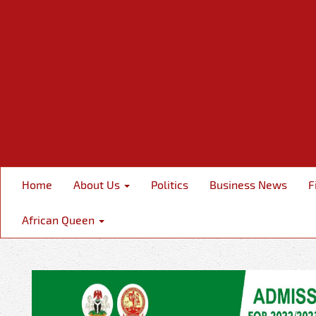
Home
About Us
Politics
Business News
F
African Queen