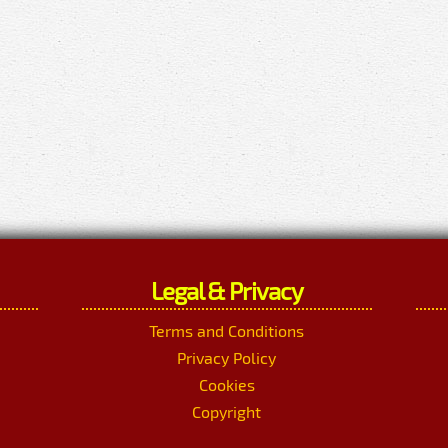
Legal & Privacy
Terms and Conditions
Privacy Policy
Cookies
Copyright