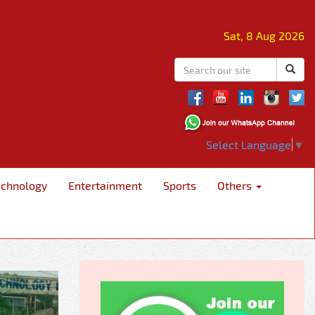
Sat, 8 Aug 2026
Select Language
▼
echnology
Entertainment
Sports
Others