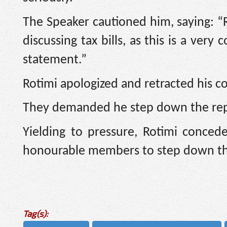
The Speaker cautioned him, saying: “R
discussing tax bills, as this is a very
statement.”
Rotimi apologized and retracted his 
They demanded he step down the repo
Yielding to pressure, Rotimi conced
honourable members to step down th
Tag(s):