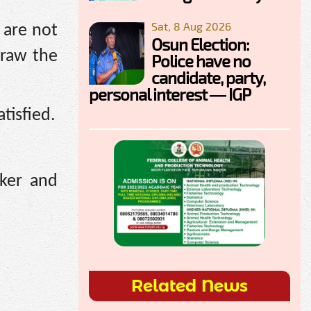
Sat, 8 Aug 2026
 are not
Osun Election:
hdraw the
Police have no
candidate, party,
personal interest — IGP
tisfied.
aker and
Related News