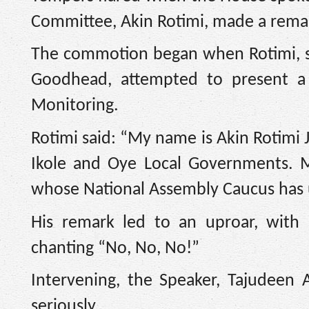
Committee, Akin Rotimi, made a remark
The commotion began when Rotimi, s
Goodhead, attempted to present a
Monitoring.
Rotimi said: “My name is Akin Rotimi J
Ikole and Oye Local Governments. Mr.
whose National Assembly Caucus has u
His remark led to an uproar, with
chanting “No, No, No!”
Intervening, the Speaker, Tajudeen 
seriously.