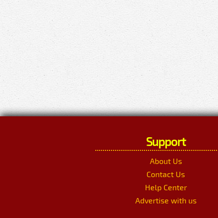
Support
About Us
Contact Us
Help Center
Advertise with us