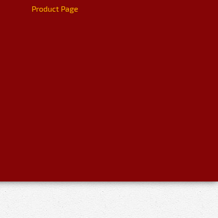
Product Page