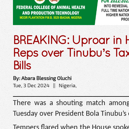
BREAKING: Uproar in 
Reps over Tinubu’s Ta
Bills
By: Abara Blessing Oluchi
Tue, 3 Dec 2024 || Nigeria,
There was a shouting match among
Tuesday over President Bola Tinubu’s c
Tempers flared when the House spoke