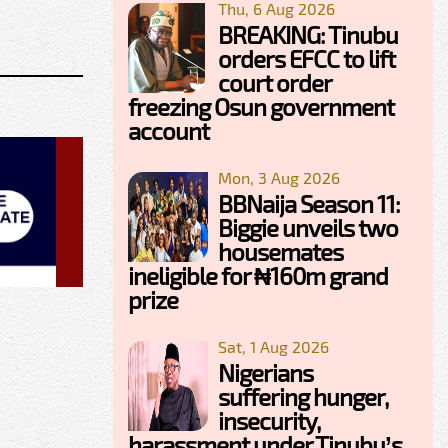
Thu, 6 Aug 2026
BREAKING: Tinubu
orders EFCC to lift
court order
freezing Osun government
account
Mon, 3 Aug 2026
BBNaija Season 11:
Biggie unveils two
housemates
ineligible for ₦160m grand
prize
Sat, 1 Aug 2026
Nigerians
suffering hunger,
insecurity,
harassment under Tinubu’s