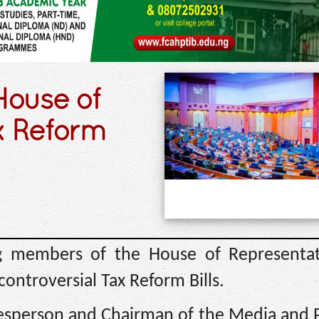
House of
x Reform
 members of the House of Representat
ontroversial Tax Reform Bills.
sperson and Chairman of the Media and P