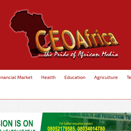
inancial Market
Health
Education
Agriculture
T