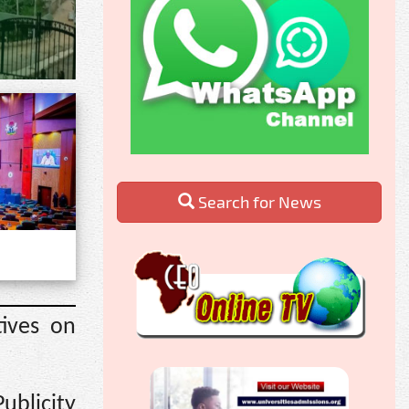
Search for News
ives on
ublicity