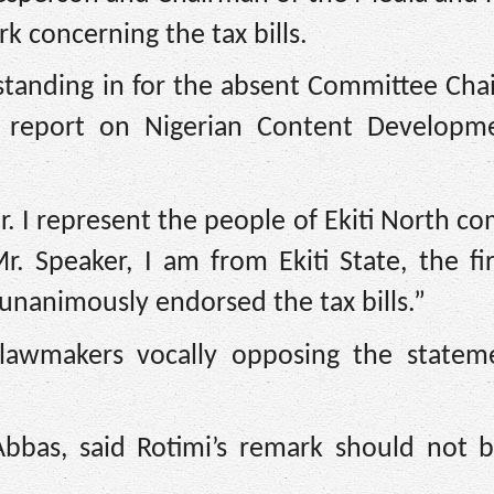
 concerning the tax bills.
tanding in for the absent Committee Cha
 report on Nigerian Content Developm
r. I represent the people of Ekiti North co
 Speaker, I am from Ekiti State, the fir
nanimously endorsed the tax bills.”
 lawmakers vocally opposing the statem
Abbas, said Rotimi’s remark should not 