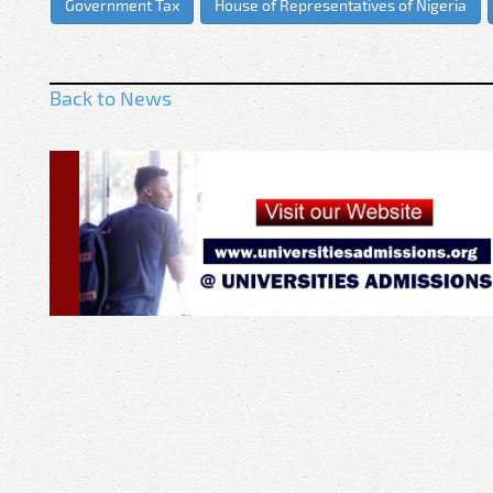
Government Tax
House of Representatives of Nigeria
Back to News