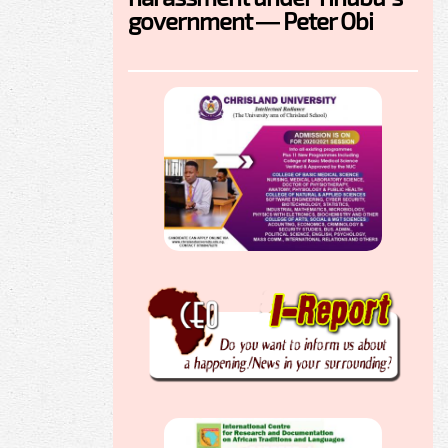
government — Peter Obi