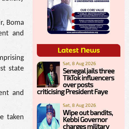
ir, Boma
ent and
Latest News
mprising
Sat, 8 Aug 2026
st state
Senegal jails three
TikTok influencers
over posts
criticising President Faye
ent and
Sat, 8 Aug 2026
Wipe out bandits,
be taken
Kebbi Governor
charges military