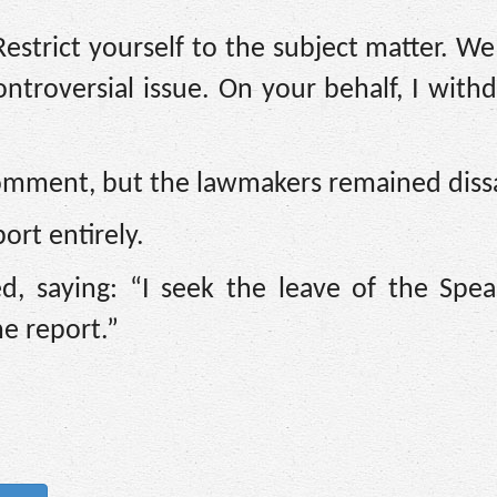
estrict yourself to the subject matter. We
 controversial issue. On your behalf, I wit
comment, but the lawmakers remained dissa
rt entirely.
ed, saying: “I seek the leave of the Spe
e report.”