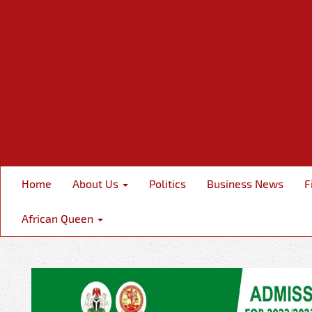
Home
About Us
Politics
Business News
F
African Queen