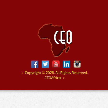
»
Copyright
©
2026. All Rights Reserved.
CEOAfrica.
«