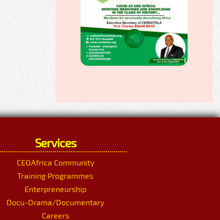
Services
CEOAfrica Community
Training Programmes
Enterpreneurship
Docu-Drama/Documentary
Careers