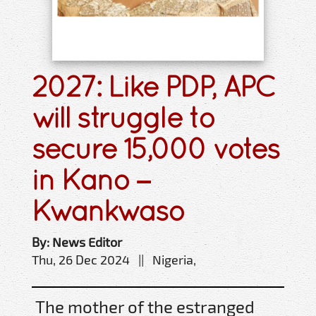
2027: Like PDP, APC
will struggle to
secure 15,000 votes
in Kano –
Kwankwaso
By: News Editor
Thu, 26 Dec 2024 || Nigeria,
The mother of the estranged