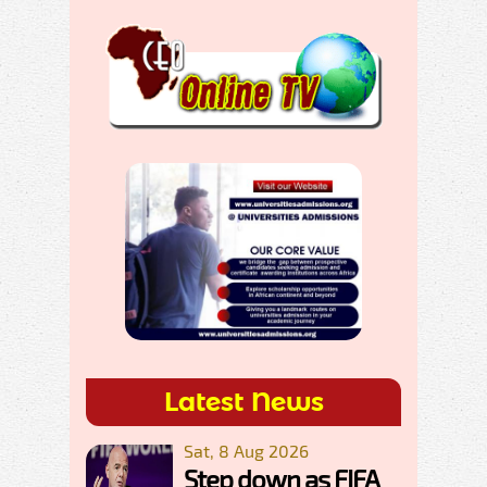
Latest News
Sat, 8 Aug 2026
Step down as FIFA