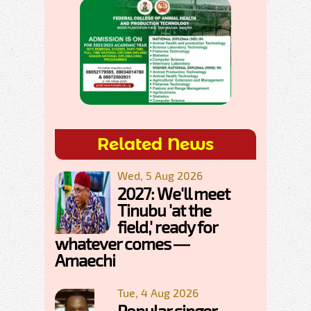
Related News
Wed, 5 Aug 2026
2027: We'll meet
Tinubu 'at the
field,' ready for
whatever comes —
Amaechi
Tue, 4 Aug 2026
Popular singer,