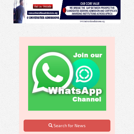
Search for News