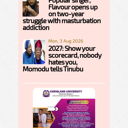
Flavour opens up
on two-year
struggle with masturbation
addiction
Mon, 3 Aug 2026
2027: Show your
scorecard, nobody
hates you,
Momodu tells Tinubu