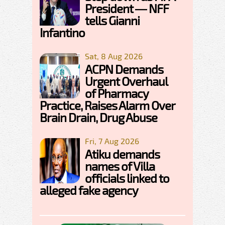
President — NFF
tells Gianni
Infantino
Sat, 8 Aug 2026
ACPN Demands
Urgent Overhaul
of Pharmacy
Practice, Raises Alarm Over
Brain Drain, Drug Abuse
Fri, 7 Aug 2026
Atiku demands
names of Villa
officials linked to
alleged fake agency