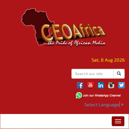
Sat, 8 Aug 2026
Select Language
▼