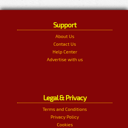
Support
About Us
Contact Us
Help Center
Advertise with us
Legal & Privacy
Terms and Conditions
Privacy Policy
Cookies