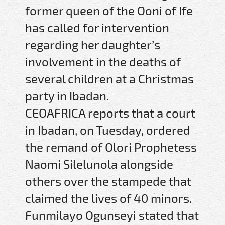
former queen of the Ooni of Ife
has called for intervention
regarding her daughter’s
involvement in the deaths of
several children at a Christmas
party in Ibadan.
CEOAFRICA reports that a court
in Ibadan, on Tuesday, ordered
the remand of Olori Prophetess
Naomi Silelunola alongside
others over the stampede that
claimed the lives of 40 minors.
Funmilayo Ogunseyi stated that