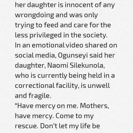
her daughter is innocent of any
wrongdoing and was only
trying to feed and care for the
less privileged in the society.
In an emotional video shared on
social media, Ogunseyi said her
daughter, Naomi Silekunola,
who is currently being held in a
correctional facility, is unwell
and fragile.
“Have mercy on me. Mothers,
have mercy. Come to my
rescue. Don’t let my life be