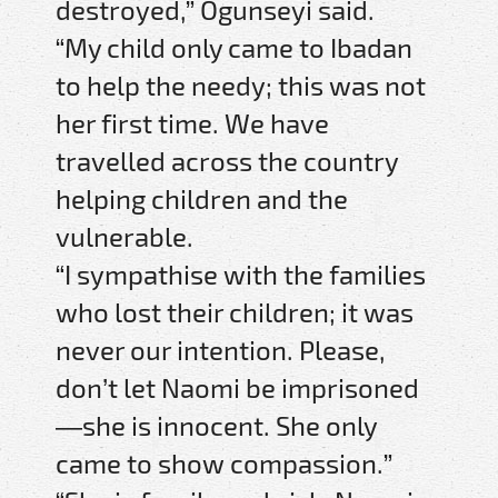
destroyed,” Ogunseyi said.
“My child only came to Ibadan
to help the needy; this was not
her first time. We have
travelled across the country
helping children and the
vulnerable.
“I sympathise with the families
who lost their children; it was
never our intention. Please,
don’t let Naomi be imprisoned
—she is innocent. She only
came to show compassion.”