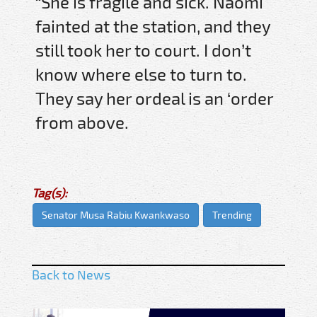
“She is fragile and sick. Naomi
fainted at the station, and they
still took her to court. I don’t
know where else to turn to.
They say her ordeal is an ‘order
from above.
Tag(s):
Senator Musa Rabiu Kwankwaso
Trending
Back to News