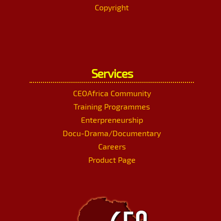
Copyright
Services
CEOAfrica Community
Training Programmes
Enterpreneurship
Docu-Drama/Documentary
Careers
Product Page