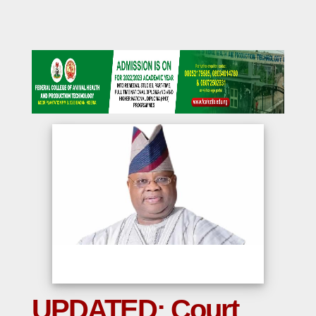
UPDATED: Court