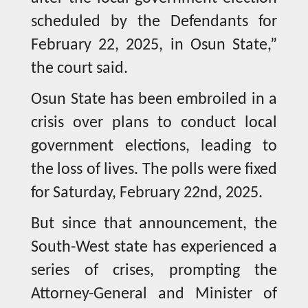
scheduled by the Defendants for
February 22, 2025, in Osun State,”
the court said.
Osun State has been embroiled in a
crisis over plans to conduct local
government elections, leading to
the loss of lives. The polls were fixed
for Saturday, February 22nd, 2025.
But since that announcement, the
South-West state has experienced a
series of crises, prompting the
Attorney-General and Minister of