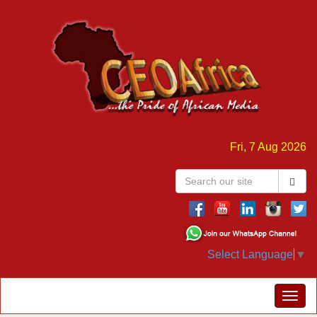
Fri, 7 Aug 2026
Select Language
▼