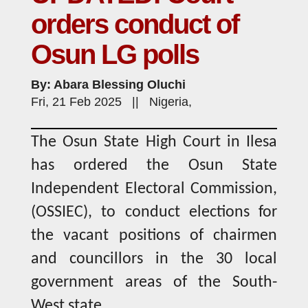
orders conduct of
Osun LG polls
By: Abara Blessing Oluchi
Fri, 21 Feb 2025 || Nigeria,
The Osun State High Court in Ilesa
has ordered the Osun State
Independent Electoral Commission,
(OSSIEC), to conduct elections for
the vacant positions of chairmen
and councillors in the 30 local
government areas of the South-
West state.