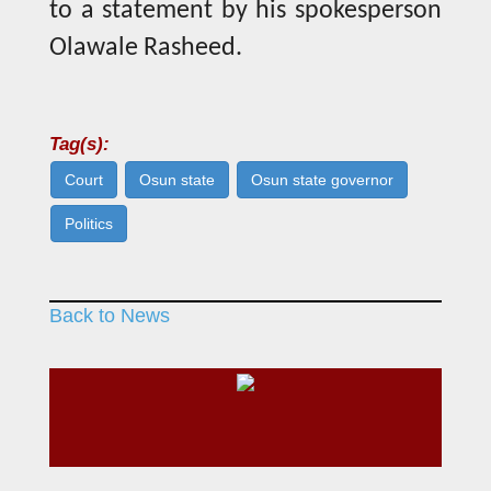
to a statement by his spokesperson
Olawale Rasheed.
Tag(s):
Court
Osun state
Osun state governor
Politics
Back to News