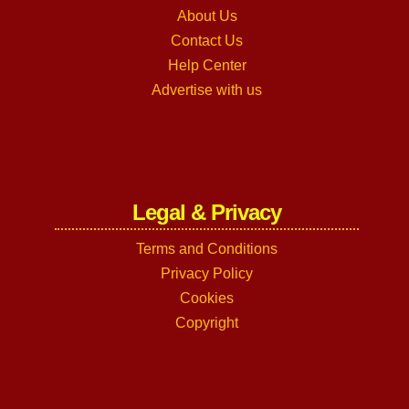
About Us
Contact Us
Help Center
Advertise with us
Legal & Privacy
Terms and Conditions
Privacy Policy
Cookies
Copyright