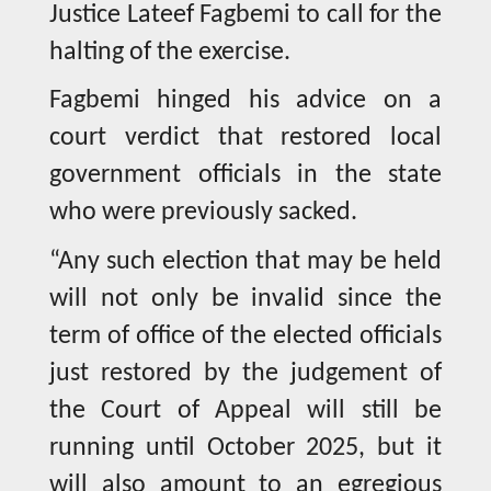
Justice Lateef Fagbemi to call for the
halting of the exercise.
Fagbemi hinged his advice on a
court verdict that restored local
government officials in the state
who were previously sacked.
“Any such election that may be held
will not only be invalid since the
term of office of the elected officials
just restored by the judgement of
the Court of Appeal will still be
running until October 2025, but it
will also amount to an egregious