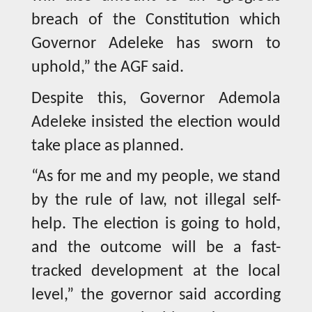
breach of the Constitution which
Governor Adeleke has sworn to
uphold,” the AGF said.
Despite this, Governor Ademola
Adeleke insisted the election would
take place as planned.
“As for me and my people, we stand
by the rule of law, not illegal self-
help. The election is going to hold,
and the outcome will be a fast-
tracked development at the local
level,” the governor said according