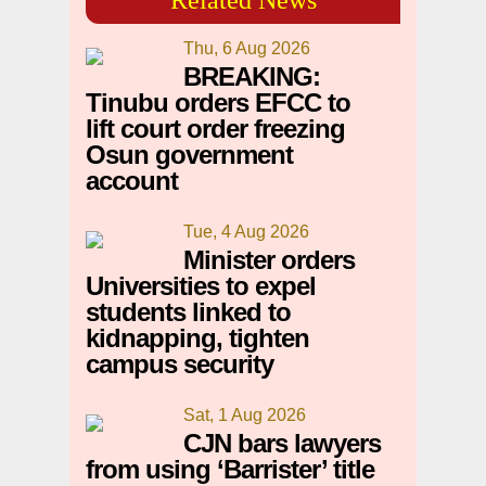
Thu, 6 Aug 2026
BREAKING:
Tinubu orders EFCC to
lift court order freezing
Osun government
account
Tue, 4 Aug 2026
Minister orders
Universities to expel
students linked to
kidnapping, tighten
campus security
Sat, 1 Aug 2026
CJN bars lawyers
from using ‘Barrister’ title