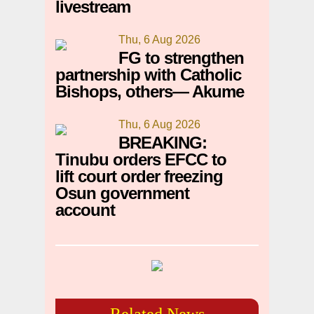
livestream
Thu, 6 Aug 2026
FG to strengthen
partnership with Catholic
Bishops, others— Akume
Thu, 6 Aug 2026
BREAKING:
Tinubu orders EFCC to
lift court order freezing
Osun government
account
Related News