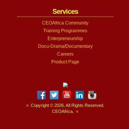
Services
CEOAfrica Community
Training Programmes
Enterpreneurship
Docu-Drama/Documentary
Careers
Product Page
»
Copyright
©
2026. All Rights Reserved.
CEOAfrica.
«