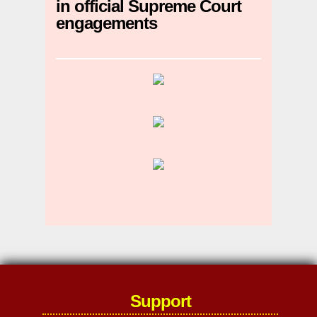
in official Supreme Court
engagements
Support