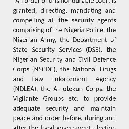
“An order of this honourable court is
granted, directing, mandating and
compelling all the security agents
comprising of the Nigeria Police, the
Nigerian Army, the Department of
State Security Services (DSS), the
Nigerian Security and Civil Defence
Corps (NSCDC), the National Drugs
and Law Enforcement Agency
(NDLEA), the Amotekun Corps, the
Vigilante Groups etc. to provide
adequate security and maintain
peace and order before, during and
after the local government election