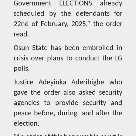
Government ELECTIONS already
scheduled by the defendants for
22nd of February, 2025,” the order
read.
Osun State has been embroiled in
crisis over plans to conduct the LG
polls.
Justice Adeyinka Aderibigbe who
gave the order also asked security
agencies to provide security and
peace before, during, and after the
election.