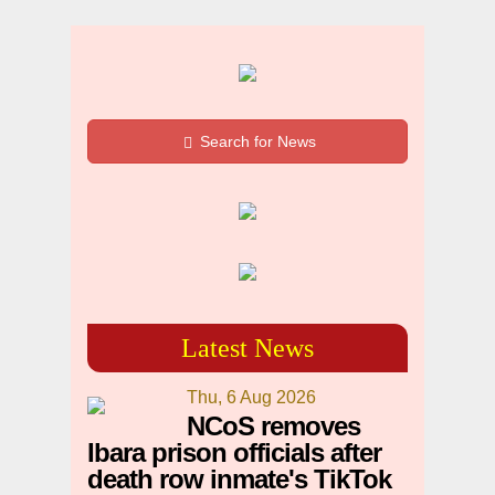
Search for News
Latest News
Thu, 6 Aug 2026
NCoS removes
Ibara prison officials after
death row inmate's TikTok