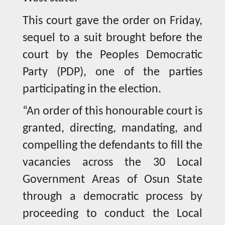
This court gave the order on Friday,
sequel to a suit brought before the
court by the Peoples Democratic
Party (PDP), one of the parties
participating in the election.
“An order of this honourable court is
granted, directing, mandating, and
compelling the defendants to fill the
vacancies across the 30 Local
Government Areas of Osun State
through a democratic process by
proceeding to conduct the Local