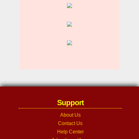
Support
About Us
Contact Us
Help Center