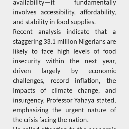
availability—it fundamentally
involves accessibility, affordability,
and stability in food supplies.
Recent analysis indicate that a
staggering 33.1 million Nigerians are
likely to face high levels of food
insecurity within the next year,
driven largely by economic
challenges, record inflation, the
impacts of climate change, and
insurgency, Professor Yahaya stated,
emphasizing the urgent nature of
the crisis facing the nation.