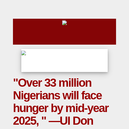
"Over 33 million
Nigerians will face
hunger by mid-year
2025, " —UI Don