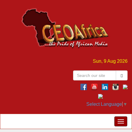
Sun, 9 Aug 2026
Select Language
▼