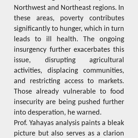
Northwest and Northeast regions. In
these areas, poverty contributes
significantly to hunger, which in turn
leads to ill health. The ongoing
insurgency further exacerbates this
issue, disrupting agricultural
activities, displacing communities,
and restricting access to markets.
Those already vulnerable to food
insecurity are being pushed further
into desperation, he warned.
Prof. Yahayas analysis paints a bleak
picture but also serves as a clarion