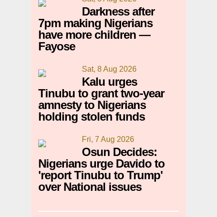
Darkness after
7pm making Nigerians
have more children —
Fayose
Sat, 8 Aug 2026
Kalu urges
Tinubu to grant two-year
amnesty to Nigerians
holding stolen funds
Fri, 7 Aug 2026
Osun Decides:
Nigerians urge Davido to
'report Tinubu to Trump'
over National issues