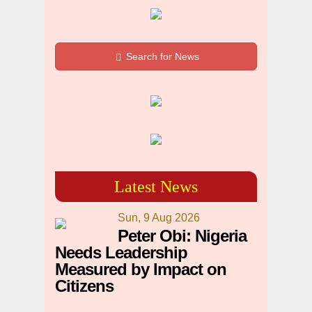
Search for News
Latest News
Sun, 9 Aug 2026
Peter Obi: Nigeria
Needs Leadership
Measured by Impact on
Citizens