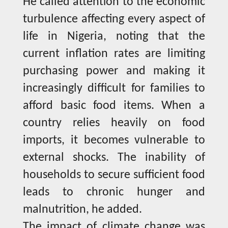
He called attention to the economic
turbulence affecting every aspect of
life in Nigeria, noting that the
current inflation rates are limiting
purchasing power and making it
increasingly difficult for families to
afford basic food items. When a
country relies heavily on food
imports, it becomes vulnerable to
external shocks. The inability of
households to secure sufficient food
leads to chronic hunger and
malnutrition, he added.
The impact of climate change was