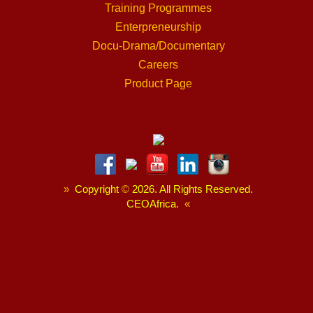
Training Programmes
Enterpreneurship
Docu-Drama/Documentary
Careers
Product Page
»
Copyright
©
2026. All Rights Reserved.
CEOAfrica.
«