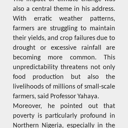
also a central theme in his address.
With erratic weather patterns,
farmers are struggling to maintain
their yields, and crop failures due to
drought or excessive rainfall are
becoming more common. This
unpredictability threatens not only
food production but also the
livelihoods of millions of small-scale
farmers, said Professor Yahaya.
Moreover, he pointed out that
poverty is particularly profound in
Northern Nigeria, especially in the