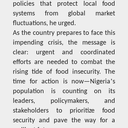
policies that protect local food
systems from global market
fluctuations, he urged.
As the country prepares to face this
impending crisis, the message is
clear: urgent and coordinated
efforts are needed to combat the
rising tide of food insecurity. The
’
time for action is now—Nigeria
s
population is counting on its
leaders, policymakers, and
stakeholders to prioritize food
security and pave the way for a