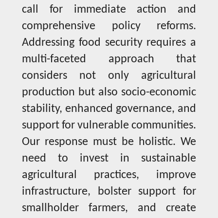
call for immediate action and
comprehensive policy reforms.
Addressing food security requires a
multi-faceted approach that
considers not only agricultural
production but also socio-economic
stability, enhanced governance, and
support for vulnerable communities.
Our response must be holistic. We
need to invest in sustainable
agricultural practices, improve
infrastructure, bolster support for
smallholder farmers, and create