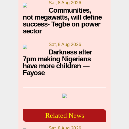
Sat, 8 Aug 2026
Communities,
not megawatts, will define
success- Tegbe on power
sector
Sat, 8 Aug 2026
Darkness after
7pm making Nigerians
have more children —
Fayose
Related News
Sat, 8 Aug 2026