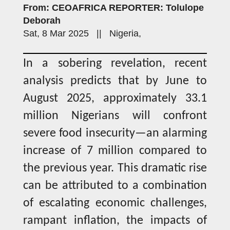
From: CEOAFRICA REPORTER: Tolulope
Deborah
Sat, 8 Mar 2025 || Nigeria,
In a sobering revelation, recent
analysis predicts that by June to
August 2025, approximately 33.1
million Nigerians will confront
severe food insecurity—an alarming
increase of 7 million compared to
the previous year. This dramatic rise
can be attributed to a combination
of escalating economic challenges,
rampant inflation, the impacts of