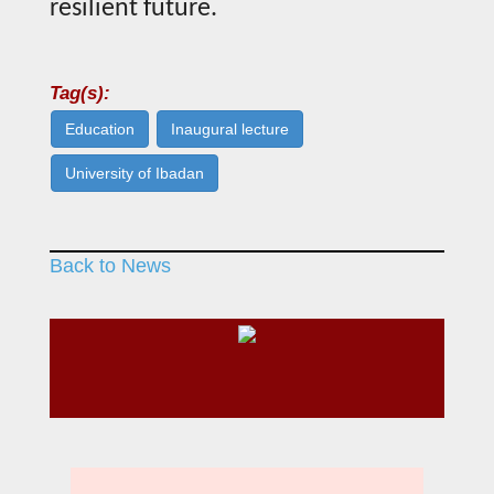
resilient future.
Tag(s):
Education
Inaugural lecture
University of Ibadan
Back to News