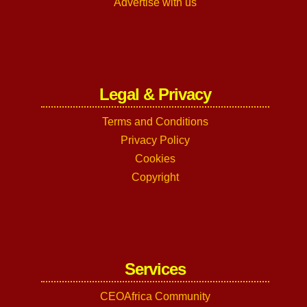
Advertise with us
Legal & Privacy
Terms and Conditions
Privacy Policy
Cookies
Copyright
Services
CEOAfrica Community