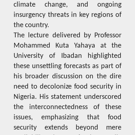
climate change, and ongoing
insurgency threats in key regions of
the country.
The lecture delivered by Professor
Mohammed Kuta Yahaya at the
University of Ibadan highlighted
these unsettling forecasts as part of
his broader discussion on the dire
need to decolonize food security in
Nigeria. His statement underscored
the interconnectedness of these
issues, emphasizing that food
security extends beyond mere