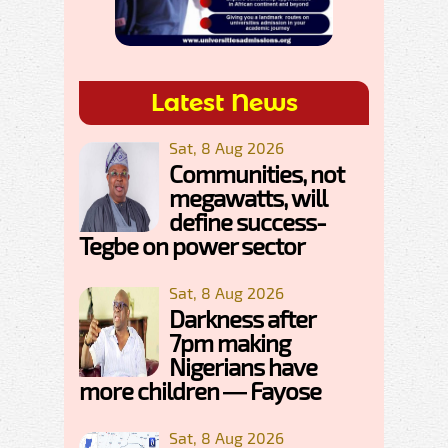
Latest News
Sat, 8 Aug 2026
Communities, not
megawatts, will
define success-
Tegbe on power sector
Sat, 8 Aug 2026
Darkness after
7pm making
Nigerians have
more children — Fayose
Sat, 8 Aug 2026