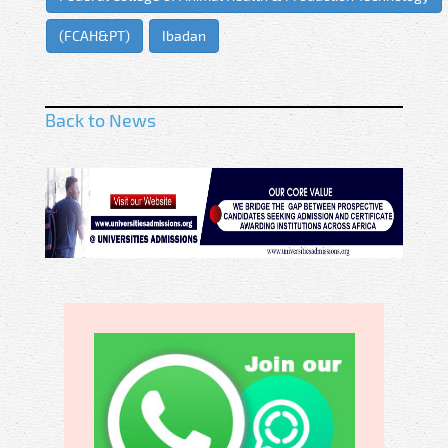
(FCAH&PT)
Ibadan
Back to News