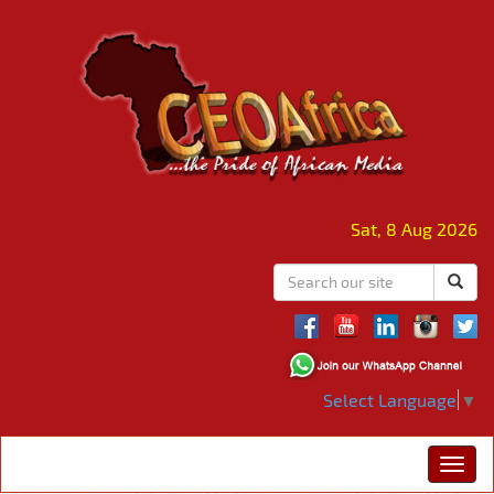
Sat, 8 Aug 2026
Select Language
▼