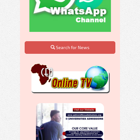
Search for News