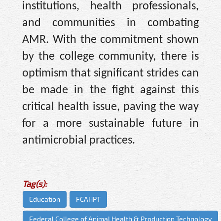
institutions, health professionals,
and communities in combating
AMR. With the commitment shown
by the college community, there is
optimism that significant strides can
be made in the fight against this
critical health issue, paving the way
for a more sustainable future in
antimicrobial practices.
Tag(s):
Education
FCAHPT
Federal College of Animal Health & Production Technology