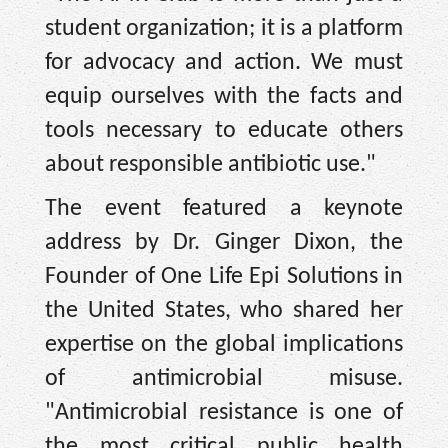
student organization; it is a platform
for advocacy and action. We must
equip ourselves with the facts and
tools necessary to educate others
about responsible antibiotic use."
The event featured a keynote
address by Dr. Ginger Dixon, the
Founder of One Life Epi Solutions in
the United States, who shared her
expertise on the global implications
of antimicrobial misuse.
"Antimicrobial resistance is one of
the most critical public health