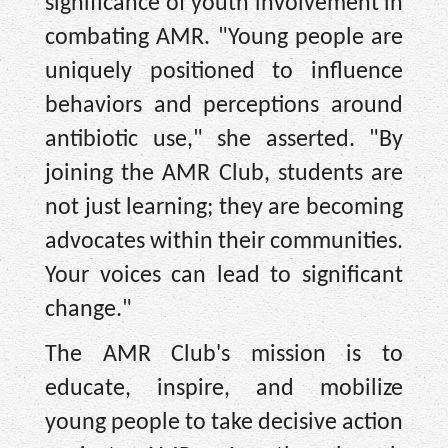
significance of youth involvement in
combating AMR. "Young people are
uniquely positioned to influence
behaviors and perceptions around
antibiotic use," she asserted. "By
joining the AMR Club, students are
not just learning; they are becoming
advocates within their communities.
Your voices can lead to significant
change."
The AMR Club's mission is to
educate, inspire, and mobilize
young people to take decisive action