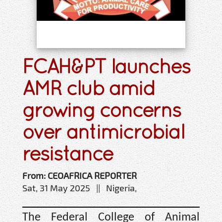
FCAH&PT launches
AMR club amid
growing concerns
over antimicrobial
resistance
From: CEOAFRICA REPORTER
Sat, 31 May 2025 || Nigeria,
The Federal College of Animal