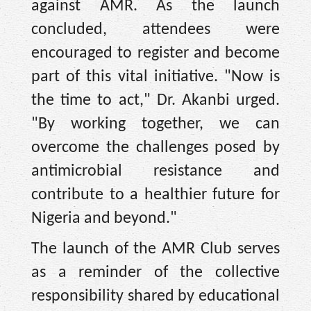
against AMR. As the launch
concluded, attendees were
encouraged to register and become
part of this vital initiative. "Now is
the time to act," Dr. Akanbi urged.
"By working together, we can
overcome the challenges posed by
antimicrobial resistance and
contribute to a healthier future for
Nigeria and beyond."
The launch of the AMR Club serves
as a reminder of the collective
responsibility shared by educational