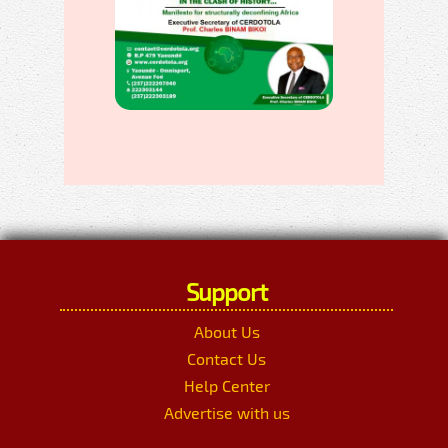
Support
About Us
Contact Us
Help Center
Advertise with us