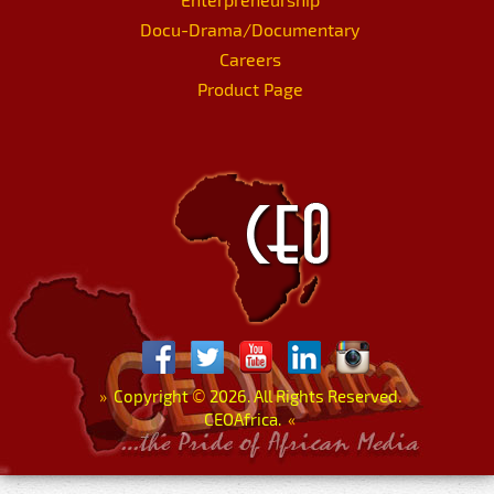
Docu-Drama/Documentary
Careers
Product Page
»
Copyright
©
2026. All Rights Reserved.
CEOAfrica.
«