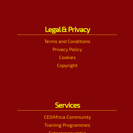
Legal & Privacy
Terms and Conditions
Privacy Policy
Cookies
Copyright
Services
CEOAfrica Community
Training Programmes
Enterpreneurship