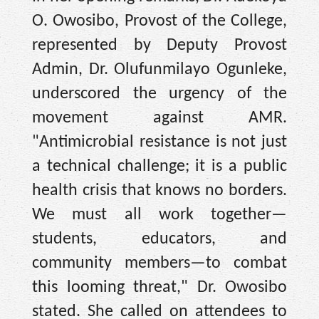
O. Owosibo, Provost of the College,
represented by Deputy Provost
Admin, Dr. Olufunmilayo Ogunleke,
underscored the urgency of the
movement against AMR.
"Antimicrobial resistance is not just
a technical challenge; it is a public
health crisis that knows no borders.
We must all work together—
students, educators, and
community members—to combat
this looming threat," Dr. Owosibo
stated. She called on attendees to