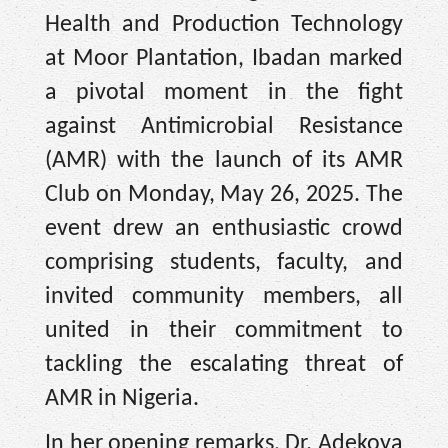
Health and Production Technology
at Moor Plantation, Ibadan marked
a pivotal moment in the fight
against Antimicrobial Resistance
(AMR) with the launch of its AMR
Club on Monday, May 26, 2025. The
event drew an enthusiastic crowd
comprising students, faculty, and
invited community members, all
united in their commitment to
tackling the escalating threat of
AMR in Nigeria.
In her opening remarks, Dr. Adekoya