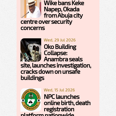
Wike bans Keke
Napep, Okada
from Abuja city
centre over security
concerns
Wed, 29 Jul 2026
Oko Building
Collapse:
Anambra seals
site, launches investigation,
cracks down on unsafe
buildings
Wed, 15 Jul 2026
NPC launches
online birth, death
registration
platform nationwide