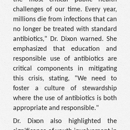
challenges of our time. Every year,
millions die from infections that can
no longer be treated with standard
antibiotics," Dr. Dixon warned. She
emphasized that education and
responsible use of antibiotics are
critical components in mitigating
this crisis, stating, "We need to
foster a culture of stewardship
where the use of antibiotics is both
appropriate and responsible."
Dr. Dixon also highlighted the