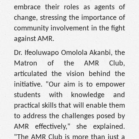
embrace their roles as agents of
change, stressing the importance of
community involvement in the fight
against AMR.
Dr. Ifeoluwapo Omolola Akanbi, the
Matron of the AMR Club,
articulated the vision behind the
initiative. "Our aim is to empower
students with knowledge and
practical skills that will enable them
to address the challenges posed by
AMR effectively," she explained.
"The AMR Club is more than just a