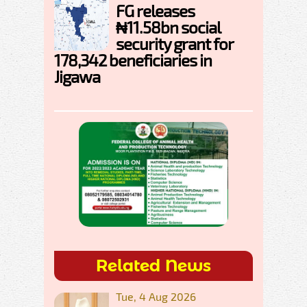
FG releases
₦11.58bn social
security grant for
178,342 beneficiaries in
Jigawa
Related News
Tue, 4 Aug 2026