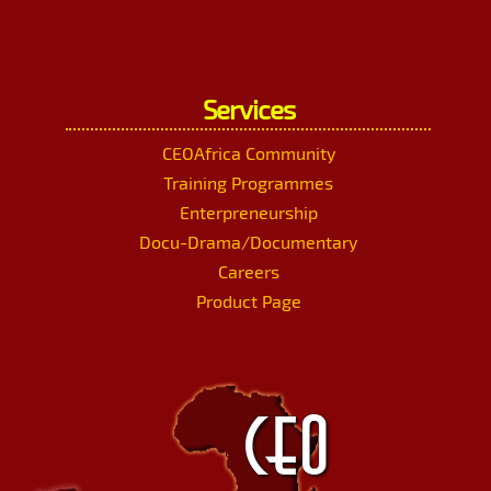
Services
CEOAfrica Community
Training Programmes
Enterpreneurship
Docu-Drama/Documentary
Careers
Product Page