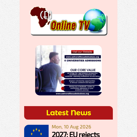
Latest News
Mon, 10 Aug 2026
2027: EU rejects