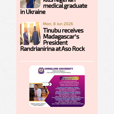
medical graduate
in Ukraine
Mon, 8 Jun 2026
Tinubu receives
Madagascar’s
President
Randrianirina at Aso Rock