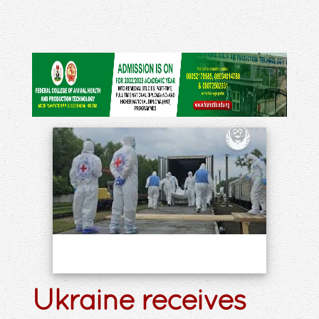
Ukraine receives