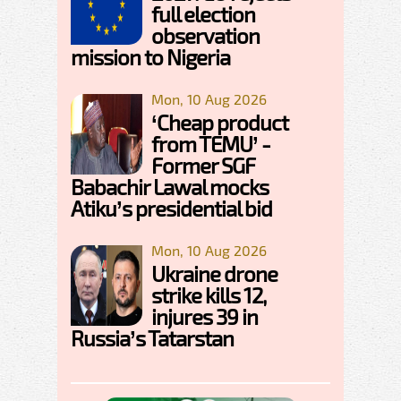
full election
observation
mission to Nigeria
Mon, 10 Aug 2026
‘Cheap product
from TEMU’ -
Former SGF
Babachir Lawal mocks
Atiku’s presidential bid
Mon, 10 Aug 2026
Ukraine drone
strike kills 12,
injures 39 in
Russia’s Tatarstan