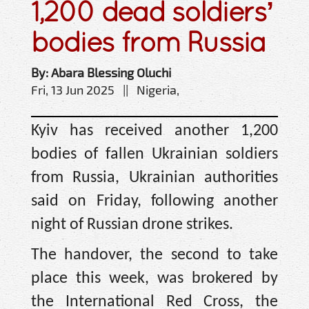
1,200 dead soldiers’
bodies from Russia
By: Abara Blessing Oluchi
Fri, 13 Jun 2025 || Nigeria,
Kyiv has received another 1,200
bodies of fallen Ukrainian soldiers
from Russia, Ukrainian authorities
said on Friday, following another
night of Russian drone strikes.
The handover, the second to take
place this week, was brokered by
the International Red Cross, the