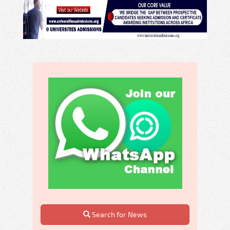
Search for News