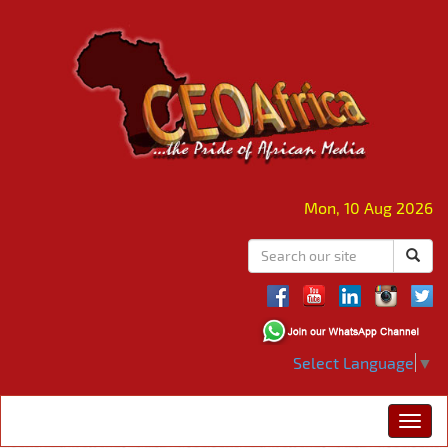
Mon, 10 Aug 2026
Select Language
▼