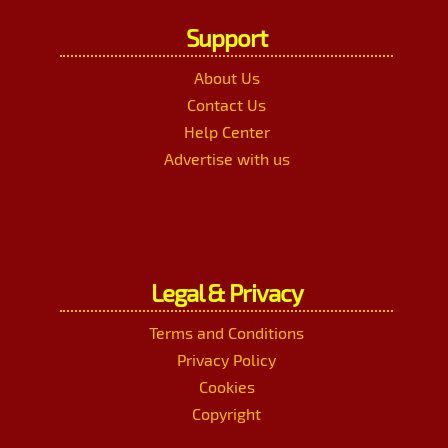
Support
About Us
Contact Us
Help Center
Advertise with us
Legal & Privacy
Terms and Conditions
Privacy Policy
Cookies
Copyright