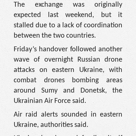
The exchange was originally
expected last weekend, but it
stalled due to a lack of coordination
between the two countries.
Friday’s handover followed another
wave of overnight Russian drone
attacks on eastern Ukraine, with
combat drones bombing areas
around Sumy and Donetsk, the
Ukrainian Air Force said.
Air raid alerts sounded in eastern
Ukraine, authorities said.