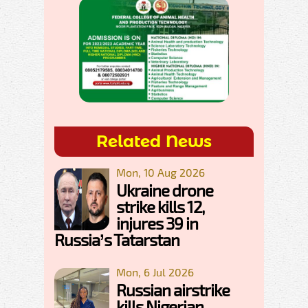
Related News
Mon, 10 Aug 2026
Ukraine drone
strike kills 12,
injures 39 in
Russia’s Tatarstan
Mon, 6 Jul 2026
Russian airstrike
kills Nigerian