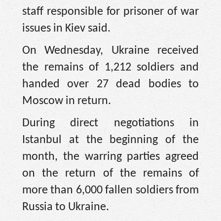
staff responsible for prisoner of war
issues in Kiev said.
On Wednesday, Ukraine received
the remains of 1,212 soldiers and
handed over 27 dead bodies to
Moscow in return.
During direct negotiations in
Istanbul at the beginning of the
month, the warring parties agreed
on the return of the remains of
more than 6,000 fallen soldiers from
Russia to Ukraine.