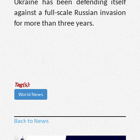
Ukraine has been defending itself
against a full-scale Russian invasion
for more than three years.
Tag(s):
World News
Back to News