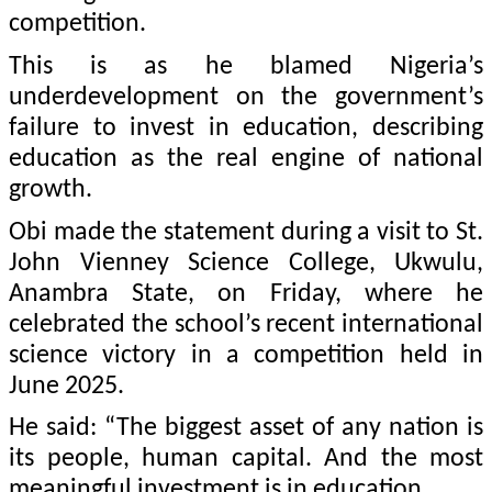
competition.
This is as he blamed Nigeria’s
underdevelopment on the government’s
failure to invest in education, describing
education as the real engine of national
growth.
Obi made the statement during a visit to St.
John Vienney Science College, Ukwulu,
Anambra State, on Friday, where he
celebrated the school’s recent international
science victory in a competition held in
June 2025.
He said: “The biggest asset of any nation is
its people, human capital. And the most
meaningful investment is in education.