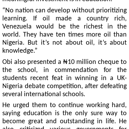
“No nation can develop without prioritizing
learning. If oil made a country rich,
Venezuela would be the richest in the
world. They have ten times more oil than
Nigeria. But it’s not about oil, it’s about
knowledge.”
Obi also presented a ₦10 million cheque to
the school, in commendation for the
students recent feat in winning in a UK-
Nigeria debate competition, after defeating
several international schools.
He urged them to continue working hard,
saying education is the only sure way to
become great and outstanding in life. He