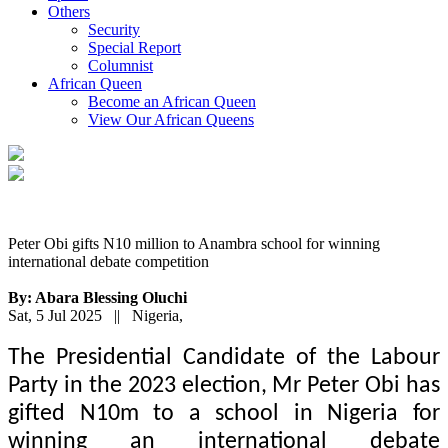
Others
Security
Special Report
Columnist
African Queen
Become an African Queen
View Our African Queens
Peter Obi gifts N10 million to Anambra school for winning
international debate competition
By: Abara Blessing Oluchi
Sat, 5 Jul 2025 || Nigeria,
The Presidential Candidate of the Labour
Party in the 2023 election, Mr Peter Obi has
gifted N10m to a school in Nigeria for
winning an international debate