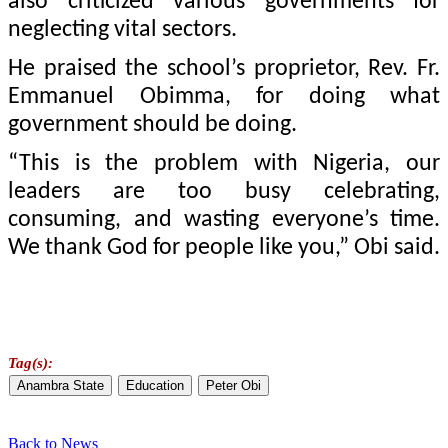
also criticized various governments for
neglecting vital sectors.
He praised the school’s proprietor, Rev. Fr.
Emmanuel Obimma, for doing what
government should be doing.
“This is the problem with Nigeria, our
leaders are too busy celebrating,
consuming, and wasting everyone’s time.
We thank God for people like you,” Obi said.
Tag(s):
Anambra State
Education
Peter Obi
Back to News