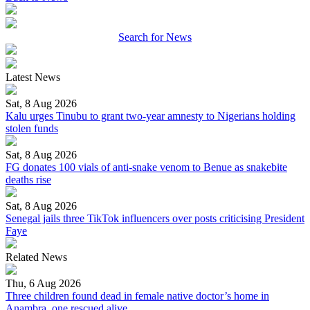
Search for News
Latest News
Sat, 8 Aug 2026
Kalu urges Tinubu to grant two-year amnesty to Nigerians holding
stolen funds
Sat, 8 Aug 2026
FG donates 100 vials of anti-snake venom to Benue as snakebite
deaths rise
Sat, 8 Aug 2026
Senegal jails three TikTok influencers over posts criticising President
Faye
Related News
Thu, 6 Aug 2026
Three children found dead in female native doctor’s home in
Anambra, one rescued alive