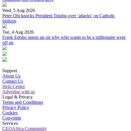
Wed, 5 Aug 2026
Peter Obi knocks President Tinubu over ‘attacks’ on Catholic
bishops
Tue, 4 Aug 2026
Frank Edoho opens up on why who wants to be a millionaire went
off air
Support
About Us
Contact Us
Help Center
Advertise with us
Legal & Privacy
Terms and Conditions
Privacy Policy
Cookies
Copyright
Services
CEOAfrica Community