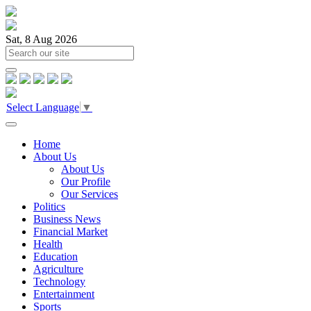
Sat, 8 Aug 2026
Select Language
▼
Home
About Us
About Us
Our Profile
Our Services
Politics
Business News
Financial Market
Health
Education
Agriculture
Technology
Entertainment
Sports