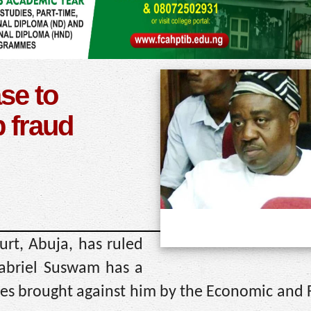
se to
 fraud
urt, Abuja, has ruled
Gabriel Suswam has a
ges brought against him by the Economic and 