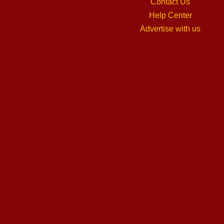
Contact Us
Help Center
Advertise with us