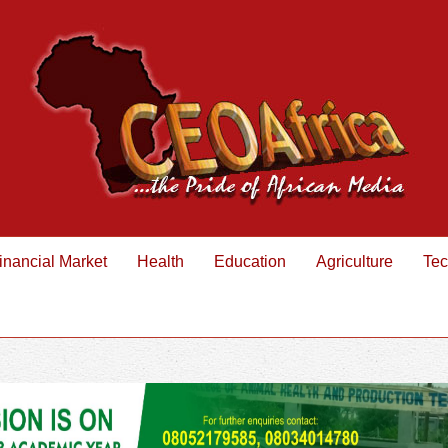
inancial Market
Health
Education
Agriculture
Tec