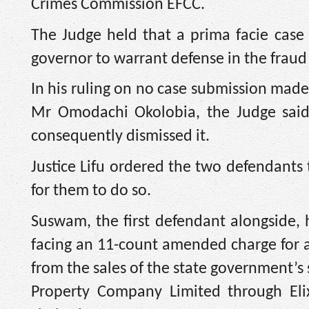
Crimes Commission EFCC.
The Judge held that a prima facie case 
governor to warrant defense in the fraud
In his ruling on no case submission mad
Mr Omodachi Okolobia, the Judge said
consequently dismissed it.
Justice Lifu ordered the two defendants
for them to do so.
Suswam, the first defendant alongside,
facing an 11-count amended charge for al
from the sales of the state government’s
Property Company Limited through Elixi