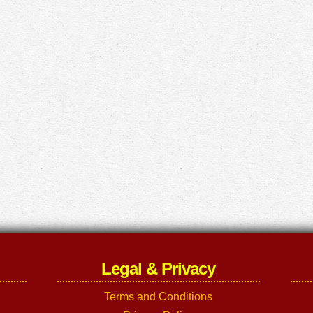
Legal & Privacy
Terms and Conditions