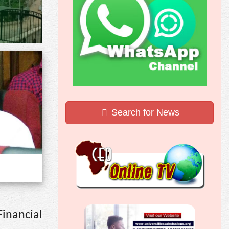
Search for News
Financial