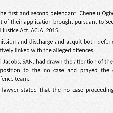
 the first and second defendant, Chenelu Ogb
 of their application brought pursuant to Se
 Justice Act, ACJA, 2015.
mission and discharge and acquit both defen
ively linked with the alleged offences.
 Jacobs, SAN, had drawn the attention of the
pposition to the no case and prayed the 
efence team.
 lawyer stated that the no case proceedin