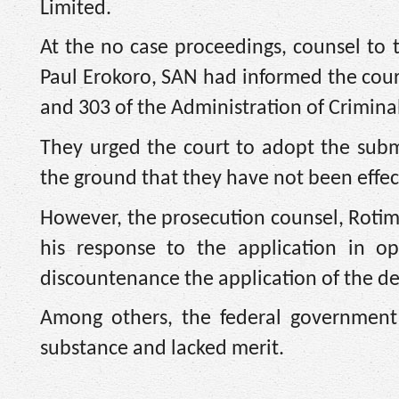
Limited.
At the no case proceedings, counsel to
Paul Erokoro, SAN had informed the court
and 303 of the Administration of Criminal
They urged the court to adopt the sub
the ground that they have not been effect
However, the prosecution counsel, Rotimi
his response to the application in o
discountenance the application of the d
Among others, the federal government
substance and lacked merit.