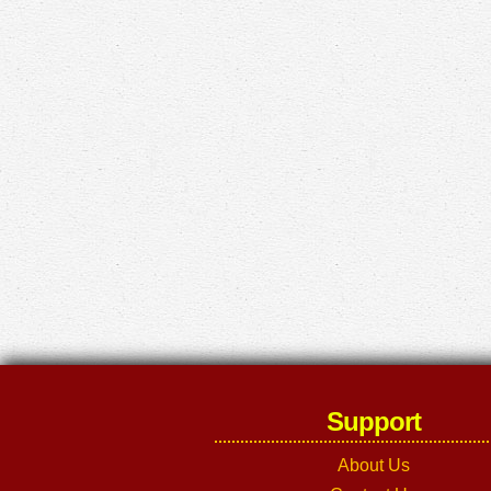
Support
About Us