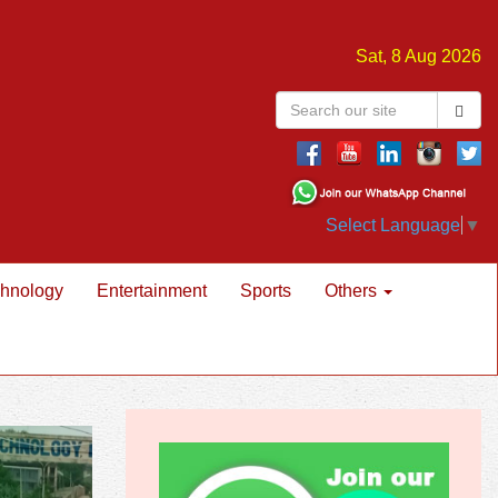
Sat, 8 Aug 2026
Select Language
▼
hnology
Entertainment
Sports
Others