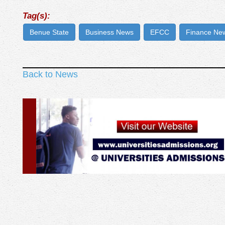
Tag(s):
Benue State
Business News
EFCC
Finance Ne
Back to News