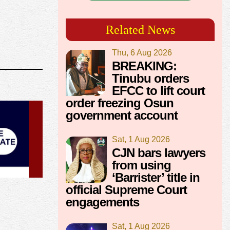
Related News
Thu, 6 Aug 2026
BREAKING:
Tinubu orders
EFCC to lift court
order freezing Osun
government account
Sat, 1 Aug 2026
CJN bars lawyers
from using
‘Barrister’ title in
official Supreme Court
engagements
Sat, 1 Aug 2026