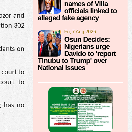
names of Villa
officials linked to
ozor and
alleged fake agency
ction 302
Fri, 7 Aug 2026
Osun Decides:
Nigerians urge
dants on
Davido to 'report
Tinubu to Trump' over
National issues
 court to
court to
g has no