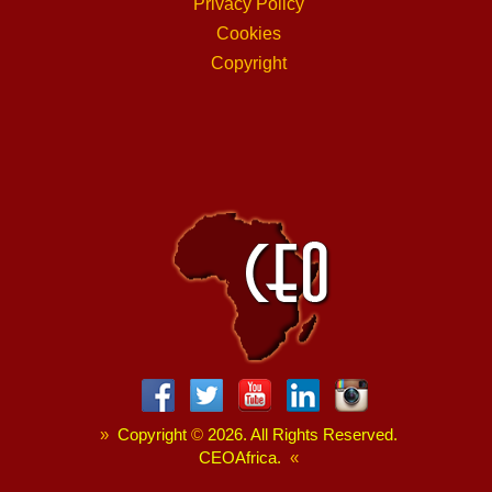
Privacy Policy
Cookies
Copyright
»
Copyright
©
2026. All Rights Reserved.
CEOAfrica.
«