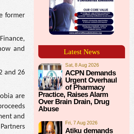
he former
 Finance,
 now and
Latest News
Sat, 8 Aug 2026
ACPN Demands
22 and 26
Urgent Overhaul
of Pharmacy
Practice, Raises Alarm
obia are
Over Brain Drain, Drug
 proceeds
Abuse
tment and
Fri, 7 Aug 2026
Partners
Atiku demands