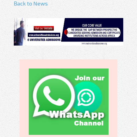
Back to News