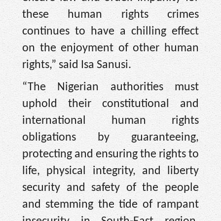
these human rights crimes
continues to have a chilling effect
on the enjoyment of other human
rights,” said Isa Sanusi.
“The Nigerian authorities must
uphold their constitutional and
international human rights
obligations by guaranteeing,
protecting and ensuring the rights to
life, physical integrity, and liberty
security and safety of the people
and stemming the tide of rampant