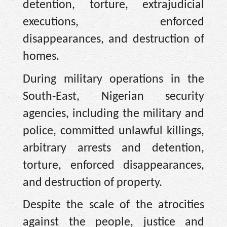
detention, torture, extrajudicial
executions, enforced
disappearances, and destruction of
homes.
During military operations in the
South-East, Nigerian security
agencies, including the military and
police, committed unlawful killings,
arbitrary arrests and detention,
torture, enforced disappearances,
and destruction of property.
Despite the scale of the atrocities
against the people, justice and