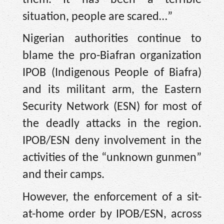
situation, people are scared…”
Nigerian authorities continue to
blame the pro-Biafran organization
IPOB (Indigenous People of Biafra)
and its militant arm, the Eastern
Security Network (ESN) for most of
the deadly attacks in the region.
IPOB/ESN deny involvement in the
activities of the “unknown gunmen”
and their camps.
However, the enforcement of a sit-
at-home order by IPOB/ESN, across