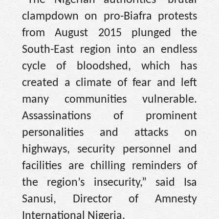
clampdown on pro-Biafra protests
from August 2015 plunged the
South-East region into an endless
cycle of bloodshed, which has
created a climate of fear and left
many communities vulnerable.
Assassinations of prominent
personalities and attacks on
highways, security personnel and
facilities are chilling reminders of
the region’s insecurity,” said Isa
Sanusi, Director of Amnesty
International Nigeria.