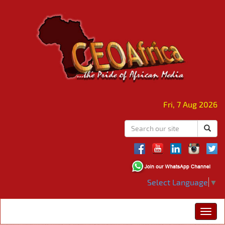
Fri, 7 Aug 2026
Select Language
▼