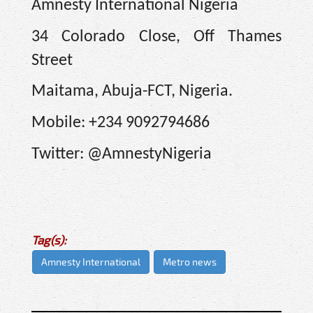
Amnesty International Nigeria
34 Colorado Close, Off Thames
Street
Maitama, Abuja-FCT, Nigeria.
Mobile: +234 9092794686
Twitter: @AmnestyNigeria
Tag(s):
Amnesty International
Metro news