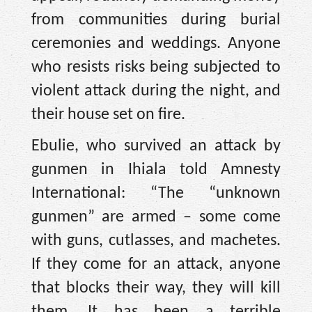
from communities during burial
ceremonies and weddings. Anyone
who resists risks being subjected to
violent attack during the night, and
their house set on fire.
Ebulie, who survived an attack by
gunmen in Ihiala told Amnesty
International: “The “unknown
gunmen” are armed – some come
with guns, cutlasses, and machetes.
If they come for an attack, anyone
that blocks their way, they will kill
them. It has been a terrible