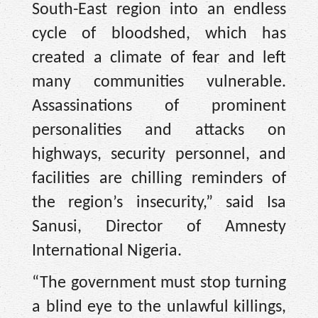
South-East region into an endless
cycle of bloodshed, which has
created a climate of fear and left
many communities vulnerable.
Assassinations of prominent
personalities and attacks on
highways, security personnel, and
facilities are chilling reminders of
the region’s insecurity,” said Isa
Sanusi, Director of Amnesty
International Nigeria.
“The government must stop turning
a blind eye to the unlawful killings,