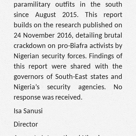
paramilitary outfits in the south
since August 2015. This report
builds on the research published on
24 November 2016, detailing brutal
crackdown on pro-Biafra activists by
Nigerian security forces. Findings of
this report were shared with the
governors of South-East states and
Nigeria’s security agencies. No
response was received.
Isa Sanusi
Director