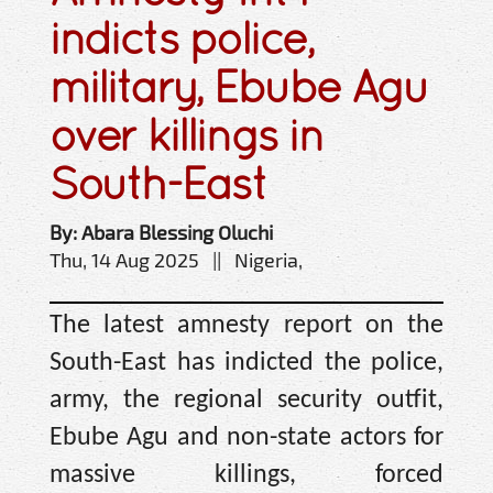
indicts police,
military, Ebube Agu
over killings in
South-East
By: Abara Blessing Oluchi
Thu, 14 Aug 2025 || Nigeria,
The latest amnesty report on the
South-East has indicted the police,
army, the regional security outfit,
Ebube Agu and non-state actors for
massive killings, forced