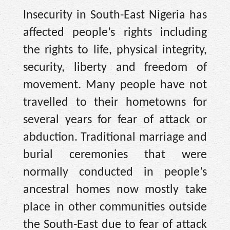
Insecurity in South-East Nigeria has
affected people’s rights including
the rights to life, physical integrity,
security, liberty and freedom of
movement. Many people have not
travelled to their hometowns for
several years for fear of attack or
abduction. Traditional marriage and
burial ceremonies that were
normally conducted in people’s
ancestral homes now mostly take
place in other communities outside
the South-East due to fear of attack