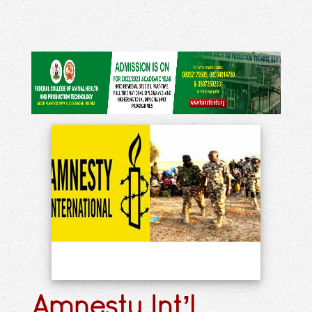
Amnesty Int’l