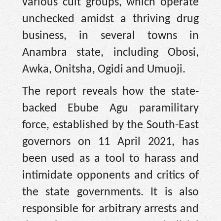
various cult groups, which operate
unchecked amidst a thriving drug
business, in several towns in
Anambra state, including Obosi,
Awka, Onitsha, Ogidi and Umuoji.
The report reveals how the state-
backed Ebube Agu paramilitary
force, established by the South-East
governors on 11 April 2021, has
been used as a tool to harass and
intimidate opponents and critics of
the state governments. It is also
responsible for arbitrary arrests and