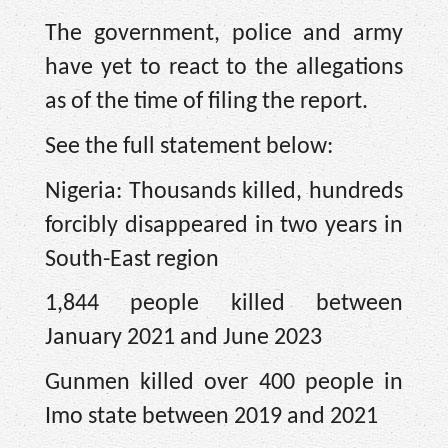
The government, police and army
have yet to react to the allegations
as of the time of filing the report.
See the full statement below:
Nigeria: Thousands killed, hundreds
forcibly disappeared in two years in
South-East region
1,844 people killed between
January 2021 and June 2023
Gunmen killed over 400 people in
Imo state between 2019 and 2021