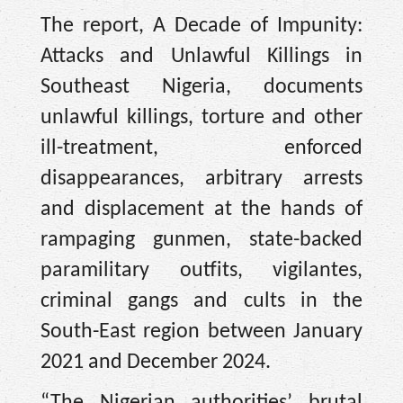
The report, A Decade of Impunity:
Attacks and Unlawful Killings in
Southeast Nigeria, documents
unlawful killings, torture and other
ill-treatment, enforced
disappearances, arbitrary arrests
and displacement at the hands of
rampaging gunmen, state-backed
paramilitary outfits, vigilantes,
criminal gangs and cults in the
South-East region between January
2021 and December 2024.
“The Nigerian authorities’ brutal