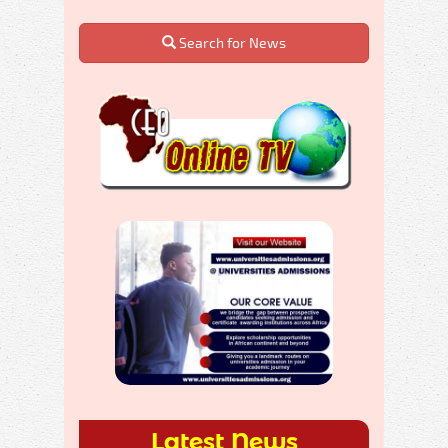
Search for News
Latest News