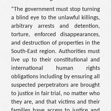
“The government must stop turning
a blind eye to the unlawful killings,
arbitrary arrests and detention,
torture, enforced disappearances,
and destruction of properties in the
South-East region. Authorities must
live up to their constitutional and
international human rights
obligations including by ensuring all
suspected perpetrators are brought
to justice in fair trial, no matter who
they are, and that victims and their
families have access to justice and