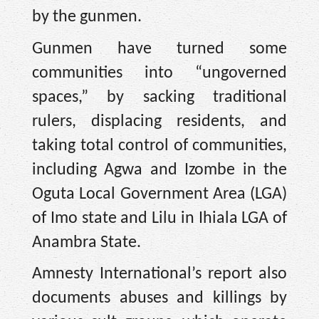
by the gunmen.
Gunmen have turned some
communities into “ungoverned
spaces,” by sacking traditional
rulers, displacing residents, and
taking total control of communities,
including Agwa and Izombe in the
Oguta Local Government Area (LGA)
of Imo state and Lilu in Ihiala LGA of
Anambra State.
Amnesty International’s report also
documents abuses and killings by