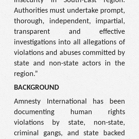
insecurity in South-East region.
Authorities must undertake prompt,
thorough, independent, impartial,
transparent and effective
investigations into all allegations of
violations and abuses committed by
state and non-state actors in the
region.”
BACKGROUND
Amnesty International has been
documenting human rights
violations by state, non-state,
criminal gangs, and state backed