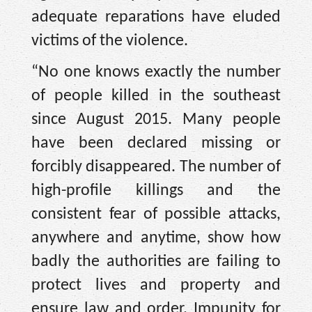
adequate reparations have eluded
victims of the violence.
“No one knows exactly the number
of people killed in the southeast
since August 2015. Many people
have been declared missing or
forcibly disappeared. The number of
high-profile killings and the
consistent fear of possible attacks,
anywhere and anytime, show how
badly the authorities are failing to
protect lives and property and
ensure law and order. Impunity for