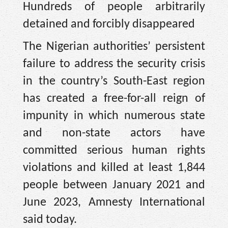
Hundreds of people arbitrarily
detained and forcibly disappeared
The Nigerian authorities’ persistent
failure to address the security crisis
in the country’s South-East region
has created a free-for-all reign of
impunity in which numerous state
and non-state actors have
committed serious human rights
violations and killed at least 1,844
people between January 2021 and
June 2023, Amnesty International
said today.