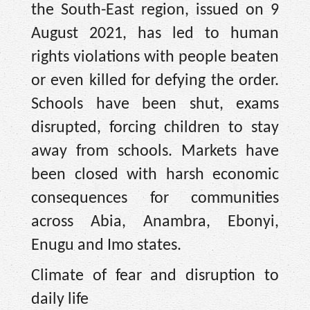
the South-East region, issued on 9
August 2021, has led to human
rights violations with people beaten
or even killed for defying the order.
Schools have been shut, exams
disrupted, forcing children to stay
away from schools. Markets have
been closed with harsh economic
consequences for communities
across Abia, Anambra, Ebonyi,
Enugu and Imo states.
Climate of fear and disruption to
daily life