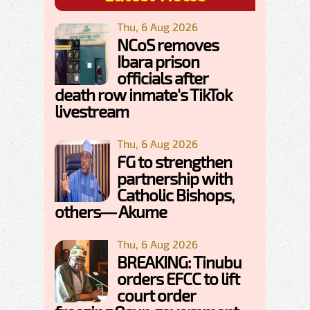
Thu, 6 Aug 2026
NCoS removes
Ibara prison
officials after
death row inmate's TikTok
livestream
Thu, 6 Aug 2026
FG to strengthen
partnership with
Catholic Bishops,
others— Akume
Thu, 6 Aug 2026
BREAKING: Tinubu
orders EFCC to lift
court order