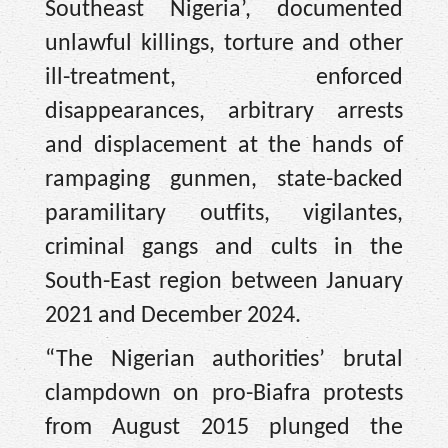
Southeast Nigeria’, documented
unlawful killings, torture and other
ill-treatment, enforced
disappearances, arbitrary arrests
and displacement at the hands of
rampaging gunmen, state-backed
paramilitary outfits, vigilantes,
criminal gangs and cults in the
South-East region between January
2021 and December 2024.
“The Nigerian authorities’ brutal
clampdown on pro-Biafra protests
from August 2015 plunged the