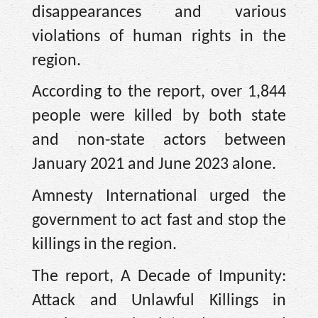
disappearances and various
violations of human rights in the
region.
According to the report, over 1,844
people were killed by both state
and non-state actors between
January 2021 and June 2023 alone.
Amnesty International urged the
government to act fast and stop the
killings in the region.
The report, A Decade of Impunity:
Attack and Unlawful Killings in