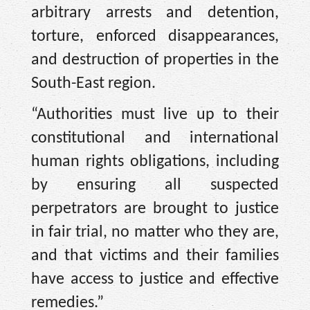
arbitrary arrests and detention,
torture, enforced disappearances,
and destruction of properties in the
South-East region.
“Authorities must live up to their
constitutional and international
human rights obligations, including
by ensuring all suspected
perpetrators are brought to justice
in fair trial, no matter who they are,
and that victims and their families
have access to justice and effective
remedies.”