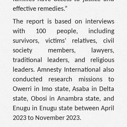
effective remedies.”
The report is based on interviews
with 100 people, including
survivors, victims’ relatives, civil
society members, lawyers,
traditional leaders, and religious
leaders. Amnesty International also
conducted research missions to
Owerri in Imo state, Asaba in Delta
state, Obosi in Anambra state, and
Enugu in Enugu state between April
2023 to November 2023.