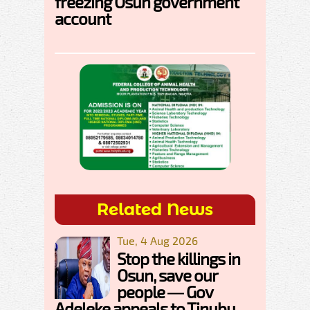
freezing Osun government
account
Related News
Tue, 4 Aug 2026
Stop the killings in
Osun, save our
people — Gov
Adeleke appeals to Tinubu