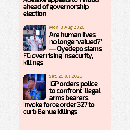
ahead of governorship
election
Mon, 3 Aug 2026
Are human lives
no longer valued?’
— Oyedepo slams
FG over rising insecurity,
killings
Sat, 25 Jul 2026
IGP orders police
to confront illegal
arms bearers,
invoke force order 327 to
curb Benue killings