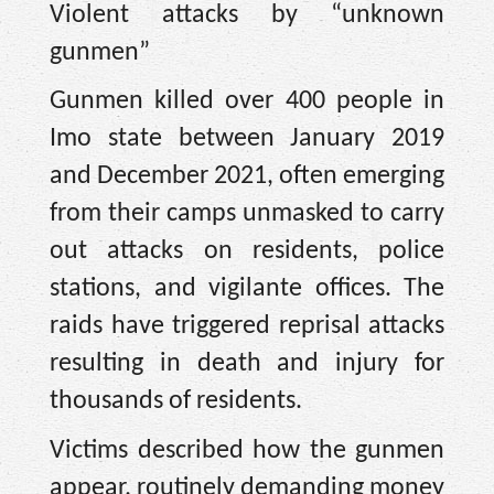
Violent attacks by “unknown
gunmen”
Gunmen killed over 400 people in
Imo state between January 2019
and December 2021, often emerging
from their camps unmasked to carry
out attacks on residents, police
stations, and vigilante offices. The
raids have triggered reprisal attacks
resulting in death and injury for
thousands of residents.
Victims described how the gunmen
appear, routinely demanding money