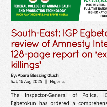
South-East: IGP Egbet
review of Amnesty Inte
128-page report on ‘ex
killings’
By: Abara Blessing Oluchi
Sat, 16 Aug 2025 || Nigeria,
The Inspector-General of Police, 
Egbetokun has ordered a comprehensi