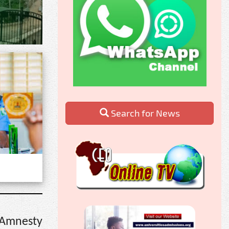
Search for News
 Amnesty