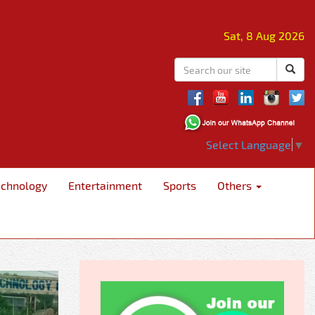
Sat, 8 Aug 2026
Select Language
▼
echnology
Entertainment
Sports
Others