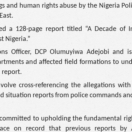
lings and human rights abuse by the Nigeria Pol
East.
hed a 128-page report titled “A Decade of I
t Nigeria.”
ions Officer, DCP Olumuyiwa Adejobi and i
artments and affected field formations to un
 report.
volve cross-referencing the allegations with
and situation reports from police commands and
 committed to upholding the fundamental righ
 place on record that previous reports by