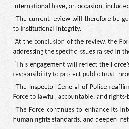
International have, on occasion, include
“The current review will therefore be gu
to institutional integrity.
”At the conclusion of the review, the Fo
addressing the specific issues raised in th
“This engagement will reflect the Force’
responsibility to protect public trust thr
“‎The Inspector-General of Police reaff
Force to lawful, accountable, and rights-
“The Force continues to enhance its int
human rights standards, and deepen instit