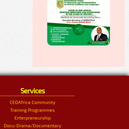
Services
CEOAfrica Community
Training Programmes
Enterpreneurship
Docu-Drama/Documentary