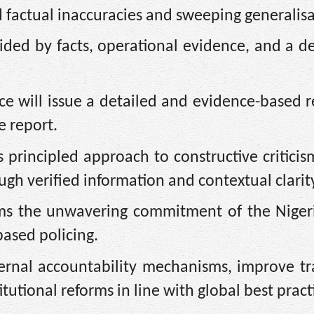
d factual inaccuracies and sweeping generalisa
ided by facts, operational evidence, and a d
rce will issue a detailed and evidence-based 
e report.
s principled approach to constructive criticis
ough verified information and contextual clarit
irms the unwavering commitment of the Niger
based policing.
ernal accountability mechanisms, improve tr
utional reforms in line with global best practi