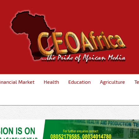
inancial Market
Health
Education
Agriculture
T