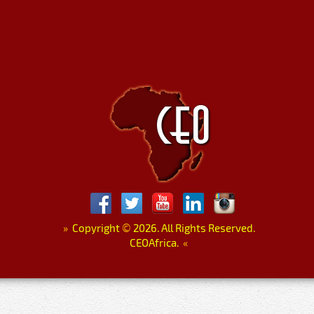
»
Copyright
©
2026. All Rights Reserved.
CEOAfrica.
«