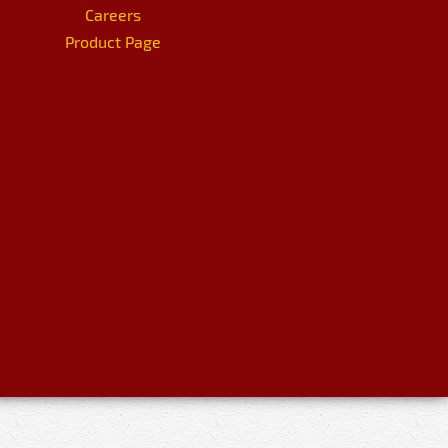
Careers
Product Page