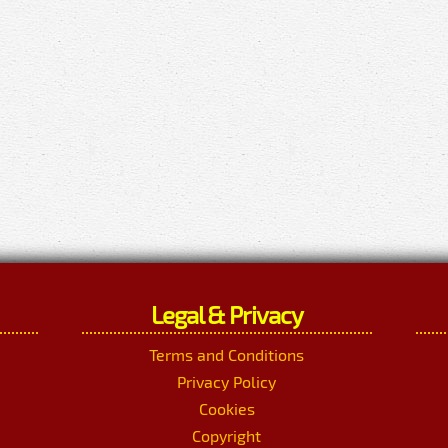
Legal & Privacy
Terms and Conditions
Privacy Policy
Cookies
Copyright