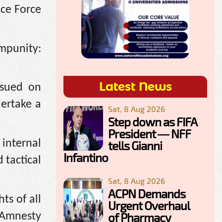
ice Force
mpunity:
Latest News
ssued on
dertake a
Sat, 8 Aug 2026
Step down as FIFA
President — NFF
 internal
tells Gianni
Infantino
 tactical
Sat, 8 Aug 2026
ACPN Demands
ts of all
Urgent Overhaul
of Pharmacy
 Amnesty