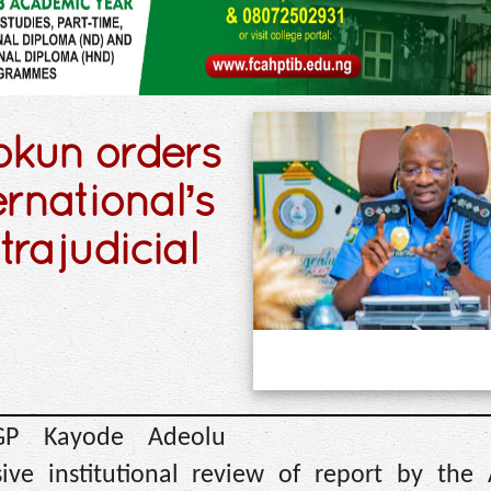
okun orders
rnational’s
trajudicial
IGP Kayode Adeolu
ve institutional review of report by the