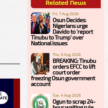
Related News
Fri, 7 Aug 2026
Osun Decides:
Nigerians urge
Davido to 'report
Tinubu to Trump' over
National issues
Thu, 6 Aug 2026
BREAKING: Tinubu
orders EFCC to lift
court order
freezing Osun government
account
Tue, 4 Aug 2026
Ogun to scrap 24-
hour waiting rule