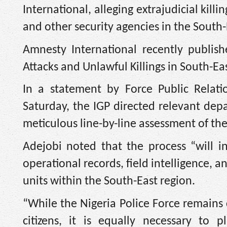
International, alleging extrajudicial kil
and other security agencies in the South-
Amnesty International recently publis
Attacks and Unlawful Killings in South-Eas
In a statement by Force Public Relat
Saturday, the IGP directed relevant dep
meticulous line-by-line assessment of the
Adejobi noted that the process “will in
operational records, field intelligence, 
units within the South-East region.
“‎While the Nigeria Police Force remains
citizens, it is equally necessary to