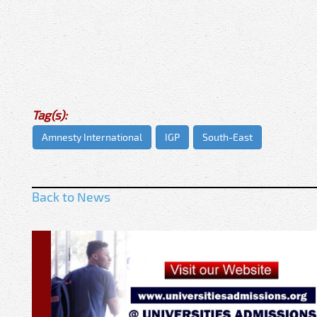
Tag(s):
Amnesty International
IGP
South-East
Back to News