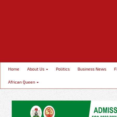
Home
About Us
Politics
Business News
F
African Queen