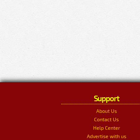
Support
About Us
Contact Us
Help Center
Advertise with us