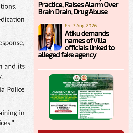
Practice, Raises Alarm Over
tions.
Brain Drain, Drug Abuse
edication
Fri, 7 Aug 2026
Atiku demands
names of Villa
response,
officials linked to
alleged fake agency
m and its
y.
ia Police
aining in
ces.”