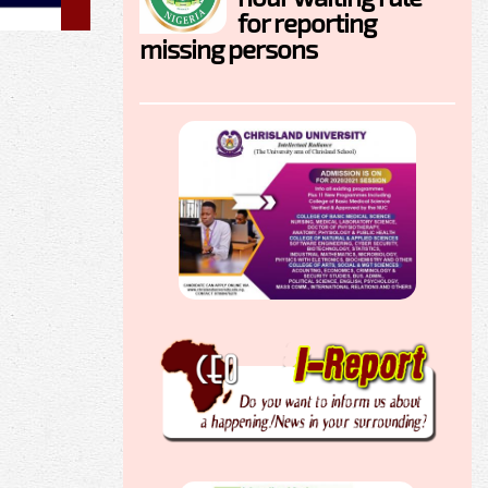
for reporting
missing persons