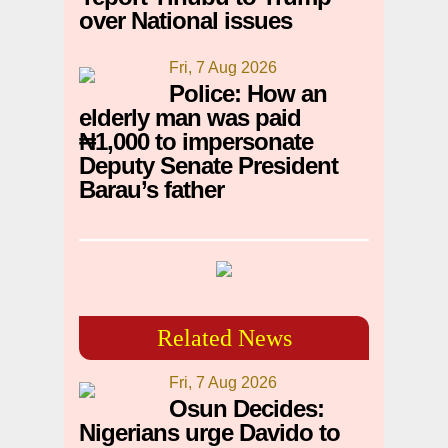
over National issues
Fri, 7 Aug 2026
Police: How an
elderly man was paid
₦1,000 to impersonate
Deputy Senate President
Barau’s father
Related News
Fri, 7 Aug 2026
Osun Decides:
Nigerians urge Davido to