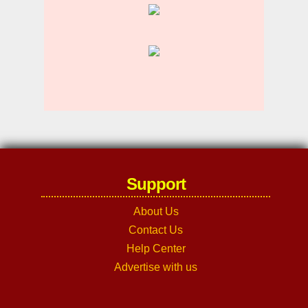
Support
About Us
Contact Us
Help Center
Advertise with us