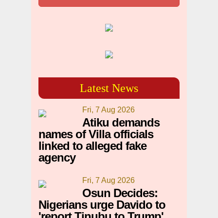
Latest News
Fri, 7 Aug 2026
Atiku demands
names of Villa officials
linked to alleged fake
agency
Fri, 7 Aug 2026
Osun Decides:
Nigerians urge Davido to
'report Tinubu to Trump'