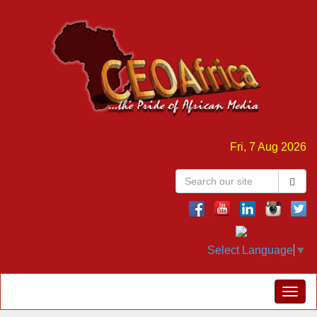
Fri, 7 Aug 2026
Select Language
▼