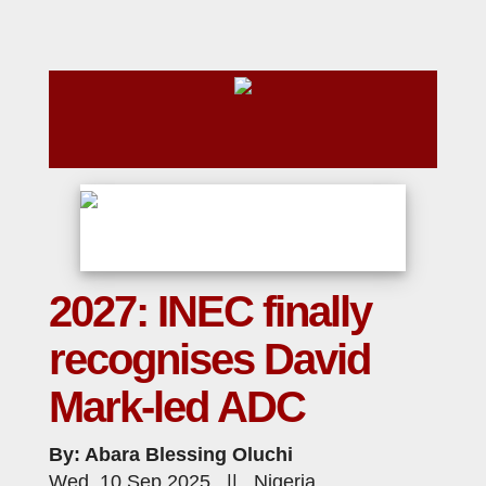
2027: INEC finally
recognises David
Mark-led ADC
By: Abara Blessing Oluchi
Wed, 10 Sep 2025 || Nigeria,