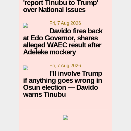
'report Tinubu to Trump'
over National issues
Fri, 7 Aug 2026
Davido fires back
at Edo Governor, shares
alleged WAEC result after
Adeleke mockery
Fri, 7 Aug 2026
I'll involve Trump
if anything goes wrong in
Osun election — Davido
warns Tinubu