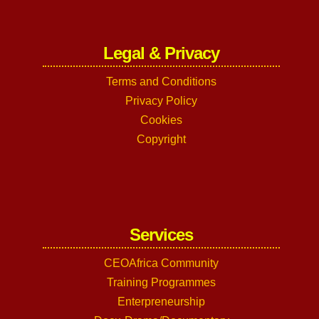
Legal & Privacy
Terms and Conditions
Privacy Policy
Cookies
Copyright
Services
CEOAfrica Community
Training Programmes
Enterpreneurship