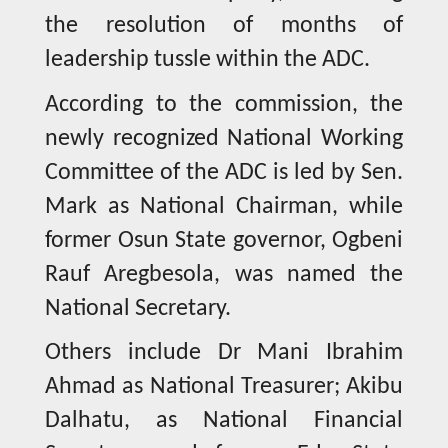
the resolution of months of
leadership tussle within the ADC.
According to the commission, the
newly recognized National Working
Committee of the ADC is led by Sen.
Mark as National Chairman, while
former Osun State governor, Ogbeni
Rauf Aregbesola, was named the
National Secretary.
Others include Dr Mani Ibrahim
Ahmad as National Treasurer; Akibu
Dalhatu, as National Financial