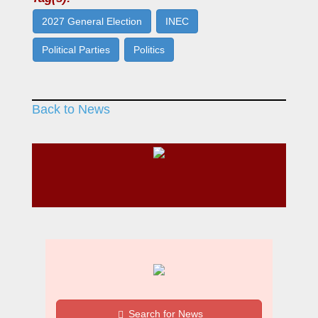
2027 General Election
INEC
Political Parties
Politics
Back to News
Search for News