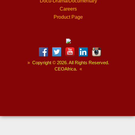
Docu-Drama/Documentary
Careers
Product Page
»
Copyright
©
2026. All Rights Reserved.
CEOAfrica.
«