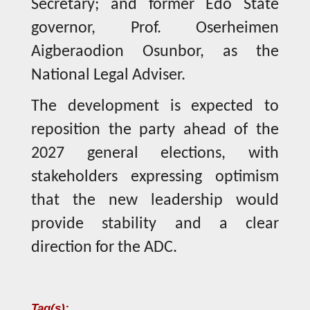
Secretary; and former Edo State
governor, Prof. Oserheimen
Aigberaodion Osunbor, as the
National Legal Adviser.
The development is expected to
reposition the party ahead of the
2027 general elections, with
stakeholders expressing optimism
that the new leadership would
provide stability and a clear
direction for the ADC.
Tag(s):