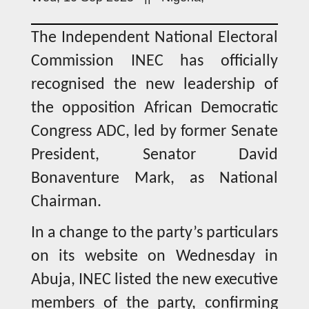
The Independent National Electoral
Commission INEC has officially
recognised the new leadership of
the opposition African Democratic
Congress ADC, led by former Senate
President, Senator David
Bonaventure Mark, as National
Chairman.
In a change to the party’s particulars
on its website on Wednesday in
Abuja, INEC listed the new executive
members of the party, confirming