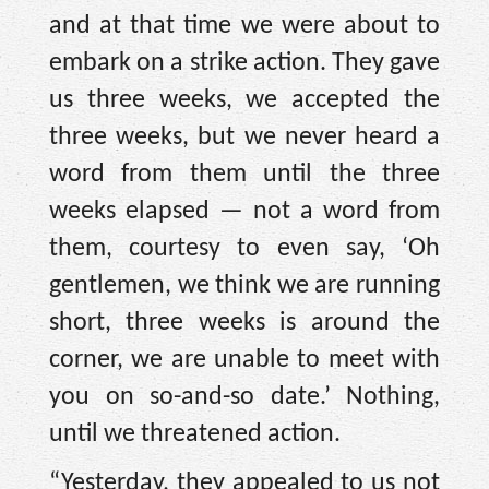
and at that time we were about to
embark on a strike action. They gave
us three weeks, we accepted the
three weeks, but we never heard a
word from them until the three
weeks elapsed — not a word from
them, courtesy to even say, ‘Oh
gentlemen, we think we are running
short, three weeks is around the
corner, we are unable to meet with
you on so-and-so date.’ Nothing,
until we threatened action.
“Yesterday, they appealed to us not