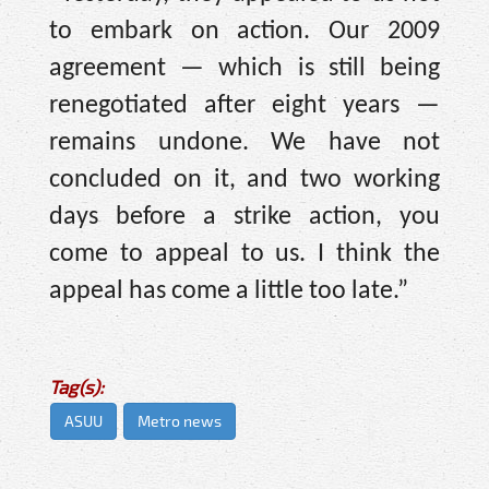
to embark on action. Our 2009
agreement — which is still being
renegotiated after eight years —
remains undone. We have not
concluded on it, and two working
days before a strike action, you
come to appeal to us. I think the
appeal has come a little too late.”
Tag(s):
ASUU
Metro news