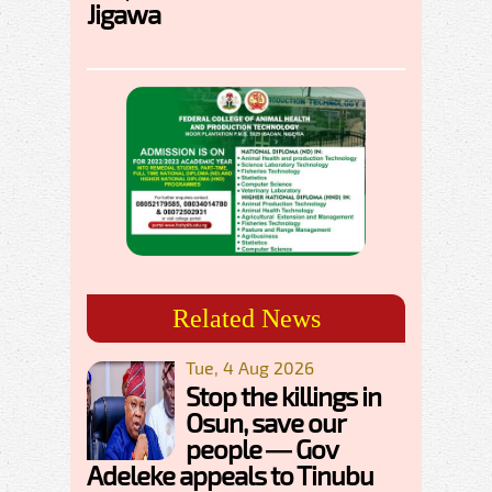
Jigawa
Related News
Tue, 4 Aug 2026
Stop the killings in
Osun, save our
people — Gov
Adeleke appeals to Tinubu