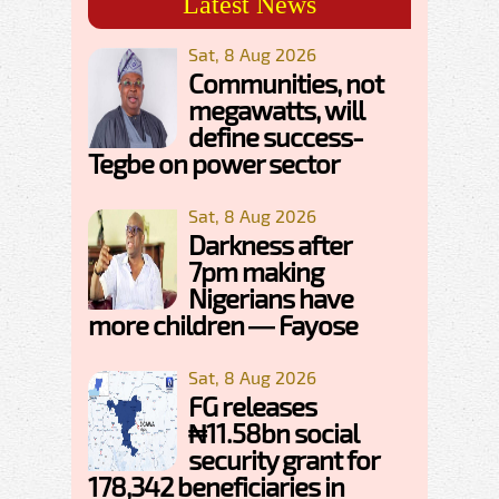
Latest News
Sat, 8 Aug 2026
Communities, not
megawatts, will
define success-
Tegbe on power sector
Sat, 8 Aug 2026
Darkness after
7pm making
Nigerians have
more children — Fayose
Sat, 8 Aug 2026
FG releases
₦11.58bn social
security grant for
178,342 beneficiaries in