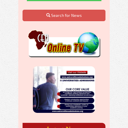
Search for News