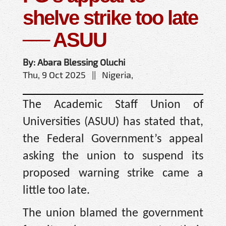
shelve strike too late
── ASUU
By: Abara Blessing Oluchi
Thu, 9 Oct 2025 || Nigeria,
The Academic Staff Union of
Universities (ASUU) has stated that,
the Federal Government’s appeal
asking the union to suspend its
proposed warning strike came a
little too late.
The union blamed the government