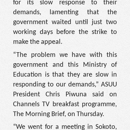
for its slow response to their
demands, lamenting that the
government waited until just two
working days before the strike to
make the appeal.
“The problem we have with this
government and this Ministry of
Education is that they are slow in
responding to our demands,” ASUU
President Chris Piwuna said on
Channels TV breakfast programme,
The Morning Brief, on Thursday.
“We went for a meeting in Sokoto,