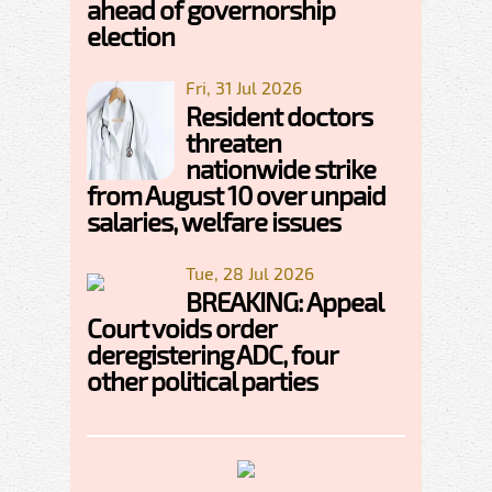
ahead of governorship
election
Fri, 31 Jul 2026
Resident doctors
threaten
nationwide strike
from August 10 over unpaid
salaries, welfare issues
Tue, 28 Jul 2026
BREAKING: Appeal
Court voids order
deregistering ADC, four
other political parties