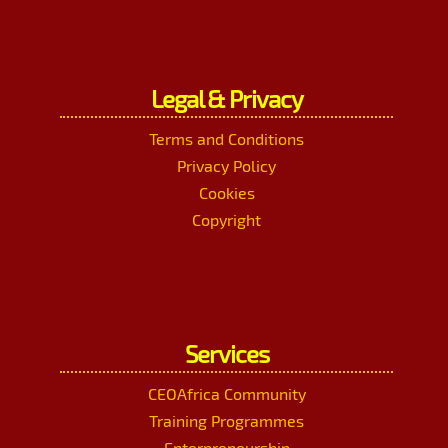
Legal & Privacy
Terms and Conditions
Privacy Policy
Cookies
Copyright
Services
CEOAfrica Community
Training Programmes
Enterpreneurship