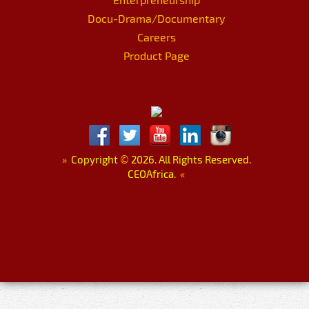
Docu-Drama/Documentary
Careers
Product Page
»
Copyright
©
2026. All Rights Reserved.
CEOAfrica.
«