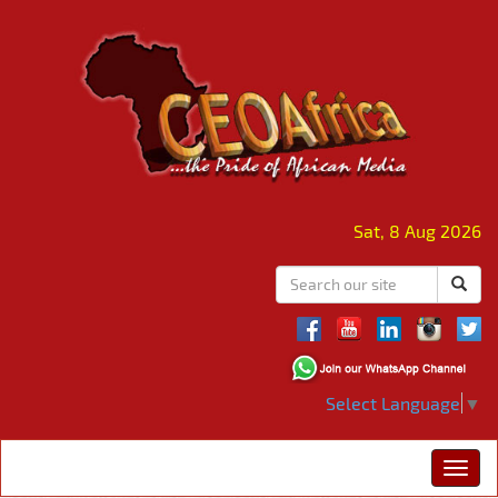
Sat, 8 Aug 2026
Select Language
▼