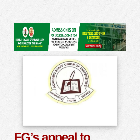
FG’s appeal to