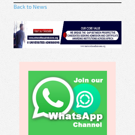
Back to News