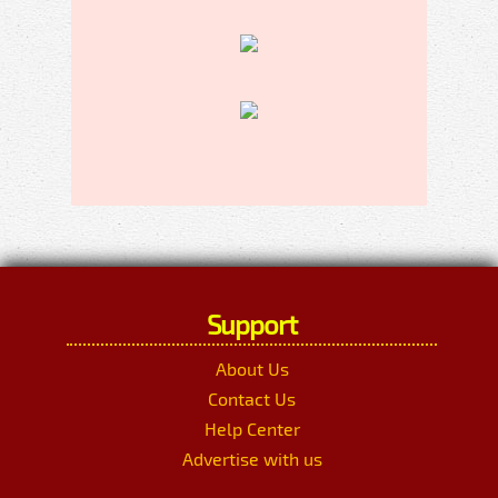
Support
About Us
Contact Us
Help Center
Advertise with us