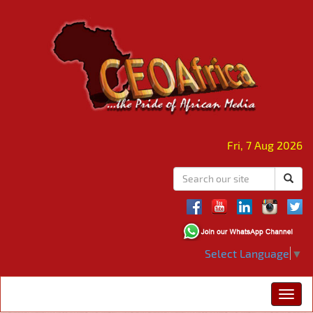
Fri, 7 Aug 2026
Select Language
▼