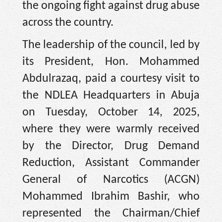
the ongoing fight against drug abuse
across the country.
The leadership of the council, led by
its President, Hon. Mohammed
Abdulrazaq, paid a courtesy visit to
the NDLEA Headquarters in Abuja
on Tuesday, October 14, 2025,
where they were warmly received
by the Director, Drug Demand
Reduction, Assistant Commander
General of Narcotics (ACGN)
Mohammed Ibrahim Bashir, who
represented the Chairman/Chief