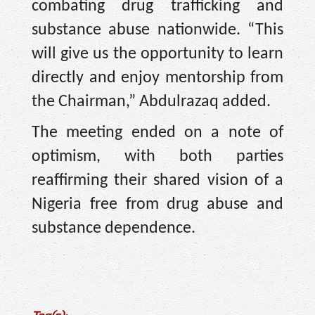
combating drug trafficking and
substance abuse nationwide. “This
will give us the opportunity to learn
directly and enjoy mentorship from
the Chairman,” Abdulrazaq added.
The meeting ended on a note of
optimism, with both parties
reaffirming their shared vision of a
Nigeria free from drug abuse and
substance dependence.
Tag(s):