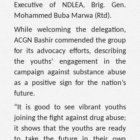
Executive of NDLEA, Brig. Gen.
Mohammed Buba Marwa (Rtd).
While welcoming the delegation,
ACGN Bashir commended the group
for its advocacy efforts, describing
the youths’ engagement in the
campaign against substance abuse
as a positive sign for the nation’s
future.
“It is good to see vibrant youths
joining the fight against drug abuse;
it shows that the youths are ready
to take the future in their own