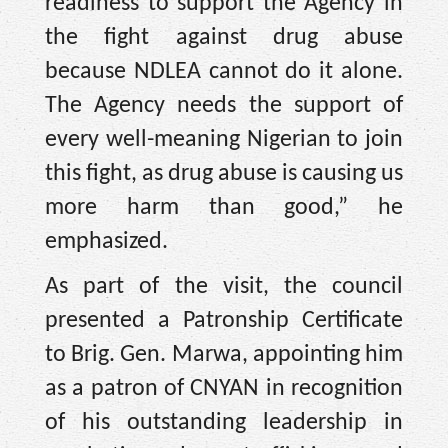
readiness to support the Agency in
the fight against drug abuse
because NDLEA cannot do it alone.
The Agency needs the support of
every well-meaning Nigerian to join
this fight, as drug abuse is causing us
more harm than good,” he
emphasized.
As part of the visit, the council
presented a Patronship Certificate
to Brig. Gen. Marwa, appointing him
as a patron of CNYAN in recognition
of his outstanding leadership in