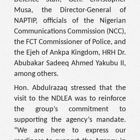
Musa, the Director-General of
NAPTIP, officials of the Nigerian
Communications Commission (NCC),
the FCT Commissioner of Police, and
the Ejeh of Ankpa Kingdom, HRH Dr.
Abubakar Sadeeq Ahmed Yakubu II,
among others.
Hon. Abdulrazaq stressed that the
visit to the NDLEA was to reinforce
the group’s commitment to
supporting the agency’s mandate.
“We are here to express our