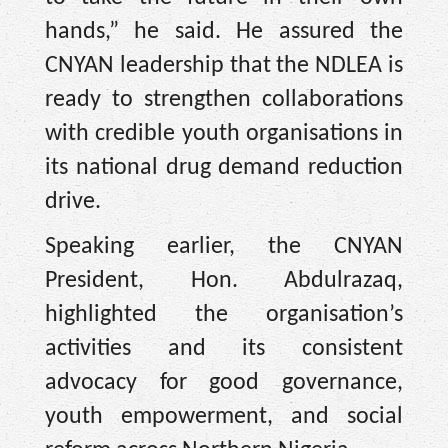
hands,” he said. He assured the
CNYAN leadership that the NDLEA is
ready to strengthen collaborations
with credible youth organisations in
its national drug demand reduction
drive.
Speaking earlier, the CNYAN
President, Hon. Abdulrazaq,
highlighted the organisation’s
activities and its consistent
advocacy for good governance,
youth empowerment, and social