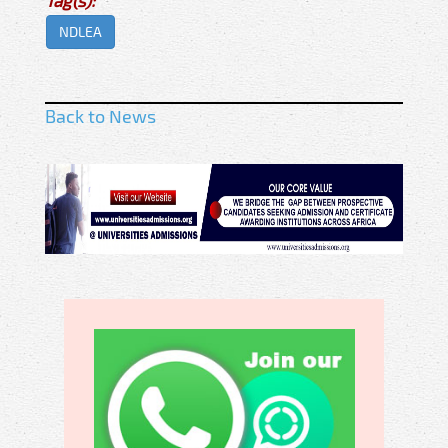
NDLEA
Back to News