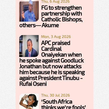
Thu, 6 Aug 2026
FG to strengthen
partnership with
Catholic Bishops,
others— Akume
Mon, 3 Aug 2026
APC praised
Cardinal
Onaiyekan when
he spoke against Goodluck
Jonathan but now attacks
him because he is speaking
against President Tinubu -
Rufai Oseni
Thu, 30 Jul 2026
‘South Africa
thinks we’re fools’