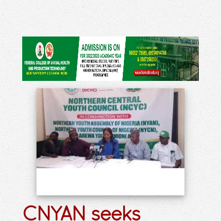
CNYAN seeks