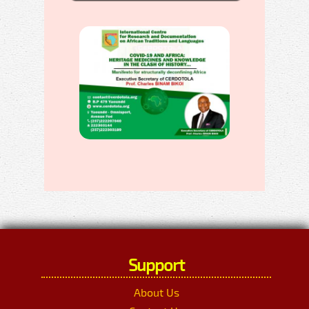
Support
About Us