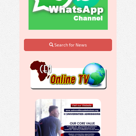
Search for News