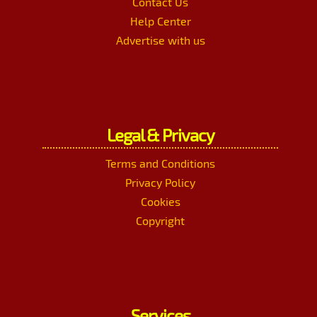
Contact Us
Help Center
Advertise with us
Legal & Privacy
Terms and Conditions
Privacy Policy
Cookies
Copyright
Services