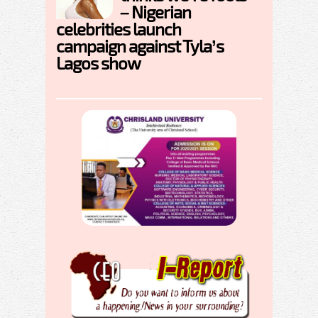
– Nigerian
celebrities launch
campaign against Tyla’s
Lagos show