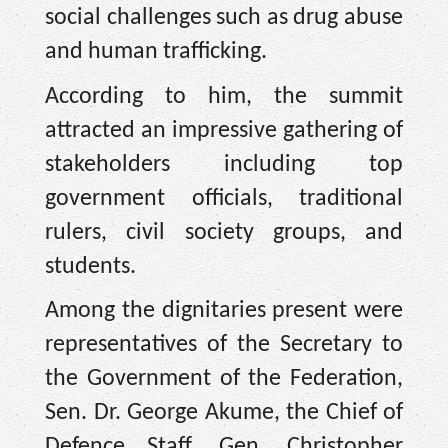
social challenges such as drug abuse
and human trafficking.
According to him, the summit
attracted an impressive gathering of
stakeholders including top
government officials, traditional
rulers, civil society groups, and
students.
Among the dignitaries present were
representatives of the Secretary to
the Government of the Federation,
Sen. Dr. George Akume, the Chief of
Defence Staff, Gen. Christopher