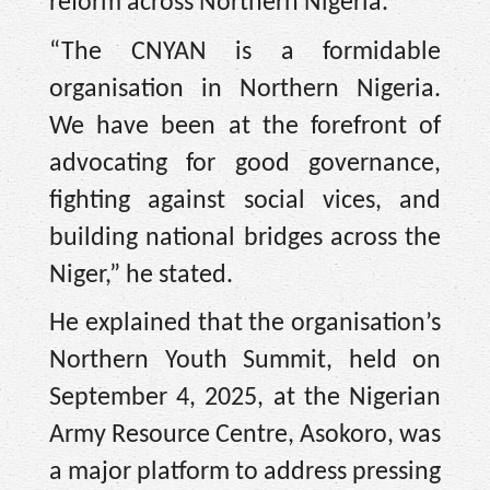
reform across Northern Nigeria.
“The CNYAN is a formidable
organisation in Northern Nigeria.
We have been at the forefront of
advocating for good governance,
fighting against social vices, and
building national bridges across the
Niger,” he stated.
He explained that the organisation’s
Northern Youth Summit, held on
September 4, 2025, at the Nigerian
Army Resource Centre, Asokoro, was
a major platform to address pressing