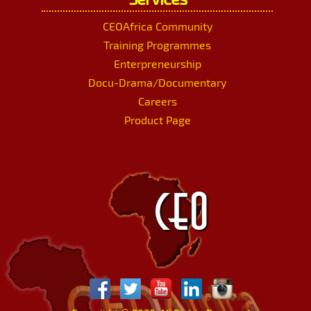
CEOAfrica Community
Training Programmes
Enterpreneurship
Docu-Drama/Documentary
Careers
Product Page