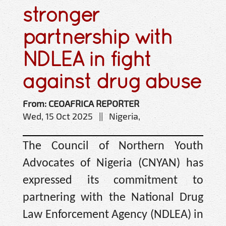
stronger
partnership with
NDLEA in fight
against drug abuse
From: CEOAFRICA REPORTER
Wed, 15 Oct 2025 || Nigeria,
The Council of Northern Youth
Advocates of Nigeria (CNYAN) has
expressed its commitment to
partnering with the National Drug
Law Enforcement Agency (NDLEA) in