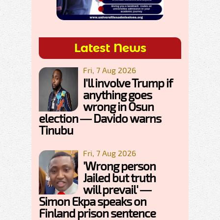
Latest News
Fri, 7 Aug 2026
I'll involve Trump if
anything goes
wrong in Osun
election — Davido warns
Tinubu
Fri, 7 Aug 2026
'Wrong person
Jailed but truth
will prevail' —
Simon Ekpa speaks on
Finland prison sentence