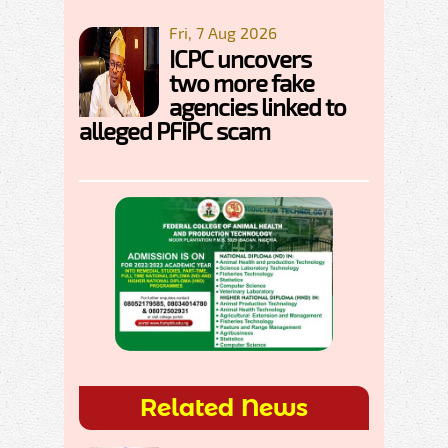
Fri, 7 Aug 2026
ICPC uncovers
two more fake
agencies linked to
alleged PFIPC scam
Related News