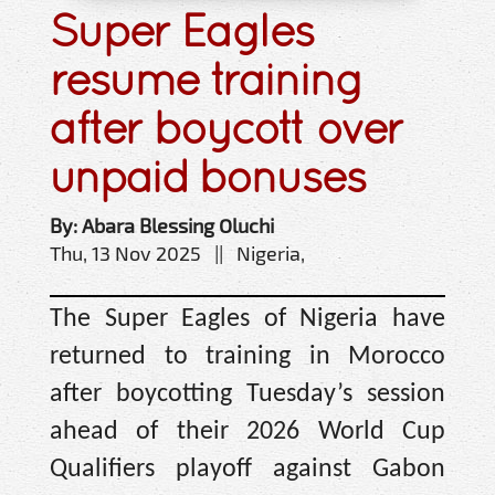
Super Eagles
resume training
after boycott over
unpaid bonuses
By: Abara Blessing Oluchi
Thu, 13 Nov 2025 || Nigeria,
The Super Eagles of Nigeria have
returned to training in Morocco
after boycotting Tuesday’s session
ahead of their 2026 World Cup
Qualifiers playoff against Gabon