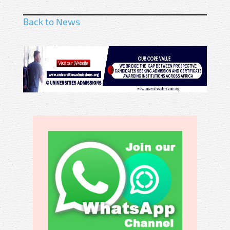
Back to News