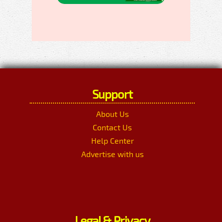
Support
About Us
Contact Us
Help Center
Advertise with us
Legal & Privacy