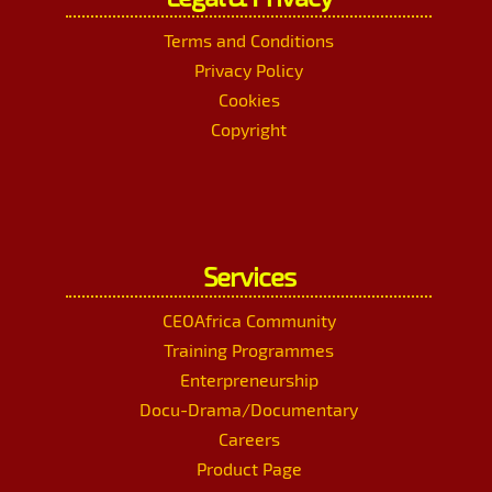
Terms and Conditions
Privacy Policy
Cookies
Copyright
Services
CEOAfrica Community
Training Programmes
Enterpreneurship
Docu-Drama/Documentary
Careers
Product Page