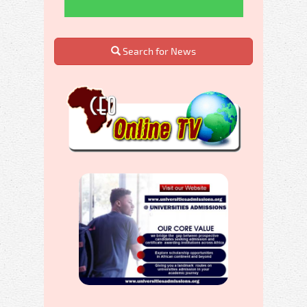
Search for News