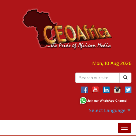
Mon, 10 Aug 2026
Select Language
▼