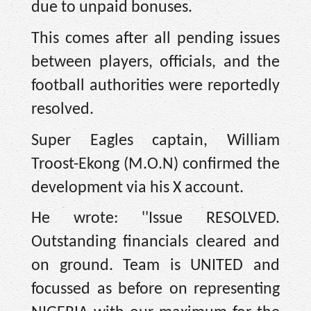
due to unpaid bonuses.
This comes after all pending issues
between players, officials, and the
football authorities were reportedly
resolved.
Super Eagles captain, William
Troost-Ekong (M.O.N) confirmed the
development via his X account.
He wrote: ''Issue RESOLVED.
Outstanding financials cleared and
on ground. Team is UNITED and
focussed as before on representing