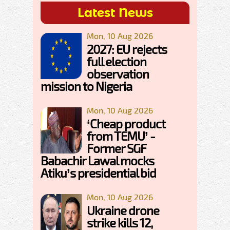
Latest News
Mon, 10 Aug 2026
2027: EU rejects
full election
observation
mission to Nigeria
Mon, 10 Aug 2026
‘Cheap product
from TEMU’ -
Former SGF
Babachir Lawal mocks
Atiku’s presidential bid
Mon, 10 Aug 2026
Ukraine drone
strike kills 12,