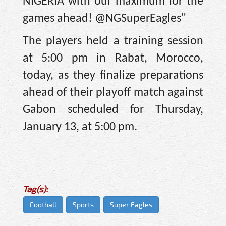
NIGERIA with our maximum for the
games ahead! @NGSuperEagles"
The players held a training session
at 5:00 pm in Rabat, Morocco,
today, as they finalize preparations
ahead of their playoff match against
Gabon scheduled for Thursday,
January 13, at 5:00 pm.
Tag(s):
Football
Sports
Super Eagles