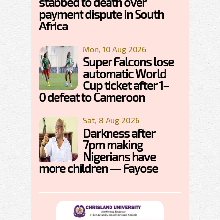
stabbed to death over
payment dispute in South
Africa
Mon, 10 Aug 2026
Super Falcons lose
automatic World
Cup ticket after 1–
0 defeat to Cameroon
Sat, 8 Aug 2026
Darkness after
7pm making
Nigerians have
more children — Fayose