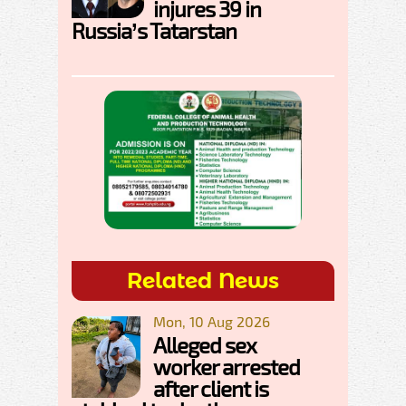
injures 39 in
Russia’s Tatarstan
Related News
Mon, 10 Aug 2026
Alleged sex
worker arrested
after client is