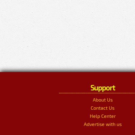
Support
About Us
Contact Us
Help Center
Advertise with us