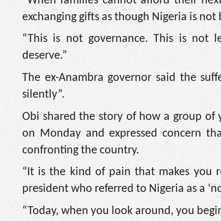
“When families cannot afford their ne
exchanging gifts as though Nigeria is not
“This is not governance. This is not l
deserve.”
The ex-Anambra governor said the suff
silently”.
Obi shared the story of how a group of
on Monday and expressed concern tha
confronting the country.
“It is the kind of pain that makes yo
president who referred to Nigeria as a ‘n
“Today, when you look around, you begin