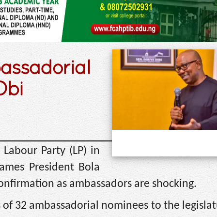
assadorial
Obi
 Labour Party (LP) in
names President Bola
confirmation as ambassadors are shocking.
f 32 ambassadorial nominees to the legislat