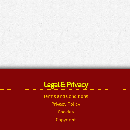
Legal & Privacy
Terms and Conditions
Privacy Policy
Cookies
Copyright