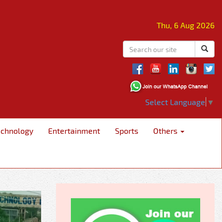
Thu, 6 Aug 2026
Select Language
▼
echnology
Entertainment
Sports
Others