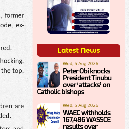
, former
ode, ex-
ired.
Latest News
shocking.
Wed, 5 Aug 2026
Peter Obi knocks
 the top,
President Tinubu
over ‘attacks’ on
Catholic bishops
Wed, 5 Aug 2026
dren are
WAEC withholds
dded.
167,486 WASSCE
results over