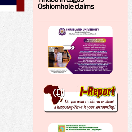
Oshiomhole claims