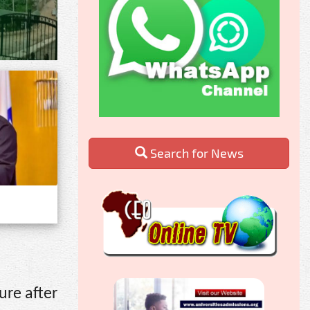
Search for News
ure after