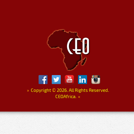
»
Copyright
©
2026. All Rights Reserved.
CEOAfrica.
«