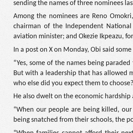
sending the names of three nominees las
Among the nominees are Reno Omokri, 
chairman of the Independent National 
aviation minister; and Okezie Ikpeazu, fo
In a post on X on Monday, Obi said some 
“Yes, some of the names being paraded t
But with a leadership that has allowed m
who else did you expect them to choose?
He also dwelt on the economic hardship a
“When our people are being killed, our
being snatched from their schools, the pol