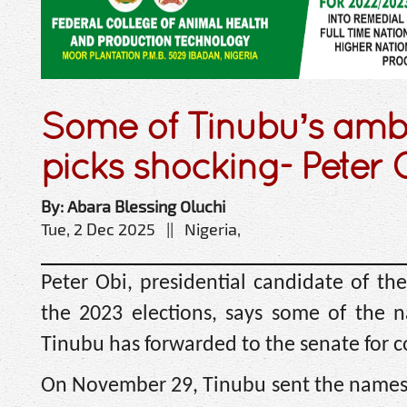
Some of Tinubu’s amb
picks shocking- Peter 
By: Abara Blessing Oluchi
Tue, 2 Dec 2025 || Nigeria,
Peter Obi, presidential candidate of the
the 2023 elections, says some of the 
Tinubu has forwarded to the senate for 
On November 29, Tinubu sent the names o