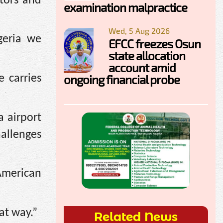
tors and
examination malpractice
Wed, 5 Aug 2026
geria we
EFCC freezes Osun
state allocation
account amid
ongoing financial probe
 carries
 airport
allenges
American
at way.”
Related News