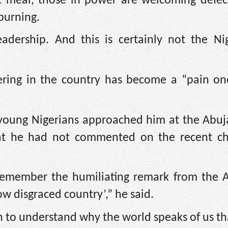
xt meal, those in power are welcoming defec
 burning.
eadership. And this is certainly not the Ni
ering in the country has become a “pain one
 young Nigerians approached him at the Abuja
t he had not commented on the recent ch
u remember the humiliating remark from the 
ow disgraced country’,” he said.
 to understand why the world speaks of us th