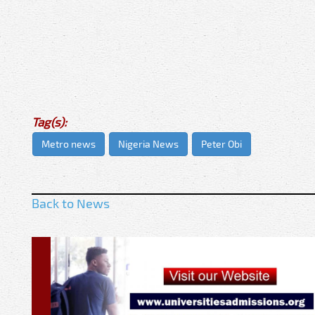
Tag(s):
Metro news
Nigeria News
Peter Obi
Back to News