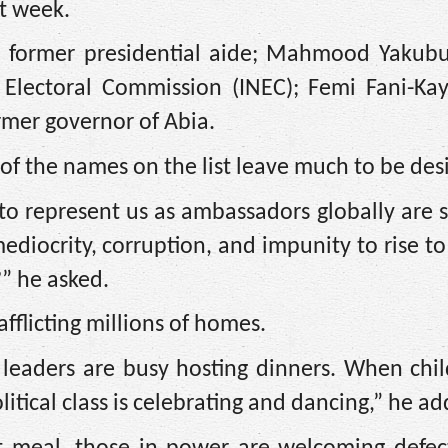
t week.
former presidential aide; Mahmood Yakubu
Electoral Commission (INEC); Femi Fani-Kay
rmer governor of Abia.
of the names on the list leave much to be des
o represent us as ambassadors globally are 
ediocrity, corruption, and impunity to rise to
” he asked.
fflicting millions of homes.
 leaders are busy hosting dinners. When chil
itical class is celebrating and dancing,” he a