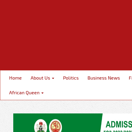
Home
About Us
Politics
Business News
F
African Queen