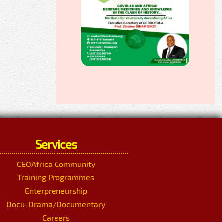
Services
CEOAfrica Community
Training Programmes
Enterpreneurship
Docu-Drama/Documentary
Careers