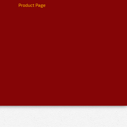
Product Page