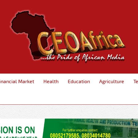
inancial Market
Health
Education
Agriculture
T