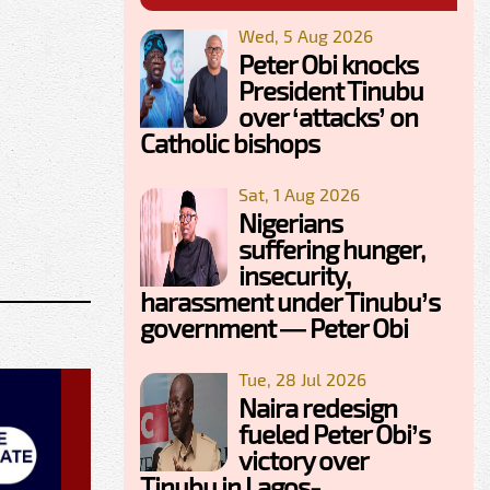
Wed, 5 Aug 2026
Peter Obi knocks
President Tinubu
over ‘attacks’ on
Catholic bishops
Sat, 1 Aug 2026
Nigerians
suffering hunger,
insecurity,
harassment under Tinubu’s
government — Peter Obi
Tue, 28 Jul 2026
Naira redesign
fueled Peter Obi’s
victory over
Tinubu in Lagos-