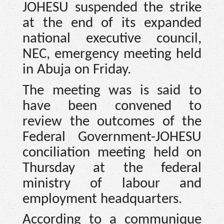
JOHESU suspended the strike
at the end of its expanded
national executive council,
NEC, emergency meeting held
in Abuja on Friday.
The meeting was is said to
have been convened to
review the outcomes of the
Federal Government-JOHESU
conciliation meeting held on
Thursday at the federal
ministry of labour and
employment headquarters.
According to a communique