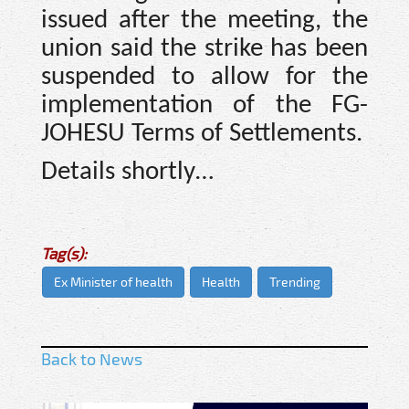
issued after the meeting, the
union said the strike has been
suspended to allow for the
implementation of the FG-
JOHESU Terms of Settlements.
Details shortly…
Tag(s):
Ex Minister of health
Health
Trending
Back to News