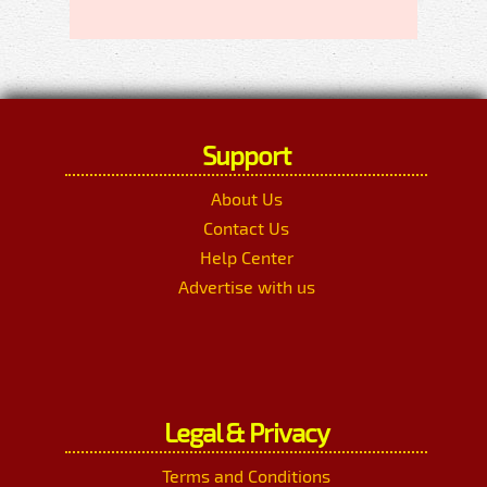
Support
About Us
Contact Us
Help Center
Advertise with us
Legal & Privacy
Terms and Conditions