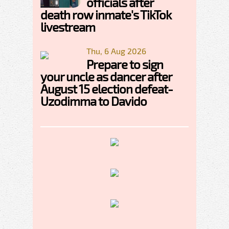
officials after
death row inmate's TikTok
livestream
Thu, 6 Aug 2026
Prepare to sign
your uncle as dancer after
August 15 election defeat-
Uzodimma to Davido