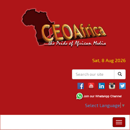
Sat, 8 Aug 2026
Select Language
▼