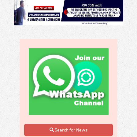
Search for News