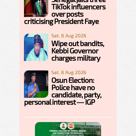
TikTok influencers
over posts
criticising President Faye
Sat, 8 Aug 2026
Wipe out bandits,
Kebbi Governor
charges military
Sat, 8 Aug 2026
Osun Election:
Police have no
candidate, party,
personal interest — IGP