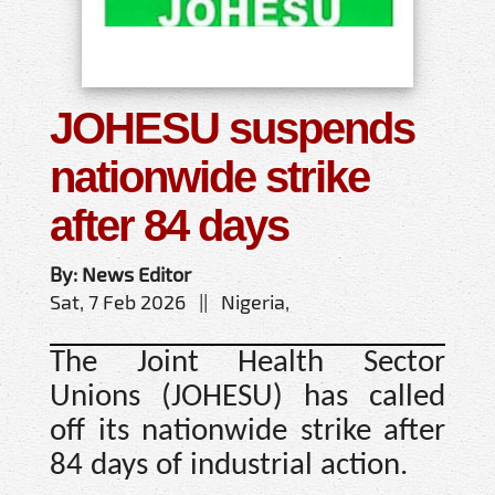
JOHESU suspends
nationwide strike
after 84 days
By: News Editor
Sat, 7 Feb 2026 || Nigeria,
The Joint Health Sector
Unions (JOHESU) has called
off its nationwide strike after
84 days of industrial action.