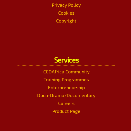
Privacy Policy
Cookies
Copyright
Services
CEOAfrica Community
Training Programmes
Enterpreneurship
Docu-Drama/Documentary
Careers
Product Page