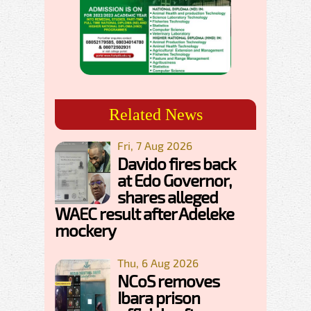
Related News
Fri, 7 Aug 2026
Davido fires back
at Edo Governor,
shares alleged
WAEC result after Adeleke
mockery
Thu, 6 Aug 2026
NCoS removes
Ibara prison