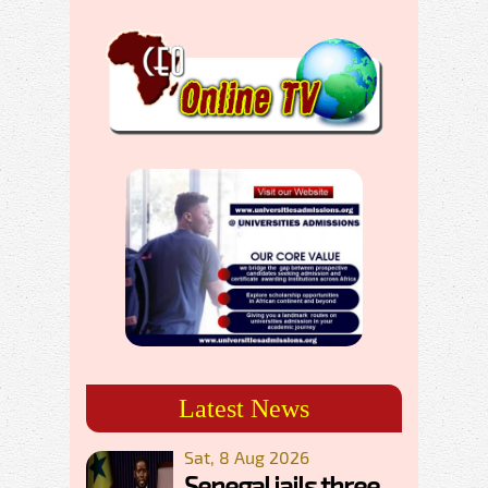
Latest News
Sat, 8 Aug 2026
Senegal jails three