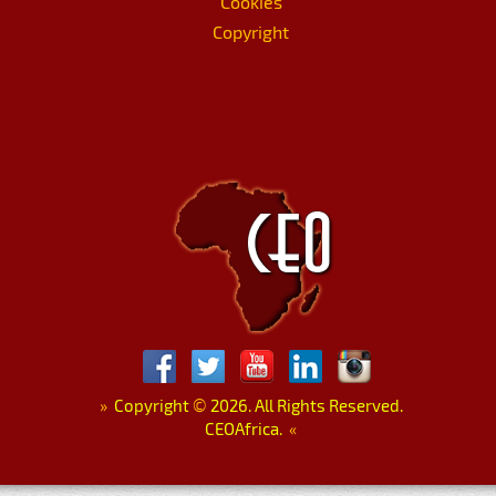
Cookies
Copyright
»
Copyright
©
2026. All Rights Reserved.
CEOAfrica.
«