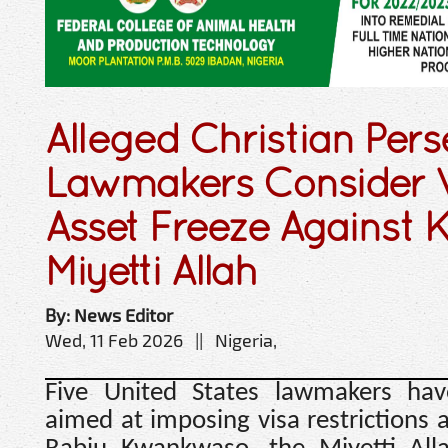
Alleged Christian Pers
Lawmakers Consider V
Asset Freeze Against
Miyetti Allah
By: News Editor
Wed, 11 Feb 2026 || Nigeria,
Five United States lawmakers hav
aimed at imposing visa restrictions