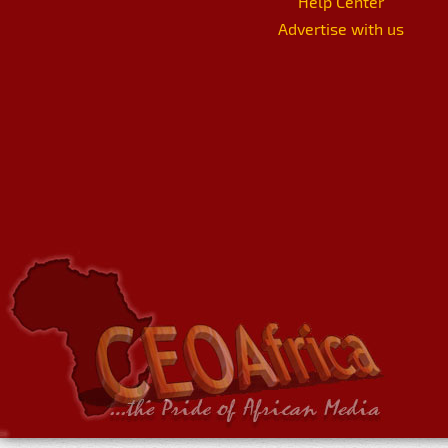
Help Center
Advertise with us