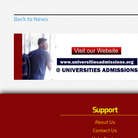
Back to News
Support
About Us
Contact Us