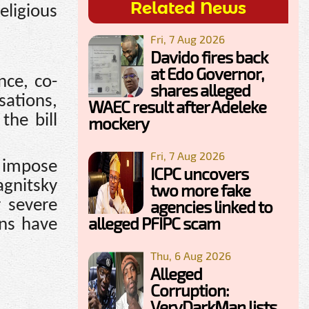
Related News
eligious
Fri, 7 Aug 2026
Davido fires back
at Edo Governor,
nce, co-
shares alleged
sations,
WAEC result after Adeleke
the bill
mockery
Fri, 7 Aug 2026
 impose
ICPC uncovers
agnitsky
two more fake
r severe
agencies linked to
alleged PFIPC scam
ons have
Thu, 6 Aug 2026
Alleged
Corruption:
VeryDarkMan lists