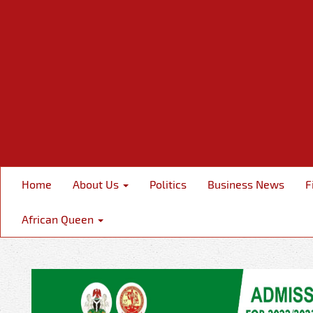
Home
About Us
Politics
Business News
F
African Queen