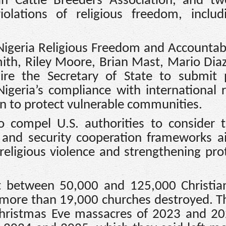
h Cattle Breeders Association, and tw
iolations of religious freedom, inclu
‘Nigeria Religious Freedom and Accountabi
ith, Riley Moore, Brian Mast, Mario Diaz
re the Secretary of State to submit p
igeria’s compliance with international r
n to protect vulnerable communities.
 compel U.S. authorities to consider 
, and security cooperation frameworks 
religious violence and strengthening pro
t between 50,000 and 125,000 Christia
 more than 19,000 churches destroyed. T
 Christmas Eve massacres of 2023 and 2