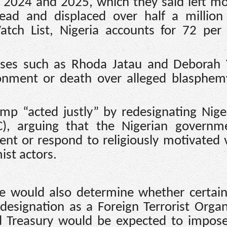
f 2024 and 2025, which they said left m
ead and displaced over half a million
ch List, Nigeria accounts for 72 per 
cases such as Rhoda Jatau and Deborah 
onment or death over alleged blasphemy
mp “acted justly” by redesignating Nige
C), arguing that the Nigerian governm
vent or respond to religiously motivated 
ist actors.
ate would also determine whether certain
r designation as a Foreign Terrorist Organ
d Treasury would be expected to impose