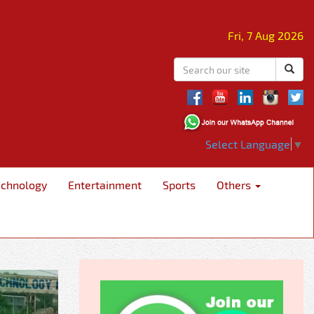
Fri, 7 Aug 2026
Select Language
▼
echnology
Entertainment
Sports
Others