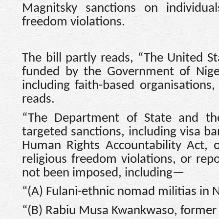
Magnitsky sanctions on individuals
freedom violations.
The bill partly reads, “The United S
funded by the Government of Nigeri
including faith-based organisations, 
reads.
“The Department of State and th
targeted sanctions, including visa b
Human Rights Accountability Act, on
religious freedom violations, or re
not been imposed, including—
“(A) Fulani-ethnic nomad militias in N
“(B) Rabiu Musa Kwankwaso, former 