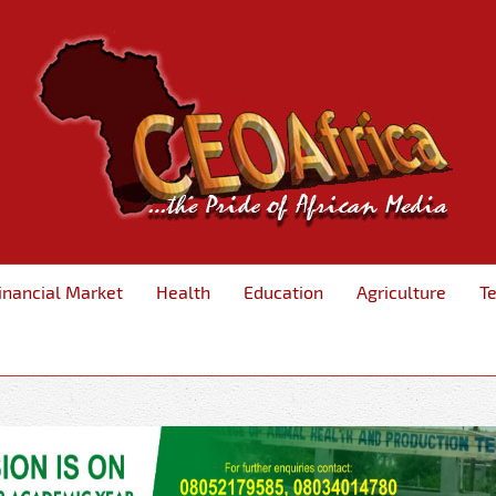
inancial Market
Health
Education
Agriculture
T