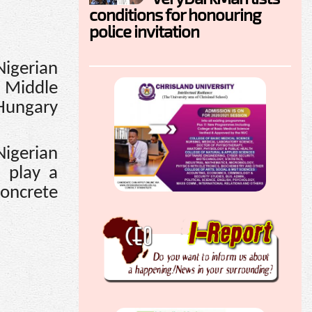
conditions for honouring
police invitation
Nigerian
e Middle
 Hungary
igerian
d play a
concrete