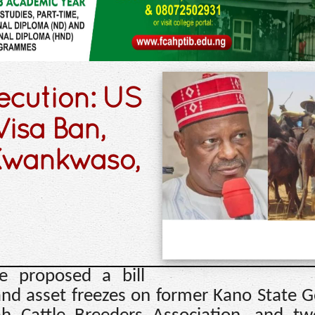
ecution: US
isa Ban,
 Kwankwaso,
e proposed a bill
 and asset freezes on former Kano State 