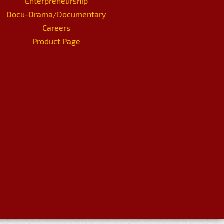
Enterpreneurship
Docu-Drama/Documentary
Careers
Product Page