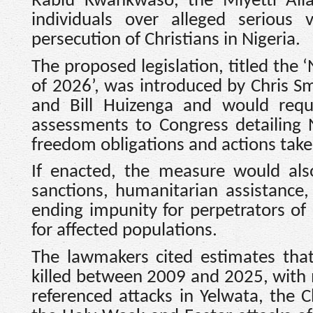
Rabiu Kwankwaso, the Miyetti Alla
individuals over alleged serious v
persecution of Christians in Nigeria.
The proposed legislation, titled the 
of 2026’, was introduced by Chris Sm
and Bill Huizenga and would requi
assessments to Congress detailing N
freedom obligations and actions take
If enacted, the measure would also
sanctions, humanitarian assistance
ending impunity for perpetrators of 
for affected populations.
The lawmakers cited estimates tha
killed between 2009 and 2025, with
referenced attacks in Yelwata, the