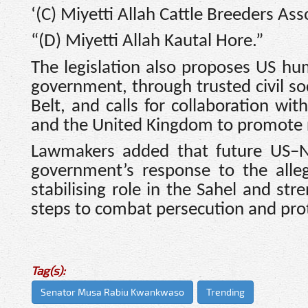
‘(C) Miyetti Allah Cattle Breeders As
“(D) Miyetti Allah Kautal Hore.”
The legislation also proposes US hu
government, through trusted civil so
Belt, and calls for collaboration wi
and the United Kingdom to promote 
Lawmakers added that future US–Ni
government’s response to the alleg
stabilising role in the Sahel and str
steps to combat persecution and pro
Tag(s):
Senator Musa Rabiu Kwankwaso
Trending