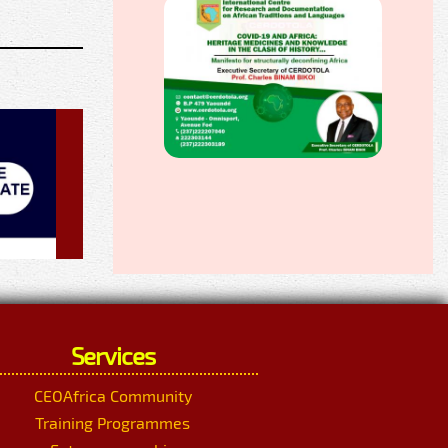
Services
CEOAfrica Community
Training Programmes