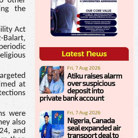
o other
ding the
lity Act
-Balart,
eriodic
Latest News
eligious
Fri, 7 Aug 2026
Atiku raises alarm
targeted
over suspicious
aimed at
deposit into
tections
private bank account
Fri, 7 Aug 2026
ns were
Nigeria, Canada
hey also
seal expanded air
024, and
transport deal to