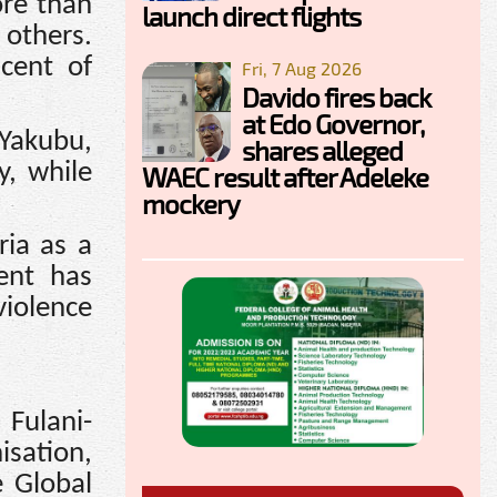
ore than
launch direct flights
 others.
cent of
Fri, 7 Aug 2026
Davido fires back
at Edo Governor,
Yakubu,
shares alleged
, while
WAEC result after Adeleke
mockery
ria as a
ent has
violence
 Fulani-
isation,
 Global