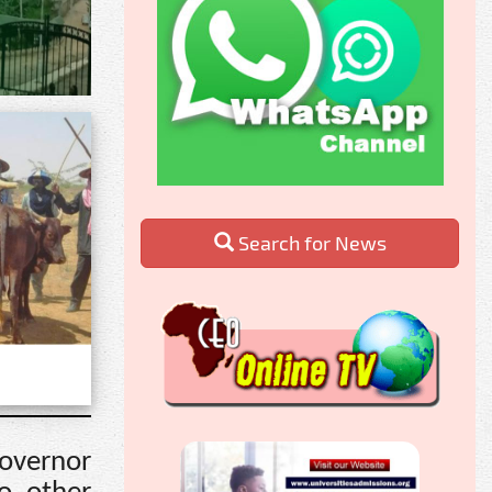
Search for News
Governor