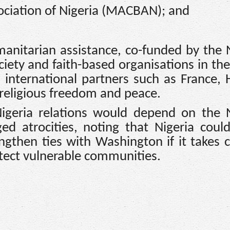
sociation of Nigeria (MACBAN); and
manitarian assistance, co-funded by the 
ciety and faith-based organisations in th
th international partners such as France,
religious freedom and peace.
geria relations would depend on the N
ed atrocities, noting that Nigeria coul
engthen ties with Washington if it takes 
tect vulnerable communities.