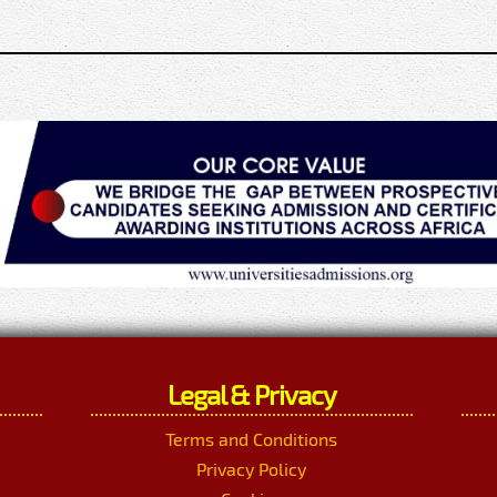
Legal & Privacy
Terms and Conditions
Privacy Policy