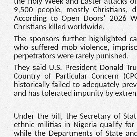
the Holy Week and Easter attacks o
9,500 people, mostly Christians, d
According to Open Doors’ 2026 Wat
Christians killed worldwide.
The sponsors further highlighted 
who suffered mob violence, impris
perpetrators were rarely punished.
They said U.S. President Donald Tru
Country of Particular Concern (CP
historically failed to adequately pre
and has tolerated impunity by extrem
Under the bill, the Secretary of St
ethnic militias in Nigeria qualify fo
while the Departments of State an