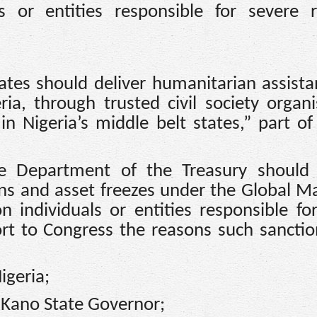
 or entities responsible for severe r
tates should deliver humanitarian assista
a, through trusted civil society organi
in Nigeria’s middle belt states,” part of 
e Department of the Treasury should
ans and asset freezes under the Global M
 individuals or entities responsible fo
port to Congress the reasons such sancti
igeria;
Kano State Governor;