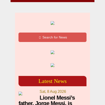
Search for News
Latest News
Sat, 8 Aug 2026
Lionel Messi’s
father, Jorge Messi, is