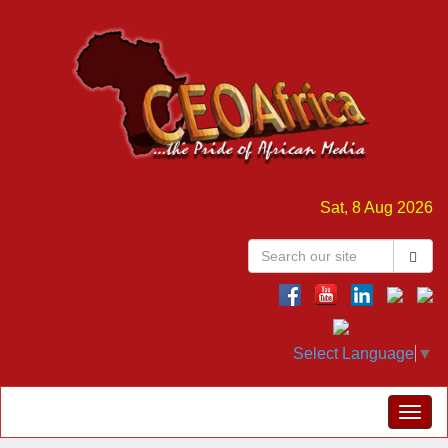
Sat, 8 Aug 2026
Select Language
▼