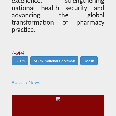
excellence, strengthening
national health security and
advancing the global
transformation of pharmacy
practice.
Tag(s):
ACPN
ACPN National Chairman
Health
Back to News