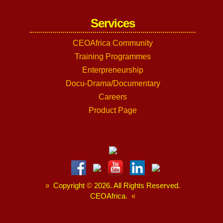
Services
CEOAfrica Community
Training Programmes
Enterpreneurship
Docu-Drama/Documentary
Careers
Product Page
»
Copyright
©
2026. All Rights Reserved.
CEOAfrica.
«