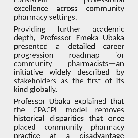
consistent professional
excellence across community
pharmacy settings.
Providing further academic
depth, Professor Emeka Ubaka
presented a detailed career
progression roadmap for
community pharmacists—an
initiative widely described by
stakeholders as the first of its
kind globally.
Professor Ubaka explained that
the CPACPI model removes
historical disparities that once
placed community pharmacy
practice at a disadvantage