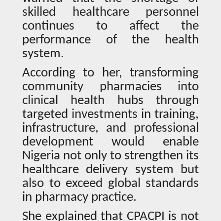
skilled healthcare personnel
continues to affect the
performance of the health
system.
According to her, transforming
community pharmacies into
clinical health hubs through
targeted investments in training,
infrastructure, and professional
development would enable
Nigeria not only to strengthen its
healthcare delivery system but
also to exceed global standards
in pharmacy practice.
She explained that CPACPI is not