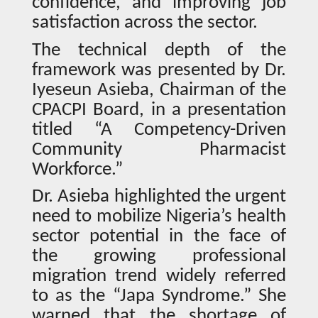
confidence, and improving job
satisfaction across the sector.
The technical depth of the
framework was presented by Dr.
Iyeseun Asieba, Chairman of the
CPACPI Board, in a presentation
titled “A Competency-Driven
Community Pharmacist
Workforce.”
Dr. Asieba highlighted the urgent
need to mobilize Nigeria’s health
sector potential in the face of
the growing professional
migration trend widely referred
to as the “Japa Syndrome.” She
warned that the shortage of