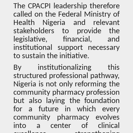
The CPACPI leadership therefore
called on the Federal Ministry of
Health Nigeria and relevant
stakeholders to provide the
legislative, financial, and
institutional support necessary
to sustain the initiative.
By institutionalizing this
structured professional pathway,
Nigeria is not only reforming the
community pharmacy profession
but also laying the foundation
for a future in which every
community pharmacy evolves
into a center of clinical