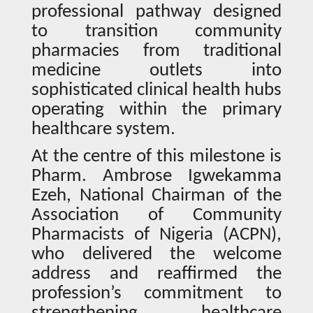
professional pathway designed
to transition community
pharmacies from traditional
medicine outlets into
sophisticated clinical health hubs
operating within the primary
healthcare system.
At the centre of this milestone is
Pharm. Ambrose Igwekamma
Ezeh, National Chairman of the
Association of Community
Pharmacists of Nigeria (ACPN),
who delivered the welcome
address and reaffirmed the
profession’s commitment to