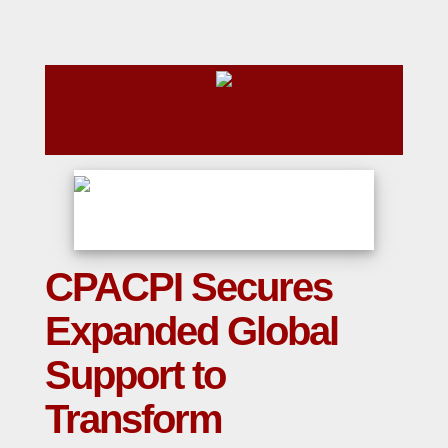
CPACPI Secures
Expanded Global
Support to
Transform