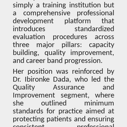
simply a training institution but
a comprehensive professional
development platform that
introduces standardized
evaluation procedures across
three major pillars: capacity
building, quality improvement,
and career band progression.
Her position was reinforced by
Dr. Ibironke Dada, who led the
Quality Assurance and
Improvement segment, where
she outlined minimum
standards for practice aimed at
protecting patients and ensuring