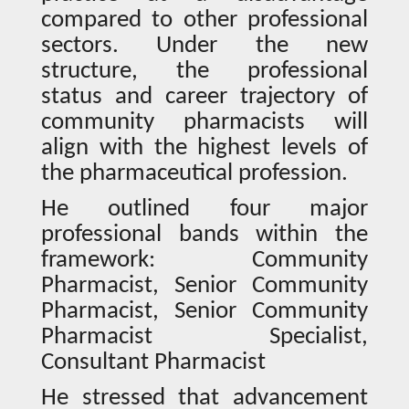
compared to other professional
sectors. Under the new
structure, the professional
status and career trajectory of
community pharmacists will
align with the highest levels of
the pharmaceutical profession.
He outlined four major
professional bands within the
framework: Community
Pharmacist, Senior Community
Pharmacist, Senior Community
Pharmacist Specialist,
Consultant Pharmacist
He stressed that advancement