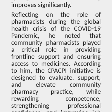
improves significantly.
Reflecting on the role of
pharmacists during the global
health crisis of the COVID-19
Pandemic, he noted that
community pharmacists played
a critical role in providing
frontline support and ensuring
access to medicines. According
to him, the CPACPI initiative is
designed to evaluate, support,
and elevate community
pharmacy practice, while
rewarding competence,
strengthening professional