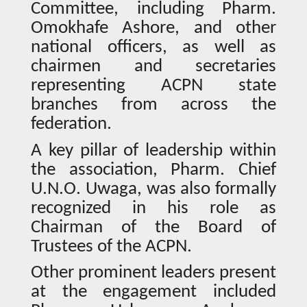
Committee, including Pharm.
Omokhafe Ashore, and other
national officers, as well as
chairmen and secretaries
representing ACPN state
branches from across the
federation.
A key pillar of leadership within
the association, Pharm. Chief
U.N.O. Uwaga, was also formally
recognized in his role as
Chairman of the Board of
Trustees of the ACPN.
Other prominent leaders present
at the engagement included