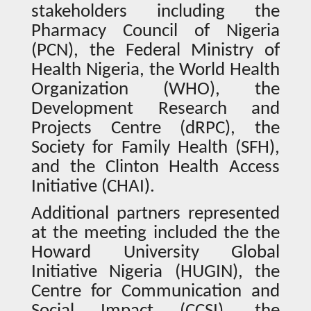
stakeholders including the
Pharmacy Council of Nigeria
(PCN), the Federal Ministry of
Health Nigeria, the World Health
Organization (WHO), the
Development Research and
Projects Centre (dRPC), the
Society for Family Health (SFH),
and the Clinton Health Access
Initiative (CHAI).
Additional partners represented
at the meeting included the the
Howard University Global
Initiative Nigeria (HUGIN), the
Centre for Communication and