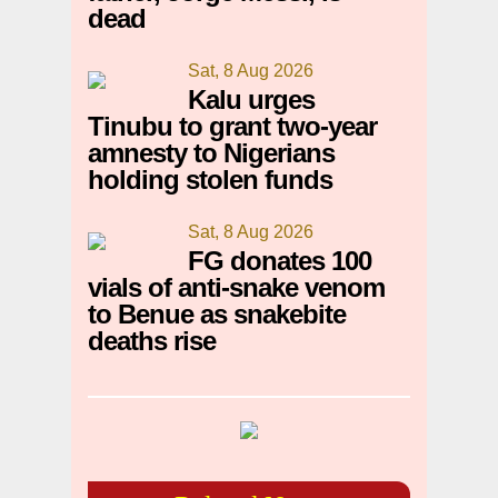
dead
Sat, 8 Aug 2026
Kalu urges
Tinubu to grant two-year
amnesty to Nigerians
holding stolen funds
Sat, 8 Aug 2026
FG donates 100
vials of anti-snake venom
to Benue as snakebite
deaths rise