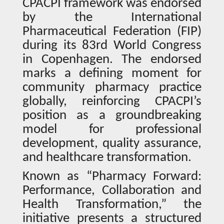
CPACPI framework was endorsed
by the International
Pharmaceutical Federation (FIP)
during its 83rd World Congress
in Copenhagen. The endorsed
marks a defining moment for
community pharmacy practice
globally, reinforcing CPACPI’s
position as a groundbreaking
model for professional
development, quality assurance,
and healthcare transformation.
Known as “Pharmacy Forward:
Performance, Collaboration and
Health Transformation,” the
initiative presents a structured