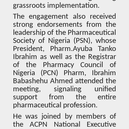
grassroots implementation.
The engagement also received
strong endorsements from the
leadership of the Pharmaceutical
Society of Nigeria (PSN), whose
President, Pharm.Ayuba Tanko
Ibrahim as well as the Registrar
of the Pharmacy Council of
Nigeria (PCN) Pharm, Ibrahim
Babashehu Ahmed attended the
meeting, signaling unified
support from the entire
pharmaceutical profession.
He was joined by members of
the ACPN National Executive