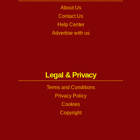
About Us
Contact Us
Help Center
Advertise with us
Legal & Privacy
Terms and Conditions
Privacy Policy
Cookies
Copyright