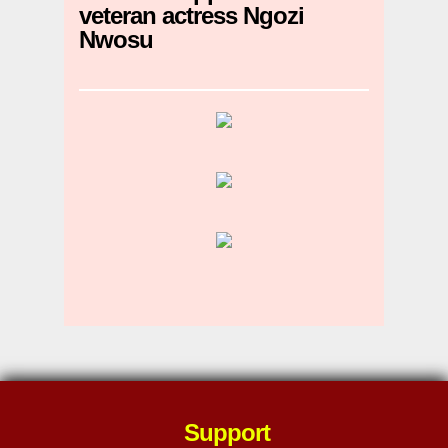
veteran actress Ngozi
Nwosu
Support