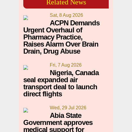
Related News
Sat, 8 Aug 2026
ACPN Demands
Urgent Overhaul of
Pharmacy Practice,
Raises Alarm Over Brain
Drain, Drug Abuse
Fri, 7 Aug 2026
Nigeria, Canada
seal expanded air
transport deal to launch
direct flights
Wed, 29 Jul 2026
Abia State
Government approves
medical support for