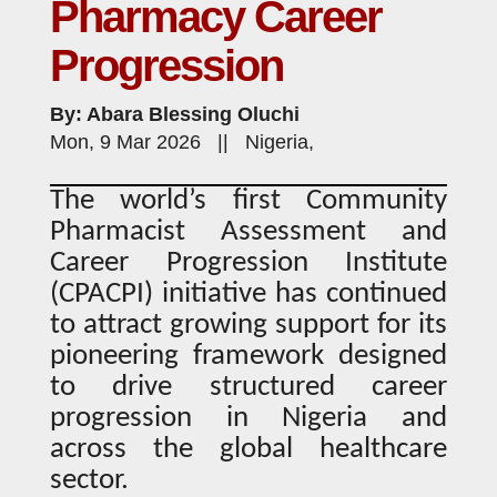
Pharmacy Career
Progression
By: Abara Blessing Oluchi
Mon, 9 Mar 2026 || Nigeria,
The world’s first Community
Pharmacist Assessment and
Career Progression Institute
(CPACPI) initiative has continued
to attract growing support for its
pioneering framework designed
to drive structured career
progression in Nigeria and
across the global healthcare
sector.