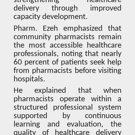
strengthening healthcare
delivery through improved
capacity development.
Pharm. Ezeh emphasized that
community pharmacists remain
the most accessible healthcare
professionals, noting that nearly
60 percent of patients seek help
from pharmacists before visiting
hospitals.
He explained that when
pharmacists operate within a
structured professional system
supported by continuous
learning and evaluation, the
quality of healthcare delivery