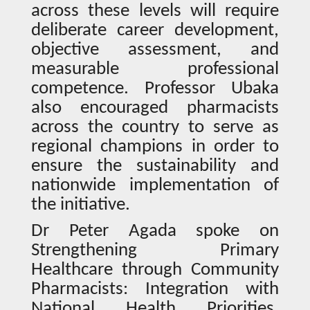
across these levels will require
deliberate career development,
objective assessment, and
measurable professional
competence. Professor Ubaka
also encouraged pharmacists
across the country to serve as
regional champions in order to
ensure the sustainability and
nationwide implementation of
the initiative.
Dr Peter Agada spoke on
Strengthening Primary
Healthcare through Community
Pharmacists: Integration with
National Health Priorities,