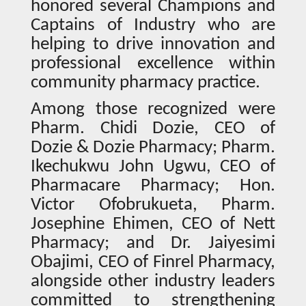
honored several Champions and
Captains of Industry who are
helping to drive innovation and
professional excellence within
community pharmacy practice.
Among those recognized were
Pharm. Chidi Dozie, CEO of
Dozie & Dozie Pharmacy; Pharm.
Ikechukwu John Ugwu, CEO of
Pharmacare Pharmacy; Hon.
Victor Ofobrukueta, Pharm.
Josephine Ehimen, CEO of Nett
Pharmacy; and Dr. Jaiyesimi
Obajimi, CEO of Finrel Pharmacy,
alongside other industry leaders
committed to strengthening