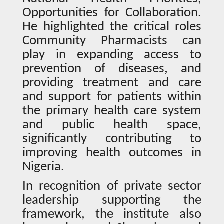
Opportunities for Collaboration.
He highlighted the critical roles
Community Pharmacists can
play in expanding access to
prevention of diseases, and
providing treatment and care
and support for patients within
the primary health care system
and public health space,
significantly contributing to
improving health outcomes in
Nigeria.
In recognition of private sector
leadership supporting the
framework, the institute also