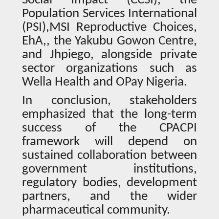
Social Impact (CCSI), the
Population Services International
(PSI),MSI Reproductive Choices,
EhA,, the Yakubu Gowon Centre,
and Jhpiego, alongside private
sector organizations such as
Wella Health and OPay Nigeria.
In conclusion, stakeholders
emphasized that the long-term
success of the CPACPI
framework will depend on
sustained collaboration between
government institutions,
regulatory bodies, development
partners, and the wider
pharmaceutical community.