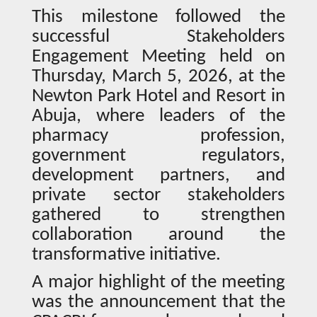
This milestone followed the
successful Stakeholders
Engagement Meeting held on
Thursday, March 5, 2026, at the
Newton Park Hotel and Resort in
Abuja, where leaders of the
pharmacy profession,
government regulators,
development partners, and
private sector stakeholders
gathered to strengthen
collaboration around the
transformative initiative.
A major highlight of the meeting
was the announcement that the