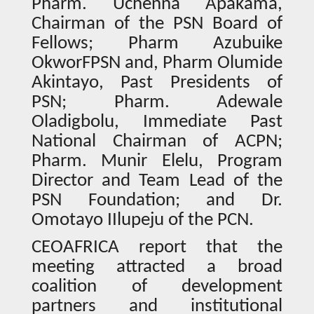
Pharm. Uchenna Apakama,
Chairman of the PSN Board of
Fellows; Pharm Azubuike
OkworFPSN and, Pharm Olumide
Akintayo, Past Presidents of
PSN; Pharm. Adewale
Oladigbolu, Immediate Past
National Chairman of ACPN;
Pharm. Munir Elelu, Program
Director and Team Lead of the
PSN Foundation; and Dr.
Omotayo IIlupeju of the PCN.
CEOAFRICA report that the
meeting attracted a broad
coalition of development
partners and institutional