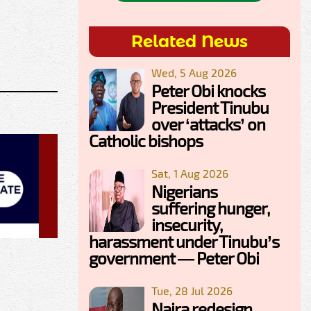
Related News
Wed, 5 Aug 2026
Peter Obi knocks
President Tinubu
over ‘attacks’ on
Catholic bishops
Sat, 1 Aug 2026
Nigerians
suffering hunger,
insecurity,
harassment under Tinubu’s
government — Peter Obi
Tue, 28 Jul 2026
Naira redesign