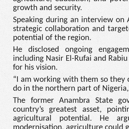
growth and security.
Speaking during an interview on A
strategic collaboration and targ
potential of the region.
He disclosed ongoing engageme
including Nasir El-Rufai and Rab
for his vision.
“I am working with them so they 
do in the northern part of Nigeria,
The former Anambra State gov
country’s greatest asset, poin
agricultural potential. He a
modernisation, agriculture could 