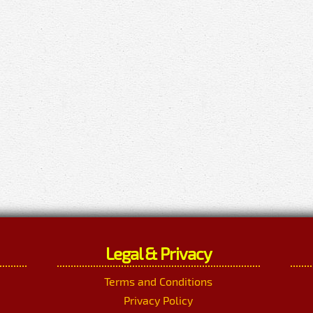
Legal & Privacy
Terms and Conditions
Privacy Policy