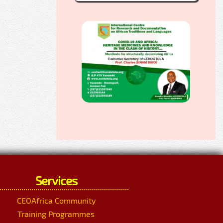
Services
CEOAfrica Community
Training Programmes