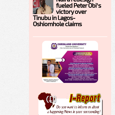
fueled Peter Obi’s
victory over
Tinubu in Lagos-
Oshiomhole claims