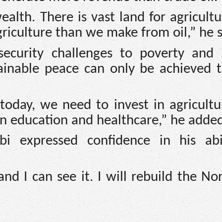
ealth. There is vast land for agricult
culture than we make from oil,” he s
 security challenges to poverty and 
stainable peace can only be achieved 
oday, we need to invest in agricultur
in education and healthcare,” he adde
i expressed confidence in his abi
d I can see it. I will rebuild the No