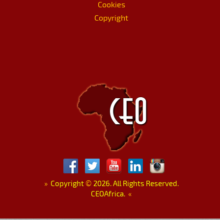
Cookies
Copyright
»
Copyright
©
2026. All Rights Reserved.
CEOAfrica.
«