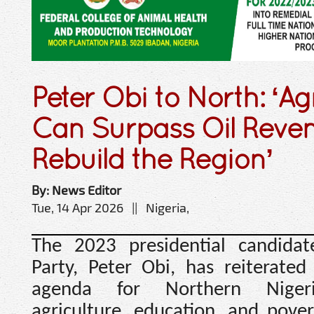
Peter Obi to North: ‘Ag
Can Surpass Oil Revenu
Rebuild the Region’
By: News Editor
Tue, 14 Apr 2026 || Nigeria,
The 2023 presidential candida
Party, Peter Obi, has reiterate
agenda for Northern Nigeri
agriculture, education, and povert