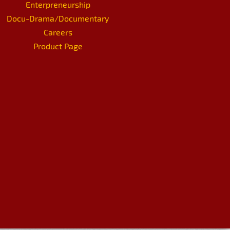
Enterpreneurship
Docu-Drama/Documentary
Careers
Product Page