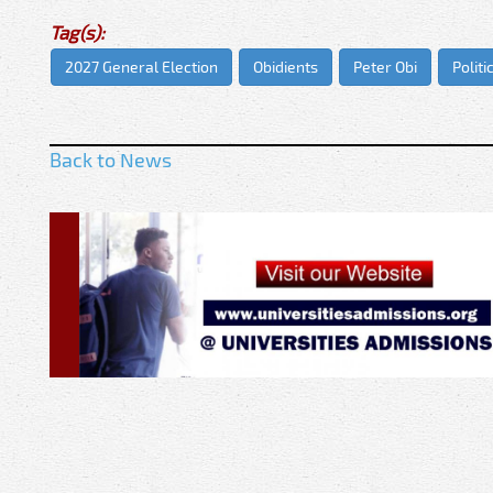
Tag(s):
2027 General Election
Obidients
Peter Obi
Politi
Back to News