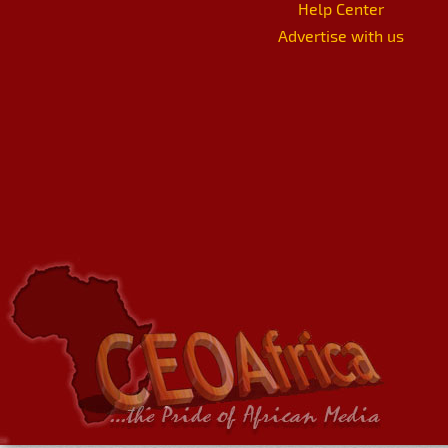
Help Center
Advertise with us