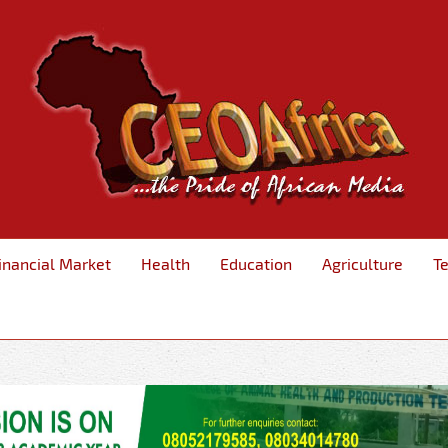
inancial Market
Health
Education
Agriculture
T