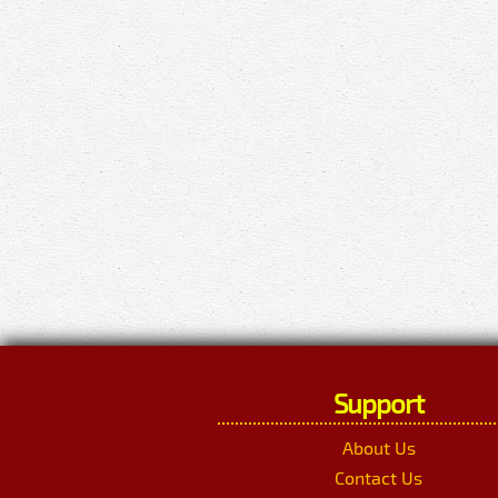
Support
About Us
Contact Us