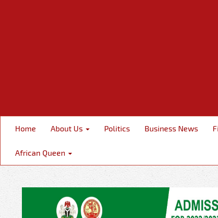
Home
About Us
Politics
Business News
F
African Queen