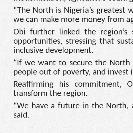
“The North is Nigeria’s greatest w
we can make more money from agri
Obi further linked the region’s
opportunities, stressing that su
inclusive development.
“If we want to secure the North t
people out of poverty, and invest 
Reaffirming his commitment, Ob
transform the region.
“We have a future in the North, an
said.