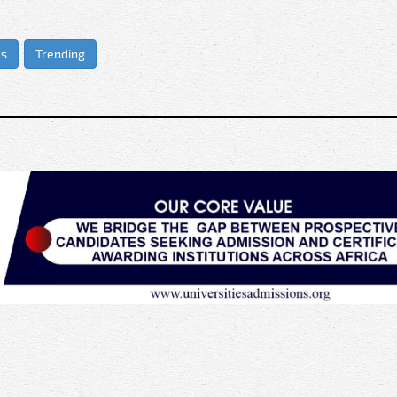
cs
Trending