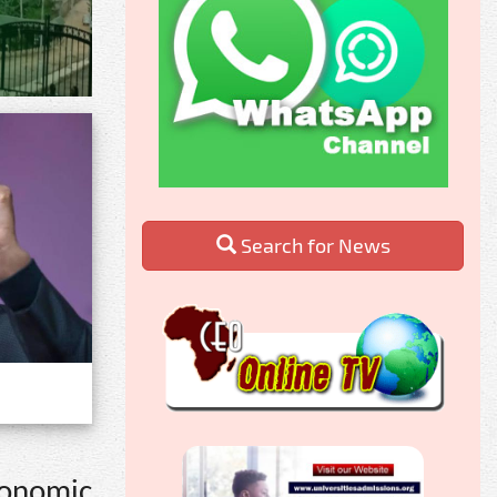
Search for News
economic