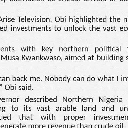
rise Television, Obi highlighted the n
eted investments to unlock the vast e
nts with key northern political f
iu Musa Kwankwaso, aimed at building 
can back me. Nobody can do what I in
” Obi said.
ernor described Northern Nigeria 
ting to its vast arable land and u
rgued that with proper investme
generate more revenue than crude oil.