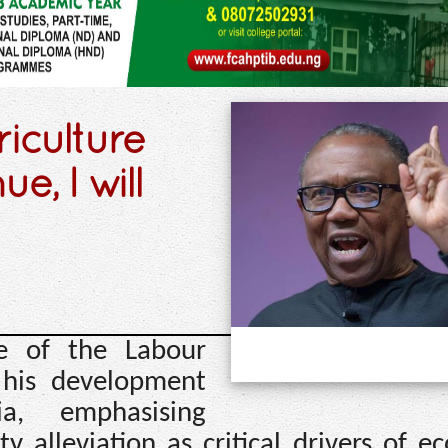
riculture
e, I will
te of the Labour
d his development
a, emphasising
y alleviation as critical drivers of 