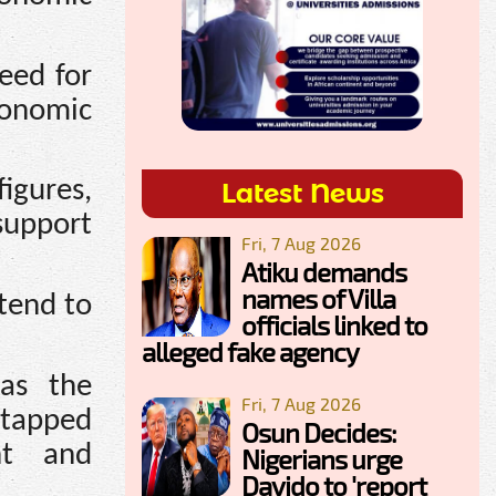
eed for
conomic
igures,
Latest News
support
Fri, 7 Aug 2026
Atiku demands
names of Villa
tend to
officials linked to
alleged fake agency
as the
Fri, 7 Aug 2026
ntapped
Osun Decides:
nt and
Nigerians urge
Davido to 'report