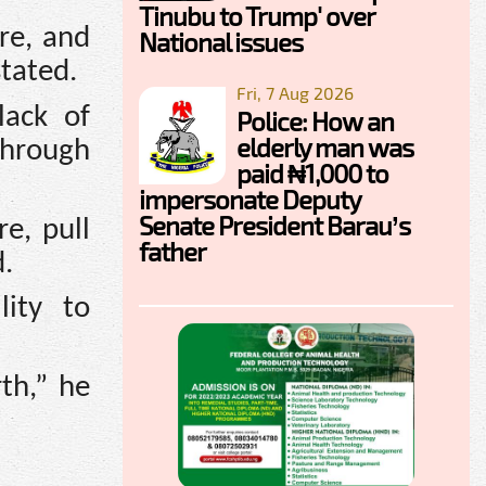
Tinubu to Trump' over
ure, and
National issues
tated.
Fri, 7 Aug 2026
lack of
Police: How an
elderly man was
through
paid ₦1,000 to
impersonate Deputy
Senate President Barau’s
e, pull
father
d.
lity to
rth,” he