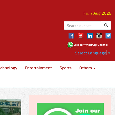
Fri, 7 Aug 2026
Select Language
▼
echnology
Entertainment
Sports
Others