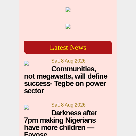
Latest News
Sat, 8 Aug 2026
Communities,
not megawatts, will define
success- Tegbe on power
sector
Sat, 8 Aug 2026
Darkness after
7pm making Nigerians
have more children —
Fayose