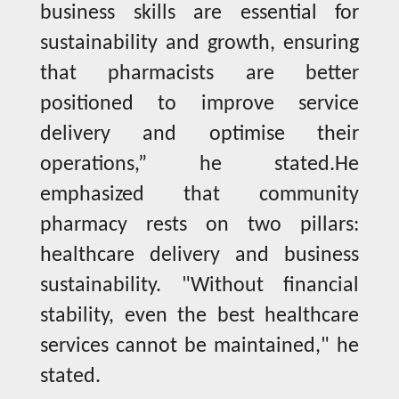
business skills are essential for
sustainability and growth, ensuring
that pharmacists are better
positioned to improve service
delivery and optimise their
operations,” he stated.He
emphasized that community
pharmacy rests on two pillars:
healthcare delivery and business
sustainability. "Without financial
stability, even the best healthcare
services cannot be maintained," he
stated.