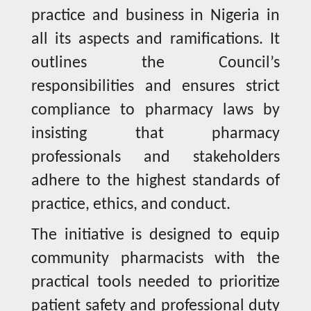
practice and business in Nigeria in
all its aspects and ramifications. It
outlines the Council’s
responsibilities and ensures strict
compliance to pharmacy laws by
insisting that pharmacy
professionals and stakeholders
adhere to the highest standards of
practice, ethics, and conduct.
The initiative is designed to equip
community pharmacists with the
practical tools needed to prioritize
patient safety and professional duty