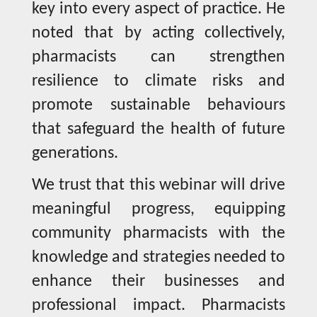
key into every aspect of practice. He
noted that by acting collectively,
pharmacists can strengthen
resilience to climate risks and
promote sustainable behaviours
that safeguard the health of future
generations.
We trust that this webinar will drive
meaningful progress, equipping
community pharmacists with the
knowledge and strategies needed to
enhance their businesses and
professional impact. Pharmacists