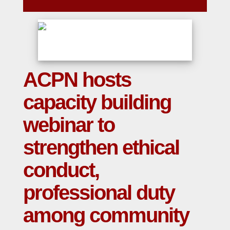
ACPN hosts
capacity building
webinar to
strengthen ethical
conduct,
professional duty
among community