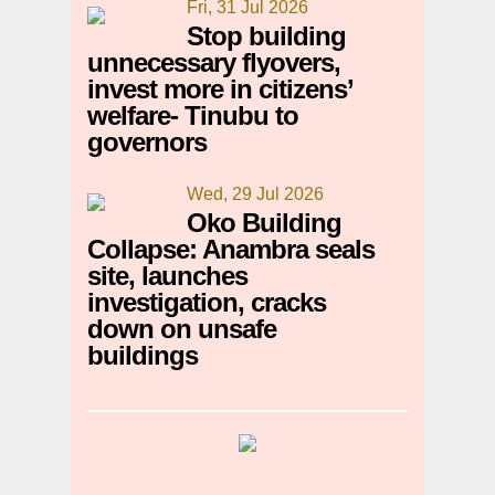
Fri, 31 Jul 2026
Stop building
unnecessary flyovers,
invest more in citizens’
welfare- Tinubu to
governors
Wed, 29 Jul 2026
Oko Building
Collapse: Anambra seals
site, launches
investigation, cracks
down on unsafe
buildings