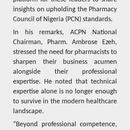
insights on upholding the Pharmacy
Council of Nigeria (PCN) standards.
In his remarks, ACPN National
Chairman, Pharm. Ambrose Ezeh,
stressed the need for pharmacists to
sharpen their business acumen
alongside their professional
expertise. He noted that technical
expertise alone is no longer enough
to survive in the modern healthcare
landscape.
“Beyond professional competence,