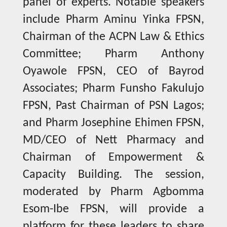
panel of experts. Notable speakers
include Pharm Aminu Yinka FPSN,
Chairman of the ACPN Law & Ethics
Committee; Pharm Anthony
Oyawole FPSN, CEO of Bayrod
Associates; Pharm Funsho Fakulujo
FPSN, Past Chairman of PSN Lagos;
and Pharm Josephine Ehimen FPSN,
MD/CEO of Nett Pharmacy and
Chairman of Empowerment &
Capacity Building. The session,
moderated by Pharm Agbomma
Esom-Ibe FPSN, will provide a
platform for these leaders to share