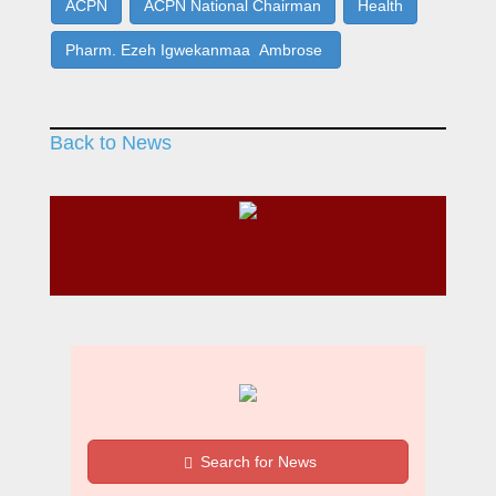
ACPN
ACPN National Chairman
Health
Pharm. Ezeh Igwekanmaa Ambrose
Back to News
Search for News