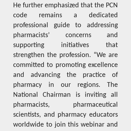
He further emphasized that the PCN
code remains a dedicated
professional guide to addressing
pharmacists’ concerns and
supporting initiatives that
strengthen the profession. “We are
committed to promoting excellence
and advancing the practice of
pharmacy in our regions. The
National Chairman is inviting all
pharmacists, pharmaceutical
scientists, and pharmacy educators
worldwide to join this webinar and