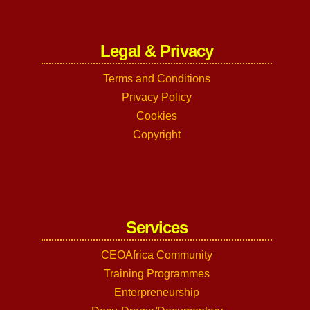
Legal & Privacy
Terms and Conditions
Privacy Policy
Cookies
Copyright
Services
CEOAfrica Community
Training Programmes
Enterpreneurship