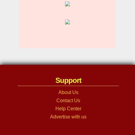
Support
About Us
Contact Us
Help Center
Advertise with us