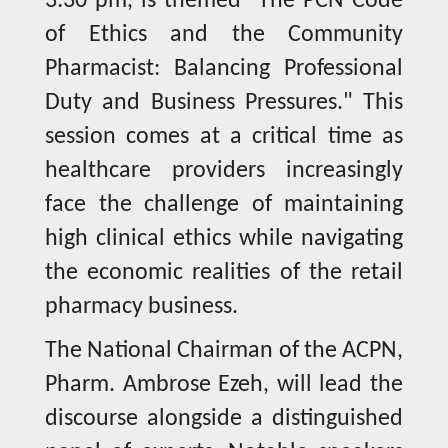
3:30 pm, is themed "The PCN Code
of Ethics and the Community
Pharmacist: Balancing Professional
Duty and Business Pressures." This
session comes at a critical time as
healthcare providers increasingly
face the challenge of maintaining
high clinical ethics while navigating
the economic realities of the retail
pharmacy business.
The National Chairman of the ACPN,
Pharm. Ambrose Ezeh, will lead the
discourse alongside a distinguished