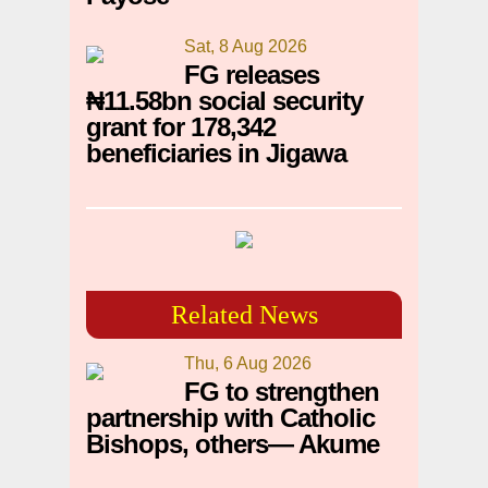
Sat, 8 Aug 2026
FG releases
₦11.58bn social security
grant for 178,342
beneficiaries in Jigawa
Related News
Thu, 6 Aug 2026
FG to strengthen
partnership with Catholic
Bishops, others— Akume