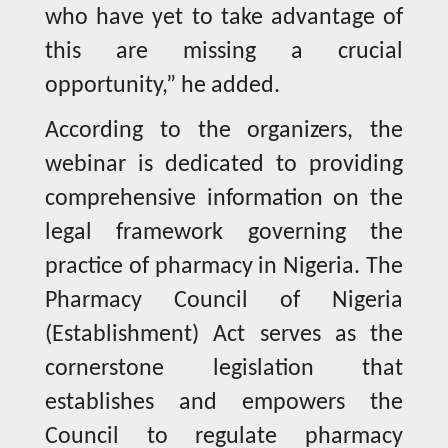
who have yet to take advantage of
this are missing a crucial
opportunity,” he added.
According to the organizers, the
webinar is dedicated to providing
comprehensive information on the
legal framework governing the
practice of pharmacy in Nigeria. The
Pharmacy Council of Nigeria
(Establishment) Act serves as the
cornerstone legislation that
establishes and empowers the
Council to regulate pharmacy