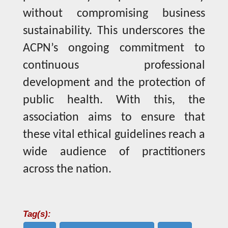
without compromising business
sustainability. This underscores the
ACPN’s ongoing commitment to
continuous professional
development and the protection of
public health. With this, the
association aims to ensure that
these vital ethical guidelines reach a
wide audience of practitioners
across the nation.
Tag(s):