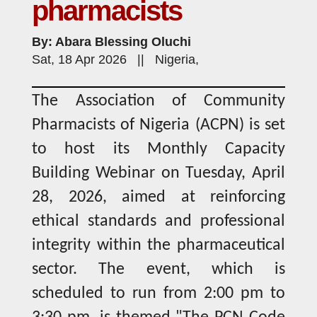
pharmacists
By: Abara Blessing Oluchi
Sat, 18 Apr 2026 || Nigeria,
The Association of Community
Pharmacists of Nigeria (ACPN) is set
to host its Monthly Capacity
Building Webinar on Tuesday, April
28, 2026, aimed at reinforcing
ethical standards and professional
integrity within the pharmaceutical
sector. The event, which is
scheduled to run from 2:00 pm to