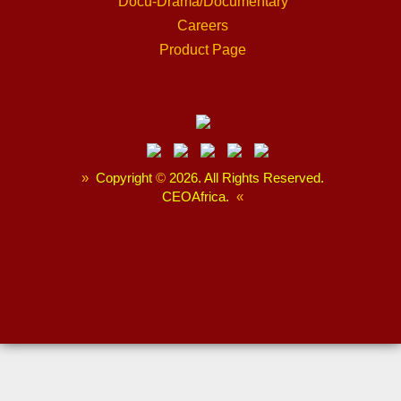
Docu-Drama/Documentary
Careers
Product Page
»
Copyright
©
2026. All Rights Reserved.
CEOAfrica.
«