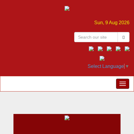
Sun, 9 Aug 2026
Select Language
▼