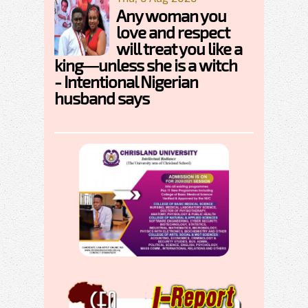
Any woman you
love and respect
will treat you like a
king—unless she is a witch
- Intentional Nigerian
husband says