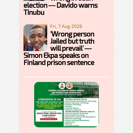
election — Davido warns
Tinubu
Fri, 7 Aug 2026
'Wrong person
Jailed but truth
will prevail' —
Simon Ekpa speaks on
Finland prison sentence