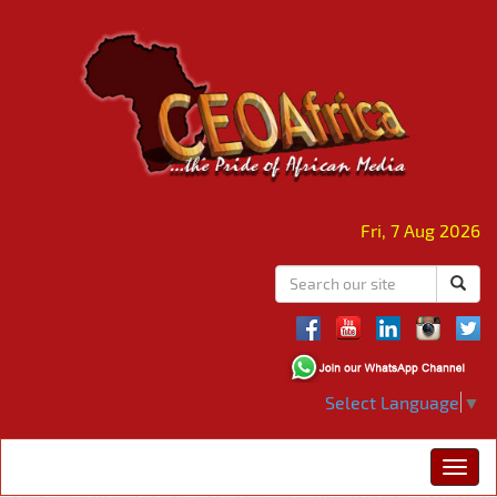
Fri, 7 Aug 2026
Select Language
▼