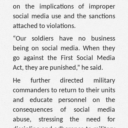
on the implications of improper
social media use and the sanctions
attached to violations.
“Our soldiers have no business
being on social media. When they
go against the First Social Media
Act, they are punished,” he said.
He further directed military
commanders to return to their units
and educate personnel on the
consequences of social media
abuse, stressing the need for