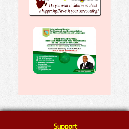
Support