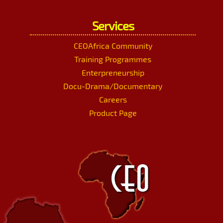
Services
CEOAfrica Community
Training Programmes
Enterpreneurship
Docu-Drama/Documentary
Careers
Product Page