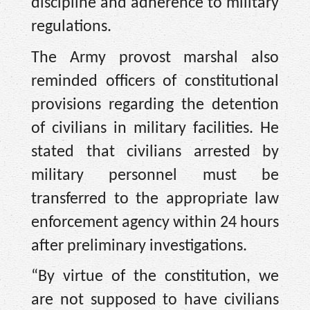
discipline and adherence to military
regulations.
The Army provost marshal also
reminded officers of constitutional
provisions regarding the detention
of civilians in military facilities. He
stated that civilians arrested by
military personnel must be
transferred to the appropriate law
enforcement agency within 24 hours
after preliminary investigations.
“By virtue of the constitution, we
are not supposed to have civilians