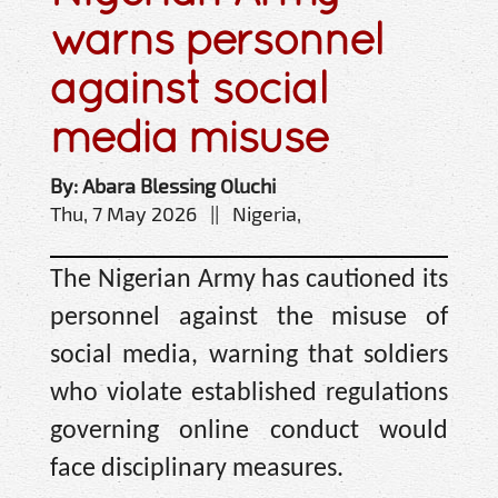
warns personnel
against social
media misuse
By: Abara Blessing Oluchi
Thu, 7 May 2026 || Nigeria,
The Nigerian Army has cautioned its
personnel against the misuse of
social media, warning that soldiers
who violate established regulations
governing online conduct would
face disciplinary measures.