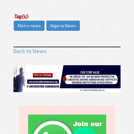
Tag(s):
Metro news
Nigeria News
Back to News