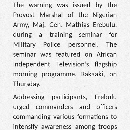
The warning was issued by the
Provost Marshal of the Nigerian
Army, Maj. Gen. Mathias Erebulu,
during a training seminar for
Military Police personnel. The
seminar was featured on African
Independent Television’s flagship
morning programme, Kakaaki, on
Thursday.
Addressing participants, Erebulu
urged commanders and officers
commanding various formations to
intensify awareness among troops