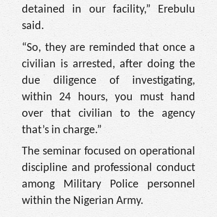
detained in our facility,” Erebulu
said.
“So, they are reminded that once a
civilian is arrested, after doing the
due diligence of investigating,
within 24 hours, you must hand
over that civilian to the agency
that’s in charge.”
The seminar focused on operational
discipline and professional conduct
among Military Police personnel
within the Nigerian Army.