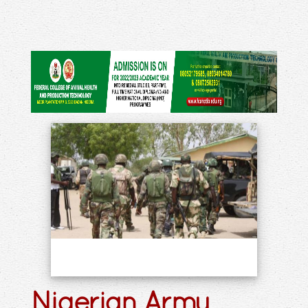
Nigerian Army