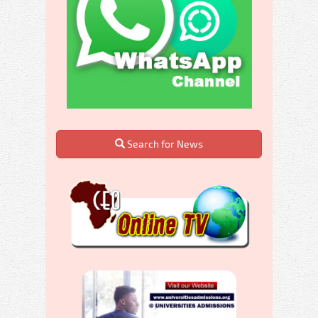
Search for News