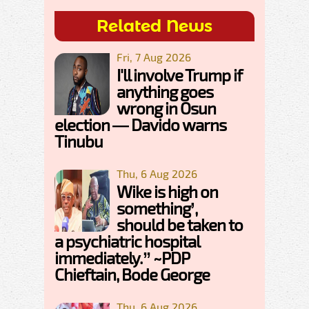
Related News
Fri, 7 Aug 2026
I'll involve Trump if
anything goes
wrong in Osun
election — Davido warns
Tinubu
Thu, 6 Aug 2026
Wike is high on
something’,
should be taken to
a psychiatric hospital
immediately.” ~PDP
Chieftain, Bode George
Thu, 6 Aug 2026