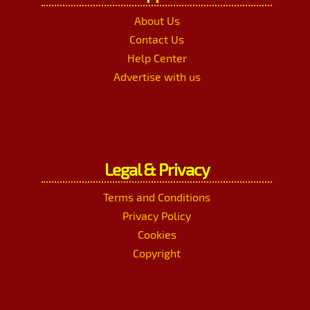
About Us
Contact Us
Help Center
Advertise with us
Legal & Privacy
Terms and Conditions
Privacy Policy
Cookies
Copyright