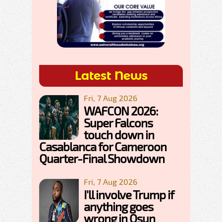
Latest News
Fri, 7 Aug 2026
WAFCON 2026:
Super Falcons
touch down in
Casablanca for Cameroon
Quarter-Final Showdown
Fri, 7 Aug 2026
I'll involve Trump if
anything goes
wrong in Osun