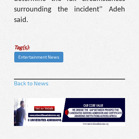
surrounding the incident'' Adeh
said.
Tag(s):
Entertainment News
Back to News