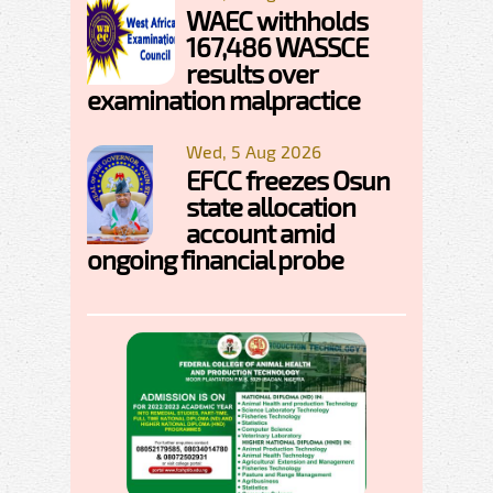
WAEC withholds
167,486 WASSCE
results over
examination malpractice
Wed, 5 Aug 2026
EFCC freezes Osun
state allocation
account amid
ongoing financial probe