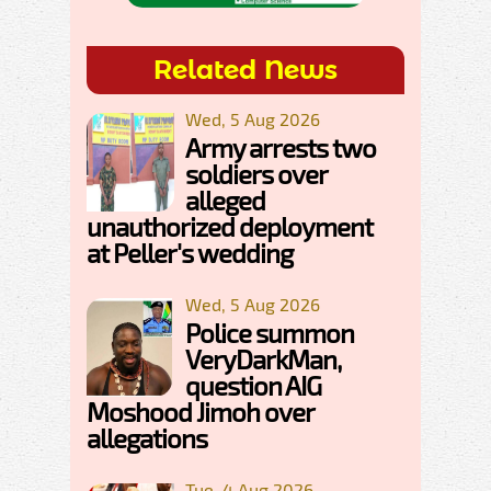
Related News
Wed, 5 Aug 2026
Army arrests two
soldiers over
alleged
unauthorized deployment
at Peller's wedding
Wed, 5 Aug 2026
Police summon
VeryDarkMan,
question AIG
Moshood Jimoh over
allegations
Tue, 4 Aug 2026