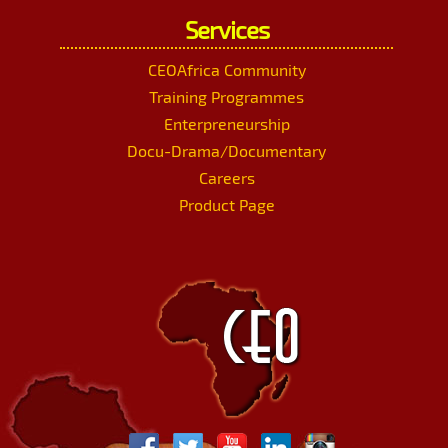
Services
CEOAfrica Community
Training Programmes
Enterpreneurship
Docu-Drama/Documentary
Careers
Product Page