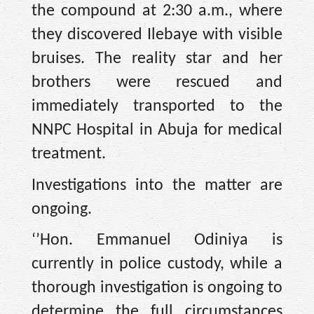
the compound at 2:30 a.m., where
they discovered Ilebaye with visible
bruises. The reality star and her
brothers were rescued and
immediately transported to the
NNPC Hospital in Abuja for medical
treatment.
Investigations into the matter are
ongoing.
‘’Hon. Emmanuel Odiniya is
currently in police custody, while a
thorough investigation is ongoing to
determine the full circumstances