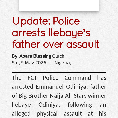
Update: Police
arrests Ilebaye’s
father over assault
By: Abara Blessing Oluchi
Sat, 9 May 2026 || Nigeria,
The FCT Police Command has
arrested Emmanuel Odiniya, father
of Big Brother Naija All Stars winner
Ilebaye Odiniya, following an
alleged physical assault at his