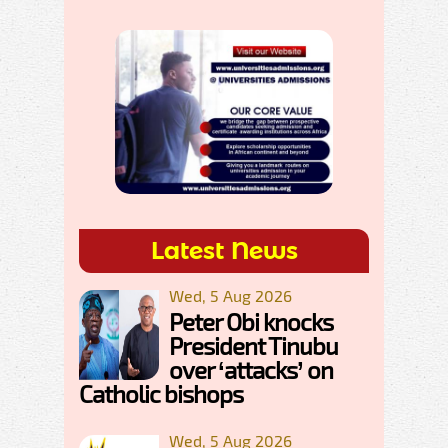
Latest News
Wed, 5 Aug 2026
Peter Obi knocks
President Tinubu
over ‘attacks’ on
Catholic bishops
Wed, 5 Aug 2026