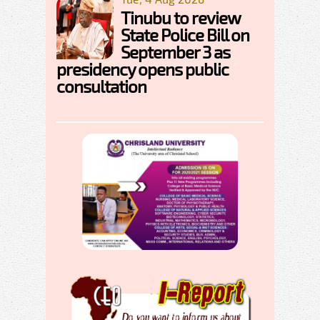
Tinubu to review
State Police Bill on
September 3 as
presidency opens public
consultation