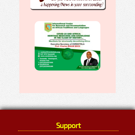
Support