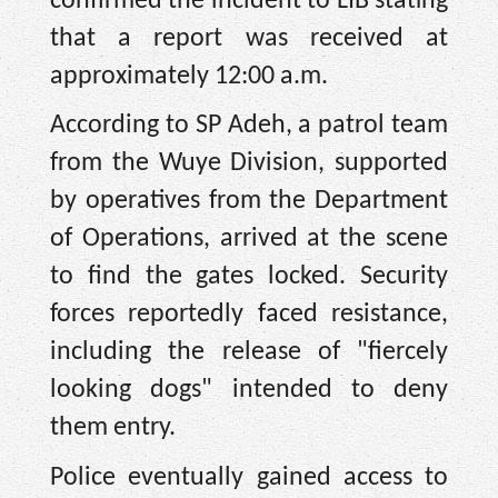
confirmed the incident to LIB stating
that a report was received at
approximately 12:00 a.m.
According to SP Adeh, a patrol team
from the Wuye Division, supported
by operatives from the Department
of Operations, arrived at the scene
to find the gates locked. Security
forces reportedly faced resistance,
including the release of "fiercely
looking dogs" intended to deny
them entry.
Police eventually gained access to