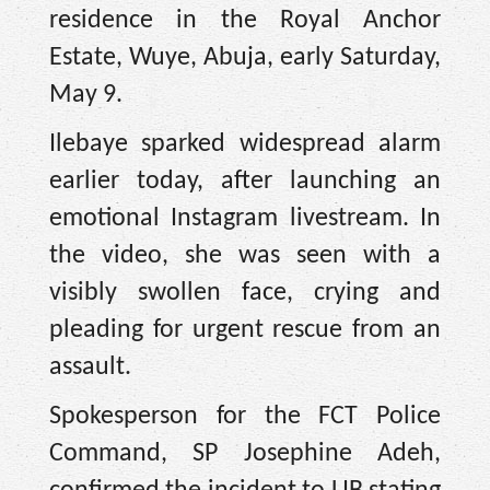
residence in the Royal Anchor
Estate, Wuye, Abuja, early Saturday,
May 9.
Ilebaye sparked widespread alarm
earlier today, after launching an
emotional Instagram livestream. In
the video, she was seen with a
visibly swollen face, crying and
pleading for urgent rescue from an
assault.
Spokesperson for the FCT Police
Command, SP Josephine Adeh,