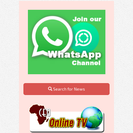
Search for News