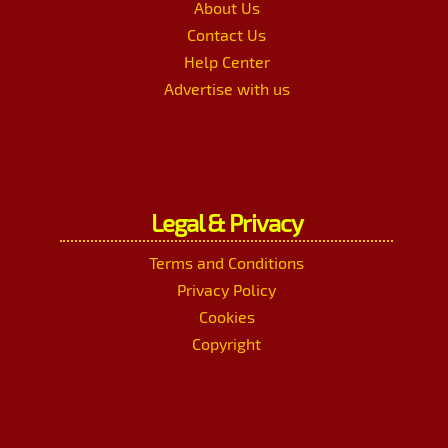
About Us
Contact Us
Help Center
Advertise with us
Legal & Privacy
Terms and Conditions
Privacy Policy
Cookies
Copyright