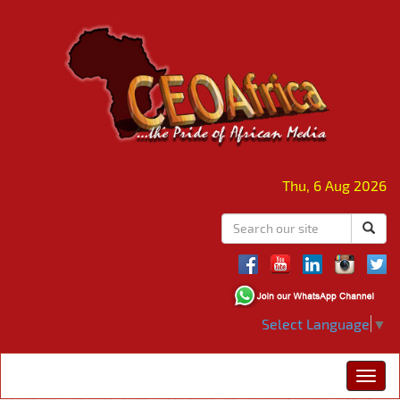
Thu, 6 Aug 2026
Select Language
▼