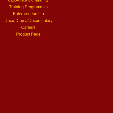
CEOAfrica Community
Training Programmes
Enterpreneurship
Docu-Drama/Documentary
Careers
Product Page