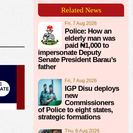
Related News
Fri, 7 Aug 2026
Police: How an
elderly man was
paid ₦1,000 to
impersonate Deputy
Senate President Barau’s
father
Fri, 7 Aug 2026
IGP Disu deploys
new
Commissioners
of Police to eight states,
strategic formations
Thu, 6 Aug 2026