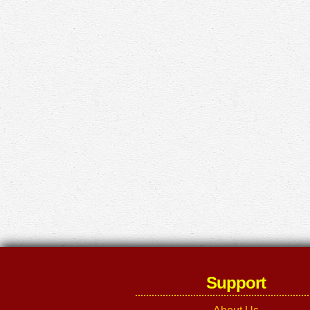
Support