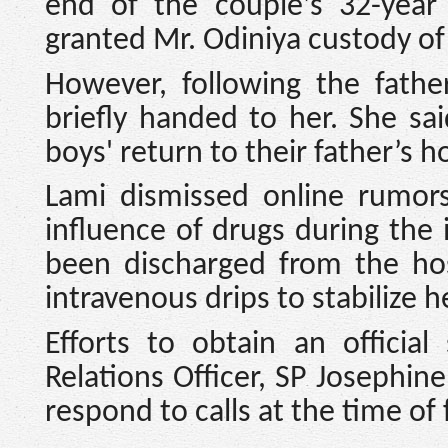
end of the couple's 32-year 
granted Mr. Odiniya custody of
However, following the fathe
briefly handed to her. She sa
boys' return to their father’s h
Lami dismissed online rumor
influence of drugs during the 
been discharged from the hos
intravenous drips to stabilize h
Efforts to obtain an officia
Relations Officer, SP Josephin
respond to calls at the time of f