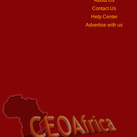
About Us
Contact Us
Help Center
Advertise with us