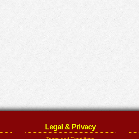
Legal & Privacy