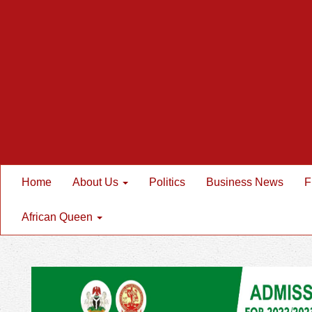
Home
About Us
Politics
Business News
F
African Queen