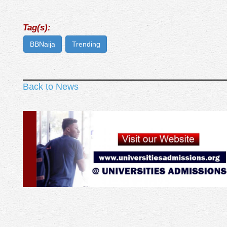
Tag(s):
BBNaija
Trending
Back to News