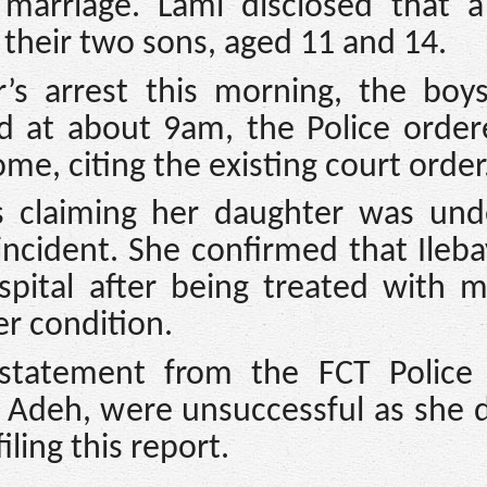
marriage. Lami disclosed that a
 their two sons, aged 11 and 14.
r’s arrest this morning, the boy
id at about 9am, the Police orde
ome, citing the existing court order
s claiming her daughter was und
incident. She confirmed that Ileb
pital after being treated with mu
er condition.
l statement from the FCT Police 
e Adeh, were unsuccessful as she 
iling this report.