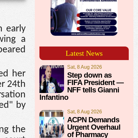
n early
wing a
ppeared
Latest News
Sat, 8 Aug 2026
ted her
Step down as
FIFA President —
er 24th
NFF tells Gianni
rsation
Infantino
ed" by
Sat, 8 Aug 2026
ACPN Demands
Urgent Overhaul
ing the
of Pharmacy