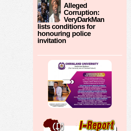
Alleged
Corruption:
VeryDarkMan
lists conditions for
honouring police
invitation