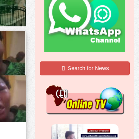
Search for News