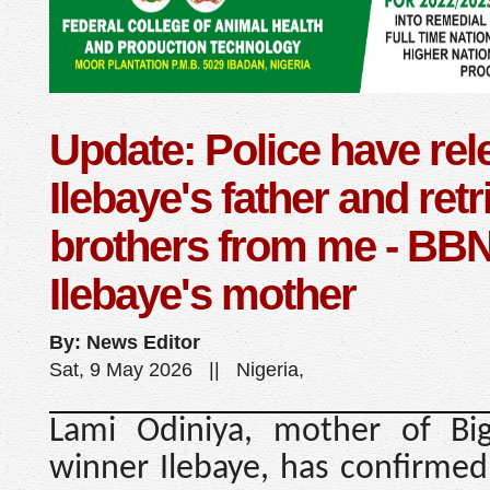
Update: Police have re
Ilebaye's father and ret
brothers from me - BBNa
Ilebaye's mother
By: News Editor
Sat, 9 May 2026 || Nigeria,
Lami Odiniya, mother of Big
winner Ilebaye, has confirmed 