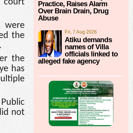
 court
Practice, Raises Alarm
Over Brain Drain, Drug
Abuse
s were
Fri, 7 Aug 2026
red the
Atiku demands
.
names of Villa
officials linked to
er the
alleged fake agency
aye has
ltiple
Public
did not