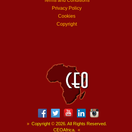
Terms and Conditions
Privacy Policy
Cookies
Copyright
»
Copyright
©
2026. All Rights Reserved.
CEOAfrica.
«