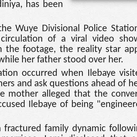
iniya, has been
he Wuye Divisional Police Statio
circulation of a viral video sho
In the footage, the reality star a
while her father stood over her.
ation occurred when Ilebaye visi
hers and ask questions ahead of h
The mother alleged that the conve
ccused Ilebaye of being "engineer
a fractured family dynamic follow