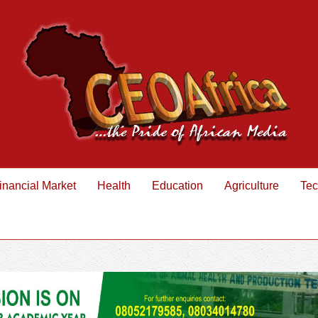
inancial Market
Health
Education
Agriculture
Tec