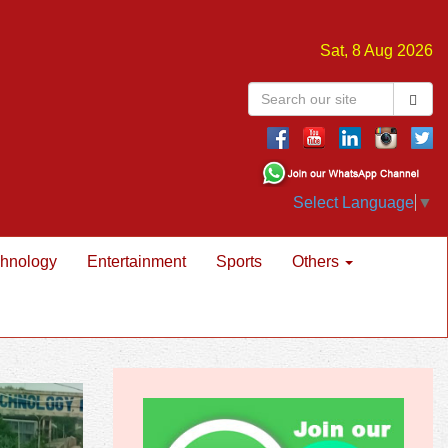
Sat, 8 Aug 2026
Select Language
▼
hnology
Entertainment
Sports
Others