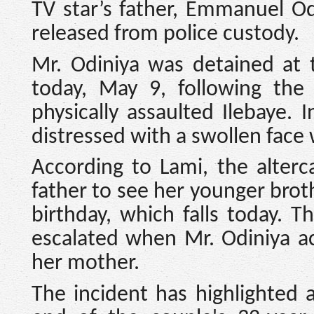
TV star’s father, Emmanuel Od
released from police custody.
Mr. Odiniya was detained at t
today, May 9, following the 
physically assaulted Ilebaye. 
distressed with a swollen face 
According to Lami, the alterc
father to see her younger brot
birthday, which falls today. 
escalated when Mr. Odiniya a
her mother.
The incident has highlighted 