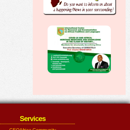
Services