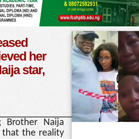
leased
rieved her
ija star,
 Brother Naija
that the reality