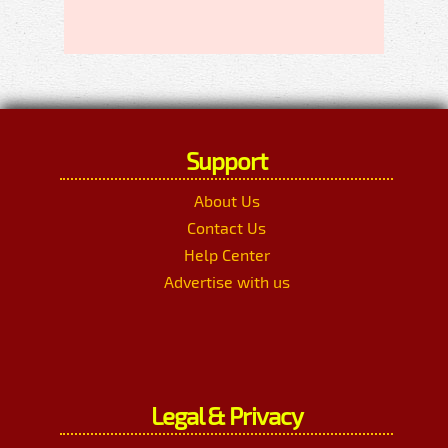
Support
About Us
Contact Us
Help Center
Advertise with us
Legal & Privacy