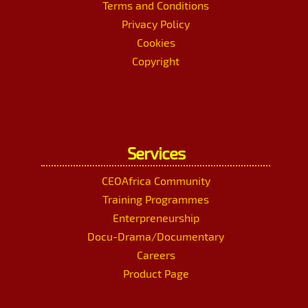
Terms and Conditions
Privacy Policy
Cookies
Copyright
Services
CEOAfrica Community
Training Programmes
Enterpreneurship
Docu-Drama/Documentary
Careers
Product Page