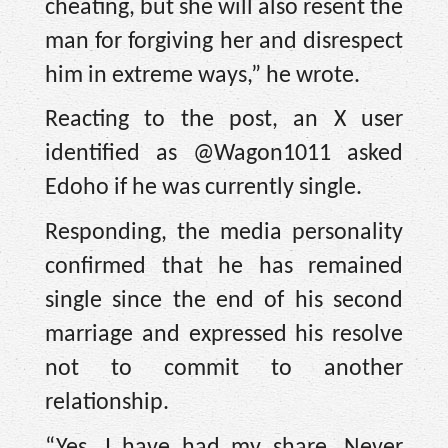
cheating, but she will also resent the
man for forgiving her and disrespect
him in extreme ways,” he wrote.
Reacting to the post, an X user
identified as @Wagon1011 asked
Edoho if he was currently single.
Responding, the media personality
confirmed that he has remained
single since the end of his second
marriage and expressed his resolve
not to commit to another
relationship.
“Yes. I have had my share. Never