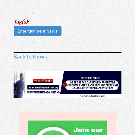
Tag(s):
Entertainment News
Back to News