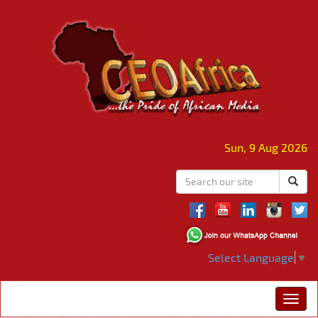
Sun, 9 Aug 2026
Select Language
▼