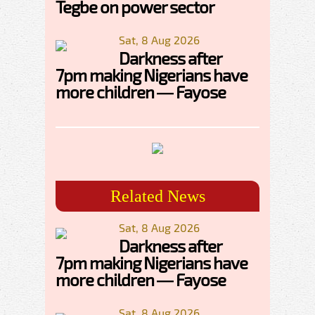
Tegbe on power sector
Sat, 8 Aug 2026
Darkness after
7pm making Nigerians have
more children — Fayose
Related News
Sat, 8 Aug 2026
Darkness after
7pm making Nigerians have
more children — Fayose
Sat, 8 Aug 2026