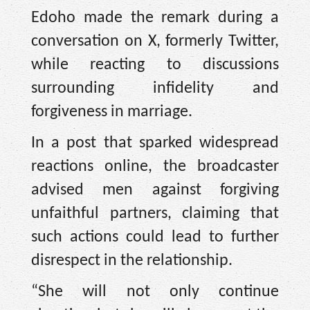
Edoho made the remark during a
conversation on X, formerly Twitter,
while reacting to discussions
surrounding infidelity and
forgiveness in marriage.
In a post that sparked widespread
reactions online, the broadcaster
advised men against forgiving
unfaithful partners, claiming that
such actions could lead to further
disrespect in the relationship.
“She will not only continue