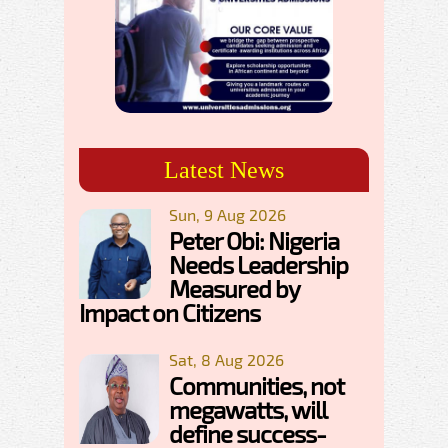
Latest News
Sun, 9 Aug 2026
Peter Obi: Nigeria
Needs Leadership
Measured by
Impact on Citizens
Sat, 8 Aug 2026
Communities, not
megawatts, will
define success-