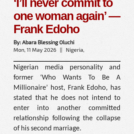
‘I’ll never commit to
one woman again’ —
Frank Edoho
By: Abara Blessing Oluchi
Mon, 11 May 2026 || Nigeria,
Nigerian media personality and
former ‘Who Wants To Be A
Millionaire’ host, Frank Edoho, has
stated that he does not intend to
enter into another committed
relationship following the collapse
of his second marriage.