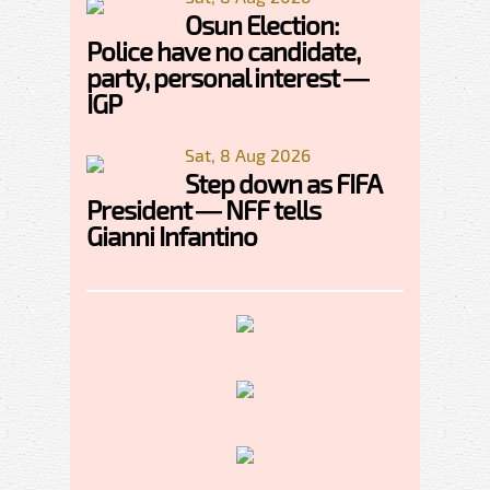
Osun Election:
Police have no candidate,
party, personal interest —
IGP
Sat, 8 Aug 2026
Step down as FIFA
President — NFF tells
Gianni Infantino