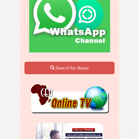
Search for News