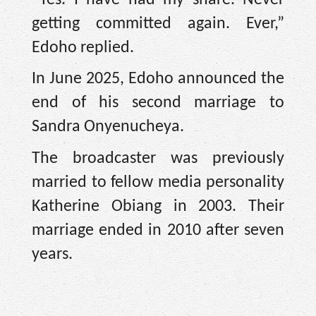
getting committed again. Ever,”
Edoho replied.
In June 2025, Edoho announced the
end of his second marriage to
Sandra Onyenucheya.
The broadcaster was previously
married to fellow media personality
Katherine Obiang in 2003. Their
marriage ended in 2010 after seven
years.